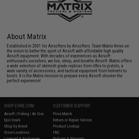
About Matrix
Established in 2001 for Airsofters by Airsofters. Team Matrix thrive on
the vision to better the sport of Airsoft with affordable high quality
Airsoft equipment. With decades of experiences as Airsoft
enthusiasts ourselves, we live, sleep, and breathe Airsoft. Matrix offers
a wide selection of skirmish grade replicas from rifles to pistols, a
wide variety of accessories, and tactical equipment from helmets to
boots. It is the Matrix mission to prepare every Airsoft shooter the
perfect experience!
SHOP EVIKE.COM
CUSTOMER SUPPORT
Airsoft
|
Fishing
|
Air Gun
Price Match
Epic Deals
Return or Repair Service
Shop by Brand
Product Lookup
Store Locations
FAQ
Licensed & Exclusives
Policies & Warranty