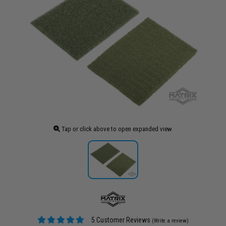
Tap or click above to open expanded view
5 Customer Reviews
(Write a review)