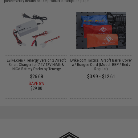
please verify details on the product description page.
il
Evike.com / Tenergy Version 2 Airsoft
Evike.com Tactical Airsoft Barrel Cover
M
Smart Charger for 7.2V-12V NiMh &
w/ Bungee Cord (Model: RBP / Red /
NiCd Battery Packs by Tenergy
Regular)
$26.68
$3.99 - $12.61
SAVE 8%
$29.00