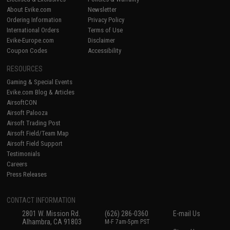
About Evike.com
Newsletter
Ordering Information
Privacy Policy
International Orders
Terms of Use
Evike-Europe.com
Disclaimer
Coupon Codes
Accessibility
RESOURCES
Gaming & Special Events
Evike.com Blog & Articles
AirsoftCON
Airsoft Palooza
Airsoft Trading Post
Airsoft Field/Team Map
Airsoft Field Support
Testimonials
Careers
Press Releases
CONTACT INFORMATION
2801 W. Mission Rd.
(626) 286-0360
E-mail Us
Alhambra, CA 91803
M-F 7am-5pm PST