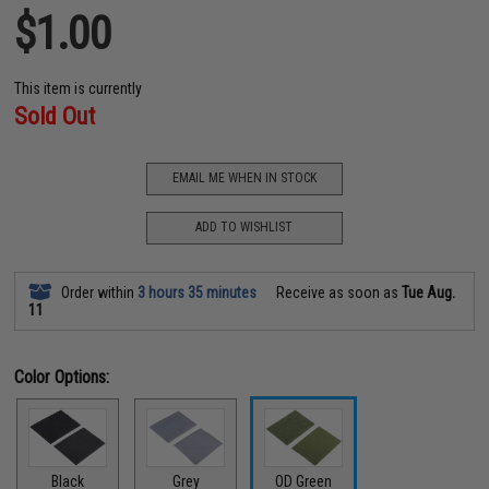
$1.00
This item is currently
Sold Out
EMAIL ME WHEN IN STOCK
ADD TO WISHLIST
Order within
3 hours 35 minutes
Receive as soon as
Tue Aug.
11
Color Options:
Black
Grey
OD Green