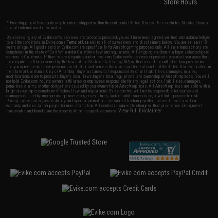
Store Hours
* Free shipping offers apply only to orders shipped within the continental United States. This excludes Alaska, Hawaii,
and all international destinations.
By accessing any of Evike.com's services and products provided, you will have read, agreed, verified and acknowledged
to all the conditions in Evike.com's
Terms of Use
and to all of our waivers and disclaimers below: You are at least 18
years of age. All goods sold on Evike.com are specifically for Airsoft gaming purposes only. All sale transactions are
completed in the state of California under California law and regulations. All shipping are done via buyer selected/paid
carriers in California. If there is any dispute about or involving Evike.com's services or products provided, you agree that
the dispute shall be governed by the laws of the State of California, USA, without regard to conflict of law provisions
and you agree to exclusive personal jurisdiction and venue in the state and federal courts of the United States located in
the state of California, City of Alhambra. Buyer assumes full responsibility of all liabilities, damages, injuries,
modifications done to products, buyer's local laws, buyer's local regulations, and ownership of Airsoft replicas. You will
not hold Evike.com Inc., its owners, affiliates or employees responsible for any legal actions, liabilities, damages,
penalties, claims, or other obligations caused by your ownership of Airsoft replicas. All Airsoft replicas are sold with a
bright orange tip to comply with federal law and regulations. Evike.com Inc. will not be responsible for injuries and
damages caused by improper usage, user errors, crazy stunts, lack of adult supervision, or willful ignorance to risk.
Pricing, specification, availability and special promotions are subject to change without notice. Please visit our
warranty and disclaimer pages for more information. All content is subject to change without prior notice. Designated
View Full Disclaimer
trademarks and brands are the property of their respective owners.