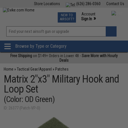
Store Locations
(626) 286-0360
Contact Us
Airsoft
Fishing
Air Gun
TCG
Events
Account
NEW TO
0
»
Sign In
AIRSOFT?
Phone Support M-F 7am-5pm PST
View
»
Wishlist
Browse by Type or Category
Free Shipping
on $149+ Orders in Lower 48 -
Save More with Hourly
Deals
Home
»
Tactical Gear/Apparel
»
Patches
Matrix 2"x3" Military Hook and
Loop Set
(Color: OD Green)
ID: 26377 (Patch-VP-O)