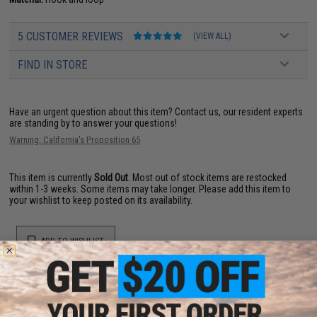
5 CUSTOMER REVIEWS
(VIEW ALL)
FIND IN STORE
Have an urgent question about this item?
Contact us, our resident experts
are standing by to answer your questions!
Warning: California's Proposition 65
This item is currently
Sold Out
. Most out of stock items are restocked
within 1-3 weeks. Some items may take longer. Please add this item to
your wishlist to keep posted on its availability.
ADD TO WISHLIST
Did you find this product somewhere else for cheaper?
Request a price match.
YOU MAY ALSO NEED