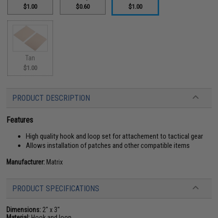
$1.00
$0.60
$1.00
Tan
$1.00
PRODUCT DESCRIPTION
Features
High quality hook and loop set for attachement to tactical gear
Allows installation of patches and other compatible items
Manufacturer:
Matrix
PRODUCT SPECIFICATIONS
Dimensions:
2" x 3"
Material:
Hook and loop