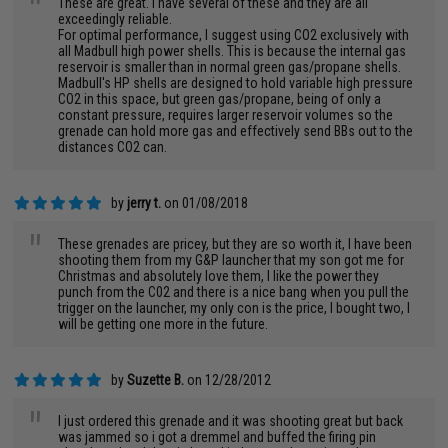
"
These are great. I have several of these and they are all
exceedingly reliable.
For optimal performance, I suggest using CO2 exclusively with
all Madbull high power shells. This is because the internal gas
reservoir is smaller than in normal green gas/propane shells.
Madbull's HP shells are designed to hold variable high pressure
CO2 in this space, but green gas/propane, being of only a
constant pressure, requires larger reservoir volumes so the
grenade can hold more gas and effectively send BBs out to the
distances CO2 can.
by
jerry t.
on 01/08/2018
"
These grenades are pricey, but they are so worth it, I have been
shooting them from my G&P launcher that my son got me for
Christmas and absolutely love them, I like the power they
punch from the C02 and there is a nice bang when you pull the
trigger on the launcher, my only con is the price, I bought two, I
will be getting one more in the future.
by
Suzette B.
on 12/28/2012
"
I just ordered this grenade and it was shooting great but back
was jammed so i got a dremmel and buffed the firing pin