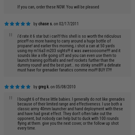
If you can, order these NOW. You will be pleased
by
chase s.
on 02/17/2011
"
i'd rate it 6 star but i can't! this shell is so worth the ridiculous
price!!! no more having to carry around a huge bottle of
propane! and earlier this morning, i shot a can at 50 yards
using my m16a3 m203 sights!!! it was awesoooome!!!! and it
sounds like a rifle going off and you can even use them to
launch training golfballs and nerf rockets further than the
dummy round! and the best part... no stinky smell!!! a definate
must have for grenadier fanatics comme moi!!! BUY IT!!!
by
greg k.
on 05/08/2010
"
I bought 6 of these little babies. I generally do not like grenades
because of their limited range and effectiveness. I use both a
classic army 40mm launcher and hand deployment with these
and have had great effect. They don't often take out the
opponent, but nobody can help but to duck with 100 rounds
flying at them. give you the next cover, or the follow up shot
every time.