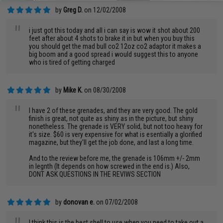
by
Greg D.
on 12/02/2008
"
i just got this today and all i can say is wow it shot about 200
feet after about 4 shots to brake it in but when you buy this
you should get the mad bull co2 12oz co2 adaptor it makes a
big boom and a good spread i would suggest this to anyone
who is tired of getting charged
by
Mike K.
on 08/30/2008
"
I have 2 of these grenades, and they are very good. The gold
finish is great, not quite as shiny as in the picture, but shiny
nonetheless. The grenade is VERY solid, but not too heavy for
it's size. $60 is very expensive for what is esentially a glorified
magazine, but they'll get the job done, and last a long time.
And to the review before me, the grenade is 106mm +/- 2mm
in legnth (It depends on how screwed in the end is.) Also,
DONT ASK QUESTIONS IN THE REVIWS SECTION
by
donovan e.
on 07/02/2008
I think this is the best shell to use when you need to take out a