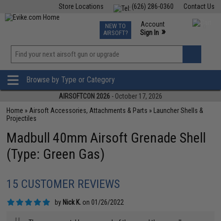
Store Locations
(626) 286-0360
Contact Us
Airsoft
Fishing
Air Gun
TCG
Events
Account
NEW TO
0
»
Sign In
AIRSOFT?
Phone Support M-F 7am-5pm PST
View
»
Wishlist
Browse by Type or Category
AIRSOFTCON 2026
- October 17, 2026
Home
»
Airsoft Accessories, Attachments & Parts
»
Launcher Shells &
Projectiles
Madbull 40mm Airsoft Grenade Shell
(Type: Green Gas)
15 CUSTOMER REVIEWS
by
Nick K.
on 01/26/2022