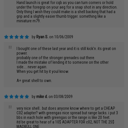
Hand launch is great for cqb as you can turn corners or hold
under the foregrip on your aeg for a snap shot in any direction.
Only thing I wish they could make is a shell backing that had a
grip and a slightly easier thumb trigger. something like a
miniature m79.
by
Ryan S.
on 10/06/2009
"
I bought one of these last year and it is still kick'n. its great on
power.
probably one of the stronger grenades out there.
I made the mistake of lending it to someone on the other
side.... never again.
When you get hit by it youl know.
A+ great shell to own.
by
mike d.
on 03/08/2009
"
very nice shell.. but does anyone know where to get a CHEAP
C02 adapter? with greengas nice spread but range lacks. i put 3
bbs in each hole with greengas or the range is like 20 feet.
itd be great to hear of a 10$ ADAPTER FOR c02, NOT THE 25$
MADBULL ONE