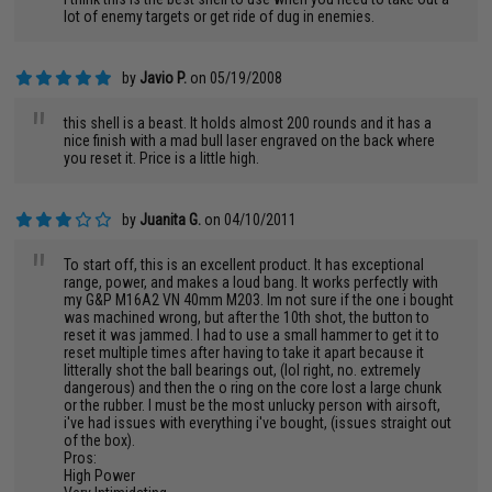
"
lot of enemy targets or get ride of dug in enemies.
by
Javio P.
on 05/19/2008
"
this shell is a beast. It holds almost 200 rounds and it has a
nice finish with a mad bull laser engraved on the back where
you reset it. Price is a little high.
by
Juanita G.
on 04/10/2011
"
To start off, this is an excellent product. It has exceptional
range, power, and makes a loud bang. It works perfectly with
my G&P M16A2 VN 40mm M203. Im not sure if the one i bought
was machined wrong, but after the 10th shot, the button to
reset it was jammed. I had to use a small hammer to get it to
reset multiple times after having to take it apart because it
litterally shot the ball bearings out, (lol right, no. extremely
dangerous) and then the o ring on the core lost a large chunk
or the rubber. I must be the most unlucky person with airsoft,
i've had issues with everything i've bought, (issues straight out
of the box).
Pros:
High Power