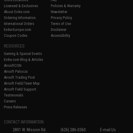
Licensed & Exclusives
Policies & Warranty
About Evike.com
Newsletter
Ordering Information
Privacy Policy
International Orders
Terms of Use
Evike-Europe.com
Disclaimer
Coupon Codes
Accessibility
RESOURCES
Gaming & Special Events
Evike.com Blog & Articles
AirsoftCON
Airsoft Palooza
Airsoft Trading Post
Airsoft Field/Team Map
Airsoft Field Support
Testimonials
Careers
Press Releases
CONTACT INFORMATION
2801 W. Mission Rd.
(626) 286-0360
E-mail Us