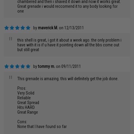
chambered and then i shaved it down and now it works great.
Great grenade i would reccomend it to any body looking for
one
by
maverick M.
on 12/13/2011
"
this shell is great, i got it about a week ago. the only problem i
have with it is if u have it pointing down all the bbs come out
but still great
by
tommy m.
on 09/11/2011
"
This grenade is amazing. this will definitely get the job done.
Pros:
Very Solid
Reliable
Great Spread
Hits HARD
Great Range
Cons:
None that I have found so far