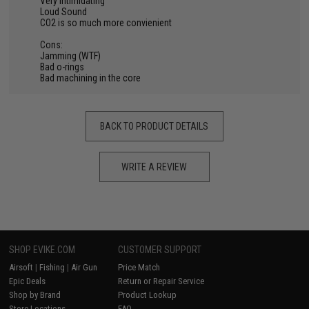
Very Intimidating
Loud Sound
CO2 is so much more convienient
Cons:
Jamming (WTF)
Bad o-rings
Bad machining in the core
BACK TO PRODUCT DETAILS
WRITE A REVIEW
SHOP EVIKE.COM
CUSTOMER SUPPORT
Airsoft
|
Fishing
|
Air Gun
Price Match
Epic Deals
Return or Repair Service
Shop by Brand
Product Lookup
Store Locations
FAQ