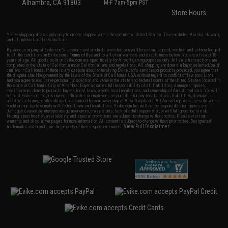
Alhambra, CA 91803
M-F 7am-5pm PST
Store Hours
* Free shipping offers apply only to orders shipped within the continental United States. This excludes Alaska, Hawaii,
and all international destinations.
By accessing any of Evike.com's services and products provided, you will have read, agreed, verified and acknowledged
to all the conditions in Evike.com's
Terms of Use
and to all of our waivers and disclaimers below: You are at least 18
years of age. All goods sold on Evike.com are specifically for Airsoft gaming purposes only. All sale transactions are
completed in the state of California under California law and regulations. All shipping are done via buyer selected/paid
carriers in California. If there is any dispute about or involving Evike.com's services or products provided, you agree that
the dispute shall be governed by the laws of the State of California, USA, without regard to conflict of law provisions
and you agree to exclusive personal jurisdiction and venue in the state and federal courts of the United States located in
the state of California, City of Alhambra. Buyer assumes full responsibility of all liabilities, damages, injuries,
modifications done to products, buyer's local laws, buyer's local regulations, and ownership of Airsoft replicas. You will
not hold Evike.com Inc., its owners, affiliates or employees responsible for any legal actions, liabilities, damages,
penalties, claims, or other obligations caused by your ownership of Airsoft replicas. All Airsoft replicas are sold with a
bright orange tip to comply with federal law and regulations. Evike.com Inc. will not be responsible for injuries and
damages caused by improper usage, user errors, crazy stunts, lack of adult supervision, or willful ignorance to risk.
Pricing, specification, availability and special promotions are subject to change without notice. Please visit our
warranty and disclaimer pages for more information. All content is subject to change without prior notice. Designated
View Full Disclaimer
trademarks and brands are the property of their respective owners.