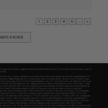
1
2
3
4
5
...
»
WRITE A REVIEW
fers apply only to orders shipped within the continental United States. This excludes Alaska, Hawaii, and all
nations.
f Evike.com's services and products provided, you will have read, agreed, verified and acknowledged to all
Evike.com's
Terms of Use
and to all of our waivers and disclaimers below: You are at least 18 years of age.
vike.com are specifically for Airsoft gaming purposes only. All sale transactions are completed in the state
 California law and regulations. All shipping are done via buyer selected/paid carriers in California. If there
t or involving Evike.com's services or products provided, you agree that the dispute shall be governed by the
f California, USA, without regard to conflict of law provisions and you agree to exclusive personal
nue in the state and federal courts of the United States located in the state of California, City of Alhambra.
responsibility of all liabilities, damages, injuries, modifications done to products, buyer's local laws,
ations, and ownership of Airsoft replicas. You will not hold Evike.com Inc., its owners, affiliates or employees
 legal actions, liabilities, damages, penalties, claims, or other obligations caused by your ownership of
ll Airsoft replicas are sold with a bright orange tip to comply with federal law and regulations. Evike.com
sponsible for injuries and damages caused by improper usage, user errors, crazy stunts, lack of adult
lful ignorance to risk. Pricing, specification, availability and special promotions are subject to change without
t our warranty and disclaimer pages for more information. All content is subject to change without prior notice.