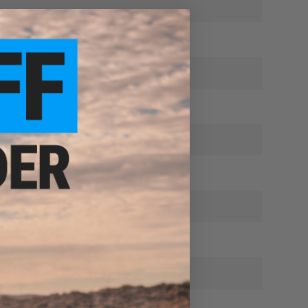
ing to buy more!