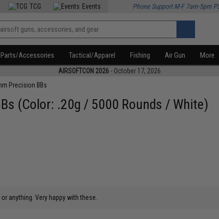
TCG
Events
Phone Support M-F 7am-5pm P
Parts/Accessories
Tactical/Apparel
Fishing
Air Gun
More
AIRSOFTCON 2026
- October 17, 2026
m Precision BBs
s (Color: .20g / 5000 Rounds / White)
 or anything. Very happy with these.