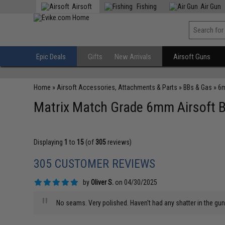
Airsoft
Fishing
Air Gun
Epic Deals
Gifts
New Arrivals
Airsoft Guns
Home
»
Airsoft Accessories, Attachments & Parts
»
BBs & Gas
»
6m
Matrix Match Grade 6mm Airsoft BB
Displaying
1
to
15
(of
305
reviews)
305 CUSTOMER REVIEWS
by
Oliver S.
on 04/30/2025
"
No seams. Very polished. Haven't had any shatter in the gun