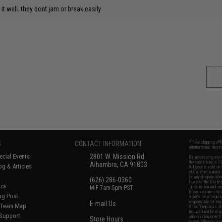
t well. they dont jam or break easily
S
CONTACT INFORMATION
* Free shipping of
international desti
cial Events
2801 W. Mission Rd.
By accessing any o
the conditions in 
Alhambra, CA 91803
og & Articles
All goods sold on E
of California under
is any dispute abou
(626) 286-0360
laws of the State o
oza
M-F 7am-5pm PST
jurisdiction and ve
Buyer assumes full 
ing Post
buyer's local regul
responsible for any
E-mail Us
d/Team Map
Airsoft replicas. A
Inc. will not be re
 Support
supervision, or wil
Store Hours
notice. Please visi