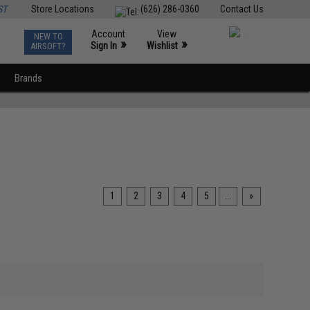
ST
Store Locations
(626) 286-0360
Contact Us
Account
View
NEW TO
0
»
»
Sign In
Wishlist
AIRSOFT?
Brands
1
2
3
4
5
...
»