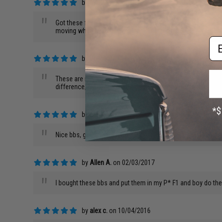
by
Matthew K.
on 08/03/2017
"
Got these for training as a substitute for training with real 
moving white bb in the air. Seamless and reliable
Em
by
Jonathan C.
on 03/29/2017
"
These are nice bbs, no defects, runs smooth, however i woul
difference, but still not the advertised measurement. Btw, m
by
James C.
on 03/26/2017
"
Nice bbs, good for guns 320~380 FPS
by
Allen A.
on 02/03/2017
"
I bought these bbs and put them in my P* F1 and boy do the
by
alex c.
on 10/04/2016