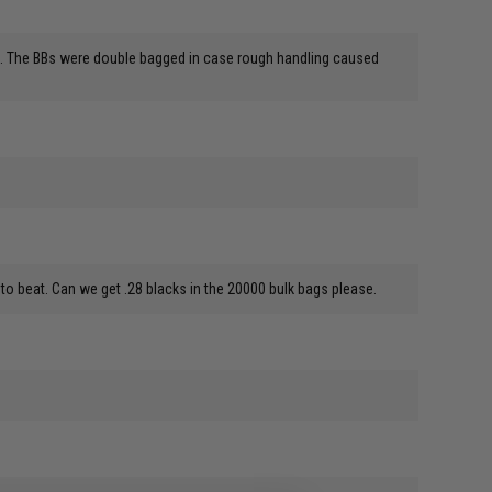
lers. The BBs were double bagged in case rough handling caused
to beat. Can we get .28 blacks in the 20000 bulk bags please.