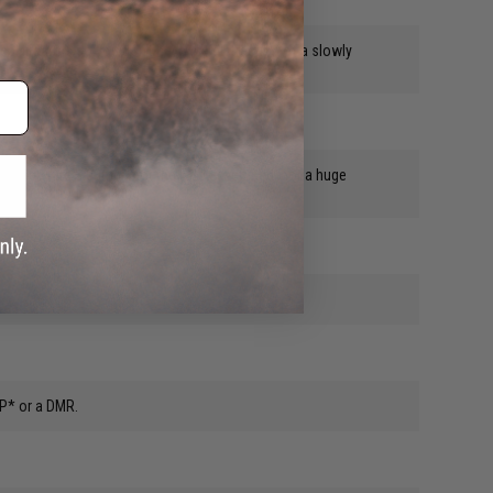
 real firearms so you don't have the distraction of a slowly
ally measure 5.93mm, not the 5.95 advertised, not a huge
 what i do for a living.
 P* or a DMR.