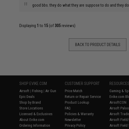
"
good bbs. they do what they are suppose to do and they do i
Displaying
1
to
15
(of
305
reviews)
BACK TO PRODUCT DETAILS
SHOP EVIKE.COM
CUSTOMER SUPPORT
RESOURCE
Airsoft
|
Fishing
|
Air Gun
Price Match
Gaming & Spe
Epic Deals
Return or Repair Service
Evike.com Bl
Shop by Brand
Product Lookup
AirsoftCON
Store Locations
FAQ
Airsoft Palo
Licensed & Exclusives
Policies & Warranty
Airsoft Trad
About Evike.com
Newsletter
Airsoft Fiel
Ordering Information
Privacy Policy
Airsoft Field