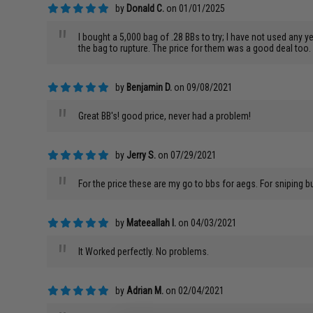
by
Donald C.
on 01/01/2025
"
I bought a 5,000 bag of .28 BBs to try; I have not used any 
the bag to rupture. The price for them was a good deal too.
by
Benjamin D.
on 09/08/2021
"
Great BB's! good price, never had a problem!
by
Jerry S.
on 07/29/2021
"
For the price these are my go to bbs for aegs. For sniping 
by
Mateeallah I.
on 04/03/2021
"
It Worked perfectly. No problems.
by
Adrian M.
on 02/04/2021