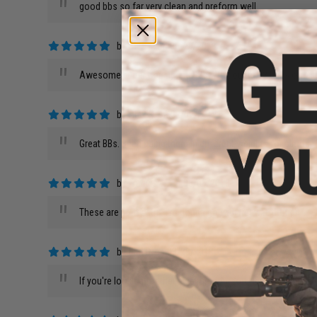
"
good bbs so far very clean and preform well
by
Stan T.
on 05/29/2019
"
Awesome super consistent BBs. We bought 12 bags of .28s 
by
Alex C.
on 02/02/2019
"
Great BBs. Been using them in different weights for almost 
by
Francis W.
on 06/05/2018
"
These are pretty str8. I'm gonna go with heavier, though.
by
Earl D.
on 03/28/2018
"
If you're looking for that night time Airsoft game these are