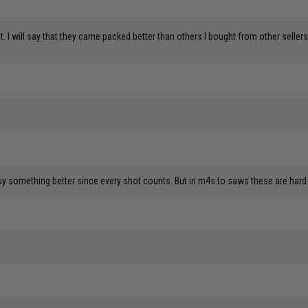
yet. I will say that they came packed better than others I bought from other sel
buy something better since every shot counts. But in m4s to saws these are hard 