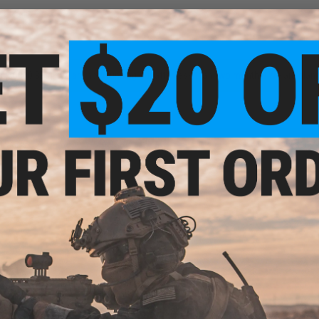
(60000 BBs). We are now running out after less than two months! We are plann
3 years
 the best to use. Almost impossible to see in the dark.