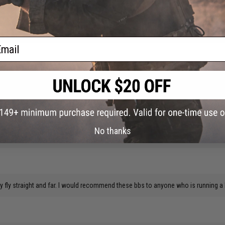
ammo. It's black, making it nearly impossible to see. This is great for training for
ail
d like to point out that when i used my digital calipers on a handful, they actu
y calipers are dead accurate, i use this same one when building engines, which is
No thanks
y fly straight and far. I would recommend these bbs to anyone who is running a