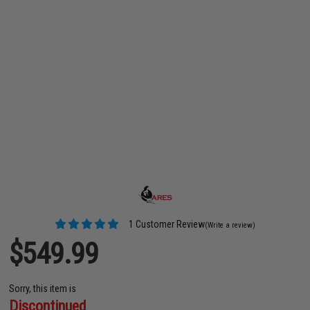
1 Customer Review
(Write a review)
$549.99
Sorry, this item is
Discontinued