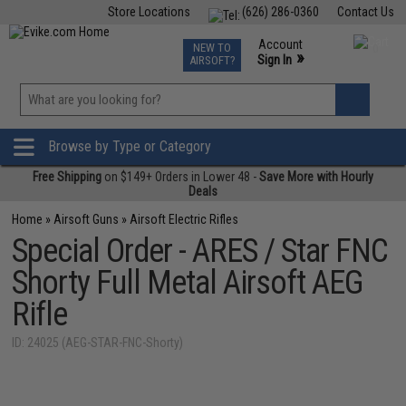
Store Locations
(626) 286-0360
Contact Us
Airsoft
Fishing
Air Gun
TCG
Events
Account
NEW TO
0
»
Sign In
AIRSOFT?
Phone Support M-F 7am-5pm PST
View
»
Wishlist
Browse by Type or Category
Free Shipping
on $149+ Orders in Lower 48 -
Save More with Hourly
Deals
Home
»
Airsoft Guns
»
Airsoft Electric Rifles
Special Order - ARES / Star FNC
Shorty Full Metal Airsoft AEG
Rifle
ID: 24025 (AEG-STAR-FNC-Shorty)