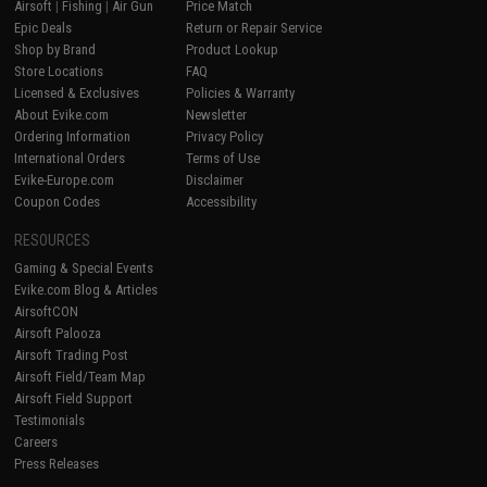
Airsoft
|
Fishing
|
Air Gun
Price Match
Epic Deals
Return or Repair Service
Shop by Brand
Product Lookup
Store Locations
FAQ
Licensed & Exclusives
Policies & Warranty
About Evike.com
Newsletter
Ordering Information
Privacy Policy
International Orders
Terms of Use
Evike-Europe.com
Disclaimer
Coupon Codes
Accessibility
RESOURCES
Gaming & Special Events
Evike.com Blog & Articles
AirsoftCON
Airsoft Palooza
Airsoft Trading Post
Airsoft Field/Team Map
Airsoft Field Support
Testimonials
Careers
Press Releases