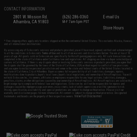
CONTACT INFORMATION
2801 W. Mission Rd.
(626) 286-0360
E-mail Us
Alhambra, CA 91803
M-F 7am-5pm PST
Store Hours
* Free shipping offers apply only to orders shipped within the continental United States. This excludes Alaska, Hawaii,
and all international destinations.
By accessing any of Evike.com's services and products provided, you will have read, agreed, verified and acknowledged
to all the conditions in Evike.com's
Terms of Use
and to all of our waivers and disclaimers below: You are at least 18
years of age. All goods sold on Evike.com are specifically for Airsoft gaming purposes only. All sale transactions are
completed in the state of California under California law and regulations. All shipping are done via buyer selected/paid
carriers in California. If there is any dispute about or involving Evike.com's services or products provided, you agree that
the dispute shall be governed by the laws of the State of California, USA, without regard to conflict of law provisions
and you agree to exclusive personal jurisdiction and venue in the state and federal courts of the United States located in
the state of California, City of Alhambra. Buyer assumes full responsibility of all liabilities, damages, injuries,
modifications done to products, buyer's local laws, buyer's local regulations, and ownership of Airsoft replicas. You will
not hold Evike.com Inc., its owners, affiliates or employees responsible for any legal actions, liabilities, damages,
penalties, claims, or other obligations caused by your ownership of Airsoft replicas. All Airsoft replicas are sold with a
bright orange tip to comply with federal law and regulations. Evike.com Inc. will not be responsible for injuries and
damages caused by improper usage, user errors, crazy stunts, lack of adult supervision, or willful ignorance to risk.
Pricing, specification, availability and special promotions are subject to change without notice. Please visit our
warranty and disclaimer pages for more information. All content is subject to change without prior notice. Designated
View Full Disclaimer
trademarks and brands are the property of their respective owners.