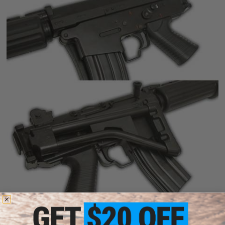
*This Special Order item could take 0~10 extra business days to ship due
to low availability in our main warehouse / super store.
Star FNC Shorty Full Metal A.E.G. Rifle.