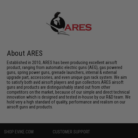
About ARES
Established in 2010, ARES has been producing excellent airsoft
product, ranging from automatic electric guns (AEG), gas powered
guns, spring power guns, grenade launchers, internal & external
upgrade part, accessories, and even unique gun rack system. We aim
to satisfy both avid airsoft players and gun collectors.ARES airsoft
guns and products are distinguishably stand out from other
competitors on the market, because of our simple and direct technical
innovation which is designed and tested in-house by our R&D team. We
hold very a high standard of quality, performance and realism on our
airsoft guns and products.
SHOP EVIKE.COM
CUSTOMER SUPPORT