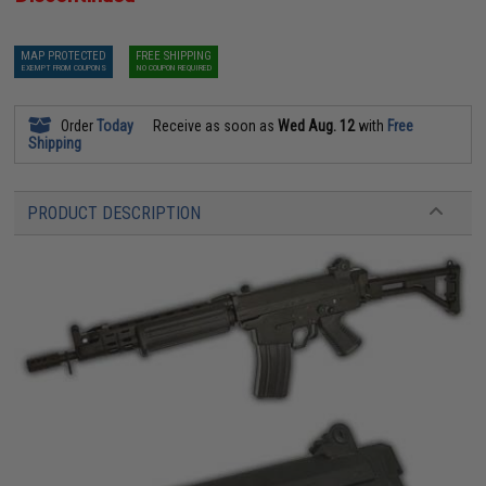
MAP PROTECTED
FREE SHIPPING
EXEMPT FROM COUPONS
NO COUPON REQUIRED
Order
Today
Receive as soon as
Wed Aug. 12
with
Free
Shipping
PRODUCT DESCRIPTION