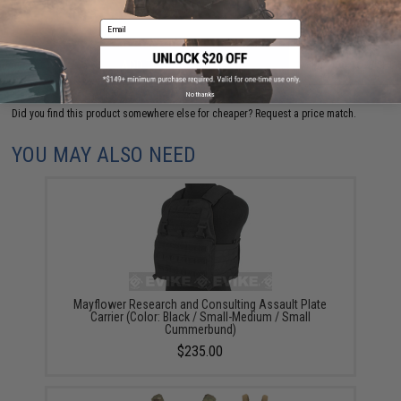
Email
ADD TO CART
ADD TO WISHLI
No thanks
Did you find this product somewhere else for cheaper?
Request a price match.
YOU MAY ALSO NEED
Mayflower Research and Consulting Assault Plate
Carrier (Color: Black / Small-Medium / Small
Cummerbund)
$235.00