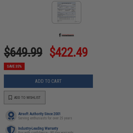
$649.99
$422.49
SAVE 35%
ADD TO CART
ADD TO WISHLIST
Airsoft Authority Since 2001
Serving enthusiasts for over 25 years
Industry-Leading Warranty
Buy with confidence - 90 day warranty