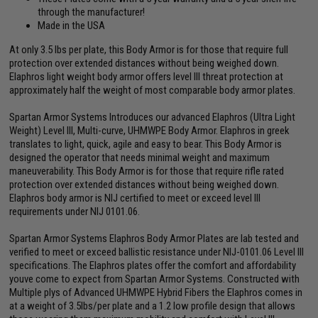
through the manufacturer!
Made in the USA
At only 3.5 lbs per plate, this Body Armor is for those that require full
protection over extended distances without being weighed down.
Elaphros light weight body armor offers level III threat protection at
approximately half the weight of most comparable body armor plates.
Spartan Armor Systems Introduces our advanced Elaphros (Ultra Light
Weight) Level III, Multi-curve, UHMWPE Body Armor. Elaphros in greek
translates to light, quick, agile and easy to bear. This Body Armor is
designed the operator that needs minimal weight and maximum
maneuverability. This Body Armor is for those that require rifle rated
protection over extended distances without being weighed down.
Elaphros body armor is NIJ certified to meet or exceed level III
requirements under NIJ 0101.06.
Spartan Armor Systems Elaphros Body Armor Plates are lab tested and
verified to meet or exceed ballistic resistance under NIJ-0101.06 Level III
specifications. The Elaphros plates offer the comfort and affordability
youve come to expect from Spartan Armor Systems. Constructed with
Multiple plys of Advanced UHMWPE Hybrid Fibers the Elaphros comes in
at a weight of 3.5lbs/per plate and a 1.2 low profile design that allows