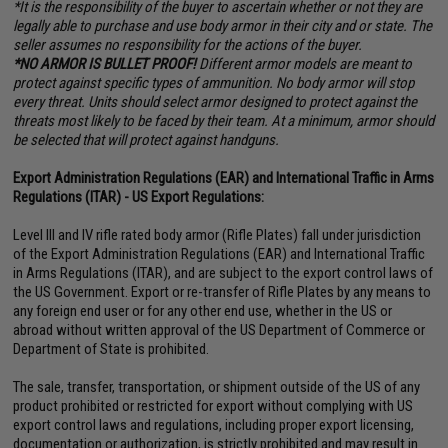
*It is the responsibility of the buyer to ascertain whether or not they are
legally able to purchase and use body armor in their city and or state. The
seller assumes no responsibility for the actions of the buyer.
*NO ARMOR IS BULLET PROOF!
Different armor models are meant to
protect against specific types of ammunition. No body armor will stop
every threat. Units should select armor designed to protect against the
threats most likely to be faced by their team. At a minimum, armor should
be selected that will protect against handguns.
Export Administration Regulations (EAR) and International Traffic in Arms
Regulations (ITAR) - US Export Regulations:
Level III and IV rifle rated body armor (Rifle Plates) fall under jurisdiction
of the Export Administration Regulations (EAR) and International Traffic
in Arms Regulations (ITAR), and are subject to the export control laws of
the US Government. Export or re-transfer of Rifle Plates by any means to
any foreign end user or for any other end use, whether in the US or
abroad without written approval of the US Department of Commerce or
Department of State is prohibited.
The sale, transfer, transportation, or shipment outside of the US of any
product prohibited or restricted for export without complying with US
export control laws and regulations, including proper export licensing,
documentation or authorization, is strictly prohibited and may result in