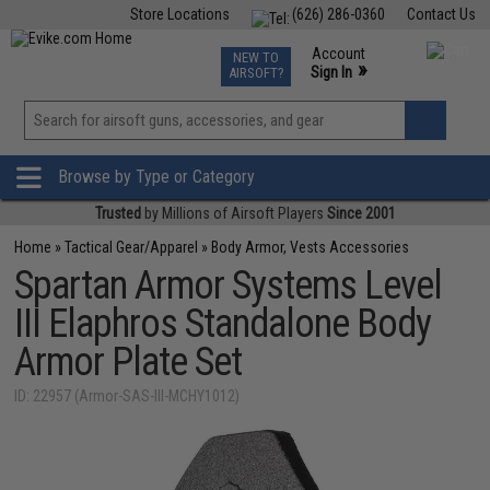
Store Locations
(626) 286-0360
Contact Us
Airsoft
Fishing
Air Gun
TCG
Events
Account
NEW TO
0
»
Sign In
AIRSOFT?
Phone Support M-F 7am-5pm PST
View
»
Wishlist
Browse by Type or Category
Trusted
by Millions of Airsoft Players
Since 2001
Home
»
Tactical Gear/Apparel
»
Body Armor, Vests Accessories
Spartan Armor Systems Level
III Elaphros Standalone Body
Armor Plate Set
ID: 22957 (Armor-SAS-III-MCHY1012)