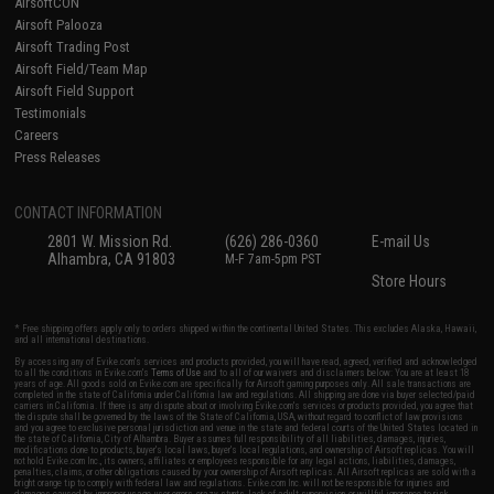
AirsoftCON
Airsoft Palooza
Airsoft Trading Post
Airsoft Field/Team Map
Airsoft Field Support
Testimonials
Careers
Press Releases
CONTACT INFORMATION
2801 W. Mission Rd.
(626) 286-0360
E-mail Us
Alhambra, CA 91803
M-F 7am-5pm PST
Store Hours
* Free shipping offers apply only to orders shipped within the continental United States. This excludes Alaska, Hawaii,
and all international destinations.
By accessing any of Evike.com's services and products provided, you will have read, agreed, verified and acknowledged
to all the conditions in Evike.com's
Terms of Use
and to all of our waivers and disclaimers below: You are at least 18
years of age. All goods sold on Evike.com are specifically for Airsoft gaming purposes only. All sale transactions are
completed in the state of California under California law and regulations. All shipping are done via buyer selected/paid
carriers in California. If there is any dispute about or involving Evike.com's services or products provided, you agree that
the dispute shall be governed by the laws of the State of California, USA, without regard to conflict of law provisions
and you agree to exclusive personal jurisdiction and venue in the state and federal courts of the United States located in
the state of California, City of Alhambra. Buyer assumes full responsibility of all liabilities, damages, injuries,
modifications done to products, buyer's local laws, buyer's local regulations, and ownership of Airsoft replicas. You will
not hold Evike.com Inc., its owners, affiliates or employees responsible for any legal actions, liabilities, damages,
penalties, claims, or other obligations caused by your ownership of Airsoft replicas. All Airsoft replicas are sold with a
bright orange tip to comply with federal law and regulations. Evike.com Inc. will not be responsible for injuries and