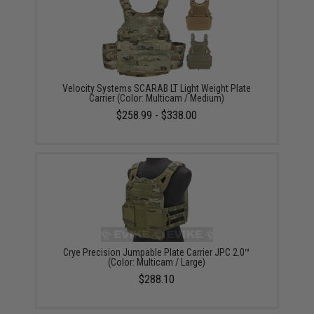
Velocity Systems SCARAB LT Light Weight Plate
Carrier (Color: Multicam / Medium)
$258.99 - $338.00
Crye Precision Jumpable Plate Carrier JPC 2.0™
(Color: Multicam / Large)
$288.10