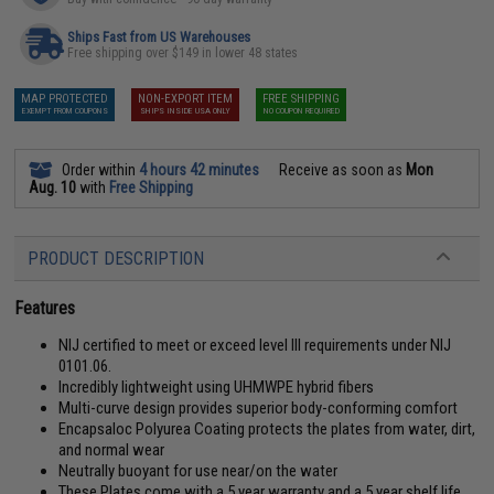
Ships Fast from US Warehouses
Free shipping over $149 in lower 48 states
MAP PROTECTED
NON-EXPORT ITEM
FREE SHIPPING
EXEMPT FROM COUPONS
SHIPS INSIDE USA ONLY
NO COUPON REQUIRED
Order within
4 hours 42 minutes
Receive as soon as
Mon
Aug. 10
with
Free Shipping
PRODUCT DESCRIPTION
Features
NIJ certified to meet or exceed level III requirements under NIJ
0101.06.
Incredibly lightweight using UHMWPE hybrid fibers
Multi-curve design provides superior body-conforming comfort
Encapsaloc Polyurea Coating protects the plates from water, dirt,
and normal wear
Neutrally buoyant for use near/on the water
These Plates come with a 5 year warranty and a 5 year shelf life