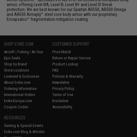
armor, offering Level IIIA, Level III, Level III+ and Level IV threat
protection. We are best known for our Spartan AR550, AR500 Omega
and AR650 Armaply™ steel core body armor with our proprietary
Encapsaloc™ fragmentation mitigation coating.
SHOP EVIKE.COM
CUSTOMER SUPPORT
Airsoft
|
Fishing
|
Air Gun
Price Match
Epic Deals
Return or Repair Service
Shop by Brand
Product Lookup
Store Locations
FAQ
Licensed & Exclusives
Policies & Warranty
About Evike.com
Newsletter
Ordering Information
Privacy Policy
International Orders
Terms of Use
Evike-Europe.com
Disclaimer
Coupon Codes
Accessibility
RESOURCES
Gaming & Special Events
Evike.com Blog & Articles