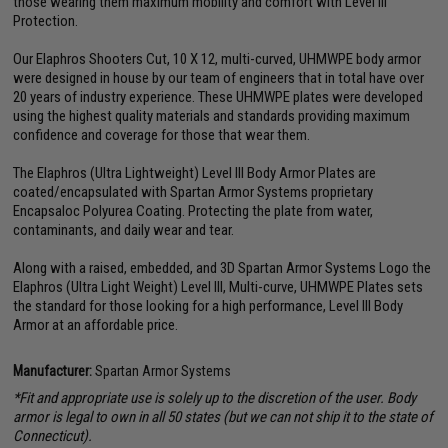
those wearing them maximum mobility and comfort with Level III
Protection.
Our Elaphros Shooters Cut, 10 X 12, multi-curved, UHMWPE body armor
were designed in house by our team of engineers that in total have over
20 years of industry experience. These UHMWPE plates were developed
using the highest quality materials and standards providing maximum
confidence and coverage for those that wear them.
The Elaphros (Ultra Lightweight) Level III Body Armor Plates are
coated/encapsulated with Spartan Armor Systems proprietary
Encapsaloc Polyurea Coating. Protecting the plate from water,
contaminants, and daily wear and tear.
Along with a raised, embedded, and 3D Spartan Armor Systems Logo the
Elaphros (Ultra Light Weight) Level III, Multi-curve, UHMWPE Plates sets
the standard for those looking for a high performance, Level III Body
Armor at an affordable price.
Manufacturer:
Spartan Armor Systems
*Fit and appropriate use is solely up to the discretion of the user. Body
armor is legal to own in all 50 states (but we can not ship it to the state of
Connecticut).