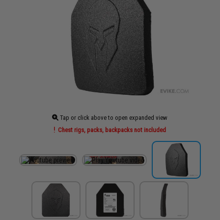
Tap or click above to open expanded view
Chest rigs, packs, backpacks not included