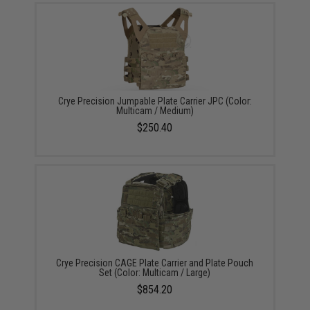
Crye Precision Jumpable Plate Carrier JPC (Color:
Multicam / Medium)
$250.40
Crye Precision CAGE Plate Carrier and Plate Pouch
Set (Color: Multicam / Large)
$854.20