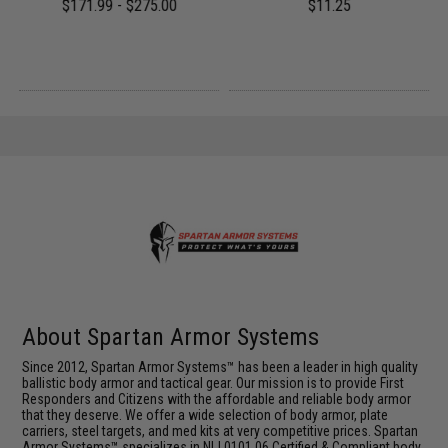
$171.99 - $275.00
$11.25
About Spartan Armor Systems
Since 2012, Spartan Armor Systems™ has been a leader in high quality
ballistic body armor and tactical gear. Our mission is to provide First
Responders and Citizens with the affordable and reliable body armor
that they deserve. We offer a wide selection of body armor, plate
carriers, steel targets, and med kits at very competitive prices. Spartan
Armor Systems™ specializes in NIJ 0101.06 Certified & Compliant body