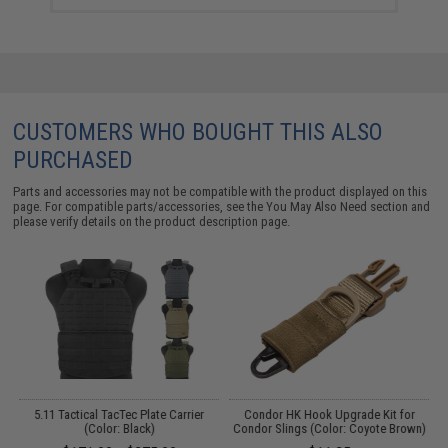
CUSTOMERS WHO BOUGHT THIS ALSO
PURCHASED
Parts and accessories may not be compatible with the product displayed on this
page. For compatible parts/accessories, see the
You May Also Need section
and
please verify details on the product description page.
t
5.11 Tactical TacTec Plate Carrier
Condor HK Hook Upgrade Kit for
(Color: Black)
Condor Slings (Color: Coyote Brown)