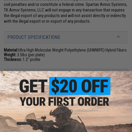
civil penalties and/or constitute a federal crime. Spartan Armor Systems,
TK Armor Systems, LLC will not engage in any transaction that requires
the illegal export of any products and will not assist directly or indirectly
with the illegal export or re-export of any products.
PRODUCT SPECIFICATIONS
Material:
Ultra High Molecular Weight Polyethylene (UHMWPE) Hybrid Fibers
Weight:
3.5lbs (per plate)
Thickness:
1.2" profile
PRODUCT VIDEOS (2)
NO CUSTOMER REVIEWS YET
FIND IN STORE
Have an urgent question about this item?
Contact us, our resident experts
are standing by to answer your questions!
Warning: California's Proposition 65