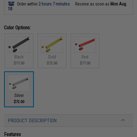
Order within
2 hours 7 minutes
Receive as soon as
Mon Aug.
10
Color Options:
Black
Gold
Red
$77.00
$72.00
$77.00
Silver
$72.00
PRODUCT DESCRIPTION
Features