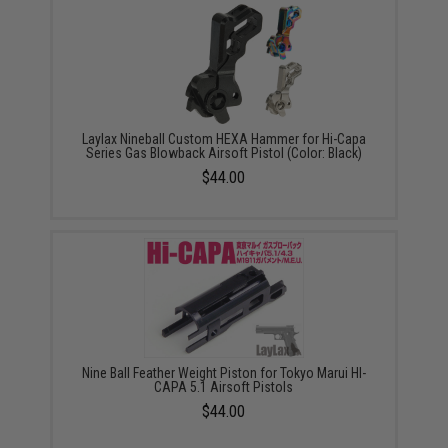
Laylax Nineball Custom HEXA Hammer for Hi-Capa
Series Gas Blowback Airsoft Pistol (Color: Black)
$44.00
Nine Ball Feather Weight Piston for Tokyo Marui HI-
CAPA 5.1 Airsoft Pistols
$44.00