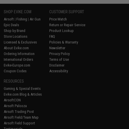
SHOP EVIKE.COM
CUSTOMER SUPPORT
Airsoft
|
Fishing
|
Air Gun
Price Match
Epic Deals
Return or Repair Service
Shop by Brand
Product Lookup
Store Locations
FAQ
Licensed & Exclusives
Policies & Warranty
About Evike.com
Newsletter
Ordering Information
Privacy Policy
International Orders
Terms of Use
Evike-Europe.com
Disclaimer
Coupon Codes
Accessibility
RESOURCES
Gaming & Special Events
Evike.com Blog & Articles
AirsoftCON
Airsoft Palooza
Airsoft Trading Post
Airsoft Field/Team Map
Airsoft Field Support
Testimonials