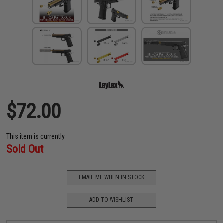
$72.00
This item is currently
Sold Out
EMAIL ME WHEN IN STOCK
ADD TO WISHLIST