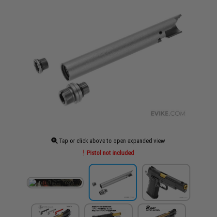
Tap or click above to open expanded view
Pistol not included