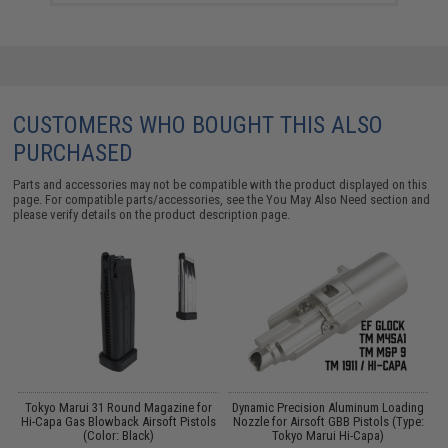
CUSTOMERS WHO BOUGHT THIS ALSO
PURCHASED
Parts and accessories may not be compatible with the product displayed on this
page. For compatible parts/accessories, see the
You May Also Need section
and
please verify details on the product description page.
d
Tokyo Marui 31 Round Magazine for
Dynamic Precision Aluminum Loading
Hi-Capa Gas Blowback Airsoft Pistols
Nozzle for Airsoft GBB Pistols (Type:
(Color: Black)
Tokyo Marui Hi-Capa)