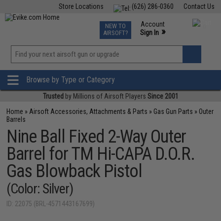
Store Locations
(626) 286-0360
Contact Us
Airsoft
Fishing
Air Gun
TCG
Events
Account
NEW TO
0
»
Sign In
AIRSOFT?
Phone Support M-F 7am-5pm PST
View
»
Wishlist
Browse by Type or Category
Trusted
by Millions of Airsoft Players
Since 2001
Home
»
Airsoft Accessories, Attachments & Parts
»
Gas Gun Parts
»
Outer
Barrels
Nine Ball Fixed 2-Way Outer
Barrel for TM Hi-CAPA D.O.R.
Gas Blowback Pistol
(Color: Silver)
ID: 22075 (BRL-4571443167699)