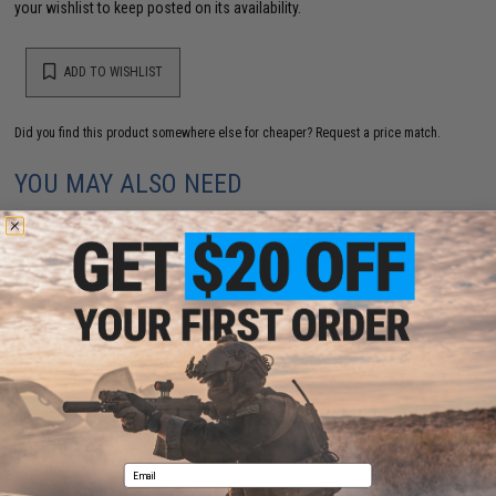
your wishlist to keep posted on its availability.
ADD TO WISHLIST
Did you find this product somewhere else for cheaper?
Request a price match.
YOU MAY ALSO NEED
Nine Ball Aluminum Alloy Custom Railed Lower Frame
for Tokyo Marui Hi-Capa Airsoft Pistols (Model: Black
/ 5.1")
$70.00
Email