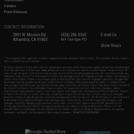
Careers
Press Releases
CONTACT INFORMATION
2801 W. Mission Rd.
(626) 286-0360
E-mail Us
Alhambra, CA 91803
M-F 7am-5pm PST
Store Hours
* Free shipping offers apply only to orders shipped within the continental United States. This excludes Alaska, Hawaii,
and all international destinations.
By accessing any of Evike.com's services and products provided, you will have read, agreed, verified and acknowledged
to all the conditions in Evike.com's
Terms of Use
and to all of our waivers and disclaimers below: You are at least 18
years of age. All goods sold on Evike.com are specifically for Airsoft gaming purposes only. All sale transactions are
completed in the state of California under California law and regulations. All shipping are done via buyer selected/paid
carriers in California. If there is any dispute about or involving Evike.com's services or products provided, you agree that
the dispute shall be governed by the laws of the State of California, USA, without regard to conflict of law provisions
and you agree to exclusive personal jurisdiction and venue in the state and federal courts of the United States located in
the state of California, City of Alhambra. Buyer assumes full responsibility of all liabilities, damages, injuries,
modifications done to products, buyer's local laws, buyer's local regulations, and ownership of Airsoft replicas. You will
not hold Evike.com Inc., its owners, affiliates or employees responsible for any legal actions, liabilities, damages,
penalties, claims, or other obligations caused by your ownership of Airsoft replicas. All Airsoft replicas are sold with a
bright orange tip to comply with federal law and regulations. Evike.com Inc. will not be responsible for injuries and
damages caused by improper usage, user errors, crazy stunts, lack of adult supervision, or willful ignorance to risk.
Pricing, specification, availability and special promotions are subject to change without notice. Please visit our
warranty and disclaimer pages for more information. All content is subject to change without prior notice. Designated
View Full Disclaimer
trademarks and brands are the property of their respective owners.