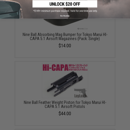
No thanks
Nine Ball Absorbing Mag Bumper for Tokyo Marui HI-
CAPA 5.1 Airsoft Magazines (Pack: Single)
$14.00
Nine Ball Feather Weight Piston for Tokyo Marui HI-
CAPA 5.1 Airsoft Pistols
$44.00