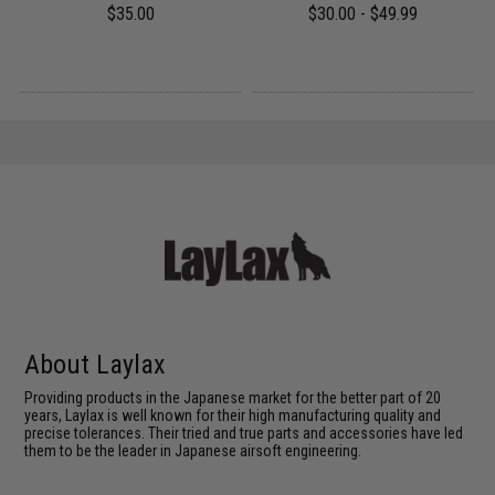
$35.00
$30.00 - $49.99
About Laylax
Providing products in the Japanese market for the better part of 20
years, Laylax is well known for their high manufacturing quality and
precise tolerances. Their tried and true parts and accessories have led
them to be the leader in Japanese airsoft engineering.