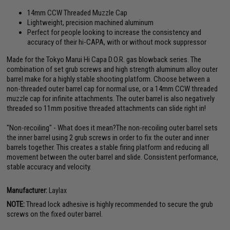
14mm CCW Threaded Muzzle Cap
Lightweight, precision machined aluminum
Perfect for people looking to increase the consistency and
accuracy of their hi-CAPA, with or without mock suppressor
Made for the Tokyo Marui Hi Capa D.O.R. gas blowback series. The
combination of set grub screws and high strength aluminum alloy outer
barrel make for a highly stable shooting platform. Choose between a
non-threaded outer barrel cap for normal use, or a 14mm CCW threaded
muzzle cap for infinite attachments. The outer barrel is also negatively
threaded so 11mm positive threaded attachments can slide right in!
"Non-recoiling" - What does it mean?The non-recoiling outer barrel sets
the inner barrel using 2 grub screws in order to fix the outer and inner
barrels together. This creates a stable firing platform and reducing all
movement between the outer barrel and slide. Consistent performance,
stable accuracy and velocity.
Manufacturer:
Laylax
NOTE:
Thread lock adhesive is highly recommended to secure the grub
screws on the fixed outer barrel.