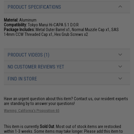
PRODUCT SPECIFICATIONS
Material:
Aluminum
Compatibility:
Tokyo Marui Hi-CAPA 5.1 D.O.R
Package Includes:
Metal Outer Barrel x1, Normal Muzzle Cap x1, SAS
14mm CCW Threaded Cap x1, Hex Grub Screws x2
PRODUCT VIDEOS (1)
NO CUSTOMER REVIEWS YET
FIND IN STORE
Have an urgent question about this item?
Contact us, our resident experts
are standing by to answer your questions!
Warning: California's Proposition 65
This item is currently
Sold Out
. Most out of stock items are restocked
within 1-3 weeks. Some items may take longer. Please add this item to