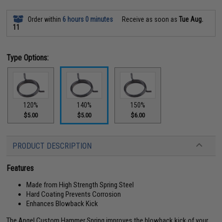
Order within
6 hours 0 minutes
Receive as soon as
Tue Aug.
11
Type Options:
120%
140%
150%
$5.00
$5.00
$6.00
PRODUCT DESCRIPTION
Features
Made from High Strength Spring Steel
Hard Coating Prevents Corrosion
Enhances Blowback Kick
The Angel Custom Hammer Spring improves the blowback kick of your