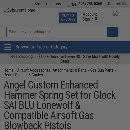
Store Locations
(626) 286-0360
Contact Us
Airsoft
Fishing
Air Gun
TCG
Events
Account
NEW TO
0
»
Sign In
AIRSOFT?
Phone Support M-F 7am-5pm PST
View
»
Wishlist
Browse by Type or Category
Free Shipping
on $149+ Orders in Lower 48 -
Save More with Hourly
Deals
Home
»
Airsoft Accessories, Attachments & Parts
»
Gas Gun Parts
»
Recoil Springs & Guides
Angel Custom Enhanced
Hammer Spring Set for Glock
SAI BLU Lonewolf &
Compatible Airsoft Gas
Blowback Pistols