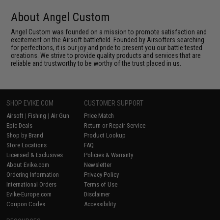
About Angel Custom
Angel Custom was founded on a mission to promote satisfaction and
excitement on the Airsoft battlefield. Founded by Airsofters searching
for perfections, it is our joy and pride to present you our battle tested
creations. We strive to provide quality products and services that are
reliable and trustworthy to be worthy of the trust placed in us.
SHOP EVIKE.COM
CUSTOMER SUPPORT
Airsoft
|
Fishing
|
Air Gun
Price Match
Epic Deals
Return or Repair Service
Shop by Brand
Product Lookup
Store Locations
FAQ
Licensed & Exclusives
Policies & Warranty
About Evike.com
Newsletter
Ordering Information
Privacy Policy
International Orders
Terms of Use
Evike-Europe.com
Disclaimer
Coupon Codes
Accessibility