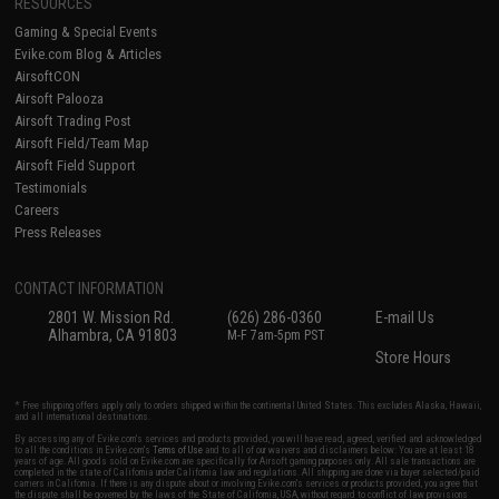
RESOURCES
Gaming & Special Events
Evike.com Blog & Articles
AirsoftCON
Airsoft Palooza
Airsoft Trading Post
Airsoft Field/Team Map
Airsoft Field Support
Testimonials
Careers
Press Releases
CONTACT INFORMATION
2801 W. Mission Rd.
(626) 286-0360
E-mail Us
Alhambra, CA 91803
M-F 7am-5pm PST
Store Hours
* Free shipping offers apply only to orders shipped within the continental United States. This excludes Alaska, Hawaii,
and all international destinations.
By accessing any of Evike.com's services and products provided, you will have read, agreed, verified and acknowledged
to all the conditions in Evike.com's
Terms of Use
and to all of our waivers and disclaimers below: You are at least 18
years of age. All goods sold on Evike.com are specifically for Airsoft gaming purposes only. All sale transactions are
completed in the state of California under California law and regulations. All shipping are done via buyer selected/paid
carriers in California. If there is any dispute about or involving Evike.com's services or products provided, you agree that
the dispute shall be governed by the laws of the State of California, USA, without regard to conflict of law provisions