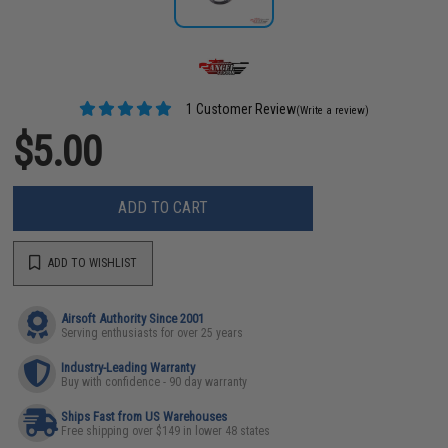
1 Customer Review
(Write a review)
$5.00
ADD TO CART
ADD TO WISHLIST
Airsoft Authority Since 2001
Serving enthusiasts for over 25 years
Industry-Leading Warranty
Buy with confidence - 90 day warranty
Ships Fast from US Warehouses
Free shipping over $149 in lower 48 states