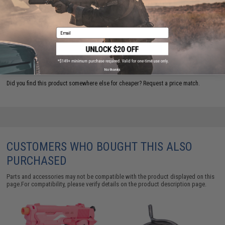
are standing by to answer your questions!
Warning: California's Proposition 65
Email
ADD TO CART
ADD TO WISHLI
No thanks
Did you find this product somewhere else for cheaper?
Request a price match.
CUSTOMERS WHO BOUGHT THIS ALSO
PURCHASED
Parts and accessories may not be compatible with the product displayed on this
page.For compatibility, please verify details on the product description page.