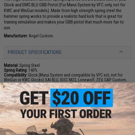
Glock and EMG BLU GBB Pistol (For Marui System by VFC only, not for
KWC and WinGun models). Made from high strength spring steel the
hammer spring works to provide a realistic hard kick that is great for
training simulation and makes your GBB pistol that much more fun to
use.
Manufacturer:
Angel Custom
PRODUCT SPECIFICATIONS
Material:
Spring Steel
Spring Rating:
140%
Compatibility:
Glock (Marui System and compatible by VFC ect, not for
WinGun or KWC Glocks) SAI BLU, ISSC M22, Lonewolf, ZEV, G&P Custom,
P80 and other GBB Pistols w/ WE-Tech Gas Blowback System
1 CUSTOMER REVIEW
FIND IN STORE
Have an urgent question about this item?
Contact us, our resident experts