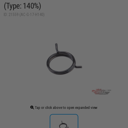
(Type: 140%)
ID: 21559 (AC-G-17-H140)
Tap or click above to open expanded view