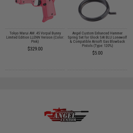
Tokyo Marui AM .45 Vorpal Bunny
Angel Custom Enhanced Hammer
Limited Edition LLENN Version (Color:
Spring Set for Glock SAI BLU Lonewolf
Pink)
& Compatible Airsoft Gas Blowback
Pistols (Type: 120%)
$329.00
$5.00