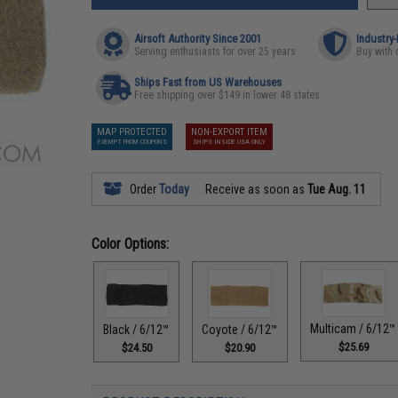
Airsoft Authority Since 2001
Industry
Serving enthusiasts for over 25 years
Buy with 
Ships Fast from US Warehouses
Free shipping over $149 in lower 48 states
MAP PROTECTED
NON-EXPORT ITEM
EXEMPT FROM COUPONS
SHIPS INSIDE USA ONLY
Order
Today
Receive as soon as
Tue Aug. 11
Color Options:
Multicam / 6/12™
Black / 6/12™
Coyote / 6/12™
$25.69
$24.50
$20.90