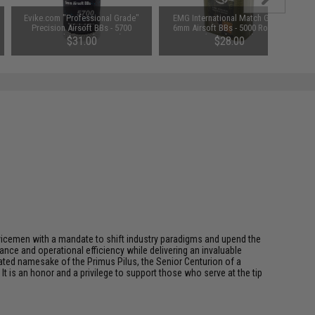
Evike.com "Professional Grade"
EMG International Match Grade
Precision Airsoft BBs - 5700
6mm Airsoft BBs - 5000 Rounds
Rounds (Weight: .30g)
(Weight: .30g)
$31.00
$28.00
rvicemen with a mandate to shift industry paradigms and upend the
ce and operational efficiency while delivering an invaluable
ted namesake of the Primus Pilus, the Senior Centurion of a
It is an honor and a privilege to support those who serve at the tip