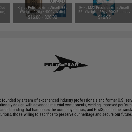
 Dot
Krytac Polished 6mm Airsoft BBs
Evike MAX Precision 6mm Airsoft
ack)
(Weight: 0.28g / 4000 / White)
BBs (Weight: .28g / 5000 Rounds /
White)
$16.00 - $20.00
$16.95
n; founded by a team of experienced industry professionals and former U.S. se
utionary design with advanced material components, yielding improved performan
nds branding that harnesses the companys ethos, and FirstSpear is the transla
ions, those willing to sacrifice to preserve our heritage and secure our future. 