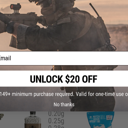
Have an urgent question about this item?
Contact us, our res
Warning: California's Proposition 65
ADD TO CART
ail
Did you find this product somewhere else for cheaper?
Request a pric
 PURCHASED
on this page. For compatible parts/accessories, see the
You May Also Need section
and
No thanks