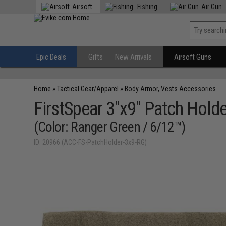
Airsoft
Fishing
Air Gun
Epic Deals
Gifts
New Arrivals
Airsoft Guns
Home
»
Tactical Gear/Apparel
»
Body Armor, Vests Accessories
FirstSpear 3"x9" Patch Holder
(Color: Ranger Green / 6/12™)
ID: 20966 (ACC-FS-PatchHolder-3x9-RG)