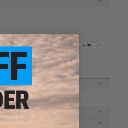
ear plate carrier with this Patch Holder Panel. On the front is a
 patches to your gear.