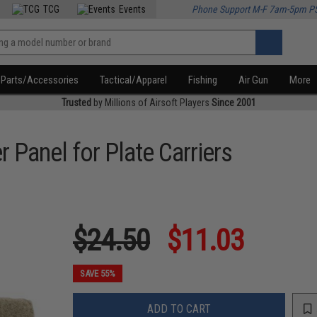
TCG
Events
Phone Support M-F 7am-5pm P
Parts/Accessories
Tactical/Apparel
Fishing
Air Gun
More
Trusted
by Millions of Airsoft Players
Since 2001
 Panel for Plate Carriers
$24.50
$11.03
SAVE 55%
ADD TO CART