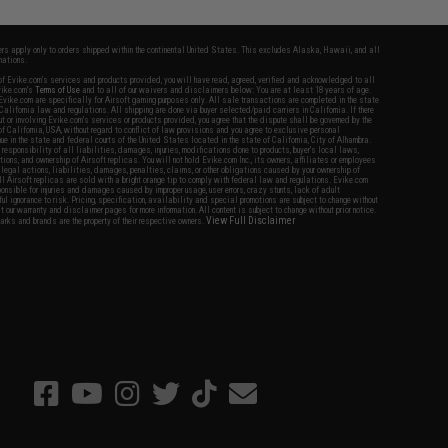
fers apply only to orders shipped within the continental United States. This excludes Alaska, Hawaii, and all
nations.
f Evike.com's services and products provided, you will have read, agreed, verified and acknowledged to all
Evike.com's
Terms of Use
and to all of our waivers and disclaimers below: You are at least 18 years of age.
vike.com are specifically for Airsoft gaming purposes only. All sale transactions are completed in the state
 California law and regulations. All shipping are done via buyer selected/paid carriers in California. If there
t or involving Evike.com's services or products provided, you agree that the dispute shall be governed by the
f California, USA, without regard to conflict of law provisions and you agree to exclusive personal
nue in the state and federal courts of the United States located in the state of California, City of Alhambra.
responsibility of all liabilities, damages, injuries, modifications done to products, buyer's local laws,
ations, and ownership of Airsoft replicas. You will not hold Evike.com Inc., its owners, affiliates or employees
 legal actions, liabilities, damages, penalties, claims, or other obligations caused by your ownership of
ll Airsoft replicas are sold with a bright orange tip to comply with federal law and regulations. Evike.com
sponsible for injuries and damages caused by improper usage, user errors, crazy stunts, lack of adult
lful ignorance to risk. Pricing, specification, availability and special promotions are subject to change without
t our warranty and disclaimer pages for more information. All content is subject to change without prior notice.
View Full Disclaimer
rks and brands are the property of their respective owners.