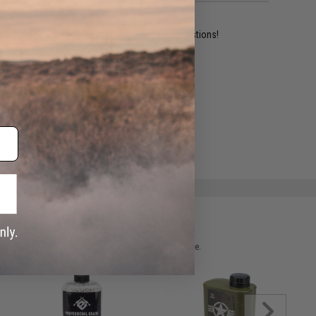
ident experts are standing by to answer your questions!
ADD TO WISHLIST
e match.
 please verify details on the product description page.