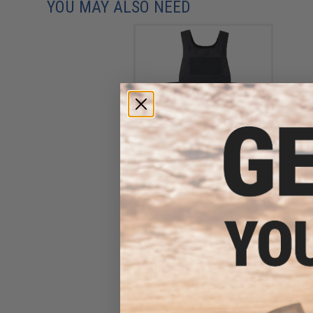
YOU MAY ALSO NEED
Ferro Concepts THE
SLICKSTER Plate Carrier
(Color: Black / Large)
$160.00