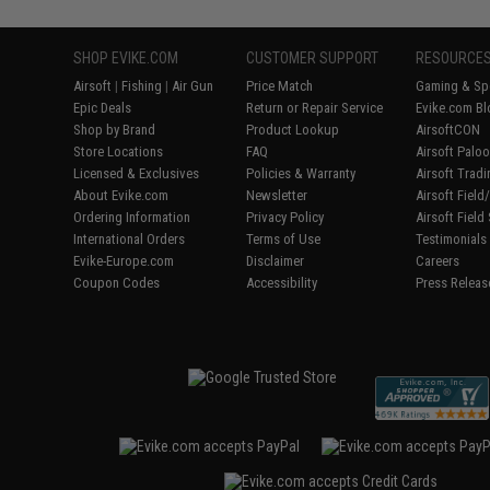
SHOP EVIKE.COM
CUSTOMER SUPPORT
RESOURCE
Airsoft
|
Fishing
|
Air Gun
Price Match
Gaming & Spe
Epic Deals
Return or Repair Service
Evike.com Bl
Shop by Brand
Product Lookup
AirsoftCON
Store Locations
FAQ
Airsoft Palo
Licensed & Exclusives
Policies & Warranty
Airsoft Trad
About Evike.com
Newsletter
Airsoft Fiel
Ordering Information
Privacy Policy
Airsoft Field
International Orders
Terms of Use
Testimonials
Evike-Europe.com
Disclaimer
Careers
Coupon Codes
Accessibility
Press Releas