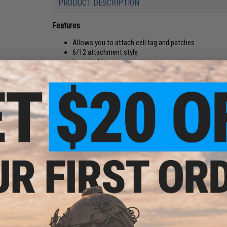
PRODUCT DESCRIPTION
Features
Allows you to attach cell tag and patches
6/12 attachment style
Loop Field
Add the ability to use patches and identifiers to your FirstSp
loop field which allows you to add your favorite cell tags or
It attaches using a 6/12 attachment style.
Manufacturer:
FirstSpear
PRODUCT SPECIFICATIONS
Material:
Nylon, Hook and loop
NO CUSTOMER REVIEWS YET
FIND IN STORE