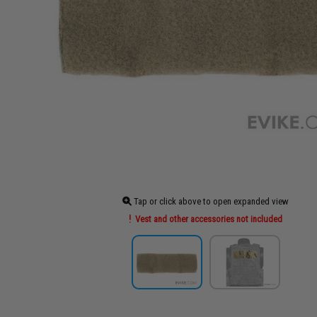
Tap or click above to open expanded view
Vest and other accessories not included