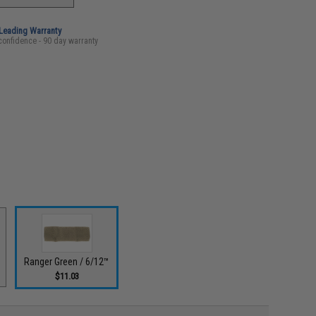
-Leading Warranty
confidence - 90 day warranty
Ranger Green / 6/12™
$11.03