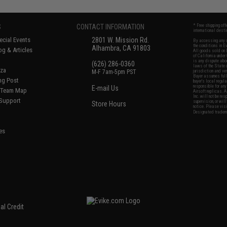
S
CONTACT INFORMATION
* Free shipping of
international desti
cial Events
2801 W. Mission Rd.
By accessing any o
the conditions in 
Alhambra, CA 91803
og & Articles
All goods sold on E
of California under
is any dispute abou
(626) 286-0360
laws of the State o
oza
M-F 7am-5pm PST
jurisdiction and ve
Buyer assumes full 
ing Post
buyer's local regul
responsible for any
E-mail Us
d/Team Map
Airsoft replicas. A
Inc. will not be re
 Support
supervision, or wil
Store Hours
notice. Please visi
Designated tradema
es