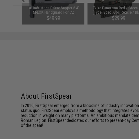
" SAPI Cut
HB Industries Pakse Sapper 6.4"
Evike Panorama Red / Green
nger Green
M-LOK Handguard For CZ
(Type: Spec. Ops Reticle / Bl
Scorpion EVO 3 Pistols and Rifles
$49.99
$29.99
(Color: Black)
About FirstSpear
In 2010, FirstSpear emerged from a bloodline of industry innovatio
status quo. FirstSpear employs a methodology that integrates evol
reduction in weight on many platforms. An ambitious mandate dema
Roman Legion. FirstSpear dedicates our efforts to present-day Centur
of the spear!