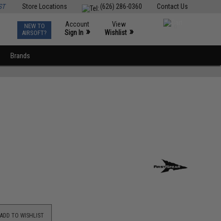
ST
Store Locations
(626) 286-0360
Contact Us
Account
View
NEW TO
0
»
»
Sign In
Wishlist
AIRSOFT?
Brands
ADD TO WISHLIST