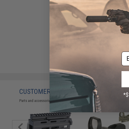
Em
CUSTOMERS WHO BOUGHT THIS ALSO
Parts and accessories may not be compatible with the product displayed 