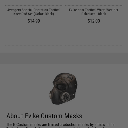
t
Avengers Special Operation Tactical
Evike.com Tactical Warm Weather
)
Knee Pad Set (Color: Black)
Balaclava - Black
$14.99
$12.00
About Evike Custom Masks
The R-Custom masks are limited production masks by artists in the