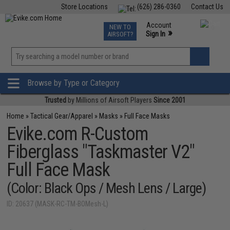
Store Locations
(626) 286-0360
Contact Us
Airsoft
Fishing
Air Gun
TCG
Events
Account
NEW TO
0
»
Sign In
AIRSOFT?
Phone Support M-F 7am-5pm PST
View
»
Wishlist
Browse by Type or Category
Trusted
by Millions of Airsoft Players
Since 2001
Home
»
Tactical Gear/Apparel
»
Masks
»
Full Face Masks
Evike.com R-Custom
Fiberglass "Taskmaster V2"
Full Face Mask
(Color: Black Ops / Mesh Lens / Large)
ID: 20637 (MASK-RC-TM-BOMesh-L)