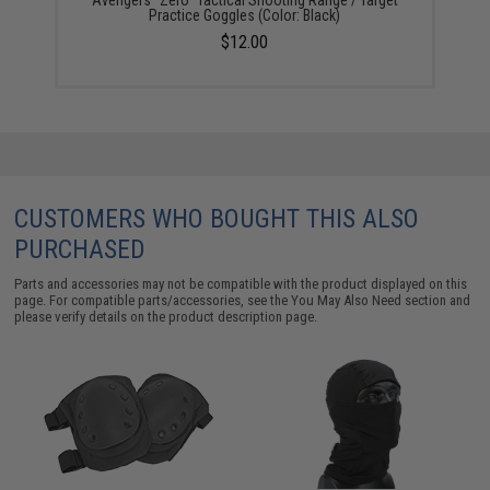
Avengers "Zero" Tactical Shooting Range / Target
Practice Goggles (Color: Black)
$12.00
CUSTOMERS WHO BOUGHT THIS ALSO
PURCHASED
Parts and accessories may not be compatible with the product displayed on this
page. For compatible parts/accessories, see the
You May Also Need section
and
please verify details on the product description page.