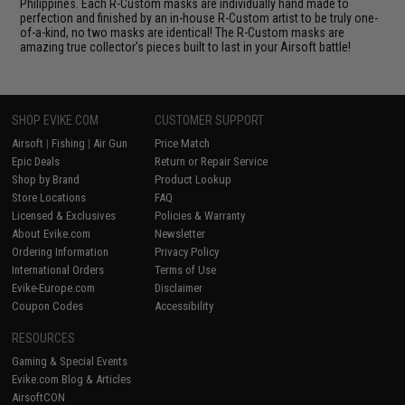
Philippines. Each R-Custom masks are individually hand made to
perfection and finished by an in-house R-Custom artist to be truly one-
of-a-kind, no two masks are identical! The R-Custom masks are
amazing true collector's pieces built to last in your Airsoft battle!
SHOP EVIKE.COM
CUSTOMER SUPPORT
Airsoft
|
Fishing
|
Air Gun
Price Match
Epic Deals
Return or Repair Service
Shop by Brand
Product Lookup
Store Locations
FAQ
Licensed & Exclusives
Policies & Warranty
About Evike.com
Newsletter
Ordering Information
Privacy Policy
International Orders
Terms of Use
Evike-Europe.com
Disclaimer
Coupon Codes
Accessibility
RESOURCES
Gaming & Special Events
Evike.com Blog & Articles
AirsoftCON