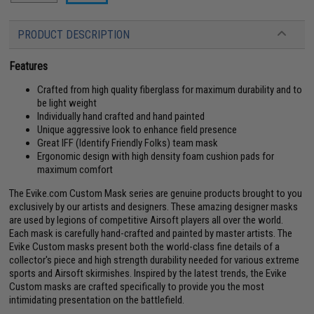
PRODUCT DESCRIPTION
Features
Crafted from high quality fiberglass for maximum durability and to
be light weight
Individually hand crafted and hand painted
Unique aggressive look to enhance field presence
Great IFF (Identify Friendly Folks) team mask
Ergonomic design with high density foam cushion pads for
maximum comfort
The Evike.com Custom Mask series are genuine products brought to you
exclusively by our artists and designers. These amazing designer masks
are used by legions of competitive Airsoft players all over the world.
Each mask is carefully hand-crafted and painted by master artists. The
Evike Custom masks present both the world-class fine details of a
collector's piece and high strength durability needed for various extreme
sports and Airsoft skirmishes. Inspired by the latest trends, the Evike
Custom masks are crafted specifically to provide you the most
intimidating presentation on the battlefield.