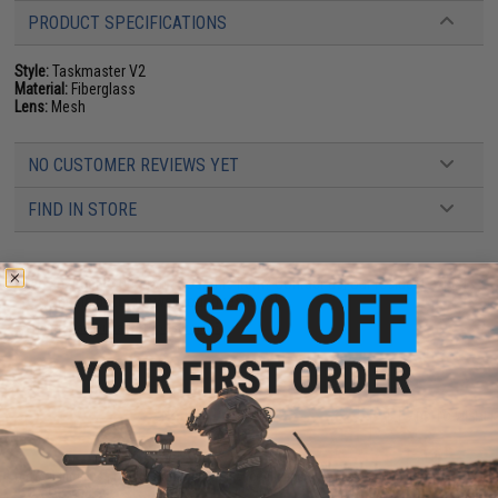
PRODUCT SPECIFICATIONS
Style:
Taskmaster V2
Material:
Fiberglass
Lens:
Mesh
NO CUSTOMER REVIEWS YET
FIND IN STORE
Have an urgent question about this item?
Contact us, our resident experts
are standing by to answer your questions!
Warning: California's Proposition 65
ADD TO CART
ADD TO WISHLI
Did you find this product somewhere else for cheaper?
Request a price match.