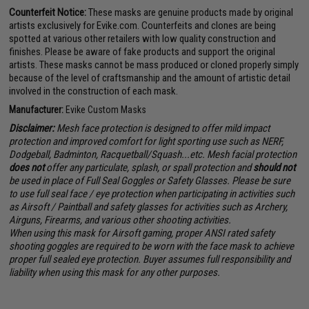
Counterfeit Notice:
These masks are genuine products made by original
artists exclusively for Evike.com. Counterfeits and clones are being
spotted at various other retailers with low quality construction and
finishes. Please be aware of fake products and support the original
artists. These masks cannot be mass produced or cloned properly simply
because of the level of craftsmanship and the amount of artistic detail
involved in the construction of each mask.
Manufacturer:
Evike Custom Masks
Disclaimer:
Mesh face protection is designed to offer mild impact
protection and improved comfort for light sporting use such as NERF,
Dodgeball, Badminton, Racquetball/Squash...etc. Mesh facial protection
does not
offer any particulate, splash, or spall protection and
should not
be used in place of Full Seal Goggles or Safety Glasses. Please be sure
to use full seal face / eye protection when participating in activities such
as Airsoft / Paintball and safety glasses for activities such as Archery,
Airguns, Firearms, and various other shooting activities.
When using this mask for Airsoft gaming, proper ANSI rated safety
shooting goggles are required to be worn with the face mask to achieve
proper full sealed eye protection. Buyer assumes full responsibility and
liability when using this mask for any other purposes.