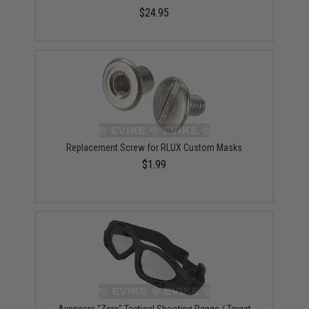
$24.95
Replacement Screw for RLUX Custom Masks
$1.99