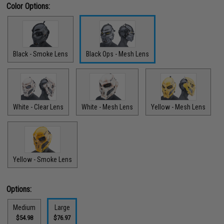
Color Options:
Black - Smoke Lens
Black Ops - Mesh Lens
White - Clear Lens
White - Mesh Lens
Yellow - Mesh Lens
Yellow - Smoke Lens
Options:
Medium
Large
$54.98
$76.97