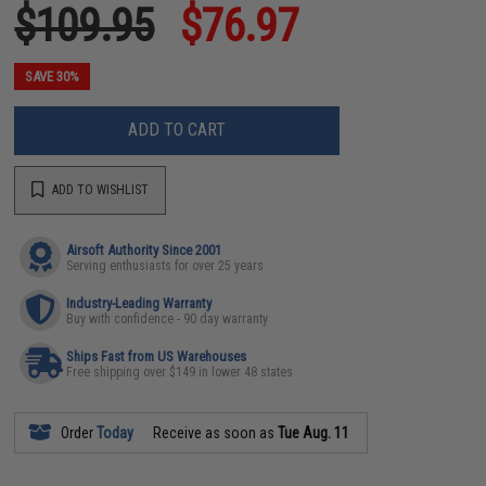
$109.95
$76.97
SAVE 30%
ADD TO CART
ADD TO WISHLIST
Airsoft Authority Since 2001
Serving enthusiasts for over 25 years
Industry-Leading Warranty
Buy with confidence - 90 day warranty
Ships Fast from US Warehouses
Free shipping over $149 in lower 48 states
Order
Today
Receive as soon as
Tue Aug. 11