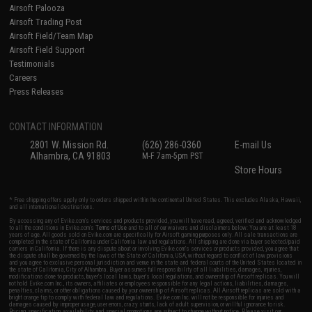
Airsoft Palooza
Airsoft Trading Post
Airsoft Field/Team Map
Airsoft Field Support
Testimonials
Careers
Press Releases
CONTACT INFORMATION
2801 W. Mission Rd.
(626) 286-0360
E-mail Us
Alhambra, CA 91803
M-F 7am-5pm PST
Store Hours
* Free shipping offers apply only to orders shipped within the continental United States. This excludes Alaska, Hawaii,
and all international destinations.
By accessing any of Evike.com's services and products provided, you will have read, agreed, verified and acknowledged
to all the conditions in Evike.com's
Terms of Use
and to all of our waivers and disclaimers below: You are at least 18
years of age. All goods sold on Evike.com are specifically for Airsoft gaming purposes only. All sale transactions are
completed in the state of California under California law and regulations. All shipping are done via buyer selected/paid
carriers in California. If there is any dispute about or involving Evike.com's services or products provided, you agree that
the dispute shall be governed by the laws of the State of California, USA, without regard to conflict of law provisions
and you agree to exclusive personal jurisdiction and venue in the state and federal courts of the United States located in
the state of California, City of Alhambra. Buyer assumes full responsibility of all liabilities, damages, injuries,
modifications done to products, buyer's local laws, buyer's local regulations, and ownership of Airsoft replicas. You will
not hold Evike.com Inc., its owners, affiliates or employees responsible for any legal actions, liabilities, damages,
penalties, claims, or other obligations caused by your ownership of Airsoft replicas. All Airsoft replicas are sold with a
bright orange tip to comply with federal law and regulations. Evike.com Inc. will not be responsible for injuries and
damages caused by improper usage, user errors, crazy stunts, lack of adult supervision, or willful ignorance to risk.
Pricing, specification, availability and special promotions are subject to change without notice. Please visit our