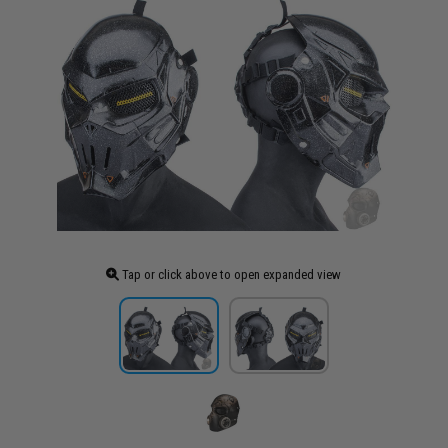
Tap or click above to open expanded view