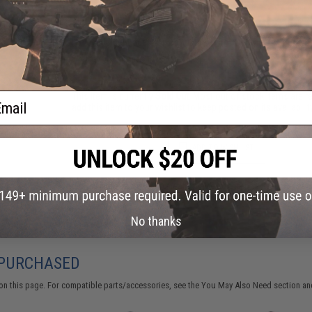
Have an urgent question about this item?
Contact us, our res
Warning: California's Proposition 65
ail
This item is currently
Sold Out
. Most out of stock items are 
add this item to your wishlist to keep posted on its availability
ADD TO WISHLIST
Did you find this product somewhere else for cheaper?
Request a pric
No thanks
 PURCHASED
on this page. For compatible parts/accessories, see the
You May Also Need section
and