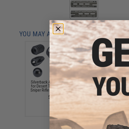
YOU MAY ALSO NEED
Silverback Airsoft Bolt Knob
Silverback Airsoft De
for Desert Tech SRS Airsoft
Tech SRS Outer Barrel (
Sniper Rifles (Style: Bakelite)
Fluted / 26")
$8.00
$120.00