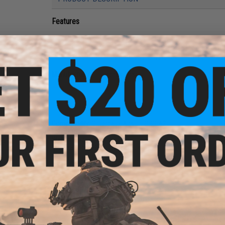
Features
Lightweight nylon fiber construction
Features M-LOK slots along the length for attaching
Mounts directly onto your Silverback Airsoft SRS-A2
Manufacturer:
Silverback Airsoft
PRODUCT SPECIFICATIONS
Compatibility:
Silverback Airsoft SRS-A2
Length:
6"
Weight:
59g
sert
Material:
Fiber-Reinforced Nylon
Type:
PRODUCT VIDEOS (1)
NO CUSTOMER REVIEWS YET
FIND IN STORE