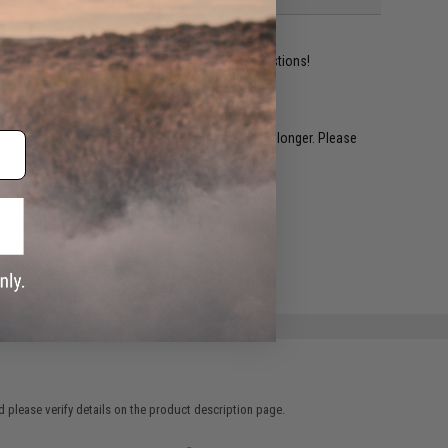
ident experts are standing by to answer your questions!
restocked within 1-3 weeks. Some items may take longer. Please
.
e match.
 please verify details on the product description page.