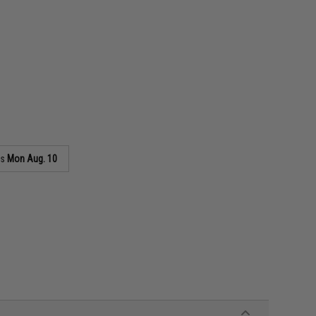
as
Mon Aug. 10