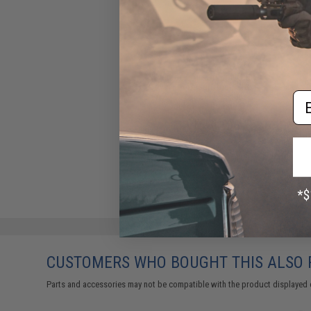
Silverback Airsoft Bolt Dust
Cover for Desert Tech SRS-
Em
A2 Airsoft Sniper Rifles
(Model: Right-Handed)
$12.00
CUSTOMERS WHO BOUGHT THIS ALSO
Parts and accessories may not be compatible with the product displayed 