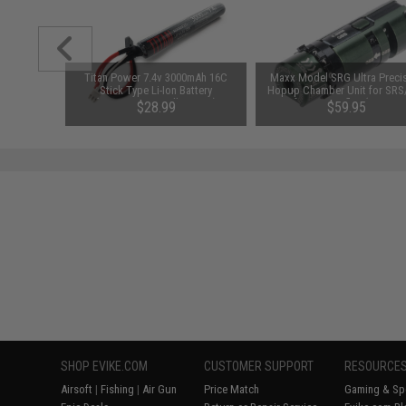
tch for
Titan Power 7.4v 3000mAh 16C
Maxx Model SRG Ultra Preci
er.2 AEG
Stick Type Li-Ion Battery
Hopup Chamber Unit for SRS
(Connector: Small Tamiya)
Airsoft Sniper Rifles (Type: Ri
$28.99
$59.95
Handed)
SHOP EVIKE.COM
CUSTOMER SUPPORT
RESOURCE
Airsoft
|
Fishing
|
Air Gun
Price Match
Gaming & Spe