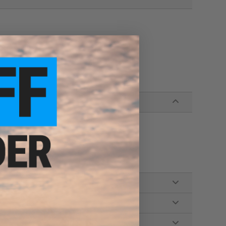
 accessories
 without modification