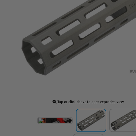
Tap or click above to open expanded view