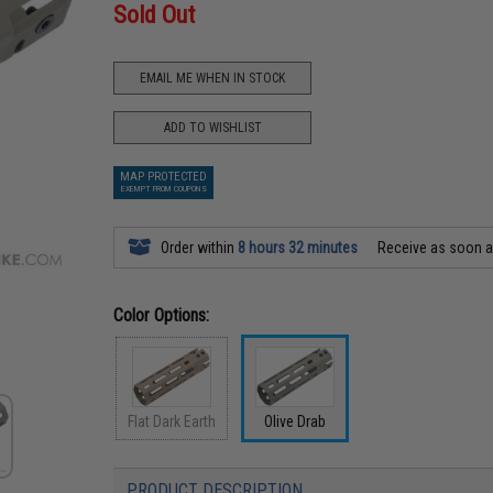
Sold Out
EMAIL ME WHEN IN STOCK
ADD TO WISHLIST
MAP PROTECTED
EXEMPT FROM COUPONS
Order within
8 hours 32 minutes
Receive as soon 
Color Options:
Flat Dark Earth
Olive Drab
PRODUCT DESCRIPTION