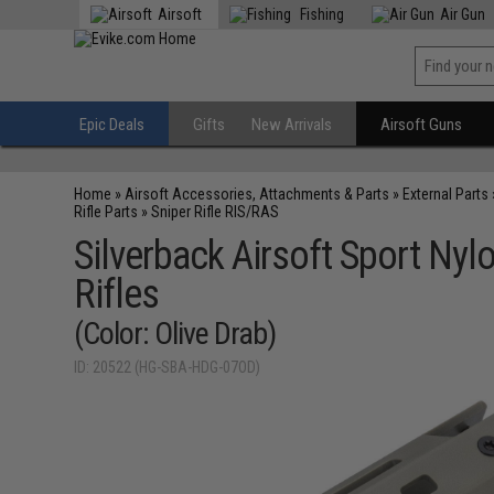
Airsoft
Fishing
Air Gun
Epic Deals
Gifts
New Arrivals
Airsoft Guns
Home
»
Airsoft Accessories, Attachments & Parts
»
External Parts
Rifle Parts
»
Sniper Rifle RIS/RAS
Silverback Airsoft Sport Ny
Rifles
(Color: Olive Drab)
ID: 20522 (HG-SBA-HDG-07OD)