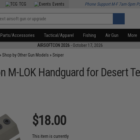
TCG
Events
Phone Support M-F 7am-5pm P
Parts/Accessories
Tactical/Apparel
Fishing
Air Gun
More
AIRSOFTCON 2026
- October 17, 2026
»
Shop by Other Gun Models
»
Sniper
lon M-LOK Handguard for Desert Te
$18.00
This item is currently