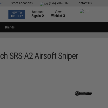
ST
Store Locations
(626) 286-0360
Contact Us
Account
View
NEW TO
0
»
»
Sign In
Wishlist
AIRSOFT?
Brands
ch SRS-A2 Airsoft Sniper