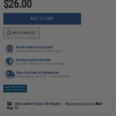
$26.00
ADD TO CART
ADD TO WISHLIST
Airsoft Authority Since 2001
Serving enthusiasts for over 25 years
Industry-Leading Warranty
Buy with confidence - 90 day warranty
Ships Fast from US Warehouses
Free shipping over $149 in lower 48 states
MAP PROTECTED
EXEMPT FROM COUPONS
Order within
0 hours 58 minutes
Receive as soon as
Wed
Aug. 12