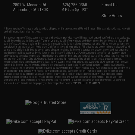
2801 W. Mission Rd.
(626) 286-0360
E-mail Us
Alhambra, CA 91803
M-F 7am-5pm PST
Store Hours
* Free shipping offers apply only to orders shipped within the continental United States. This excludes Alaska, Hawaii,
and all international destinations.
By accessing any of Evike.com's services and products provided, you will have read, agreed, verified and acknowledged
to all the conditions in Evike.com's
Terms of Use
and to all of our waivers and disclaimers below: You are at least 18
years of age. All goods sold on Evike.com are specifically for Airsoft gaming purposes only. All sale transactions are
completed in the state of California under California law and regulations. All shipping are done via buyer selected/paid
carriers in California. If there is any dispute about or involving Evike.com's services or products provided, you agree that
the dispute shall be governed by the laws of the State of California, USA, without regard to conflict of law provisions
and you agree to exclusive personal jurisdiction and venue in the state and federal courts of the United States located in
the state of California, City of Alhambra. Buyer assumes full responsibility of all liabilities, damages, injuries,
modifications done to products, buyer's local laws, buyer's local regulations, and ownership of Airsoft replicas. You will
not hold Evike.com Inc., its owners, affiliates or employees responsible for any legal actions, liabilities, damages,
penalties, claims, or other obligations caused by your ownership of Airsoft replicas. All Airsoft replicas are sold with a
bright orange tip to comply with federal law and regulations. Evike.com Inc. will not be responsible for injuries and
damages caused by improper usage, user errors, crazy stunts, lack of adult supervision, or willful ignorance to risk.
Pricing, specification, availability and special promotions are subject to change without notice. Please visit our
warranty and disclaimer pages for more information. All content is subject to change without prior notice. Designated
View Full Disclaimer
trademarks and brands are the property of their respective owners.