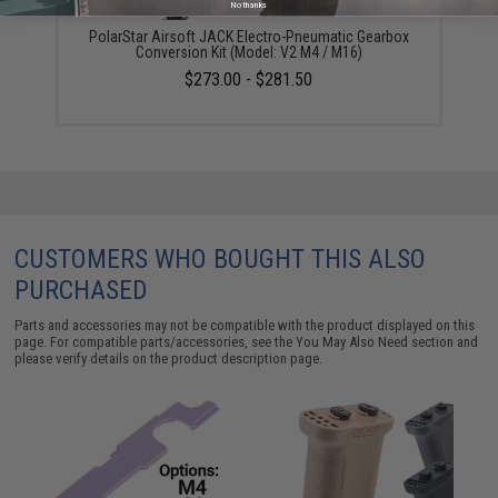
No thanks
PolarStar Airsoft JACK Electro-Pneumatic Gearbox
Conversion Kit (Model: V2 M4 / M16)
$273.00 - $281.50
CUSTOMERS WHO BOUGHT THIS ALSO
PURCHASED
Parts and accessories may not be compatible with the product displayed on this
page. For compatible parts/accessories, see the
You May Also Need section
and
please verify details on the product description page.