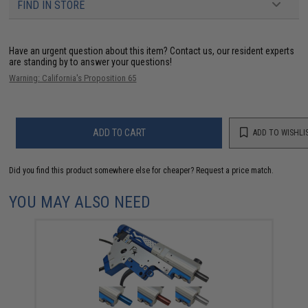
FIND IN STORE
Have an urgent question about this item?
Contact us, our resident experts
are standing by to answer your questions!
Warning: California's Proposition 65
ADD TO CART
ADD TO WISHLI
Did you find this product somewhere else for cheaper?
Request a price match.
YOU MAY ALSO NEED