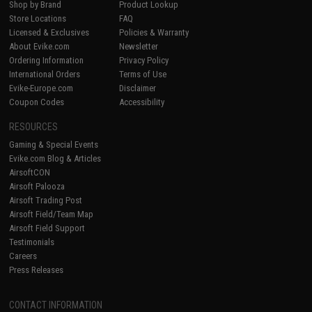
Shop by Brand
Product Lookup
Store Locations
FAQ
Licensed & Exclusives
Policies & Warranty
About Evike.com
Newsletter
Ordering Information
Privacy Policy
International Orders
Terms of Use
Evike-Europe.com
Disclaimer
Coupon Codes
Accessibility
RESOURCES
Gaming & Special Events
Evike.com Blog & Articles
AirsoftCON
Airsoft Palooza
Airsoft Trading Post
Airsoft Field/Team Map
Airsoft Field Support
Testimonials
Careers
Press Releases
CONTACT INFORMATION