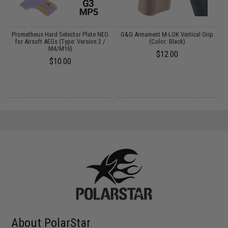
Prometheus Hard Selector Plate NEO
G&G Armament M-LOK Vertical Grip
for Airsoft AEGs (Type: Version 2 /
(Color: Black)
M4/M16)
$12.00
$10.00
About PolarStar