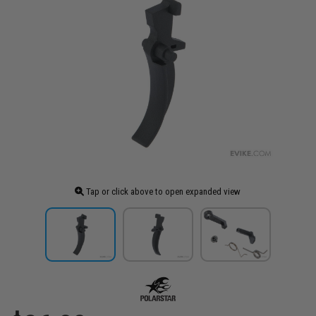
Tap or click above to open expanded view