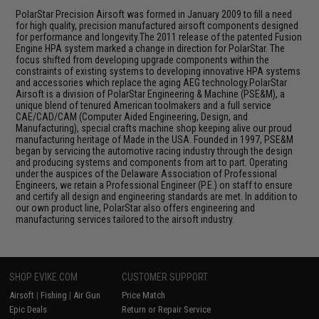
PolarStar Precision Airsoft was formed in January 2009 to fill a need
for high quality, precision manufactured airsoft components designed
for performance and longevity.The 2011 release of the patented Fusion
Engine HPA system marked a change in direction for PolarStar. The
focus shifted from developing upgrade components within the
constraints of existing systems to developing innovative HPA systems
and accessories which replace the aging AEG technology.PolarStar
Airsoft is a division of PolarStar Engineering & Machine (PSE&M), a
unique blend of tenured American toolmakers and a full service
CAE/CAD/CAM (Computer Aided Engineering, Design, and
Manufacturing), special crafts machine shop keeping alive our proud
manufacturing heritage of Made in the USA. Founded in 1997, PSE&M
began by servicing the automotive racing industry through the design
and producing systems and components from art to part. Operating
under the auspices of the Delaware Association of Professional
Engineers, we retain a Professional Engineer (P.E.) on staff to ensure
and certify all design and engineering standards are met. In addition to
our own product line, PolarStar also offers engineering and
manufacturing services tailored to the airsoft industry.
SHOP EVIKE.COM
CUSTOMER SUPPORT
Airsoft
|
Fishing
|
Air Gun
Price Match
Epic Deals
Return or Repair Service