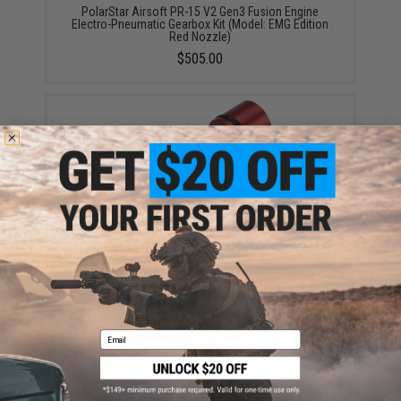
PolarStar Airsoft PR-15 V2 Gen3 Fusion Engine
Electro-Pneumatic Gearbox Kit (Model: EMG Edition
Red Nozzle)
$505.00
Polarstar F2™ Nozzle (Model: VFC M4)
$23.25
Email