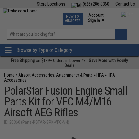
Store Locations
(626) 286-0360
Contact Us
Airsoft
Fishing
Air Gun
TCG
Events
Account
NEW TO
0
»
Sign In
AIRSOFT?
Phone Support M-F 7am-5pm PST
View
»
Wishlist
Browse by Type or Category
Free Shipping
on $149+ Orders in Lower 48 -
Save More with Hourly
Deals
Home
»
Airsoft Accessories, Attachments & Parts
»
HPA
»
HPA
Accessories
PolarStar Fusion Engine Small
Parts Kit for VFC M4/M16
Airsoft AEG Rifles
ID: 20360 (Parts-PSTAR-SPK-VFC-M4)