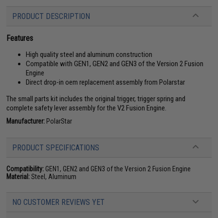
PRODUCT DESCRIPTION
Features
High quality steel and aluminum construction
Compatible with GEN1, GEN2 and GEN3 of the Version 2 Fusion
Engine
Direct drop-in oem replacement assembly from Polarstar
The small parts kit includes the original trigger, trigger spring and
complete safety lever assembly for the V2 Fusion Engine.
Manufacturer:
PolarStar
PRODUCT SPECIFICATIONS
Compatibility:
GEN1, GEN2 and GEN3 of the Version 2 Fusion Engine
Material:
Steel, Aluminum
NO CUSTOMER REVIEWS YET