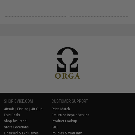
SHOP EVIKE.COM
CUSTOMER SUPPORT
Airsoft
|
Fishing
|
Air Gun
Price Match
Epic Deals
Return or Repair Service
Shop by Brand
Product Lookup
Store Locations
FAQ
Licensed & Exclusives
Policies & Warranty