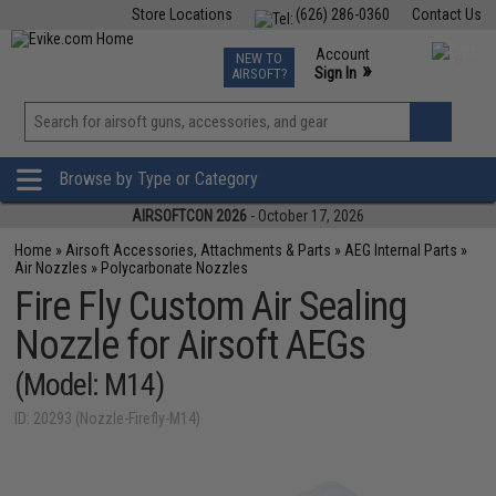
Store Locations
(626) 286-0360
Contact Us
Airsoft
Fishing
Air Gun
TCG
Events
Account
NEW TO
0
»
Sign In
AIRSOFT?
Phone Support M-F 7am-5pm PST
View
»
Wishlist
Browse by Type or Category
AIRSOFTCON 2026
- October 17, 2026
Home
»
Airsoft Accessories, Attachments & Parts
»
AEG Internal Parts
»
Air Nozzles
»
Polycarbonate Nozzles
Fire Fly Custom Air Sealing
Nozzle for Airsoft AEGs
(Model: M14)
ID: 20293 (Nozzle-Firefly-M14)