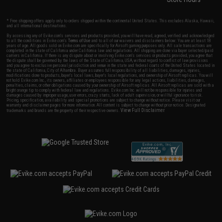
* Free shipping offers apply only to orders shipped within the continental United States. This excludes Alaska, Hawaii,
and all international destinations.
By accessing any of Evike.com's services and products provided, you will have read, agreed, verified and acknowledged
to all the conditions in Evike.com's
Terms of Use
and to all of our waivers and disclaimers below: You are at least 18
years of age. All goods sold on Evike.com are specifically for Airsoft gaming purposes only. All sale transactions are
completed in the state of California under California law and regulations. All shipping are done via buyer selected/paid
carriers in California. If there is any dispute about or involving Evike.com's services or products provided, you agree that
the dispute shall be governed by the laws of the State of California, USA, without regard to conflict of law provisions
and you agree to exclusive personal jurisdiction and venue in the state and federal courts of the United States located in
the state of California, City of Alhambra. Buyer assumes full responsibility of all liabilities, damages, injuries,
modifications done to products, buyer's local laws, buyer's local regulations, and ownership of Airsoft replicas. You will
not hold Evike.com Inc., its owners, affiliates or employees responsible for any legal actions, liabilities, damages,
penalties, claims, or other obligations caused by your ownership of Airsoft replicas. All Airsoft replicas are sold with a
bright orange tip to comply with federal law and regulations. Evike.com Inc. will not be responsible for injuries and
damages caused by improper usage, user errors, crazy stunts, lack of adult supervision, or willful ignorance to risk.
Pricing, specification, availability and special promotions are subject to change without notice. Please visit our
warranty and disclaimer pages for more information. All content is subject to change without prior notice. Designated
View Full Disclaimer
trademarks and brands are the property of their respective owners.