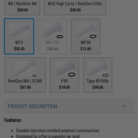
AK / NextGen AK
AUG High Cycle / NextGen G36C
$38.00
$38.00
M14
M4 / G3
MP5K
$52.00
$42.00
$12.60
NextGen M4 / SCAR
P90
Type 89 Rifle
$67.00
$18.00
$38.00
PRODUCT DESCRIPTION
Features
Durable injection molded polymer construction
Designed to offer a superior air seal