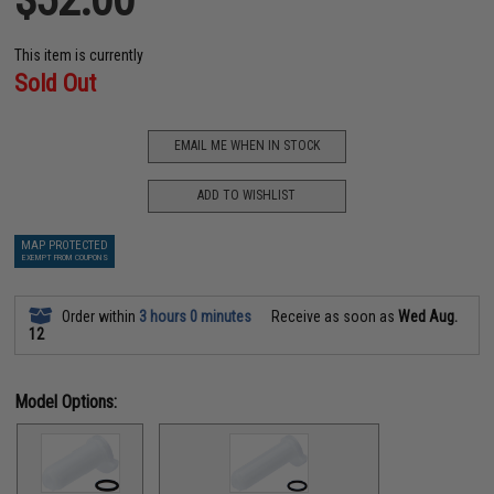
This item is currently
Sold Out
EMAIL ME WHEN IN STOCK
ADD TO WISHLIST
MAP PROTECTED
EXEMPT FROM COUPONS
Order within
3 hours 0 minutes
Receive as soon as
Wed Aug.
12
Model Options: