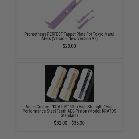
Prometheus PERFECT Tappet Plate For Tokyo Marui
AEGs (Version: New Version V2)
$20.00
Angel Custom "KRATOS" Ultra High Strength / High
Performance Steel Teeth AEG Piston (Model: KRATOS
Standard)
$32.00 - $35.00