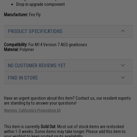
Drop in upgrade component
Manufacturer:
Fire Fly
PRODUCT SPECIFICATIONS
Compatibility:
For M14 Version 7 AEG gearboxes
Material:
Polymer
NO CUSTOMER REVIEWS YET
FIND IN STORE
Have an urgent question about this item?
Contact us, our resident experts
are standing by to answer your questions!
Warning: California's Proposition 65
This item is currently
Sold Out
. Most out of stock items are restocked
within 1-3 weeks. Some items may take longer. Please add this item to
your wishlist to keep posted on its availability.