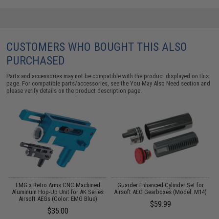
CUSTOMERS WHO BOUGHT THIS ALSO
PURCHASED
Parts and accessories may not be compatible with the product displayed on this
page. For compatible parts/accessories, see the
You May Also Need section
and
please verify details on the product description page.
or
EMG x Retro Arms CNC Machined
Guarder Enhanced Cylinder Set for
G
Aluminum Hop-Up Unit for AK Series
Airsoft AEG Gearboxes (Model: M14)
Airsoft AEGs (Color: EMG Blue)
$59.99
$35.00