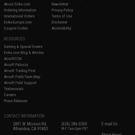
About Evike.com
Newsletter
Ordering Information
Privacy Policy
International Orders
Terms of Use
Evike-Europe.com
Disclaimer
Coupon Codes
Accessibility
RESOURCES
Gaming & Special Events
Evike.com Blog & Articles
AirsoftCON
Airsoft Palooza
Airsoft Trading Post
Airsoft Field/Team Map
Airsoft Field Support
Testimonials
Careers
Press Releases
CONTACT INFORMATION
2801 W. Mission Rd.
(626) 286-0360
E-mail Us
Alhambra, CA 91803
M-F 7am-5pm PST
Store Hours