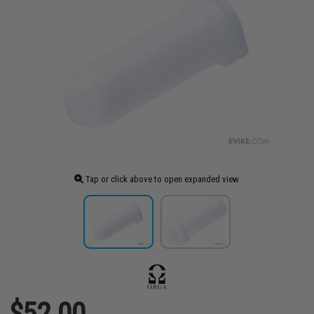
Tap or click above to open expanded view
$52.00