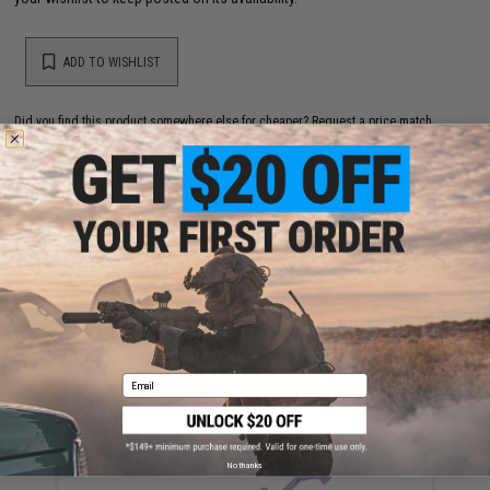
ADD TO WISHLIST
Did you find this product somewhere else for cheaper?
Request a price match.
YOU MAY ALSO NEED
Prometheus Aero Cylinder Head for Airsoft AEG
Gearboxes (Type: Version 2)
Email
$24.00 - $27.00
No thanks