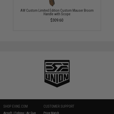
AW Custom Limited Edition Custom Mauser Broom
Handle with Scope
$309.60
SHOP EVIKE.COM
CUSTOMER SUPPORT
Airsoft
|
Fishing
|
Air Gun
Price Match