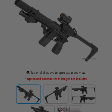
Tap or click above to open expanded view
Optics and accessories in images not included