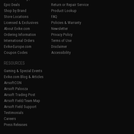
Epic Deals
Return or Repair Service
Shop by Brand
Product Lookup
Store Locations
FAQ
Licensed & Exclusives
Policies & Warranty
About Evike.com
Newsletter
Ordering Information
Privacy Policy
International Orders
Terms of Use
Evike-Europe.com
Disclaimer
Coupon Codes
Accessibility
RESOURCES
Gaming & Special Events
Evike.com Blog & Articles
AirsoftCON
Airsoft Palooza
Airsoft Trading Post
Airsoft Field/Team Map
Airsoft Field Support
Testimonials
Careers
Press Releases