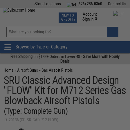
Store Locations
(626) 286-0360
Contact Us
Airsoft
Fishing
Air Gun
TCG
Events
Account
NEW TO
0
»
Sign In
AIRSOFT?
Phone Support M-F 7am-5pm PST
View
»
Wishlist
Browse by Type or Category
Free Shipping
on $149+ Orders in Lower 48 -
Save More with Hourly
Deals
Home
»
Airsoft Guns
»
Gas Airsoft Pistols
SRU Classic Advanced Design
"FLOW" Kit for M712 Series Gas
Blowback Airsoft Pistols
(Type: Complete Gun)
ID: 20136 (GP-SR-CAD-712-FLOW)