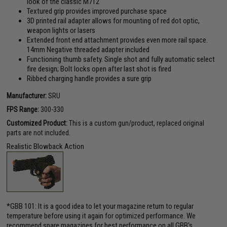
look of the classic M712
Textured grip provides improved purchase space
3D printed rail adapter allows for mounting of red dot optic,
weapon lights or lasers
Extended front end attachment provides even more rail space.
14mm Negative threaded adapter included
Functioning thumb safety. Single shot and fully automatic select
fire design; Bolt locks open after last shot is fired
Ribbed charging handle provides a sure grip
Manufacturer:
SRU
FPS Range:
300-330
Customized Product:
This is a custom gun/product, replaced original
parts are not included.
Realistic Blowback Action
*GBB 101: It is a good idea to let your magazine return to regular
temperature before using it again for optimized performance. We
recommend spare magazines for best performance on all GBB's.