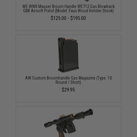
WE WWII Mauser Broom Handle WE712 Gas Blowback
GBB Airsoft Pistol (Model: Faux Wood Holster Stock)
$125.00 - $195.00
AW Custom Broomhandle Gas Magazine (Type: 10
Round / Short)
$29.95