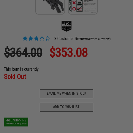
3 Customer Reviews
(Write a review)
$364.00
$353.08
This item is currently
Sold Out
EMAIL ME WHEN IN STOCK
ADD TO WISHLIST
FREE SHIPPING
NO COUPON REQUIRED