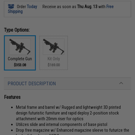
Order
Today
Receive as soon as
Thu Aug. 13
with
Free
Shipping
Type Options:
Complete Gun
Kit Only
$353.08
$169.00
PRODUCT DESCRIPTION
Features
Metal frame and barrel w/ Rugged and lightweight 3D printed
design futuristic furniture and rapid deploy 2-position stock
attachment with 20mm riser for optics
Utilizes slide and internal components of base pistol
Drop free magazine w/ Enhanced magazine sleeve to futurize the