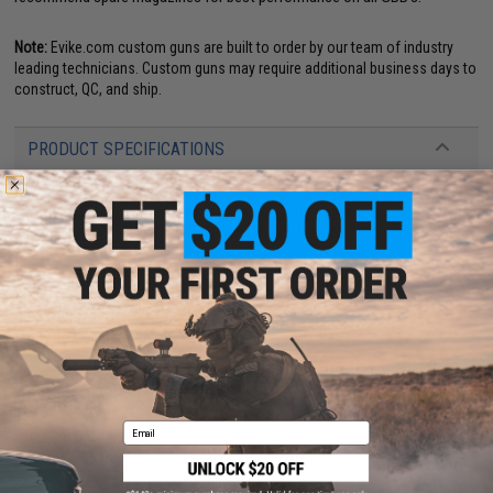
Note:
Evike.com custom guns are built to order by our team of industry
leading technicians. Custom guns may require additional business days to
construct, QC, and ship.
PRODUCT SPECIFICATIONS
Dimensions:
410mm - 560mm (2-Posiiton stock) L x 45mm W x 185mm H
Muzzle Velocity:
300~330 FPS (Measured w/ 0.20g BBs and Green Gas)
Magazine:
26
+
1 rounds. Compatible with WE-Tech WE712 long or short
Airsoft magazines
Gas Type:
Green Gas, Red Gas, Propane
Firing Mode:
Semi Automatic, Fully Automatic, Safety
System:
Gas Blowback
Hopup:
Yes, Adjustable
Package Includes:
Gun, Magazine
3 CUSTOMER REVIEWS
Email
FIND IN STORE