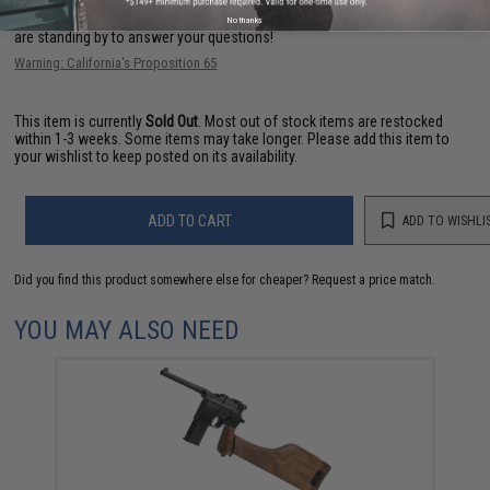
Have an urgent question about this item?
Contact us, our resident experts
No thanks
are standing by to answer your questions!
Warning: California's Proposition 65
This item is currently
Sold Out
. Most out of stock items are restocked
within 1-3 weeks. Some items may take longer. Please add this item to
your wishlist to keep posted on its availability.
ADD TO CART
ADD TO WISHLI
Did you find this product somewhere else for cheaper?
Request a price match.
YOU MAY ALSO NEED