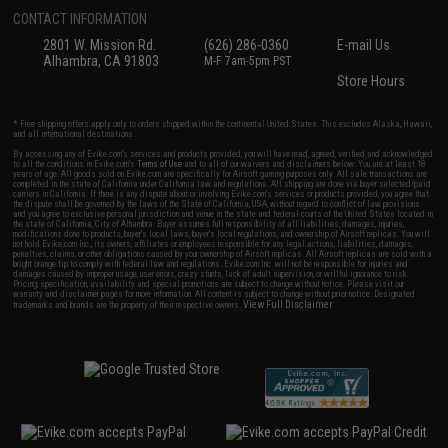
CONTACT INFORMATION
2801 W. Mission Rd.
(626) 286-0360
E-mail Us
Alhambra, CA 91803
M-F 7am-5pm PST
Store Hours
* Free shipping offers apply only to orders shipped within the continental United States. This excludes Alaska, Hawaii,
and all international destinations.
By accessing any of Evike.com's services and products provided, you will have read, agreed, verified and acknowledged
to all the conditions in Evike.com's
Terms of Use
and to all of our waivers and disclaimers below: You are at least 18
years of age. All goods sold on Evike.com are specifically for Airsoft gaming purposes only. All sale transactions are
completed in the state of California under California law and regulations. All shipping are done via buyer selected/paid
carriers in California. If there is any dispute about or involving Evike.com's services or products provided, you agree that
the dispute shall be governed by the laws of the State of California, USA, without regard to conflict of law provisions
and you agree to exclusive personal jurisdiction and venue in the state and federal courts of the United States located in
the state of California, City of Alhambra. Buyer assumes full responsibility of all liabilities, damages, injuries,
modifications done to products, buyer's local laws, buyer's local regulations, and ownership of Airsoft replicas. You will
not hold Evike.com Inc., its owners, affiliates or employees responsible for any legal actions, liabilities, damages,
penalties, claims, or other obligations caused by your ownership of Airsoft replicas. All Airsoft replicas are sold with a
bright orange tip to comply with federal law and regulations. Evike.com Inc. will not be responsible for injuries and
damages caused by improper usage, user errors, crazy stunts, lack of adult supervision, or willful ignorance to risk.
Pricing, specification, availability and special promotions are subject to change without notice. Please visit our
warranty and disclaimer pages for more information. All content is subject to change without prior notice. Designated
View Full Disclaimer
trademarks and brands are the property of their respective owners.