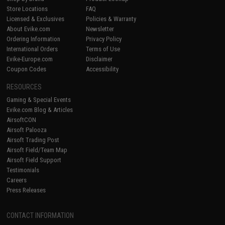
Store Locations
FAQ
Licensed & Exclusives
Policies & Warranty
About Evike.com
Newsletter
Ordering Information
Privacy Policy
International Orders
Terms of Use
Evike-Europe.com
Disclaimer
Coupon Codes
Accessibility
RESOURCES
Gaming & Special Events
Evike.com Blog & Articles
AirsoftCON
Airsoft Palooza
Airsoft Trading Post
Airsoft Field/Team Map
Airsoft Field Support
Testimonials
Careers
Press Releases
CONTACT INFORMATION