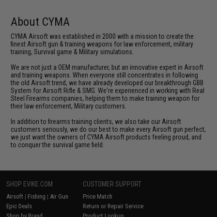
About CYMA
CYMA Airsoft was established in 2000 with a mission to create the
finest Airsoft gun & training weapons for law enforcement, military
training, Survival game & Military simulations.
We are not just a OEM manufacturer, but an innovative expert in Airsoft
and training weapons. When everyone still concentrates in following
the old Airsoft trend, we have already developed our breakthrough GBB
System for Airsoft Rifle & SMG. We're experienced in working with Real
Steel Firearms companies, helping them to make training weapon for
their law enforcement, Military customers.
In addition to firearms training clients, we also take our Airsoft
customers seriously, we do our best to make every Airsoft gun perfect,
we just want the owners of CYMA Airsoft products feeling proud, and
to conquer the survival game field.
SHOP EVIKE.COM
CUSTOMER SUPPORT
Airsoft
|
Fishing
|
Air Gun
Price Match
Epic Deals
Return or Repair Service
Shop by Brand
Product Lookup