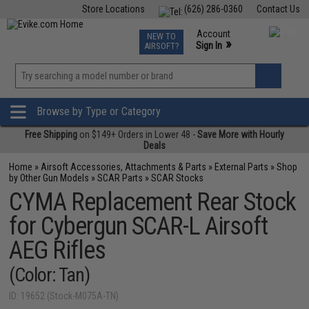
Store Locations
(626) 286-0360
Contact Us
Airsoft
Fishing
Air Gun
TCG
Events
Account
NEW TO
0
»
Sign In
AIRSOFT?
Phone Support M-F 7am-5pm PST
View
»
Wishlist
Browse by Type or Category
Free Shipping
on $149+ Orders in Lower 48 -
Save More with Hourly
Deals
Home
»
Airsoft Accessories, Attachments & Parts
»
External Parts
»
Shop
by Other Gun Models
»
SCAR Parts
»
SCAR Stocks
CYMA Replacement Rear Stock
for Cybergun SCAR-L Airsoft
AEG Rifles
(Color: Tan)
ID: 19652 (Stock-M075A-TN)