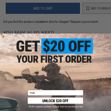
ADD TO CART
ADD TO WISHLI
Did you find this product somewhere else for cheaper?
Request a price match.
YOU MAY ALSO NEED
CYMA / Echo1 ASC SCAR Rubber Buttpadd
$12.00
Email
No thanks