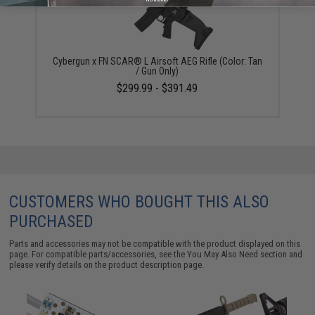
Cybergun x FN SCAR® L Airsoft AEG Rifle (Color: Tan
/ Gun Only)
$299.99 - $391.49
CUSTOMERS WHO BOUGHT THIS ALSO
PURCHASED
Parts and accessories may not be compatible with the product displayed on this
page. For compatible parts/accessories, see the
You May Also Need section
and
please verify details on the product description page.