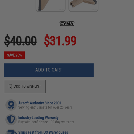
$40.00
$31.99
SAVE 20%
ADD TO CART
ADD TO WISHLIST
Airsoft Authority Since 2001
Serving enthusiasts for over 25 years
Industry-Leading Warranty
Buy with confidence - 90 day warranty
Ships Fast from US Warehouses