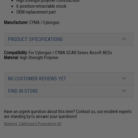
High strength polymer construction
6-position retractable stock
OEM replacement part
Manufacturer:
CYMA / Cybergun
PRODUCT SPECIFICATIONS
Compatibility:
For Cybergun / CYMA SCAR Series Airsoft AEGs
Material:
High Strength Polymer
NO CUSTOMER REVIEWS YET
FIND IN STORE
Have an urgent question about this item?
Contact us, our resident experts
are standing by to answer your questions!
Warning: California's Proposition 65