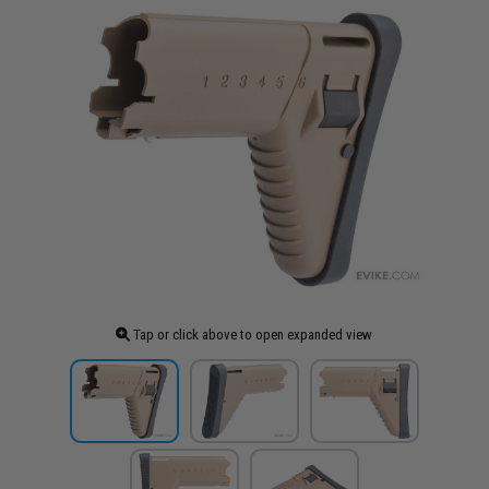
Tap or click above to open expanded view