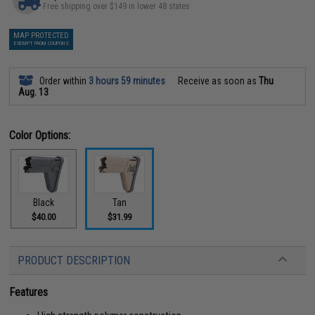
Free shipping over $149 in lower 48 states
MAP PROTECTED
EXEMPT FROM COUPONS
Order within
3 hours 59 minutes
Receive as soon as
Thu
Aug. 13
Color Options:
Black
Tan
$40.00
$31.99
PRODUCT DESCRIPTION
Features