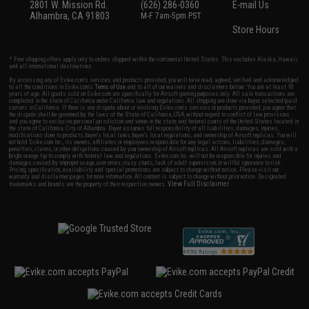
2801 W. Mission Rd.
(626) 286-0360
E-mail Us
Alhambra, CA 91803
M-F 7am-5pm PST
Store Hours
* Free shipping offers apply only to orders shipped within the continental United States. This excludes Alaska, Hawaii,
and all international destinations.
By accessing any of Evike.com's services and products provided, you will have read, agreed, verified and acknowledged
to all the conditions in Evike.com's
Terms of Use
and to all of our waivers and disclaimers below: You are at least 18
years of age. All goods sold on Evike.com are specifically for Airsoft gaming purposes only. All sale transactions are
completed in the state of California under California law and regulations. All shipping are done via buyer selected/paid
carriers in California. If there is any dispute about or involving Evike.com's services or products provided, you agree that
the dispute shall be governed by the laws of the State of California, USA, without regard to conflict of law provisions
and you agree to exclusive personal jurisdiction and venue in the state and federal courts of the United States located in
the state of California, City of Alhambra. Buyer assumes full responsibility of all liabilities, damages, injuries,
modifications done to products, buyer's local laws, buyer's local regulations, and ownership of Airsoft replicas. You will
not hold Evike.com Inc., its owners, affiliates or employees responsible for any legal actions, liabilities, damages,
penalties, claims, or other obligations caused by your ownership of Airsoft replicas. All Airsoft replicas are sold with a
bright orange tip to comply with federal law and regulations. Evike.com Inc. will not be responsible for injuries and
damages caused by improper usage, user errors, crazy stunts, lack of adult supervision, or willful ignorance to risk.
Pricing, specification, availability and special promotions are subject to change without notice. Please visit our
warranty and disclaimer pages for more information. All content is subject to change without prior notice. Designated
View Full Disclaimer
trademarks and brands are the property of their respective owners.