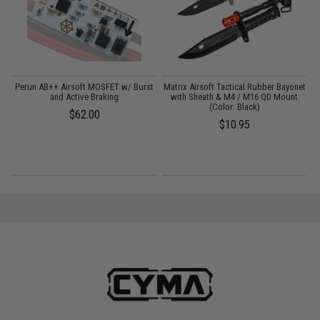
Perun AB++ Airsoft MOSFET w/ Burst
Matrix Airsoft Tactical Rubber Bayonet
and Active Braking
with Sheath & M4 / M16 QD Mount
(Color: Black)
$62.00
$10.95