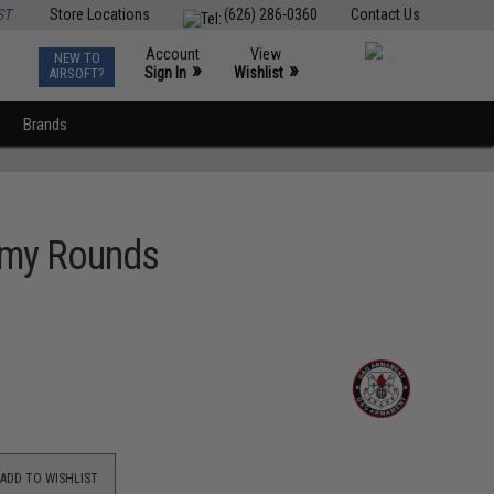
ST
Store Locations
(626) 286-0360
Contact Us
Account
View
NEW TO
0
»
»
Sign In
Wishlist
AIRSOFT?
Brands
mmy Rounds
ADD TO WISHLIST