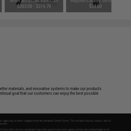
Airsoft AEG (Model: Black / Gun
Magazine (Capacity: 300 Round /
Only)
High Cap)
$263.00 - $319.79
$34.00
better materials, and innovative systems to make our products
ontinual goal that our customers can enjoy the best possible
fers apply only to orders shipped within the continental United States. This excludes Alaska, Hawaii, and all
nations.
f Evike.com's services and products provided, you will have read, agreed, verified and acknowledged to all