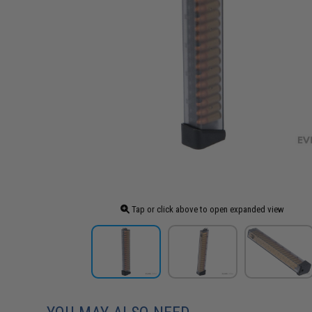
Tap or click above to open expanded view