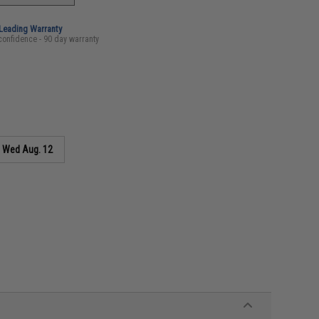
-Leading Warranty
confidence - 90 day warranty
s
Wed Aug. 12