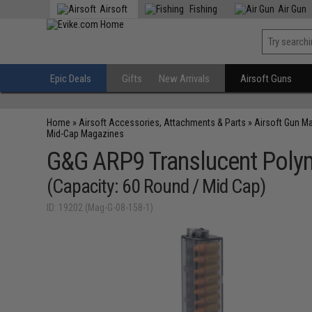
Airsoft
Fishing
Air Gun
Epic Deals
Gifts
New Arrivals
Airsoft Guns
Home
»
Airsoft Accessories, Attachments & Parts
»
Airsoft Gun M
Mid-Cap Magazines
G&G ARP9 Translucent Poly
(Capacity: 60 Round / Mid Cap)
ID: 19202 (Mag-G-08-158-1)