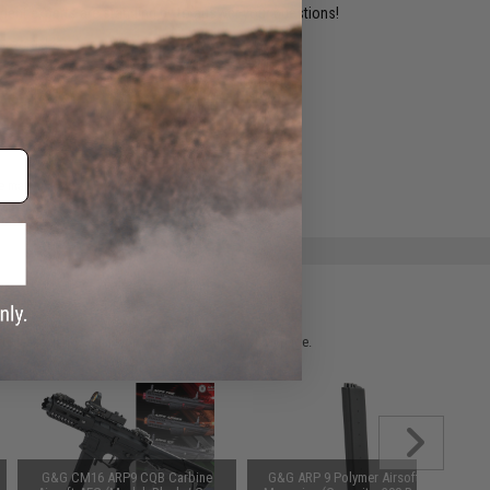
ident experts are standing by to answer your questions!
ADD TO WISHLIST
e match.
 please verify details on the product description page.
G&G CM16 ARP9 CQB Carbine
G&G ARP 9 Polymer Airsoft AEG