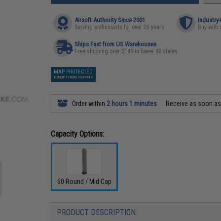
Airsoft Authority Since 2001
Industry
Serving enthusiasts for over 25 years
Buy with 
Ships Fast from US Warehouses
Free shipping over $149 in lower 48 states
MAP PROTECTED
EXEMPT FROM COUPONS
Order within
2 hours 1 minutes
Receive as soon a
Capacity Options:
60 Round / Mid Cap
PRODUCT DESCRIPTION