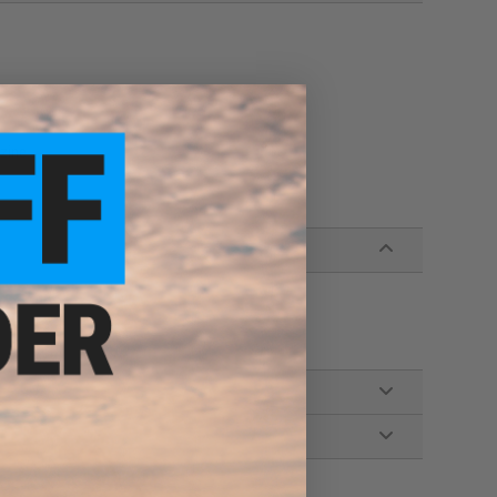
azine