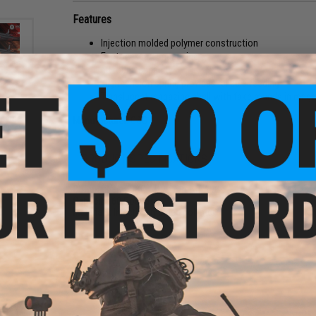
Features
Injection molded polymer construction
Factory spare magazine
60 round capacity
High tension spring provides reliable feeding
Translucent magazine shell with fake rounds in mag
rbine
Manufacturer:
G&G
ack /
9
PRODUCT SPECIFICATIONS
Compatibility:
G&G APR9 Airsoft AEGs
Capacity:
60 Rounds
Materials:
Injection molded polymer
1 CUSTOMER REVIEW
FIND IN STORE