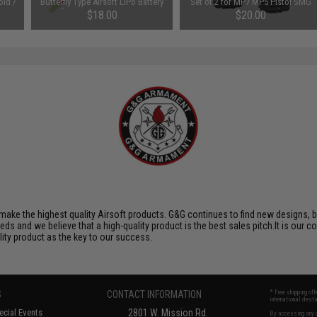
old /
Butterfly Type Airsoft LiPo Battery
Set of 2 for MP7 MP5 Pistol SMG
(Configuration: 1000mAh / 20C /
(Color: Kryptek Typhon)
$18.00
$20.00
Small Tamiya)
ake the highest quality Airsoft products. G&G continues to find new designs, 
 and we believe that a high-quality product is the best sales pitch.It is our c
lity product as the key to our success.
S
CONTACT INFORMATION
* Free shipping of
international desti
cial Events
2801 W. Mission Rd.
By accessing any o