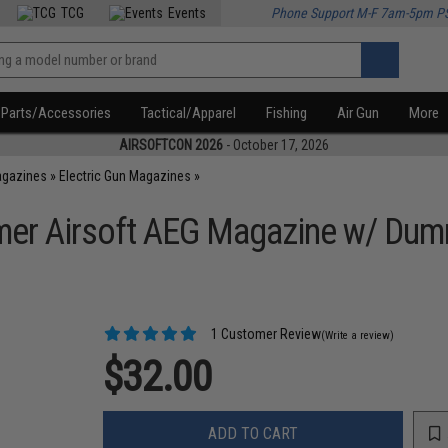
TCG
Events
Phone Support M-F 7am-5pm P
Parts/Accessories
Tactical/Apparel
Fishing
Air Gun
More
AIRSOFTCON 2026
- October 17, 2026
agazines
»
Electric Gun Magazines
»
mer Airsoft AEG Magazine w/ Du
1 Customer Review
(Write a review)
$32.00
ADD TO CART