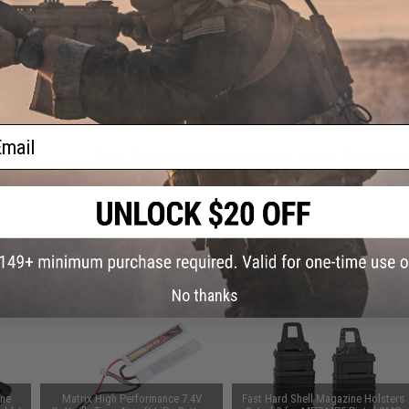
Have an urgent question about this item?
Contact us, our res
Warning: California's Proposition 65
ADD TO CART
ail
Did you find this product somewhere else for cheaper?
Request a pric
 PURCHASED
on this page. For compatible parts/accessories, see the
You May Also Need section
and
No thanks
ne
Matrix High Performance 7.4V
Fast Hard Shell Magazine Holsters