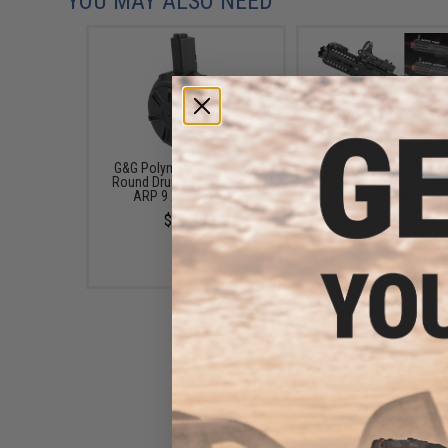
YOU MAY ALSO NEED
G&G Polymer ARP 9 1500
G&G CM16 ARP9 CQB Ca
Round Drum Magazine for
Airsoft AEG (Model: Bl
ARP 9 Airsoft AEG
Gun Only)
$67.00
$263.00 - $319.7