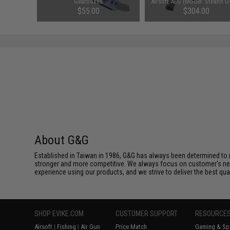
Balance
Gearboxes
Airsoft AEG (Model: Stealth G
Gun Only)
$55.00
$304.00
About G&G
Established in Taiwan in 1986, G&G has always been determined to m
stronger and more competitive. We always focus on customer's needs
experience using our products, and we strive to deliver the best qua
SHOP EVIKE.COM
CUSTOMER SUPPORT
RESOURCE
Airsoft
|
Fishing
|
Air Gun
Price Match
Gaming & Spe