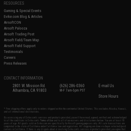
RESOURCES
Gaming & Special Events
Evike.com Blog & Articles
AirsoftCON
Airsoft Palooza
Airsoft Trading Post
Airsoft Field/Team Map
Airsoft Field Support
Testimonials
Careers
Press Releases
CONTACT INFORMATION
2801 W. Mission Rd.
(626) 286-0360
E-mail Us
Alhambra, CA 91803
M-F 7am-5pm PST
Store Hours
* Free shipping offers apply only to orders shipped within the continental United States. This excludes Alaska, Hawaii,
and all international destinations.
By accessing any of Evike.com's services and products provided, you will have read, agreed, verified and acknowledged
to all the conditions in Evike.com's
Terms of Use
and to all of our waivers and disclaimers below: You are at least 18
years of age. All goods sold on Evike.com are specifically for Airsoft gaming purposes only. All sale transactions are
completed in the state of California under California law and regulations. All shipping are done via buyer selected/paid
carriers in California. If there is any dispute about or involving Evike.com's services or products provided, you agree that