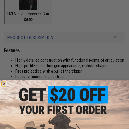
UZI Mini Submachine Gun
$6.99
PRODUCT DESCRIPTION
Features
Highly detailed construction with functional points of articulation
High-profile simulation gun appearance, realistic shape
Fires projectiles with a pull of the trigger
Realistic functioning controls
Manufacturer:
Tengyang
PRODUCT SPECIFICATIONS
Application:
Compatible with authentic LEGO® sets and figures
Pieces:
506 Pieces, 5 Foam Darts
Material:
Plastic Bricks, Foam Dart