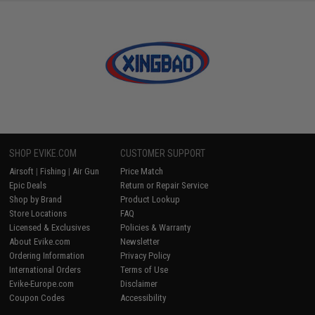
SHOP EVIKE.COM
CUSTOMER SUPPORT
Airsoft
|
Fishing
|
Air Gun
Price Match
Epic Deals
Return or Repair Service
Shop by Brand
Product Lookup
Store Locations
FAQ
Licensed & Exclusives
Policies & Warranty
About Evike.com
Newsletter
Ordering Information
Privacy Policy
International Orders
Terms of Use
Evike-Europe.com
Disclaimer
Coupon Codes
Accessibility