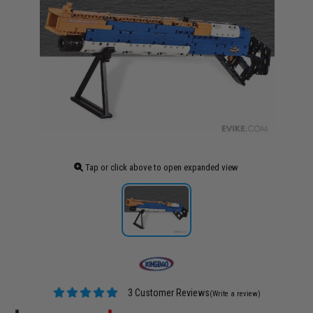
Tap or click above to open expanded view
3 Customer Reviews
(Write a review)