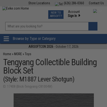
Store Locations
(626) 286-0360
Contact Us
Airsoft
Fishing
Air Gun
TCG
Events
Account
NEW TO
0
»
Sign In
AIRSOFT?
Phone Support M-F 7am-5pm PST
View
»
Wishlist
Browse by Type or Category
AIRSOFTCON 2026
- October 17, 2026
Home
»
MORE
»
Toys
Tengyang Collectible Building
Block Set
(Style: M1887 Lever Shotgun)
ID: 17408 (Brick-Tengyang-C81004W)