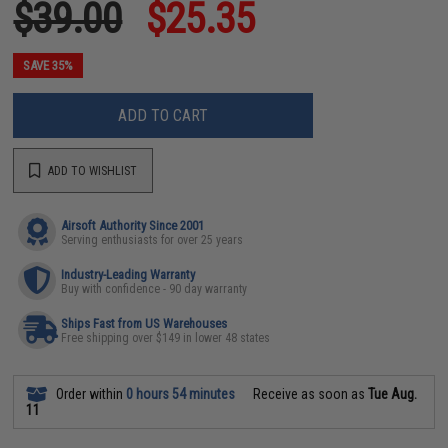
$39.00
$25.35
SAVE 35%
ADD TO CART
ADD TO WISHLIST
Airsoft Authority Since 2001
Serving enthusiasts for over 25 years
Industry-Leading Warranty
Buy with confidence - 90 day warranty
Ships Fast from US Warehouses
Free shipping over $149 in lower 48 states
Order within
0 hours 54 minutes
Receive as soon as
Tue Aug.
11