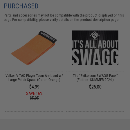
PURCHASED
Parts and accessories may not be compatible with the product displayed on this
page.For compatibility, please verify details on the product description page.
on
Valken V-TAC Player Team Armband w/
The "Evike.com SWAGG Pack"
Large Patch Space (Color: Orange)
(Edition: SUMMER 2024!)
$4.99
$25.00
SAVE 16%
$5.95