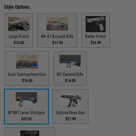
Style Options:
Large Pistol
AK-47 Assault Rifle
Battle Pistol
$15.00
$17.50
$13.99
Euro Submachine Gun
M1 Garand Rifle
$14.00
$14.00
M1887 Lever Shotgun
Submachine Gun
$25.35
$27.99