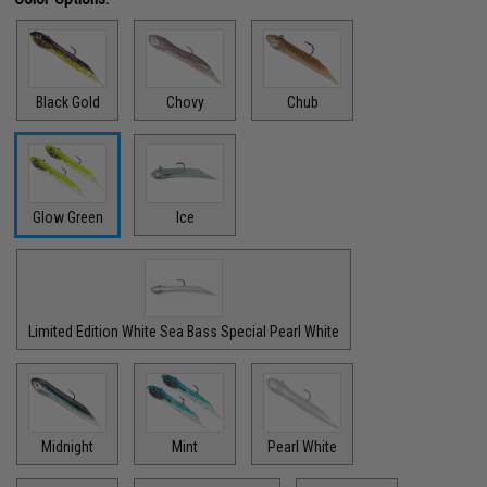
Black Gold
Chovy
Chub
Glow Green
Ice
Limited Edition White Sea Bass Special Pearl White
Midnight
Mint
Pearl White