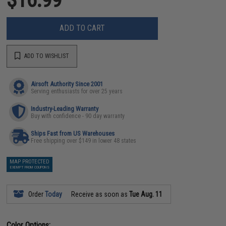
ADD TO CART
ADD TO WISHLIST
Airsoft Authority Since 2001
Serving enthusiasts for over 25 years
Industry-Leading Warranty
Buy with confidence - 90 day warranty
Ships Fast from US Warehouses
Free shipping over $149 in lower 48 states
MAP PROTECTED
EXEMPT FROM COUPONS
Order
Today
Receive as soon as
Tue Aug. 11
Color Options: