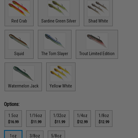
Red Crab
Sardine Green Silver
Shad White
Squid
The Tom Slayer
Trout Limited Edition
Watermelon Jack
Yellow White
Options:
1.5oz
1/16oz
1/32oz
1/4oz
1/8oz
$16.99
$11.99
$11.99
$12.99
$12.99
1oz
3/8oz
5/8oz