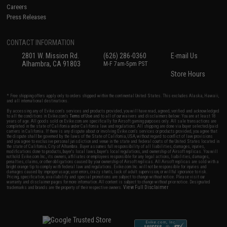
Careers
Press Releases
CONTACT INFORMATION
2801 W. Mission Rd.
(626) 286-0360
E-mail Us
Alhambra, CA 91803
M-F 7am-5pm PST
Store Hours
* Free shipping offers apply only to orders shipped within the continental United States. This excludes Alaska, Hawaii,
and all international destinations.
By accessing any of Evike.com's services and products provided, you will have read, agreed, verified and acknowledged
to all the conditions in Evike.com's
Terms of Use
and to all of our waivers and disclaimers below: You are at least 18
years of age. All goods sold on Evike.com are specifically for Airsoft gaming purposes only. All sale transactions are
completed in the state of California under California law and regulations. All shipping are done via buyer selected/paid
carriers in California. If there is any dispute about or involving Evike.com's services or products provided, you agree that
the dispute shall be governed by the laws of the State of California, USA, without regard to conflict of law provisions
and you agree to exclusive personal jurisdiction and venue in the state and federal courts of the United States located in
the state of California, City of Alhambra. Buyer assumes full responsibility of all liabilities, damages, injuries,
modifications done to products, buyer's local laws, buyer's local regulations, and ownership of Airsoft replicas. You will
not hold Evike.com Inc., its owners, affiliates or employees responsible for any legal actions, liabilities, damages,
penalties, claims, or other obligations caused by your ownership of Airsoft replicas. All Airsoft replicas are sold with a
bright orange tip to comply with federal law and regulations. Evike.com Inc. will not be responsible for injuries and
damages caused by improper usage, user errors, crazy stunts, lack of adult supervision, or willful ignorance to risk.
Pricing, specification, availability and special promotions are subject to change without notice. Please visit our
warranty and disclaimer pages for more information. All content is subject to change without prior notice. Designated
View Full Disclaimer
trademarks and brands are the property of their respective owners.