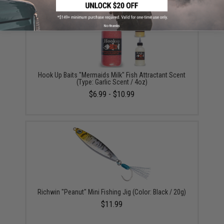
No thanks
Hook Up Baits "Mermaids Milk" Fish Attractant Scent
(Type: Garlic Scent / 4oz)
$6.99 - $10.99
Richwin "Peanut" Mini Fishing Jig (Color: Black / 20g)
$11.99