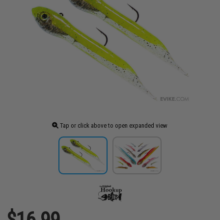
Tap or click above to open expanded view
$16.99