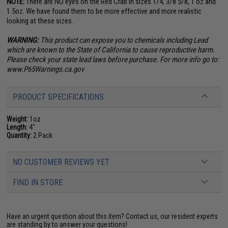
NOTE:
There are NO eyes on the Red Crab in sizes 1/4, 3/8 5/8, 1 oz and
1.5oz. We have found them to be more effective and more realistic
looking at these sizes.
WARNING:
This product can expose you to chemicals including Lead
which are known to the State of California to cause reproductive harm.
Please check your state lead laws before purchase. For more info go to:
www.P65Warnings.ca.gov
PRODUCT SPECIFICATIONS
Weight:
1oz
Length:
4"
Quantity:
2 Pack
NO CUSTOMER REVIEWS YET
FIND IN STORE
Have an urgent question about this item?
Contact us, our resident experts
are standing by to answer your questions!