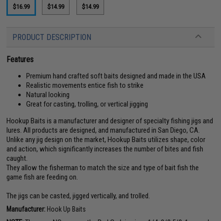
$16.99
$14.99
$14.99
PRODUCT DESCRIPTION
Features
Premium hand crafted soft baits designed and made in the USA
Realistic movements entice fish to strike
Natural looking
Great for casting, trolling, or vertical jigging
Hookup Baits is a manufacturer and designer of specialty fishing jigs and
lures. All products are designed, and manufactured in San Diego, CA.
Unlike any jig design on the market, Hookup Baits utilizes shape, color
and action, which significantly increases the number of bites and fish
caught.
They allow the fisherman to match the size and type of bait fish the
game fish are feeding on.
The jigs can be casted, jigged vertically, and trolled.
Manufacturer:
Hook Up Baits