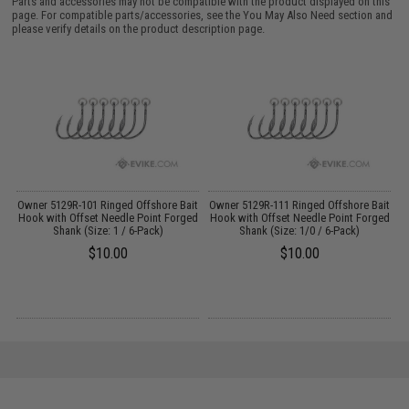
Parts and accessories may not be compatible with the product displayed on this
page. For compatible parts/accessories, see the
You May Also Need section
and
please verify details on the product description page.
Owner 5129R-101 Ringed Offshore Bait
Owner 5129R-111 Ringed Offshore Bait
ck
Hook with Offset Needle Point Forged
Hook with Offset Needle Point Forged
Shank (Size: 1 / 6-Pack)
Shank (Size: 1/0 / 6-Pack)
$10.00
$10.00