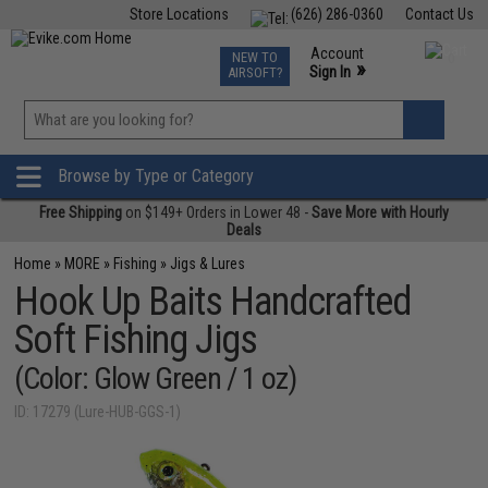
Store Locations
(626) 286-0360
Contact Us
Airsoft
Fishing
Air Gun
TCG
Events
Account
NEW TO
0
»
Sign In
AIRSOFT?
Phone Support M-F 7am-5pm PST
View
»
Wishlist
Browse by Type or Category
Free Shipping
on $149+ Orders in Lower 48 -
Save More with Hourly
Deals
Home
»
MORE
»
Fishing
»
Jigs & Lures
Hook Up Baits Handcrafted
Soft Fishing Jigs
(Color: Glow Green / 1 oz)
ID: 17279 (Lure-HUB-GGS-1)