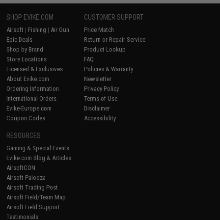
SHOP EVIKE.COM
CUSTOMER SUPPORT
Airsoft
|
Fishing
|
Air Gun
Price Match
Epic Deals
Return or Repair Service
Shop by Brand
Product Lookup
Store Locations
FAQ
Licensed & Exclusives
Policies & Warranty
About Evike.com
Newsletter
Ordering Information
Privacy Policy
International Orders
Terms of Use
Evike-Europe.com
Disclaimer
Coupon Codes
Accessibility
RESOURCES
Gaming & Special Events
Evike.com Blog & Articles
AirsoftCON
Airsoft Palooza
Airsoft Trading Post
Airsoft Field/Team Map
Airsoft Field Support
Testimonials