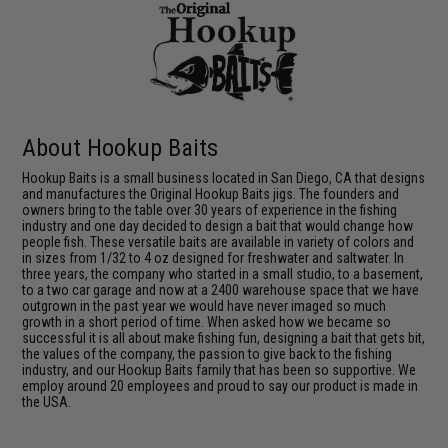
About Hookup Baits
Hookup Baits is a small business located in San Diego, CA that designs
and manufactures the Original Hookup Baits jigs. The founders and
owners bring to the table over 30 years of experience in the fishing
industry and one day decided to design a bait that would change how
people fish. These versatile baits are available in variety of colors and
in sizes from 1/32 to 4 oz designed for freshwater and saltwater. In
three years, the company who started in a small studio, to a basement,
to a two car garage and now at a 2400 warehouse space that we have
outgrown in the past year we would have never imaged so much
growth in a short period of time. When asked how we became so
successful it is all about make fishing fun, designing a bait that gets bit,
the values of the company, the passion to give back to the fishing
industry, and our Hookup Baits family that has been so supportive. We
employ around 20 employees and proud to say our product is made in
the USA.