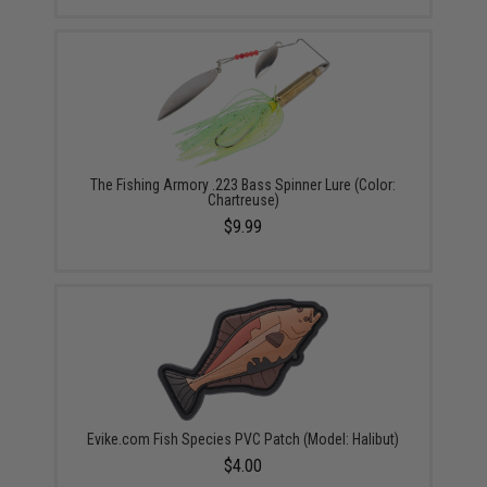
The Fishing Armory .223 Bass Spinner Lure (Color:
Chartreuse)
$9.99
Evike.com Fish Species PVC Patch (Model: Halibut)
$4.00