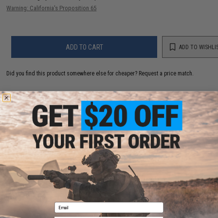
Warning: California's Proposition 65
ADD TO CART
ADD TO WISHLI
Did you find this product somewhere else for cheaper?
Request a price match.
YOU MAY ALSO NEED
Fishing License - California (Type: CA Resident -
Annual w/ Ocean Enhancement & Second Rod)
$92.10
Email