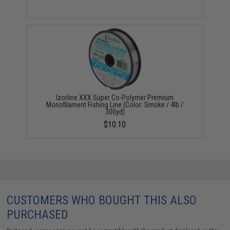
Izorline XXX Super Co-Polymer Premium
Monofilament Fishing Line (Color: Smoke / 4lb /
300yd)
$10.10
CUSTOMERS WHO BOUGHT THIS ALSO
PURCHASED