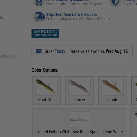
Serving enthusiasts for over 25 years
Buy with 
Ships Fast from US Warehouses
Free shipping over $149 in lower 48 states
MAP PROTECTED
EXEMPT FROM COUPONS
Order
Today
Receive as soon as
Wed Aug. 12
Color Options:
Black Gold
Chovy
Chub
Limited Edition White Sea Bass Special Pearl White