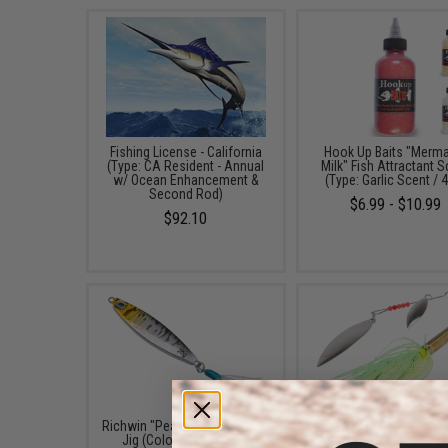
Fishing License - California
Hook Up Baits "Merm
(Type: CA Resident - Annual
Milk" Fish Attractant 
w/ Ocean Enhancement &
(Type: Garlic Scent / 
Second Rod)
$6.99 - $10.99
$92.10
Richwin "Peanut" Mini Fishing
The Fishing Armory .22
Jig (Color: Black / 20g)
Spinner Lure (Color