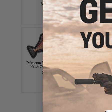
Chartreuse)
$11.99
$9.99
Evike.com Fish Species PVC
Izorline XXX Super 
Patch (Model: Halibut)
Polymer Premium
Monofilament Fishing 
$4.00
(Color: Smoke / 4lb / 3
$10.10