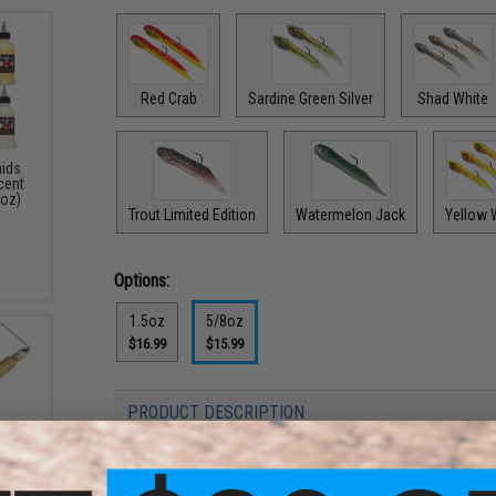
Red Crab
Sardine Green Silver
Shad White
aids
Scent
4oz)
Trout Limited Edition
Watermelon Jack
Yellow 
Options:
1.5oz
5/8oz
$16.99
$15.99
PRODUCT DESCRIPTION
Features
3 Bass
: