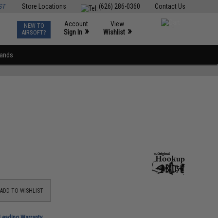
ST
Store Locations
(626) 286-0360
Contact Us
Account
View
NEW TO
0
»
»
Sign In
Wishlist
AIRSOFT?
rands
ADD TO WISHLIST
-Leading Warranty