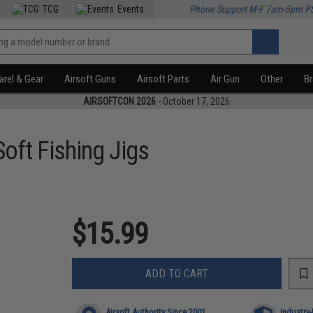
TCG
Events
Phone Support M-F 7am-5pm P
rel & Gear
Airsoft Guns
Airsoft Parts
Air Gun
Other
B
AIRSOFTCON 2026
- October 17, 2026
oft Fishing Jigs
$15.99
ADD TO CART
Airsoft Authority Since 2001
Industry