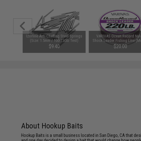
er Split
Izorline Anti Chaffing Steel Springs
VARIVAS Ocean Record Nyl
0 LBS)
(Size: 1.5mm / 100-150lb Test)
Shock Leader Fishing Line (M
40lb / 50m)
$9.40
$20.00
About Hookup Baits
Hookup Baits is a small business located in San Diego, CA that desi
and one day decided to design a bait that would change how people fi