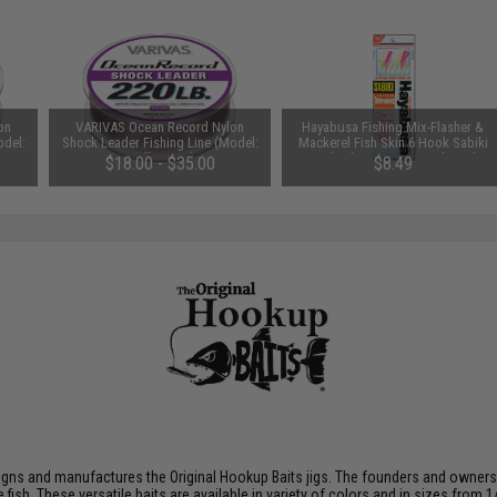
on
VARIVAS Ocean Record Nylon
Hayabusa Fishing Mix-Flasher &
odel:
Shock Leader Fishing Line (Model:
Mackerel Fish Skin 6 Hook Sabiki
150lb / 50m)
Rig (Color: Aurora Finish / 10)
$18.00 - $35.00
$8.49
gns and manufactures the Original Hookup Baits jigs. The founders and owners br
sh. These versatile baits are available in variety of colors and in sizes from 1