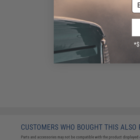
Em
CUSTOMERS WHO BOUGHT THIS ALSO
Parts and accessories may not be compatible with the product displayed 