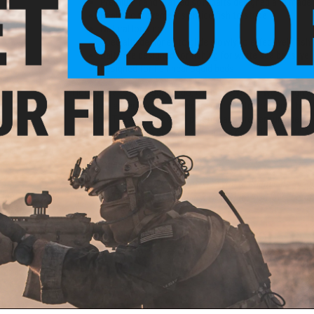
Premium hand crafted soft baits designed and made 
Realistic movements entice fish to strike
Natural looking
Specialty designed to glide slowly to effectively fis
Baits are designed for fishing for white sea bass, yel
Designed for fish near squid beds
Hookup Baits calls San Diego, CA home where we design and
of fishing experience, the Owners decided to combine their 
industry". These baits have 4 patents and are very unique as 
jigging it back to the surface and can be casted, retrieved a
Manufacturer:
Hookup Baits
Co-
WARNING:
This product can expose you to chemicals includ
Line
reproductive harm. Please check your state lead laws bef
00yd)
PRODUCT SPECIFICATIONS
Weight:
5/8oz
Length:
5"
Quantity:
2x Baits