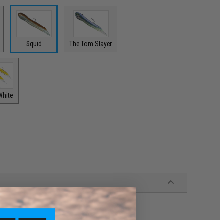
Squid
The Tom Slayer
White