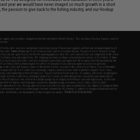
 past year we would have never imaged so much growth in a short
 the passion to give back to the fishing industry, and our Hookup
fers apply only to orders shipped within the continental United States. This excludes Alaska, Hawaii, and all
nations.
f Evike.com's services and products provided, you will have read, agreed, verified and acknowledged to all
Evike.com's
Terms of Use
and to all of our waivers and disclaimers below: You are at least 18 years of age.
vike.com are specifically for Airsoft gaming purposes only. All sale transactions are completed in the state
 California law and regulations. All shipping are done via buyer selected/paid carriers in California. If there
t or involving Evike.com's services or products provided, you agree that the dispute shall be governed by the
f California, USA, without regard to conflict of law provisions and you agree to exclusive personal
nue in the state and federal courts of the United States located in the state of California, City of Alhambra.
responsibility of all liabilities, damages, injuries, modifications done to products, buyer's local laws,
ations, and ownership of Airsoft replicas. You will not hold Evike.com Inc., its owners, affiliates or employees
 legal actions, liabilities, damages, penalties, claims, or other obligations caused by your ownership of
ll Airsoft replicas are sold with a bright orange tip to comply with federal law and regulations. Evike.com
sponsible for injuries and damages caused by improper usage, user errors, crazy stunts, lack of adult
lful ignorance to risk. Pricing, specification, availability and special promotions are subject to change without
t our warranty and disclaimer pages for more information. All content is subject to change without prior notice.
View Full Disclaimer
rks and brands are the property of their respective owners.