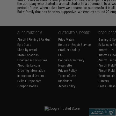
the company who started in a small studio, to a basement, to a t
period of time. When asked how we became so successful it is all ab
Baits family that has been so supportive. We employ around 20 emp
SHOP EVIKE.COM
CUSTOMER SUPPORT
RESOURCE
Airsoft
|
Fishing
|
Air Gun
Price Match
Gaming & Spe
Epic Deals
Return or Repair Service
Evike.com Bl
Shop by Brand
Product Lookup
AirsoftCON
Store Locations
FAQ
Airsoft Palo
Licensed & Exclusives
Policies & Warranty
Airsoft Trad
About Evike.com
Newsletter
Airsoft Fiel
Ordering Information
Privacy Policy
Airsoft Field
International Orders
Terms of Use
Testimonials
Evike-Europe.com
Disclaimer
Careers
Coupon Codes
Accessibility
Press Releas