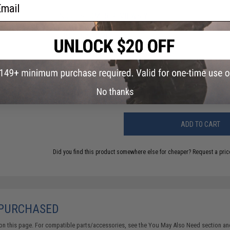
ail
NO CUSTOMER REVIEWS YET
FIND IN STORE
Have an urgent question about this item?
Contact us, our res
Warning: California's Proposition 65
No thanks
ADD TO CART
Did you find this product somewhere else for cheaper?
Request a pric
 PURCHASED
on this page. For compatible parts/accessories, see the
You May Also Need section
and