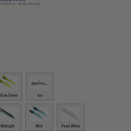
confidence - 90 day warranty
Glow Green
Ice
Midnight
Mint
Pearl White