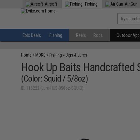
Airsoft
Fishing
Air Gun
Epic Deals
Fishing
Reels
Rods
Outdoor Appa
Home
»
MORE
»
Fishing
»
Jigs & Lures
Hook Up Baits Handcrafted S
(Color: Squid / 5/8oz)
ID: 116222 (Lure-HUB-058oz-SQUID)