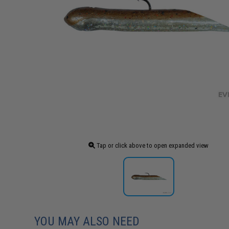
Tap or click above to open expanded view
YOU MAY ALSO NEED