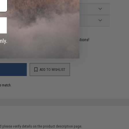
ident experts are standing by to answer your questions!
ADD TO WISHLIST
e match.
 please verify details on the product description page.