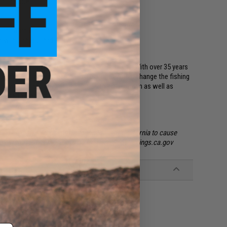
in the USA
h the entire water column
lowtail, halibut and saltwater bass
 manufacture the Original Hookup Baits jigs. With over 35 years
love of fishing and "designed a bait that would change the fishing
they are effective in getting bit on the glide down as well as
nd used when trolling.
ing Lead which are known to the State of California to cause
ore purchase. For more info go to: www.P65Warnings.ca.gov