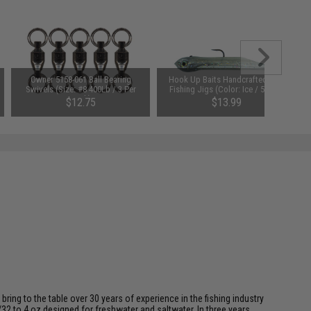
Owner 5158-061 Ball Bearing
Hook Up Baits Handcrafted Soft
Swivels (Size: #8 400Lb / 3 Per
Fishing Jigs (Color: Ice / 5/8oz)
Pack)
$12.75
$13.99
ing to the table over 30 years of experience in the fishing industry
/32 to 4 oz designed for freshwater and saltwater. In three years,