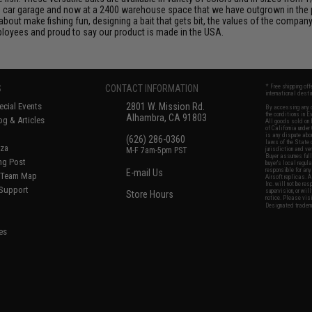
wo car garage and now at a 2400 warehouse space that we have outgrown in the
out make fishing fun, designing a bait that gets bit, the values of the company,
loyees and proud to say our product is made in the USA.
S
CONTACT INFORMATION
* Free shipping of
international desti
cial Events
2801 W. Mission Rd.
By accessing any o
the conditions in 
Alhambra, CA 91803
og & Articles
All goods sold on E
of California under
is any dispute abou
(626) 286-0360
laws of the State o
oza
M-F 7am-5pm PST
jurisdiction and ve
Buyer assumes full 
ing Post
buyer's local regul
responsible for any
E-mail Us
d/Team Map
Airsoft replicas. A
Inc. will not be re
 Support
supervision, or wil
Store Hours
notice. Please visi
Designated tradema
es