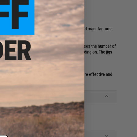
in the USA
shing jigs and lures. All products are designed, and manufactured
hape, color and action, which significantly increases the number of
size and type of bait fish the game fish are feeding on. The jigs
5/8, 1oz and 1.5oz. We have found them to be more effective and