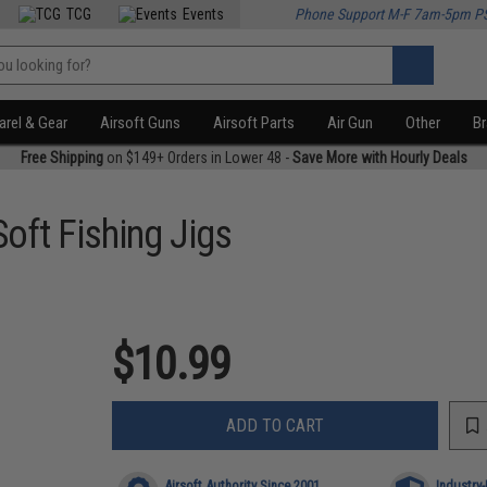
TCG
Events
Phone Support M-F 7am-5pm P
rel & Gear
Airsoft Guns
Airsoft Parts
Air Gun
Other
B
Free Shipping
on $149+ Orders in Lower 48 -
Save More with Hourly Deals
oft Fishing Jigs
$10.99
ADD TO CART
Airsoft Authority Since 2001
Industry