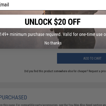
ail
NO CUSTOMER REVIEWS YET
FIND IN STORE
Have an urgent question about this item?
Contact us, our res
Warning: California's Proposition 65
No thanks
ADD TO CART
Did you find this product somewhere else for cheaper?
Request a pric
 PURCHASED
on this page. For compatible parts/accessories, see the
You May Also Need section
and