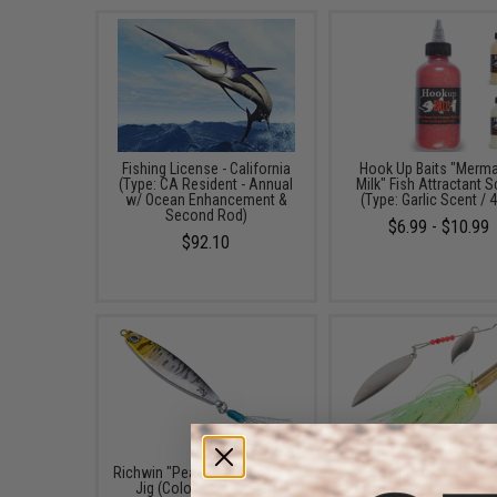
Fishing License - California
Hook Up Baits "Merm
(Type: CA Resident - Annual
Milk" Fish Attractant 
w/ Ocean Enhancement &
(Type: Garlic Scent / 
Second Rod)
$6.99 - $10.99
$92.10
Richwin "Peanut" Mini Fishing
The Fishing Armory .22
Jig (Color: Black / 20g)
Spinner Lure (Color