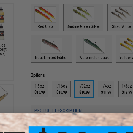
Red Crab
Sardine Green Silver
Shad White
aids
Scent
4oz)
Trout Limited Edition
Watermelon Jack
Yellow 
Options:
1.5oz
1/16oz
1/32oz
1/4oz
1/8oz
$15.99
$10.99
$10.99
$11.99
$12.99
PRODUCT DESCRIPTION
Features
3 Bass
: