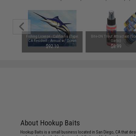
fted Soft
Fishing License - California (Type:
Bite-ON Trout Attractant (Sc
ack Gold /
CA Resident - Annual w/ Ocean
Garlic)
Enhancement & Second Rod)
$92.10
$8.99
About Hookup Baits
Hookup Baits is a small business located in San Diego, CA that desi