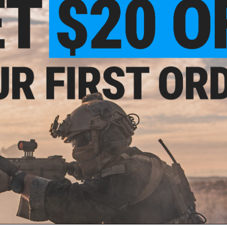
Premium hand crafted soft baits designed and made 
Realistic movements entice fish to strike
Natural looking
Great for casting, trolling or vertical jigging
Hookup Baits is a manufacturer and designer of specialty fi
in San Diego, CA.
Unlike any jig design on the market, Hookup Baits utilizes s
bites and fish caught. They allow the fisherman to match the 
can be casted, jigged vertically, and trolled.
Manufacturer:
Hook Up Baits
NOTE:
There are NO eyes on the Red Crab in sizes 1/4, 3/8 
Co-
more realistic looking at these sizes.
Line
00yd)
PRODUCT SPECIFICATIONS
Weight:
1/16oz
Length:
2"
Quantity:
3 Pack
PRODUCT VIDEOS (1)