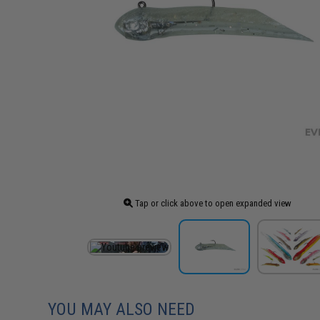
Tap or click above to open expanded view
YOU MAY ALSO NEED