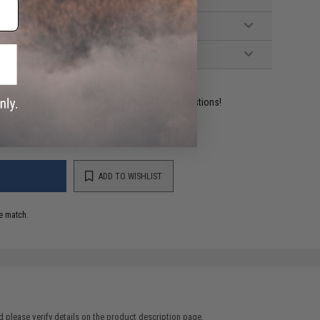
ident experts are standing by to answer your questions!
ADD TO WISHLIST
e match.
 please verify details on the product description page.