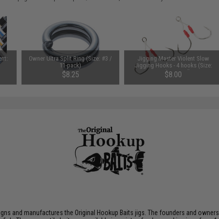
ent:
Owner Ultra Split Ring (Size: #3 /
Jigging Master Violent Slow
11-pack)
Jigging Hooks - 4 hooks (Size:
Medium Tied)
$8.25
$8.00
gns and manufactures the Original Hookup Baits jigs. The founders and owners br