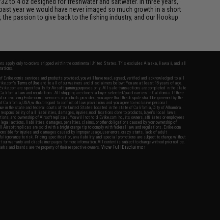
/32 to 4 oz designed for freshwater and saltwater. In three years,
 past year we would have never imaged so much growth in a short
 the passion to give back to the fishing industry, and our Hookup
fers apply only to orders shipped within the continental United States. This excludes Alaska, Hawaii, and all
nations.
f Evike.com's services and products provided, you will have read, agreed, verified and acknowledged to all
Evike.com's
Terms of Use
and to all of our waivers and disclaimers below: You are at least 18 years of age.
vike.com are specifically for Airsoft gaming purposes only. All sale transactions are completed in the state
 California law and regulations. All shipping are done via buyer selected/paid carriers in California. If there
t or involving Evike.com's services or products provided, you agree that the dispute shall be governed by the
f California, USA, without regard to conflict of law provisions and you agree to exclusive personal
nue in the state and federal courts of the United States located in the state of California, City of Alhambra.
responsibility of all liabilities, damages, injuries, modifications done to products, buyer's local laws,
ations, and ownership of Airsoft replicas. You will not hold Evike.com Inc., its owners, affiliates or employees
 legal actions, liabilities, damages, penalties, claims, or other obligations caused by your ownership of
ll Airsoft replicas are sold with a bright orange tip to comply with federal law and regulations. Evike.com
sponsible for injuries and damages caused by improper usage, user errors, crazy stunts, lack of adult
lful ignorance to risk. Pricing, specification, availability and special promotions are subject to change without
t our warranty and disclaimer pages for more information. All content is subject to change without prior notice.
View Full Disclaimer
rks and brands are the property of their respective owners.