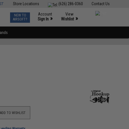
ST
Store Locations
(626) 286-0360
Contact Us
Account
View
NEW TO
0
»
»
Sign In
Wishlist
AIRSOFT?
rands
ADD TO WISHLIST
-Leading Warranty