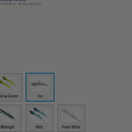
confidence - 90 day warranty
Glow Green
Ice
Midnight
Mint
Pearl White