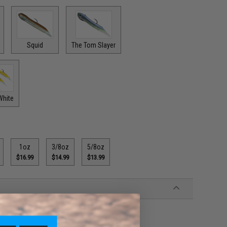
Squid
The Tom Slayer
White
1oz
3/8oz
5/8oz
$16.99
$14.99
$13.99