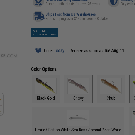
Serving enthusiasts for over 25 years
Buy with 
Ships Fast from US Warehouses
Free shipping over $149 in lower 48 states
MAP PROTECTED
EXEMPT FROM COUPONS
Order
Today
Receive as soon as
Tue Aug. 11
Color Options:
Black Gold
Chovy
Chub
Limited Edition White Sea Bass Special Pearl White