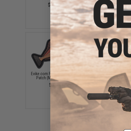
Chartreuse)
$11.99
$9.99
Evike.com Fish Species PVC
Izorline XXX Super 
Patch (Model: Halibut)
Polymer Premium
Monofilament Fishing 
$4.00
(Color: Smoke / 4lb / 3
$10.10