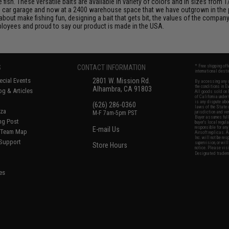
sh. These versatile baits are available in variety of colors and in sizes from 1
wo car garage and now at a 2400 warehouse space that we have outgrown in the
out make fishing fun, designing a bait that gets bit, the values of the company,
loyees and proud to say our product is made in the USA.
S
CONTACT INFORMATION
* Free shipping of
international desti
cial Events
2801 W. Mission Rd.
By accessing any o
the conditions in 
Alhambra, CA 91803
og & Articles
All goods sold on E
of California under
is any dispute abou
(626) 286-0360
laws of the State o
oza
M-F 7am-5pm PST
jurisdiction and ve
Buyer assumes full 
ing Post
buyer's local regul
responsible for any
E-mail Us
d/Team Map
Airsoft replicas. A
Inc. will not be re
 Support
supervision, or wil
Store Hours
notice. Please visi
Designated tradema
es