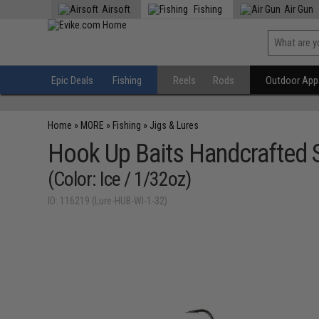
Airsoft
Fishing
Air Gun
Epic Deals
Fishing
Reels
Rods
Outdoor Appa
Home
»
MORE
»
Fishing
»
Jigs & Lures
Hook Up Baits Handcrafted S
(Color: Ice / 1/32oz)
ID: 116219 (Lure-HUB-WI-1-32)