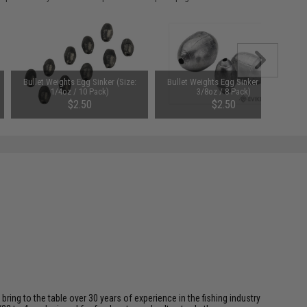
Bullet Weights Egg Sinker (Size:
Bullet Weights Egg Sinker (Size:
1/4oz / 10 Pack)
3/8oz / 8 Pack)
$2.50
$2.50
ing to the table over 30 years of experience in the fishing industry