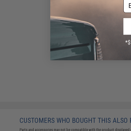
Em
CUSTOMERS WHO BOUGHT THIS ALSO
Parts and accessories may not be compatible with the product displayed 