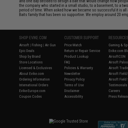
and one day decided to design a bait that would change how people fi
the company who started in a small studio, to a basement, to a t
period of time. When asked how we became so successful it is all ab
Baits family that has been so supportive. We employ around 20 emp
SHOP EVIKE.COM
CUSTOMER SUPPORT
RESOURCE
Airsoft
|
Fishing
|
Air Gun
Price Match
Gaming & Spe
Epic Deals
Return or Repair Service
Evike.com Bl
Shop by Brand
Product Lookup
AirsoftCON
Store Locations
FAQ
Airsoft Palo
Licensed & Exclusives
Policies & Warranty
Airsoft Trad
About Evike.com
Newsletter
Airsoft Fiel
Ordering Information
Privacy Policy
Airsoft Field
International Orders
Terms of Use
Testimonials
Evike-Europe.com
Disclaimer
Careers
Coupon Codes
Accessibility
Press Releas