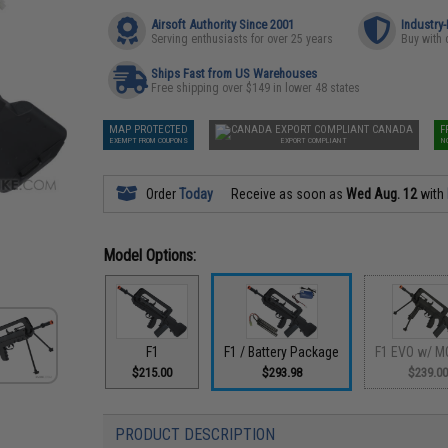
Airsoft Authority Since 2001
Industry
Serving enthusiasts for over 25 years
Buy with 
Ships Fast from US Warehouses
Free shipping over $149 in lower 48 states
MAP PROTECTED
CANADA
F
EXEMPT FROM COUPONS
EXPORT COMPLIANT
N
Order
Today
Receive as soon as
Wed Aug. 12
with
Model Options:
F1
F1 / Battery Package
F1 EVO w/ M
$215.00
$293.98
$239.0
PRODUCT DESCRIPTION