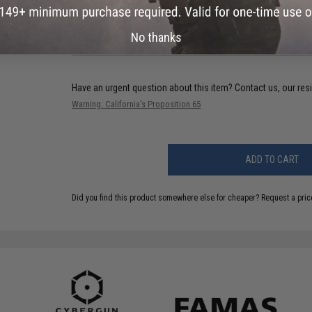
68 CUSTOMER REVIEWS
(VIEW ALL)
No thanks
FIND IN STORE
Have an urgent question about this item?
Contact us, our res
Warning: California's Proposition 65
ADD TO CART
Did you find this product somewhere else for cheaper?
Request a pric