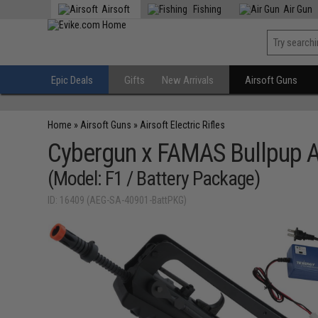
Airsoft
Fishing
Air Gun
Epic Deals
Gifts
New Arrivals
Airsoft Guns
Home
»
Airsoft Guns
»
Airsoft Electric Rifles
Cybergun x FAMAS Bullpup Ai
(Model: F1 / Battery Package)
ID: 16409 (AEG-SA-40901-BattPKG)