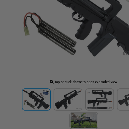
Tap or click above to open expanded view