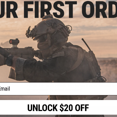
Marui parts compatibility. The built in folding metal bipod is
its real-life counterpart, the longer barrel offers improved p
Manufacturer:
Cybergun
FPS Range:
380-420
PRODUCT SPECIFICATIONS
Length:
755mm
Weight:
4100g (9.04lbs)
Inner Barrel:
~475mm
Gear Box:
Ver.1 / Marui Compatible Metal gearbox / Fully upg
Magazine Capacity:
300rds. Compatible with all Marui compa
Evike.com
Thread Direction:
14mm Negative
Motor:
Short Type
Fire Modes:
Semi/Full-Auto, Safety
ail
Battery:
9.6v Small Butterfly Type battery & smart chargers r
recommended for actual skirmishing)
Hopup:
Yes, Adjustable
Package Includes:
Gun, Magazine, 2x 9.6v 1600mAh Butterfly 
PRODUCT MANUAL