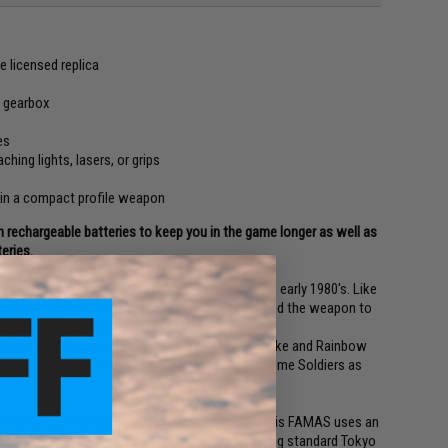
e licensed replica
l gearbox
es
ching lights, lasers, or grips
el in a compact profile weapon
 rechargeable batteries to keep you in the game longer as well as
eries.
ice with the French military in the late 1970's to early 1980's. Like
ction of the weapon behind the trigger group enabled the weapon to
 overall weapon profile.
s, anime, and video games such as Counter-Strike and Rainbow
 Solid in which the FAMAS was used by the Genome Soldiers as
ements over the original Tokyo Marui FAMAS. This FAMAS uses an
hanced durability and performance while retaining standard Tokyo