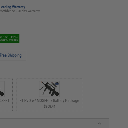
-Leading Warranty
confidence - 90 day warranty
REE SHIPPING
O COUPON REQUIRED
Free Shipping
OSFET
F1 EVO w/ MOSFET / Battery Package
0
$308.44