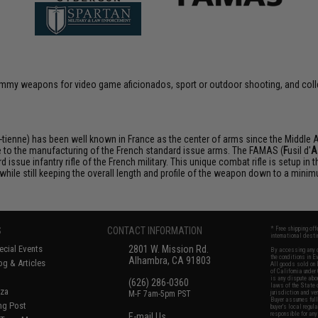
 dummy weapons for video game aficionados, sport or outdoor shooting, and coll
ienne) has been well known in France as the center of arms since the Middle 
e to the manufacturing of the French standard issue arms. The FAMAS (
F
usil d'
A
 issue infantry rifle of the French military. This unique combat rifle is setup in
d while still keeping the overall length and profile of the weapon down to a mini
S
CONTACT INFORMATION
* Free shipping of
international desti
cial Events
2801 W. Mission Rd.
By accessing any o
the conditions in 
Alhambra, CA 91803
og & Articles
All goods sold on E
of California under
is any dispute abou
(626) 286-0360
laws of the State o
oza
M-F 7am-5pm PST
jurisdiction and ve
Buyer assumes full 
ing Post
buyer's local regul
responsible for any
E-mail Us