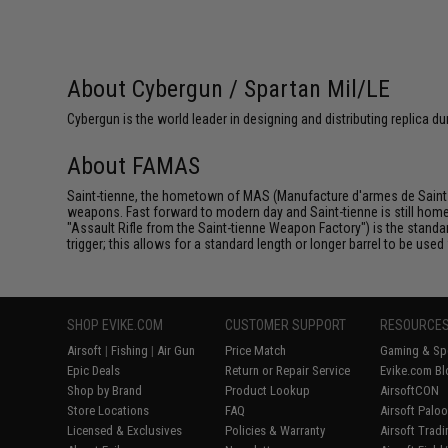
About Cybergun / Spartan Mil/LE
Cybergun is the world leader in designing and distributing replica
About FAMAS
Saint-tienne, the hometown of MAS (Manufacture d'armes de Saint-t
weapons. Fast forward to modern day and Saint-tienne is still hom
"Assault Rifle from the Saint-tienne Weapon Factory") is the standard
trigger; this allows for a standard length or longer barrel to be use
SHOP EVIKE.COM
CUSTOMER SUPPORT
RESOURCE
Airsoft
|
Fishing
|
Air Gun
Price Match
Gaming & Spe
Epic Deals
Return or Repair Service
Evike.com Bl
Shop by Brand
Product Lookup
AirsoftCON
Store Locations
FAQ
Airsoft Palo
Licensed & Exclusives
Policies & Warranty
Airsoft Trad