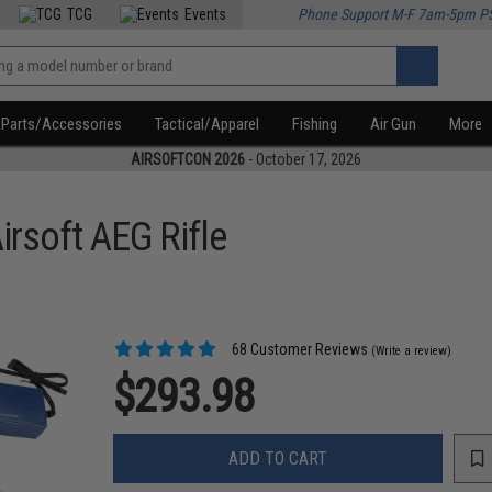
TCG
Events
Phone Support M-F 7am-5pm P
Parts/Accessories
Tactical/Apparel
Fishing
Air Gun
More
AIRSOFTCON 2026
- October 17, 2026
rsoft AEG Rifle
68 Customer Reviews
(Write a review)
$293.98
ADD TO CART