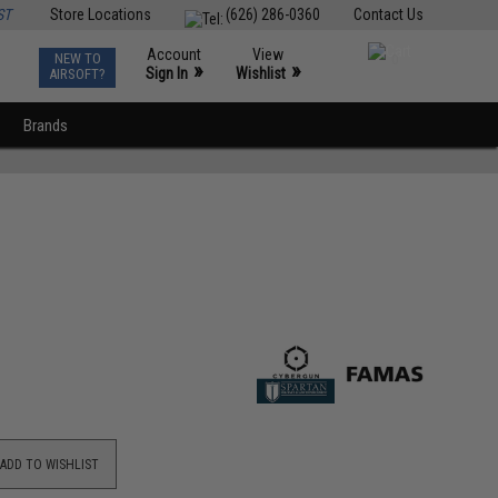
ST
Store Locations
(626) 286-0360
Contact Us
Account
View
NEW TO
0
»
»
Sign In
Wishlist
AIRSOFT?
Brands
ADD TO WISHLIST