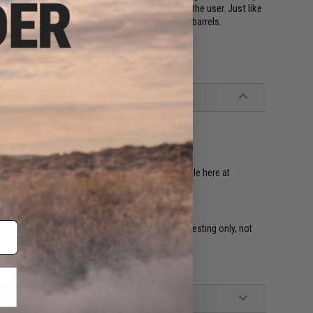
 sturdy and offers a stable shooting platform for the user. Just like
erformance and accuracy over rifles with shorter barrels.
radeable
tible Famas magazines. Spare magazines available here at
ecommended (Battery included recommended for testing only, not
Batteries, Smart Charger, Manual