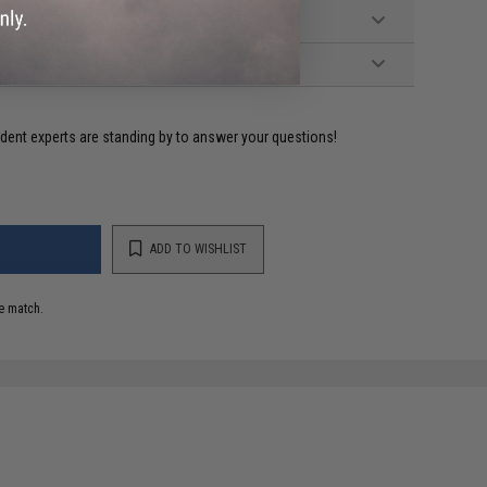
ident experts are standing by to answer your questions!
ADD TO WISHLIST
e match.