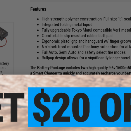
Features
High strength polymer construction; Full size 1:1 scal
Integrated folding metal bipod
Fully upgradeable Tokyo Marui compatible Ver1 meta
Comfortable slip resistant rubber butt pad
Ergonomic pistol grip and handguard w/ finger groov
6 o'clock front mounted Picatinny rail section for atta
Full Auto, Semi Auto and safety select fire modes
Bullpup design allows for a significantly longer barr
attery
The Battery Package includes two high quality 9.6v 1600mAh
mart
6v
a Smart Charger to quickly and accurately recharge your batt
y Type
The FAMAS is a bullpup style assault rifle that came into serv
all other bullpup rifles, the characteristic of moving the a
field a relatively long barrel while retaining a relatively small
The FAMAS has been featured in numerous movies, tv show
Six; but arguably the most memorable would be Metal Gear
well as Solid Snake himself.
The Cybergun licensed FAMAS AEG features various improv
upgraded Tokyo Marui spec version 1 metal gearbox with en