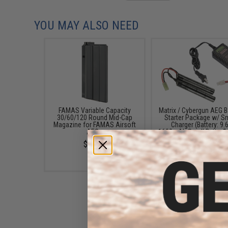
YOU MAY ALSO NEED
FAMAS Variable Capacity
Matrix / Cybergun AEG B
30/60/120 Round Mid-Cap
Starter Package w/ S
Magazine for FAMAS Airsoft
Charger (Battery: 9.
AEGs
1600mAh Small Butterfl
/ Small Tamiya)
$20.00
$52.99