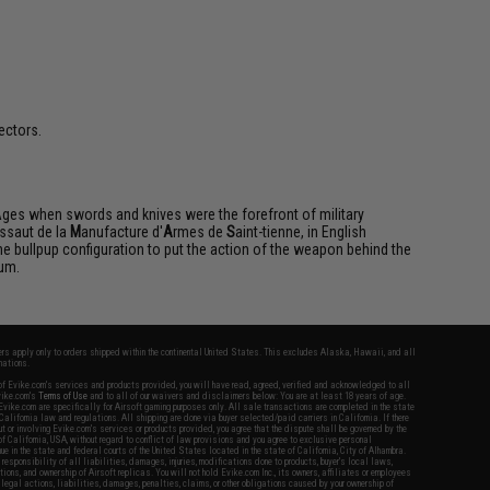
ectors.
Ages when swords and knives were the forefront of military
ssaut de la
M
anufacture d'
A
rmes de
S
aint-tienne, in English
 the bullpup configuration to put the action of the weapon behind the
mum.
fers apply only to orders shipped within the continental United States. This excludes Alaska, Hawaii, and all
nations.
f Evike.com's services and products provided, you will have read, agreed, verified and acknowledged to all
Evike.com's
Terms of Use
and to all of our waivers and disclaimers below: You are at least 18 years of age.
vike.com are specifically for Airsoft gaming purposes only. All sale transactions are completed in the state
 California law and regulations. All shipping are done via buyer selected/paid carriers in California. If there
t or involving Evike.com's services or products provided, you agree that the dispute shall be governed by the
f California, USA, without regard to conflict of law provisions and you agree to exclusive personal
nue in the state and federal courts of the United States located in the state of California, City of Alhambra.
responsibility of all liabilities, damages, injuries, modifications done to products, buyer's local laws,
ations, and ownership of Airsoft replicas. You will not hold Evike.com Inc., its owners, affiliates or employees
 legal actions, liabilities, damages, penalties, claims, or other obligations caused by your ownership of