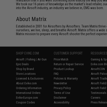
realization that if you want something done exactly the way you want 
We took our 16 years of knowledge as the market's lead retailer, our
into the Airsoft industry, an industry we believe in, EMG was born.
About Matrix
Established in 2001 for Airsofters by Airsofters. Team Matrix thrive
ourselves, we live, sleep, and breathe Airsoft. Matrix offers a wide 
Matrix mission to prepare every Airsoft shooter the perfect experie
SHOP EVIKE.COM
CUSTOMER SUPPORT
RESOURCE
Airsoft
|
Fishing
|
Air Gun
Price Match
Gaming & Spe
Epic Deals
Return or Repair Service
Evike.com Bl
Shop by Brand
Product Lookup
AirsoftCON
Store Locations
FAQ
Airsoft Palo
Licensed & Exclusives
Policies & Warranty
Airsoft Trad
About Evike.com
Newsletter
Airsoft Fiel
Ordering Information
Privacy Policy
Airsoft Field
International Orders
Terms of Use
Testimonials
Evike-Europe.com
Disclaimer
Careers
Coupon Codes
Accessibility
Press Releas