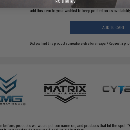
No thanks
This item is currently
Sold Out
. Most out of stock items are 
add this item to your wishlist to keep posted on its availability
ADD TO CART
Did you find this product somewhere else for cheaper?
Request a pric
en before; products we would put our name on, and products that hit the spot!