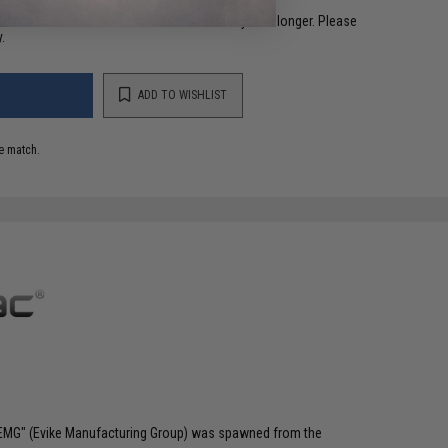
restocked within 1-3 weeks. Some items may take longer. Please
.
ADD TO WISHLIST
e match.
 "EMG" (Evike Manufacturing Group) was spawned from the