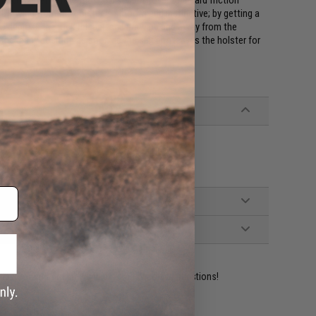
d. Drawing from the holster is smooth and instinctive; by getting a
r to depress the lock release and draw up and away from the
t the ready position as soon as the sidearm leaves the holster for
ident experts are standing by to answer your questions!