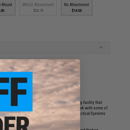
e Mount
MOLLE Attachment
No Attachment
.00
$23.75
$14.00
es pistols
ent
os, Matrix Tactical Systems, and a manufacturing facility that
configurable, cost effective holster that would work with some of
ame time would be compatible with the Matrix Tactical Systems
n extra level of retention and security over standard friction