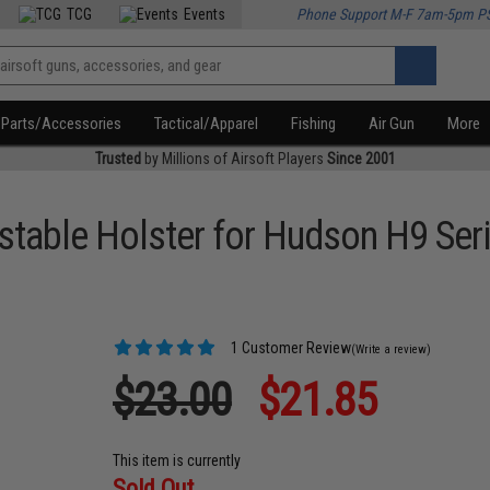
TCG
Events
Phone Support M-F 7am-5pm P
Parts/Accessories
Tactical/Apparel
Fishing
Air Gun
More
Trusted
by Millions of Airsoft Players
Since 2001
stable Holster for Hudson H9 Seri
1 Customer Review
(Write a review)
$23.00
$21.85
This item is currently
Sold Out