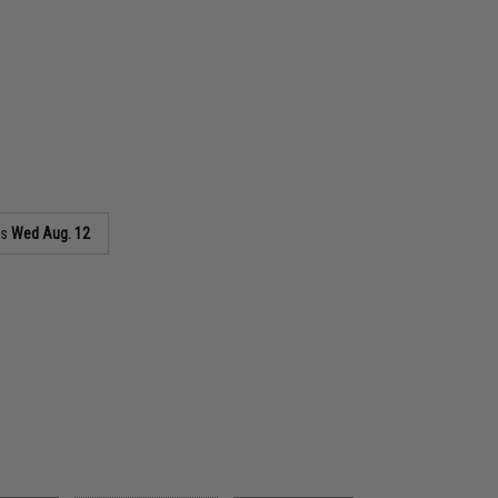
as
Wed Aug. 12