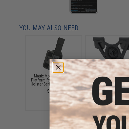
YOU MAY ALSO NEED
Matrix Modular Drop Leg
Matrix Modular MOLLE 
Platform for Matrix Modular
for Matrix Modular Hol
Holster Series (Color: Black)
Series (Color: Black
$30.00
$10.00