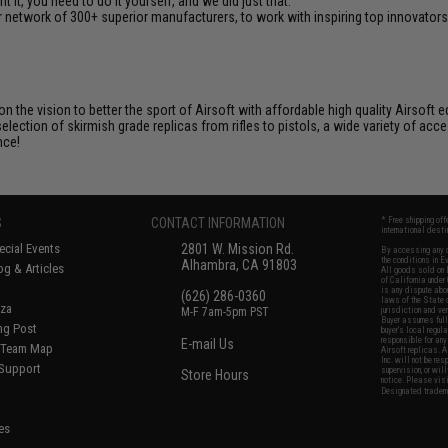
it, you need to do it yourself, and we did just that.
 network of 300+ superior manufacturers, to work with inspiring top innovators i
 on the vision to better the sport of Airsoft with affordable high quality Airso
selection of skirmish grade replicas from rifles to pistols, a wide variety of acc
nce!
S
CONTACT INFORMATION
* Free shipping of
international desti
cial Events
2801 W. Mission Rd.
By accessing any o
the conditions in 
Alhambra, CA 91803
og & Articles
All goods sold on E
of California under
is any dispute abou
(626) 286-0360
laws of the State o
oza
M-F 7am-5pm PST
jurisdiction and ve
Buyer assumes full 
ing Post
buyer's local regul
responsible for any
E-mail Us
d/Team Map
Airsoft replicas. A
Inc. will not be re
 Support
supervision, or wil
Store Hours
notice. Please visi
Designated tradema
es