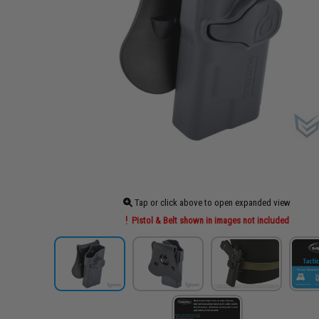
Tap or click above to open expanded view
Pistol & Belt shown in images not included