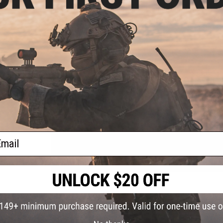
locking holsters by locking the pistol in via the trigger guar
positive grip on your sidearm, you will use your index finge
holster. The position of the release puts your index finger a
fast weapon manipulation.
Manufacturer:
EMG / Matrix Tactical Systems / Cytac
PRODUCT SPECIFICATIONS
Compatibility:
EMG Hudson H9
Dimensions:
5" H x 2.75" W x 2" D
Material:
Nylon Reinforced Polymer
ail
1 CUSTOMER REVIEW
FIND IN STORE
Have an urgent question about this item?
Contact us, our res
Warning: California's Proposition 65