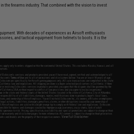
n the firearms industry. That combined with the vision to invest
ft equipment. With decades of experiences as Airsoft enthusiasts
essories, and tactical equipment from helmets to boots. It is the
fers apply only to orders shipped within the continental United States. This excludes Alaska, Hawaii, and all
nations.
f Evike.com's services and products provided, you will have read, agreed, verified and acknowledged to all
Evike.com's
Terms of Use
and to all of our waivers and disclaimers below: You are at least 18 years of age.
vike.com are specifically for Airsoft gaming purposes only. All sale transactions are completed in the state
 California law and regulations. All shipping are done via buyer selected/paid carriers in California. If there
t or involving Evike.com's services or products provided, you agree that the dispute shall be governed by the
f California, USA, without regard to conflict of law provisions and you agree to exclusive personal
nue in the state and federal courts of the United States located in the state of California, City of Alhambra.
responsibility of all liabilities, damages, injuries, modifications done to products, buyer's local laws,
ations, and ownership of Airsoft replicas. You will not hold Evike.com Inc., its owners, affiliates or employees
 legal actions, liabilities, damages, penalties, claims, or other obligations caused by your ownership of
ll Airsoft replicas are sold with a bright orange tip to comply with federal law and regulations. Evike.com
sponsible for injuries and damages caused by improper usage, user errors, crazy stunts, lack of adult
lful ignorance to risk. Pricing, specification, availability and special promotions are subject to change without
t our warranty and disclaimer pages for more information. All content is subject to change without prior notice.
View Full Disclaimer
rks and brands are the property of their respective owners.