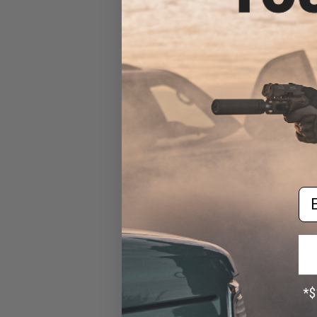
Matrix Modular Paddle
Attachment for Matrix
Modular Holster Series
(Color: Black)
$8.00
Em