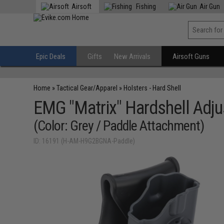
Airsoft
Fishing
Air Gun
Epic Deals
Gifts
New Arrivals
Airsoft Guns
Home
»
Tactical Gear/Apparel
»
Holsters - Hard Shell
EMG "Matrix" Hardshell Adju
(Color: Grey / Paddle Attachment)
ID: 16191 (H-AM-H9G2BGNA-Paddle)