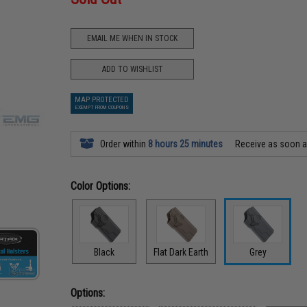
EMAIL ME WHEN IN STOCK
ADD TO WISHLIST
MAP PROTECTED
EXEMPT FROM COUPONS
Order within
8 hours 25 minutes
Receive as soon 
Color Options:
Black
Flat Dark Earth
Grey
Options: