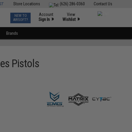
ST
Store Locations
(626) 286-0360
Contact Us
Account
View
NEW TO
0
»
»
Sign In
Wishlist
AIRSOFT?
Brands
es Pistols