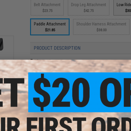
Belt Attachment
Drop Leg Attachment
Low Rid
$23.75
$42.75
$30
Paddle Attachment
Shoulder Harness Attachment
$21.85
$38.00
PRODUCT DESCRIPTION
Features
Dedicated and specifically engineered for Airsoft seri
Injection molded nylon-reinforced polymer
Mount
ster
Locking swivel mechanism allows for angle adjustm
)
Integrated locking button for solid weapon retention
Includes Belt Paddle mounting platform
This holster is manufactured in collaboration with EMG-Heli
produces real firearm holsters. The idea was for a simple, 
EMG's more unique lineup of training weapons and at the s
mounting platforms.
Unlike other hard shell holsters, the trigger lock style adds a