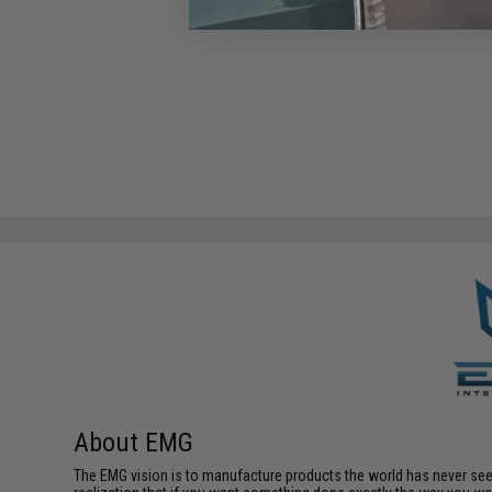
About EMG
The EMG vision is to manufacture products the world has never se