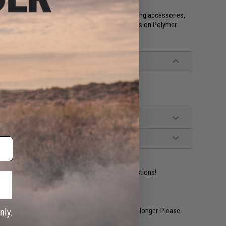
NON-load bearing accessories only. For load bearing accessories,
ceed 20 in-lbs. when securing KeyMod Fasteners on Polymer
d to 30 in-lbs
ident experts are standing by to answer your questions!
restocked within 1-3 weeks. Some items may take longer. Please
.