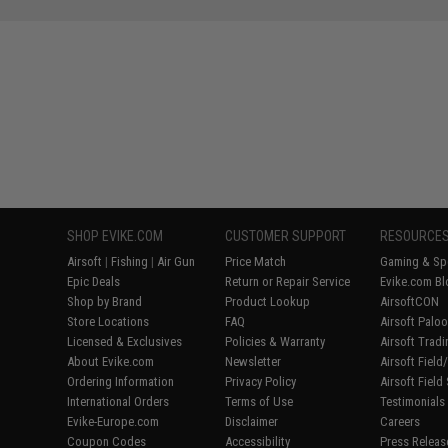
SHOP EVIKE.COM
CUSTOMER SUPPORT
RESOURCE
Airsoft
|
Fishing
|
Air Gun
Price Match
Gaming & Spe
Epic Deals
Return or Repair Service
Evike.com Bl
Shop by Brand
Product Lookup
AirsoftCON
Store Locations
FAQ
Airsoft Palo
Licensed & Exclusives
Policies & Warranty
Airsoft Trad
About Evike.com
Newsletter
Airsoft Fiel
Ordering Information
Privacy Policy
Airsoft Field
International Orders
Terms of Use
Testimonials
Evike-Europe.com
Disclaimer
Careers
Coupon Codes
Accessibility
Press Releas