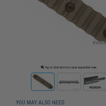
Tap or click above to open expanded view
YOU MAY ALSO NEED