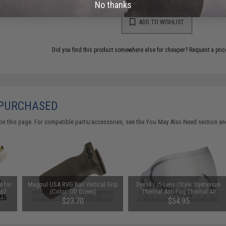
No thanks
ADD TO WISHLIST
Did you find this product somewhere else for cheaper?
Request a pric
 PURCHASED
on this page. For compatible parts/accessories, see the
You May Also Need section
and
e for
Magpul USA RVG Rail Vertical Grip
Dye i4 / i5 Lens (Style: Dyetanium
er2
(Color: OD Green)
Thermal Anti-Fog Thermal 4D
Tinted Lens)
$23.70
$54.95