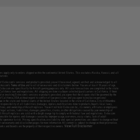
SAVE 27%
$12.95
fers apply only to orders shipped within the continental United States. This excludes Alaska, Hawaii, and all
nations.
f Evike.com's services and products provided, you will have read, agreed, verified and acknowledged to all
Evike.com's
Terms of Use
and to all of our waivers and disclaimers below: You are at least 18 years of age.
vike.com are specifically for Airsoft gaming purposes only. All sale transactions are completed in the state
 California law and regulations. All shipping are done via buyer selected/paid carriers in California. If there
t or involving Evike.com's services or products provided, you agree that the dispute shall be governed by the
f California, USA, without regard to conflict of law provisions and you agree to exclusive personal
nue in the state and federal courts of the United States located in the state of California, City of Alhambra.
responsibility of all liabilities, damages, injuries, modifications done to products, buyer's local laws,
ations, and ownership of Airsoft replicas. You will not hold Evike.com Inc., its owners, affiliates or employees
 legal actions, liabilities, damages, penalties, claims, or other obligations caused by your ownership of
ll Airsoft replicas are sold with a bright orange tip to comply with federal law and regulations. Evike.com
sponsible for injuries and damages caused by improper usage, user errors, crazy stunts, lack of adult
lful ignorance to risk. Pricing, specification, availability and special promotions are subject to change without
t our warranty and disclaimer pages for more information. All content is subject to change without prior notice.
View Full Disclaimer
rks and brands are the property of their respective owners.