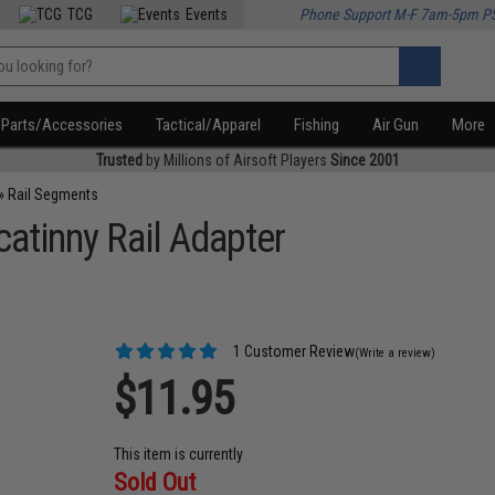
TCG
Events
Phone Support M-F 7am-5pm P
Parts/Accessories
Tactical/Apparel
Fishing
Air Gun
More
Trusted
by Millions of Airsoft Players
Since 2001
»
Rail Segments
atinny Rail Adapter
1 Customer Review
(Write a review)
$11.95
This item is currently
Sold Out