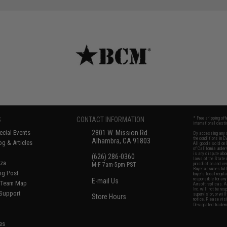
S
CONTACT INFORMATION
* Free shipping of
international desti
cial Events
2801 W. Mission Rd.
By accessing any o
the conditions in 
Alhambra, CA 91803
og & Articles
All goods sold on E
of California under
is any dispute abou
(626) 286-0360
laws of the State o
oza
M-F 7am-5pm PST
jurisdiction and ve
Buyer assumes full 
ing Post
buyer's local regul
responsible for any
E-mail Us
d/Team Map
Airsoft replicas. A
Inc. will not be re
 Support
supervision, or wil
Store Hours
notice. Please visi
Designated tradema
es