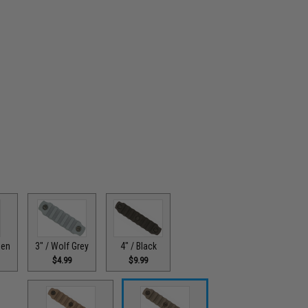
3" / Wolf Grey
4" / Black
een
$4.99
$9.99