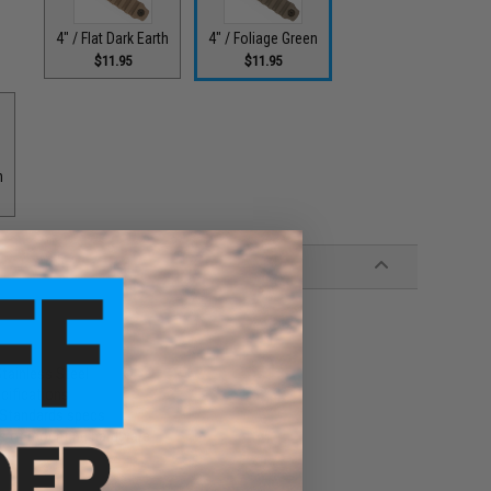
4" / Flat Dark Earth
4" / Foliage Green
$11.95
$11.95
h
tainless Steel
cifications
l-Standards specs
ss of mounting hardware