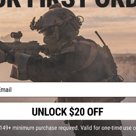
Manufacturer:
Bravo Company USA
bine /
Please note:
Nylon/Polymer Picatinny rail sections are for 
we recommend aluminum Picatinny rail sections. Do NOT ex
accessories. Aluminum Picatinny rail sections may be torque
PRODUCT SPECIFICATIONS
Compatibility:
For KeyMod Handguards
Material:
Nylon Fiber
1 CUSTOMER REVIEW
FIND IN STORE
ail
Have an urgent question about this item?
Contact us, our res
Warning: California's Proposition 65
This item is currently
Sold Out
. Most out of stock items are 
add this item to your wishlist to keep posted on its availability