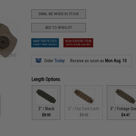
EMAIL ME WHEN IN STOCK
ADD TO WISHLIST
MAP PROTECTED
NON-EXPORT ITEM
EXEMPT FROM COUPONS
SHIPS INSIDE USA ONLY
Order
Today
Receive as soon as
Mon Aug. 10
Length Options:
3" / Black
3" / Flat Dark Earth
3" / Foliage Gr
$8.95
$8.95
$4.47