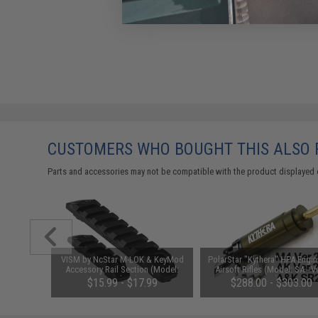
CUSTOMERS WHO BOUGHT THIS ALSO
Parts and accessories may not be compatible with the product displayed 
ade 6mm
VISM by NcStar M-LOK & KeyMod
PolarStar "Kythera" HPA Engin
ight: Red
Accessory Rail Section (Model:
Airsoft Rifles (Model: SA - V
Rounds)
Medium)
M4)
$15.99 - $17.99
$288.00 - $303.00