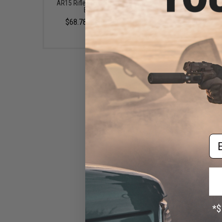
AR15 Rifles (Length: 10" /
AR15 Rifles (Length: Car
Black)
Black)
$68.78 - $179.99
$39.00
BCM GUNFIGHTER Kinesthetic
Angled Grip - KeyMod Rail Grip
Em
(Color: Black)
$20.95