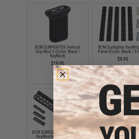
BCM GUNFIGHTER Vertical
BCM Gunfighter KeyMod
Grip Mod 3 (Color: Black /
Panel (Color: Black / 5
KeyMod)
$9.95
$19.95
BCM GUNFIGHTER KMR Alpha
BCM GUNFIGHTER P
KeyMod Modular Rail for
Polymer KeyMod Rail 