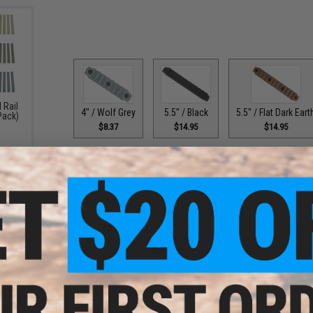
 Rail
4" / Wolf Grey
5.5" / Flat Dark Eart
5.5" / Black
 Pack)
$8.37
$14.95
$14.95
PRODUCT DESCRIPTION
Features
Lightweight Impact Resistant Polymer construction
Mounting hardware is made of Corrosion Resistant S
Made to the Mil-Standard 1913 Picatinny Arsenal Spe
Features a Snag resistant design, while retaining Mi
Self-contained assembly, eliminates the possible lo
Fits ALL KeyMod interface mounting surfaces
KMR
for