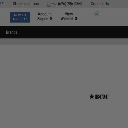
ST
Store Locations
(626) 286-0360
Contact Us
Account
View
NEW TO
0
»
»
Sign In
Wishlist
AIRSOFT?
Brands