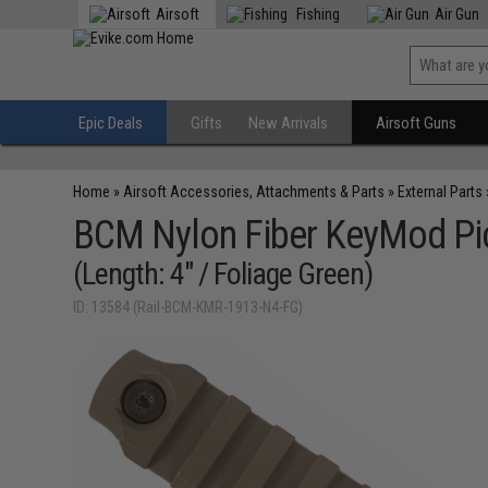
Airsoft
Fishing
Air Gun
Epic Deals
Gifts
New Arrivals
Airsoft Guns
Home
»
Airsoft Accessories, Attachments & Parts
»
External Parts
BCM Nylon Fiber KeyMod Pic
(Length: 4" / Foliage Green)
ID: 13584 (Rail-BCM-KMR-1913-N4-FG)