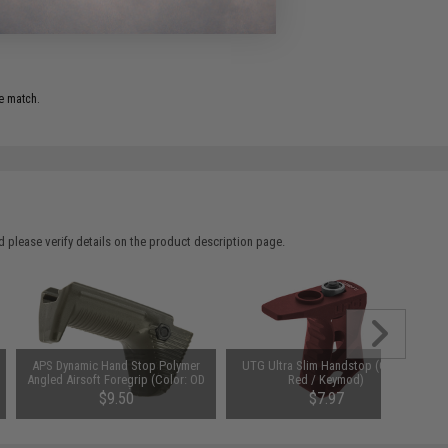
e match.
 please verify details on the product description page.
APS Dynamic Hand Stop Polymer
UTG Ultra Slim Handstop (Color:
Angled Airsoft Foregrip (Color: OD
Red / Keymod)
Green)
$9.50
$7.97