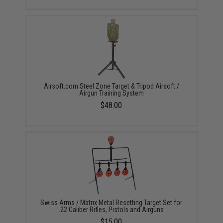
Airsoft.com Steel Zone Target & Tripod Airsoft /
Airgun Training System
$48.00
Swiss Arms / Matrix Metal Resetting Target Set for
.22 Caliber Rifles, Pistols and Airguns
$15.00