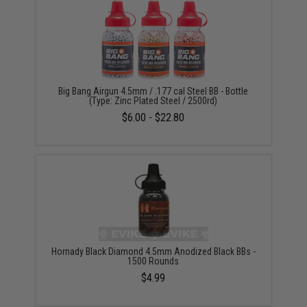
Big Bang Airgun 4.5mm / .177 cal Steel BB - Bottle
(Type: Zinc Plated Steel / 2500rd)
$6.00 - $22.80
Hornady Black Diamond 4.5mm Anodized Black BBs -
1500 Rounds
$4.99