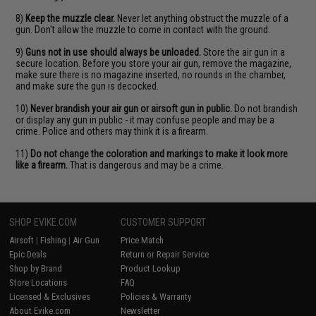
8)
Keep the muzzle clear.
Never let anything obstruct the muzzle of a
gun. Don't allow the muzzle to come in contact with the ground.
9)
Guns not in use should always be unloaded.
Store the air gun in a
secure location. Before you store your air gun, remove the magazine,
make sure there is no magazine inserted, no rounds in the chamber,
and make sure the gun is decocked.
10)
Never brandish your air gun or airsoft gun in public.
Do not brandish
or display any gun in public - it may confuse people and may be a
crime. Police and others may think it is a firearm.
11)
Do not change the coloration and markings to make it look more
like a firearm.
That is dangerous and may be a crime.
SHOP EVIKE.COM
CUSTOMER SUPPORT
Airsoft
|
Fishing
|
Air Gun
Price Match
Epic Deals
Return or Repair Service
Shop by Brand
Product Lookup
Store Locations
FAQ
Licensed & Exclusives
Policies & Warranty
About Evike.com
Newsletter