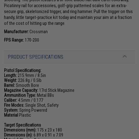
Picatinny rail for accessories, golf-grip patterned scales for an extra-
secure grip, skeletonized trigger, and ring hammer. Pull the trigger on this
handy, little target-practice kit today and maintain your aim at a fraction
of the cost of hitting up the range.
Manufacturer:
Crossman
FPS Range:
170-200
PRODUCT SPECIFICATIONS
Pistol Specificationg:
Length:
215.9mm / 8.5in
Weight:
226.8g / 0.5lb
Barrel:
Smooth Bore
Magazine Capacity:
17rd Stick Magazine
Ammunition Type:
Metal BBs
Caliber:
4.5mm / 0.177
Fire Modes:
Single Shot, Safety
System:
Spring Powered
Material
Plastic
Target Specifications
Dimensions (mm):
175 x 23 x 180
Dimensions (in):
6.89 x 0.91 x 7.09