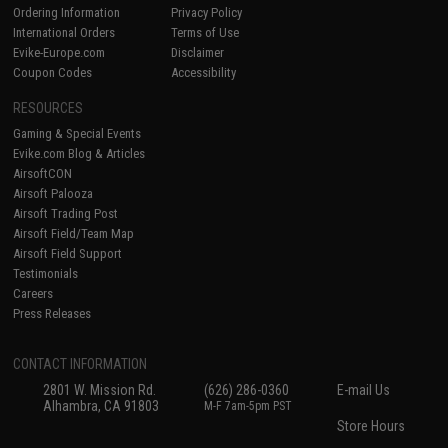
Ordering Information
Privacy Policy
International Orders
Terms of Use
Evike-Europe.com
Disclaimer
Coupon Codes
Accessibility
RESOURCES
Gaming & Special Events
Evike.com Blog & Articles
AirsoftCON
Airsoft Palooza
Airsoft Trading Post
Airsoft Field/Team Map
Airsoft Field Support
Testimonials
Careers
Press Releases
CONTACT INFORMATION
2801 W. Mission Rd.
(626) 286-0360
E-mail Us
Alhambra, CA 91803
M-F 7am-5pm PST
Store Hours