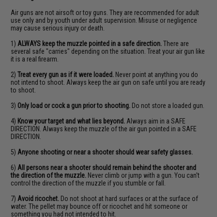
Air guns are not airsoft or toy guns. They are recommended for adult
use only and by youth under adult supervision. Misuse or negligence
may cause serious injury or death.
1)
ALWAYS keep the muzzle pointed in a safe direction.
There are
several safe "carries" depending on the situation. Treat your air gun like
it is a real firearm.
2)
Treat every gun as if it were loaded.
Never point at anything you do
not intend to shoot. Always keep the air gun on safe until you are ready
to shoot.
3)
Only load or cock a gun prior to shooting.
Do not store a loaded gun.
4)
Know your target and what lies beyond.
Always aim in a SAFE
DIRECTION. Always keep the muzzle of the air gun pointed in a SAFE
DIRECTION.
5)
Anyone shooting or near a shooter should wear safety glasses.
6)
All persons near a shooter should remain behind the shooter and
the direction of the muzzle.
Never climb or jump with a gun. You can't
control the direction of the muzzle if you stumble or fall.
7)
Avoid ricochet.
Do not shoot at hard surfaces or at the surface of
water. The pellet may bounce off or ricochet and hit someone or
something you had not intended to hit.