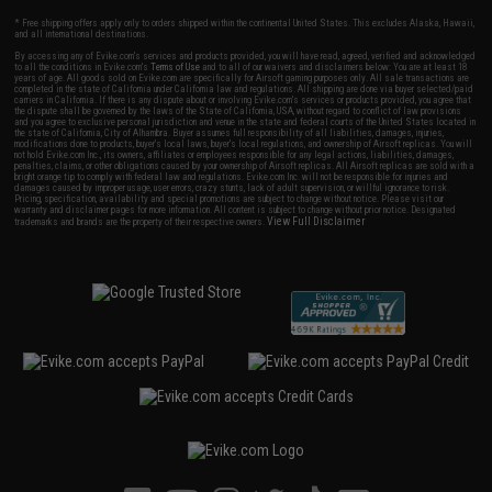
* Free shipping offers apply only to orders shipped within the continental United States. This excludes Alaska, Hawaii,
and all international destinations.
By accessing any of Evike.com's services and products provided, you will have read, agreed, verified and acknowledged
to all the conditions in Evike.com's
Terms of Use
and to all of our waivers and disclaimers below: You are at least 18
years of age. All goods sold on Evike.com are specifically for Airsoft gaming purposes only. All sale transactions are
completed in the state of California under California law and regulations. All shipping are done via buyer selected/paid
carriers in California. If there is any dispute about or involving Evike.com's services or products provided, you agree that
the dispute shall be governed by the laws of the State of California, USA, without regard to conflict of law provisions
and you agree to exclusive personal jurisdiction and venue in the state and federal courts of the United States located in
the state of California, City of Alhambra. Buyer assumes full responsibility of all liabilities, damages, injuries,
modifications done to products, buyer's local laws, buyer's local regulations, and ownership of Airsoft replicas. You will
not hold Evike.com Inc., its owners, affiliates or employees responsible for any legal actions, liabilities, damages,
penalties, claims, or other obligations caused by your ownership of Airsoft replicas. All Airsoft replicas are sold with a
bright orange tip to comply with federal law and regulations. Evike.com Inc. will not be responsible for injuries and
damages caused by improper usage, user errors, crazy stunts, lack of adult supervision, or willful ignorance to risk.
Pricing, specification, availability and special promotions are subject to change without notice. Please visit our
warranty and disclaimer pages for more information. All content is subject to change without prior notice. Designated
View Full Disclaimer
trademarks and brands are the property of their respective owners.