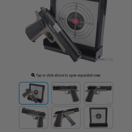
Tap or click above to open expanded view