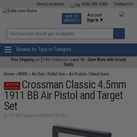
Store Locations
(626) 286-0360
Contact Us
Airsoft
Fishing
Air Gun
TCG
Events
Account
NEW TO
0
»
Sign In
AIRSOFT?
Phone Support M-F 7am-5pm PST
View
»
Wishlist
Browse by Type or Category
Free Shipping
on $149+ Orders in Lower 48 -
Save More with Hourly
Deals
Home
»
MORE
»
Air Gun / Pellet Gun
»
Air Pistols / Hand Guns
Crossman Classic 4.5mm
AIR GUN
NOT AIRSOFT
1911 BB Air Pistol and Target
Set
ID: 131452 (Airgun-CRSMN-S1911KT)