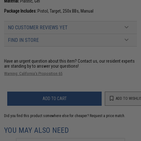
Material:
Plastic, Gel
Package Includes:
Pistol, Target, 250x BBs, Manual
NO CUSTOMER REVIEWS YET
FIND IN STORE
Have an urgent question about this item?
Contact us, our resident experts
are standing by to answer your questions!
Warning: California's Proposition 65
ADD TO CART
ADD TO WISHLI
Did you find this product somewhere else for cheaper?
Request a price match.
YOU MAY ALSO NEED