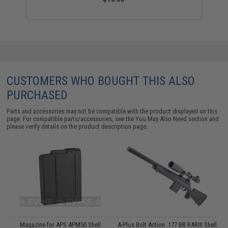
CUSTOMERS WHO BOUGHT THIS ALSO
PURCHASED
Parts and accessories may not be compatible with the product displayed on this
page. For compatible parts/accessories, see the
You May Also Need section
and
please verify details on the product description page.
Magazine for APS APM50 Shell
A-Plus Bolt Action .177 BB RARIII Shell