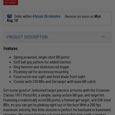
NOT AIRSOFT
Order within
4 hours 26 minutes
Receive as soon as
Mon
Aug. 10
PRODUCT DESCRIPTION
Features
Spring powered, single-shot BB pistol
Golf ball grip pattern for added traction
Ring hammer and skeletonized trigger
Picatinny rail for accessory mounting
Fixed notch rear sight and fixed blade front sight
Comes with 250 BBs and Gel target with base BB catch
Get some good ol' fashioned target practice at home with the Crosman
Classic 1911 Pistol Kit, a simple, spring-action BB gun, and target kit.
Featuring a realistically sized BB pistol, a framed gel target, and 250 steel
BBs, so you can get to plinking right out of the box! With a 200 fps
maximum velocity, this little shooter is perfect for backyard or basement
shooting. The pistol features a bi-tone black/flat dark earth colorway,