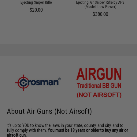
Ejecting Sniper Rifle
Ejecting Air Sniper Rifle by APS
(Model: Low Power)
$20.00
$380.00
About Air Guns (Not Airsoft)
It's up to YOU to know the laws in your state, county, and city, and to
fully comply with them.
You must be 18 years or older to buy any air or
airsoft gun.