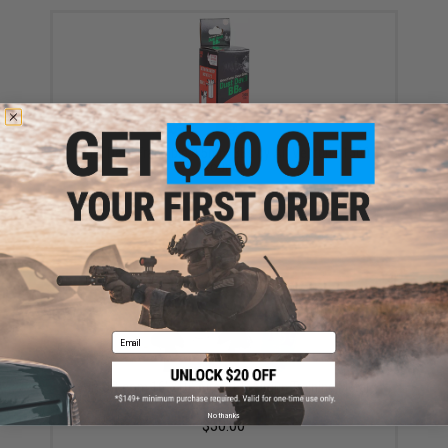
Dust Devil Frangible 4.5mm BBs by Air Venturi - 1500
Rounds
$9.99
Email
Airsoft.com 16' x10' Airsoft & Airgun Training Metal
Target (Color: Matrix Red)
No thanks
$30.00