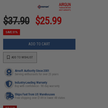
$37.90
$25.99
SAVE 31%
ADD TO CART
ADD TO WISHLIST
Airsoft Authority Since 2001
Serving enthusiasts for over 25 years
Industry-Leading Warranty
Buy with confidence - 90 day warranty
Ships Fast from US Warehouses
Free shipping over $149 in lower 48 states
AIR GUN