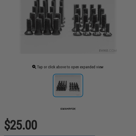
Tap or click above to open expanded view
$25.00