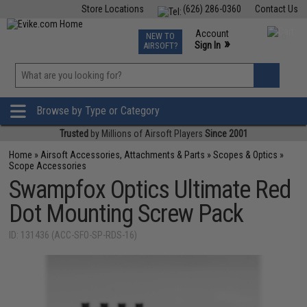
Store Locations
(626) 286-0360
Contact Us
Airsoft
Fishing
Air Gun
TCG
Events
Account
NEW TO
0
»
Sign In
AIRSOFT?
Phone Support M-F 7am-5pm PST
View
»
Wishlist
Browse by Type or Category
Trusted
by Millions of Airsoft Players
Since 2001
Home
»
Airsoft Accessories, Attachments & Parts
»
Scopes & Optics
»
Scope Accessories
Swampfox Optics Ultimate Red
Dot Mounting Screw Pack
ID: 131436 (ACC-SFO-SP-RDS-16)