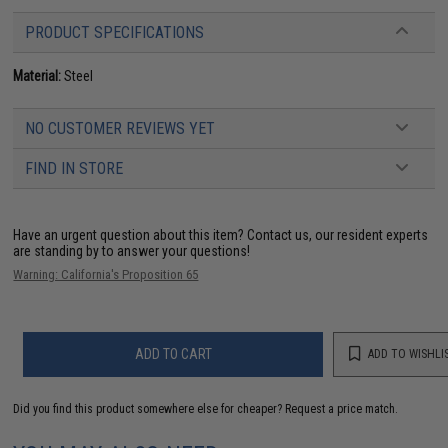
PRODUCT SPECIFICATIONS
Material:
Steel
NO CUSTOMER REVIEWS YET
FIND IN STORE
Have an urgent question about this item?
Contact us, our resident experts
are standing by to answer your questions!
Warning: California's Proposition 65
ADD TO CART
ADD TO WISHLI
Did you find this product somewhere else for cheaper?
Request a price match.