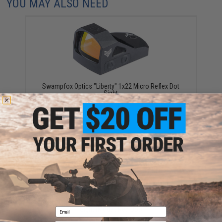
YOU MAY ALSO NEED
Swampfox Optics "Liberty" 1x22 Micro Reflex Dot
Sight
$195.00
Swampfox Optics Justice II 1x30 6MOA Reflex Dot
Sight (Model: Red Dot)
Email
$199.00