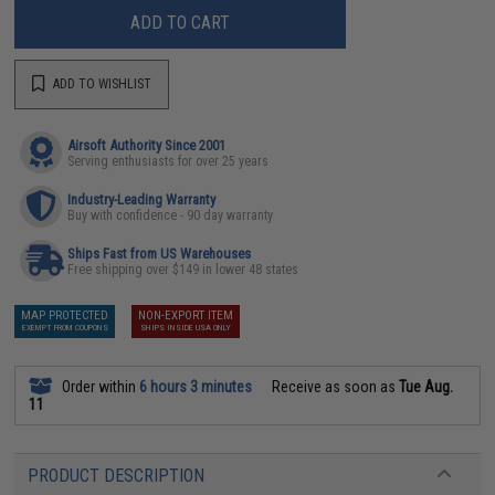
ADD TO CART
ADD TO WISHLIST
Airsoft Authority Since 2001
Serving enthusiasts for over 25 years
Industry-Leading Warranty
Buy with confidence - 90 day warranty
Ships Fast from US Warehouses
Free shipping over $149 in lower 48 states
MAP PROTECTED
NON-EXPORT ITEM
EXEMPT FROM COUPONS
SHIPS INSIDE USA ONLY
Order within
6 hours 3 minutes
Receive as soon as
Tue Aug.
11
PRODUCT DESCRIPTION