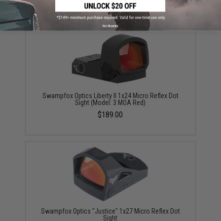
No thanks
Swampfox Optics Liberty II 1x24 Micro Reflex Dot
Sight (Model: 3 MOA Red)
$189.00
Swampfox Optics "Justice" 1x27 Micro Reflex Dot
Sight