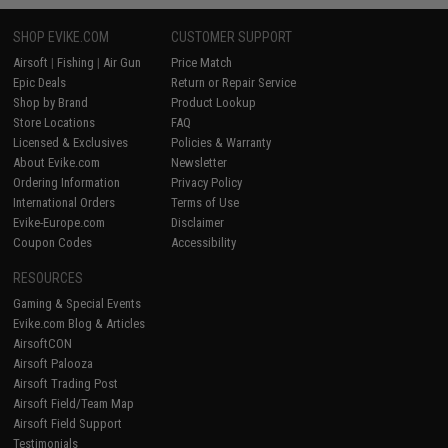
SHOP EVIKE.COM
CUSTOMER SUPPORT
Airsoft
|
Fishing
|
Air Gun
Price Match
Epic Deals
Return or Repair Service
Shop by Brand
Product Lookup
Store Locations
FAQ
Licensed & Exclusives
Policies & Warranty
About Evike.com
Newsletter
Ordering Information
Privacy Policy
International Orders
Terms of Use
Evike-Europe.com
Disclaimer
Coupon Codes
Accessibility
RESOURCES
Gaming & Special Events
Evike.com Blog & Articles
AirsoftCON
Airsoft Palooza
Airsoft Trading Post
Airsoft Field/Team Map
Airsoft Field Support
Testimonials