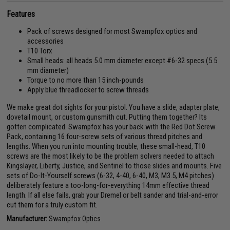
Features
Pack of screws designed for most Swampfox optics and
accessories
T10 Torx
Small heads: all heads 5.0 mm diameter except #6-32 specs (5.5
mm diameter)
Torque to no more than 15 inch-pounds
Apply blue threadlocker to screw threads
We make great dot sights for your pistol. You have a slide, adapter plate,
dovetail mount, or custom gunsmith cut. Putting them together? Its
gotten complicated. Swampfox has your back with the Red Dot Screw
Pack, containing 16 four-screw sets of various thread pitches and
lengths. When you run into mounting trouble, these small-head, T10
screws are the most likely to be the problem solvers needed to attach
Kingslayer, Liberty, Justice, and Sentinel to those slides and mounts. Five
sets of Do-It-Yourself screws (6-32, 4-40, 6-40, M3, M3.5, M4 pitches)
deliberately feature a too-long-for-everything 14mm effective thread
length. If all else fails, grab your Dremel or belt sander and trial-and-error
cut them for a truly custom fit.
Manufacturer:
Swampfox Optics