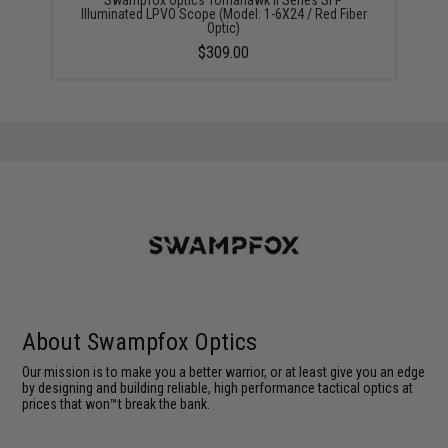
Illuminated LPVO Scope (Model: 1-6X24 / Red Fiber
Optic)
$309.00
About Swampfox Optics
Our mission is to make you a better warrior, or at least give you an edge
by designing and building reliable, high performance tactical optics at
prices that won™t break the bank.