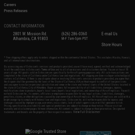
Careers
Press Releases
CONTACT INFORMATION
2801 W. Mission Rd.
(626) 286-0360
E-mail Us
Alhambra, CA 91803
M-F 7am-5pm PST
Store Hours
* Free shipping offers apply only to orders shipped within the continental United States. This excludes Alaska, Hawaii,
and all international destinations.
By accessing any of Evike.com's services and products provided, you will have read, agreed, verified and acknowledged
to all the conditions in Evike.com's
Terms of Use
and to all of our waivers and disclaimers below: You are at least 18
years of age. All goods sold on Evike.com are specifically for Airsoft gaming purposes only. All sale transactions are
completed in the state of California under California law and regulations. All shipping are done via buyer selected/paid
carriers in California. If there is any dispute about or involving Evike.com's services or products provided, you agree that
the dispute shall be governed by the laws of the State of California, USA, without regard to conflict of law provisions
and you agree to exclusive personal jurisdiction and venue in the state and federal courts of the United States located in
the state of California, City of Alhambra. Buyer assumes full responsibility of all liabilities, damages, injuries,
modifications done to products, buyer's local laws, buyer's local regulations, and ownership of Airsoft replicas. You will
not hold Evike.com Inc., its owners, affiliates or employees responsible for any legal actions, liabilities, damages,
penalties, claims, or other obligations caused by your ownership of Airsoft replicas. All Airsoft replicas are sold with a
bright orange tip to comply with federal law and regulations. Evike.com Inc. will not be responsible for injuries and
damages caused by improper usage, user errors, crazy stunts, lack of adult supervision, or willful ignorance to risk.
Pricing, specification, availability and special promotions are subject to change without notice. Please visit our
warranty and disclaimer pages for more information. All content is subject to change without prior notice. Designated
View Full Disclaimer
trademarks and brands are the property of their respective owners.