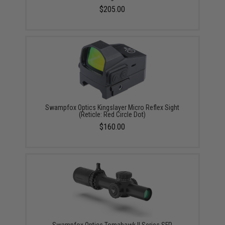
$205.00
Swampfox Optics Kingslayer Micro Reflex Sight
(Reticle: Red Circle Dot)
$160.00
Swampfox Optics Tomahawk II Series SFP