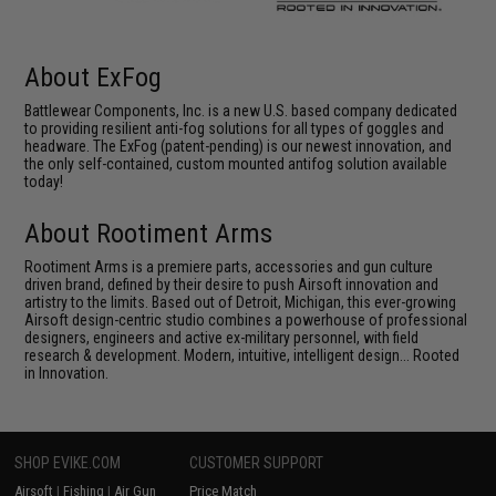
About ExFog
Battlewear Components, Inc. is a new U.S. based company dedicated
to providing resilient anti-fog solutions for all types of goggles and
headware. The ExFog (patent-pending) is our newest innovation, and
the only self-contained, custom mounted antifog solution available
today!
About Rootiment Arms
Rootiment Arms is a premiere parts, accessories and gun culture
driven brand, defined by their desire to push Airsoft innovation and
artistry to the limits. Based out of Detroit, Michigan, this ever-growing
Airsoft design-centric studio combines a powerhouse of professional
designers, engineers and active ex-military personnel, with field
research & development. Modern, intuitive, intelligent design... Rooted
in Innovation.
SHOP EVIKE.COM
CUSTOMER SUPPORT
Airsoft
|
Fishing
|
Air Gun
Price Match