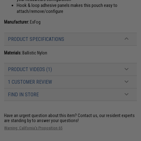
Hook & loop adhesive panels makes this pouch easy to
attach/remove/configure
Manufacturer:
ExFog
PRODUCT SPECIFICATIONS
Materials:
Ballistic Nylon
PRODUCT VIDEOS (1)
1 CUSTOMER REVIEW
FIND IN STORE
Have an urgent question about this item?
Contact us, our resident experts
are standing by to answer your questions!
Warning: California's Proposition 65