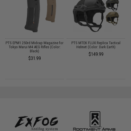
e
PTS EPM1 250rd Midcap Magazine for
PTS MTEK FLUX Replica Tactical
Tokyo Marui M4 AEG Rifles (Color:
Helmet (Color: Dark Earth)
Black)
$149.99
$31.99