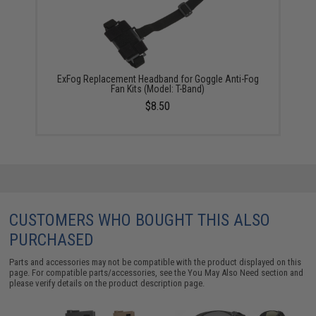
ExFog Replacement Headband for Goggle Anti-Fog
Fan Kits (Model: T-Band)
$8.50
CUSTOMERS WHO BOUGHT THIS ALSO
PURCHASED
Parts and accessories may not be compatible with the product displayed on this
page. For compatible parts/accessories, see the
You May Also Need section
and
please verify details on the product description page.