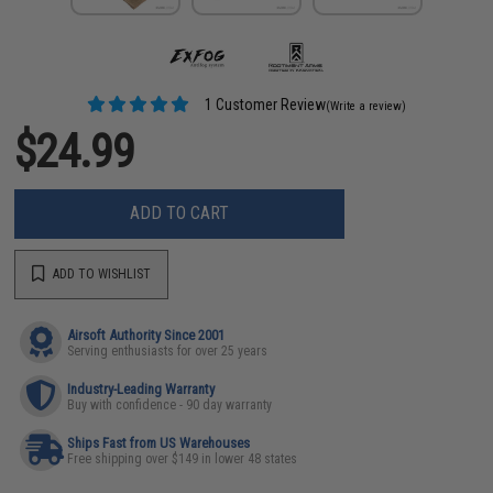
1 Customer Review
(Write a review)
$24.99
ADD TO CART
ADD TO WISHLIST
Airsoft Authority Since 2001
Serving enthusiasts for over 25 years
Industry-Leading Warranty
Buy with confidence - 90 day warranty
Ships Fast from US Warehouses
Free shipping over $149 in lower 48 states