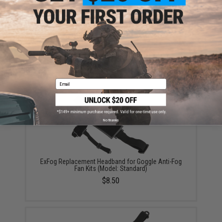
ExFog Replacement Manifolds for Goggle Anti-Fog
Fan Kits
$6.25
Email
No thanks
ExFog Replacement Headband for Goggle Anti-Fog
Fan Kits (Model: Standard)
$8.50