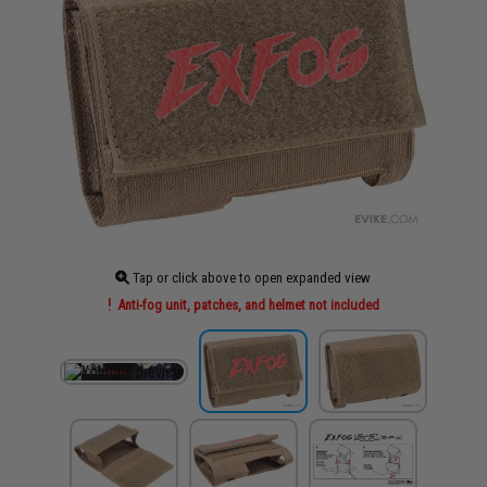
Tap or click above to open expanded view
Anti-fog unit, patches, and helmet not included