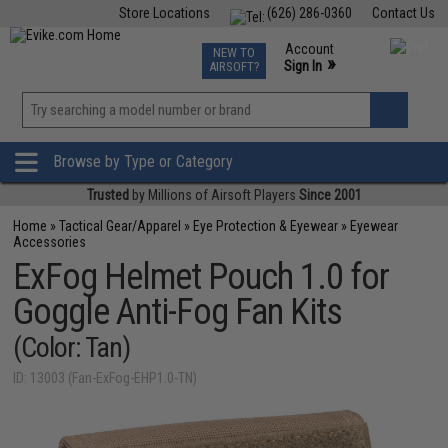
Store Locations
(626) 286-0360
Contact Us
Airsoft
Fishing
Air Gun
TCG
Events
Account
NEW TO
0
»
Sign In
AIRSOFT?
Phone Support M-F 7am-5pm PST
View
»
Wishlist
Browse by Type or Category
Trusted
by Millions of Airsoft Players
Since 2001
Home
»
Tactical Gear/Apparel
»
Eye Protection & Eyewear
»
Eyewear
Accessories
ExFog Helmet Pouch 1.0 for
Goggle Anti-Fog Fan Kits
(Color: Tan)
ID: 13003 (Fan-ExFog-EHP1.0-TN)