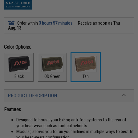
MAP PROTECTED
EXEMPT FROM COUPONS
Order within
3 hours 57 minutes
Receive as soon as
Thu
Aug. 13
Color Options:
Black
OD Green
Tan
PRODUCT DESCRIPTION
Features
Designed to house your ExFog anti-fog systems to the rear of
your headwear such as tactical helmets
Modular, allows you to run your airlines in multiple ways to best fit
your headwears configuration