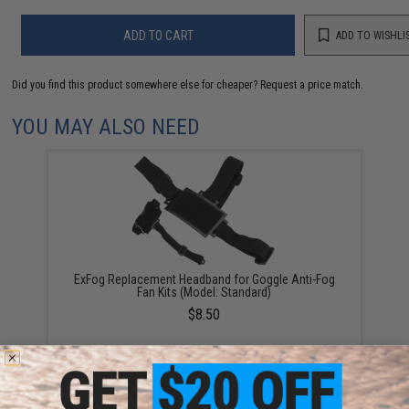
ADD TO CART
ADD TO WISHLI
Did you find this product somewhere else for cheaper?
Request a price match.
YOU MAY ALSO NEED
ExFog Replacement Headband for Goggle Anti-Fog
Fan Kits (Model: Standard)
$8.50