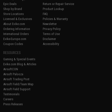
Epic Deals
Return or Repair Service
Shop by Brand
Product Lookup
Store Locations
FAQ
Licensed & Exclusives
Policies & Warranty
About Evike.com
Newsletter
Ordering Information
Privacy Policy
International Orders
Terms of Use
Evike-Europe.com
Disclaimer
Coupon Codes
Accessibility
RESOURCES
Gaming & Special Events
Evike.com Blog & Articles
AirsoftCON
Airsoft Palooza
Airsoft Trading Post
Airsoft Field/Team Map
Airsoft Field Support
Testimonials
Careers
Press Releases