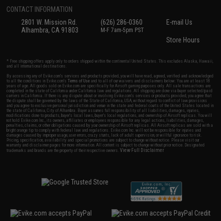
CONTACT INFORMATION
2801 W. Mission Rd.
(626) 286-0360
E-mail Us
Alhambra, CA 91803
M-F 7am-5pm PST
Store Hours
* Free shipping offers apply only to orders shipped within the continental United States. This excludes Alaska, Hawaii,
and all international destinations.
By accessing any of Evike.com's services and products provided, you will have read, agreed, verified and acknowledged
to all the conditions in Evike.com's
Terms of Use
and to all of our waivers and disclaimers below: You are at least 18
years of age. All goods sold on Evike.com are specifically for Airsoft gaming purposes only. All sale transactions are
completed in the state of California under California law and regulations. All shipping are done via buyer selected/paid
carriers in California. If there is any dispute about or involving Evike.com's services or products provided, you agree that
the dispute shall be governed by the laws of the State of California, USA, without regard to conflict of law provisions
and you agree to exclusive personal jurisdiction and venue in the state and federal courts of the United States located in
the state of California, City of Alhambra. Buyer assumes full responsibility of all liabilities, damages, injuries,
modifications done to products, buyer's local laws, buyer's local regulations, and ownership of Airsoft replicas. You will
not hold Evike.com Inc., its owners, affiliates or employees responsible for any legal actions, liabilities, damages,
penalties, claims, or other obligations caused by your ownership of Airsoft replicas. All Airsoft replicas are sold with a
bright orange tip to comply with federal law and regulations. Evike.com Inc. will not be responsible for injuries and
damages caused by improper usage, user errors, crazy stunts, lack of adult supervision, or willful ignorance to risk.
Pricing, specification, availability and special promotions are subject to change without notice. Please visit our
warranty and disclaimer pages for more information. All content is subject to change without prior notice. Designated
View Full Disclaimer
trademarks and brands are the property of their respective owners.