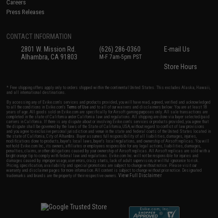
Careers
Press Releases
CONTACT INFORMATION
2801 W. Mission Rd.
(626) 286-0360
E-mail Us
Alhambra, CA 91803
M-F 7am-5pm PST
Store Hours
* Free shipping offers apply only to orders shipped within the continental United States. This excludes Alaska, Hawaii,
and all international destinations.
By accessing any of Evike.com's services and products provided, you will have read, agreed, verified and acknowledged
to all the conditions in Evike.com's
Terms of Use
and to all of our waivers and disclaimers below: You are at least 18
years of age. All goods sold on Evike.com are specifically for Airsoft gaming purposes only. All sale transactions are
completed in the state of California under California law and regulations. All shipping are done via buyer selected/paid
carriers in California. If there is any dispute about or involving Evike.com's services or products provided, you agree that
the dispute shall be governed by the laws of the State of California, USA, without regard to conflict of law provisions
and you agree to exclusive personal jurisdiction and venue in the state and federal courts of the United States located in
the state of California, City of Alhambra. Buyer assumes full responsibility of all liabilities, damages, injuries,
modifications done to products, buyer's local laws, buyer's local regulations, and ownership of Airsoft replicas. You will
not hold Evike.com Inc., its owners, affiliates or employees responsible for any legal actions, liabilities, damages,
penalties, claims, or other obligations caused by your ownership of Airsoft replicas. All Airsoft replicas are sold with a
bright orange tip to comply with federal law and regulations. Evike.com Inc. will not be responsible for injuries and
damages caused by improper usage, user errors, crazy stunts, lack of adult supervision, or willful ignorance to risk.
Pricing, specification, availability and special promotions are subject to change without notice. Please visit our
warranty and disclaimer pages for more information. All content is subject to change without prior notice. Designated
View Full Disclaimer
trademarks and brands are the property of their respective owners.