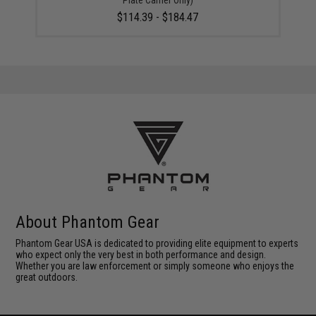
Plate Carrier Only)
$114.39 - $184.47
About Phantom Gear
Phantom Gear USA is dedicated to providing elite equipment to experts
who expect only the very best in both performance and design.
Whether you are law enforcement or simply someone who enjoys the
great outdoors.