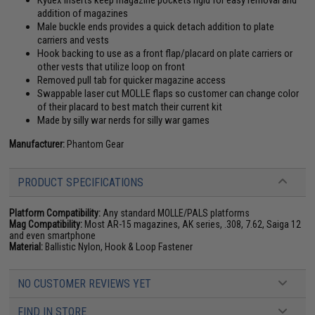
Kydex inserts keep magazine pockets rigid for easy removal and
addition of magazines
Male buckle ends provides a quick detach addition to plate
carriers and vests
Hook backing to use as a front flap/placard on plate carriers or
other vests that utilize loop on front
Removed pull tab for quicker magazine access
Swappable laser cut MOLLE flaps so customer can change color
of their placard to best match their current kit
Made by silly war nerds for silly war games
Manufacturer:
Phantom Gear
PRODUCT SPECIFICATIONS
Platform Compatibility:
Any standard MOLLE/PALS platforms
Mag Compatibility:
Most AR-15 magazines, AK series, .308, 7.62, Saiga 12
and even smartphone
Material:
Ballistic Nylon, Hook & Loop Fastener
NO CUSTOMER REVIEWS YET
FIND IN STORE