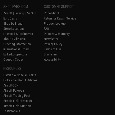
SHOP EVIKE.COM
CUSTOMER SUPPORT
Airsoft
|
Fishing
|
Air Gun
Price Match
Epic Deals
Return or Repair Service
Shop by Brand
Product Lookup
Store Locations
FAQ
Licensed & Exclusives
Policies & Warranty
About Evike.com
Newsletter
Ordering Information
Privacy Policy
International Orders
Terms of Use
Evike-Europe.com
Disclaimer
Coupon Codes
Accessibility
RESOURCES
Gaming & Special Events
Evike.com Blog & Articles
AirsoftCON
Airsoft Palooza
Airsoft Trading Post
Airsoft Field/Team Map
Airsoft Field Support
Testimonials