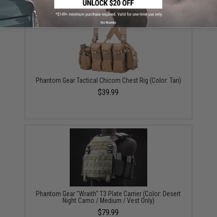
No thanks
Phantom Gear Tactical Chicom Chest Rig (Color: Tan)
$39.99
Phantom Gear "Wraith" T3 Plate Carrier (Color: Desert
Night Camo / Medium / Vest Only)
$79.99