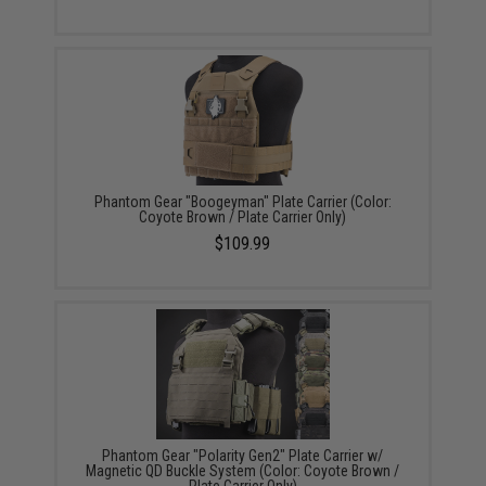
Phantom Gear "Boogeyman" Plate Carrier (Color:
Coyote Brown / Plate Carrier Only)
$109.99
Phantom Gear "Polarity Gen2" Plate Carrier w/
Magnetic QD Buckle System (Color: Coyote Brown /