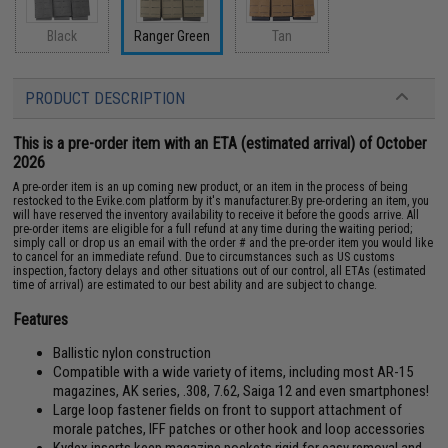
Black
Ranger Green
Tan
PRODUCT DESCRIPTION
This is a pre-order item with an ETA (estimated arrival) of October
2026
A pre-order item is an up coming new product, or an item in the process of being
restocked to the Evike.com platform by it's manufacturer.By pre-ordering an item, you
will have reserved the inventory availability to receive it before the goods arrive. All
pre-order items are eligible for a full refund at any time during the waiting period;
simply call or drop us an email with the order # and the pre-order item you would like
to cancel for an immediate refund. Due to circumstances such as US customs
inspection, factory delays and other situations out of our control, all ETAs (estimated
time of arrival) are estimated to our best ability and are subject to change.
Features
Ballistic nylon construction
Compatible with a wide variety of items, including most AR-15
magazines, AK series, .308, 7.62, Saiga 12 and even smartphones!
Large loop fastener fields on front to support attachment of
morale patches, IFF patches or other hook and loop accessories