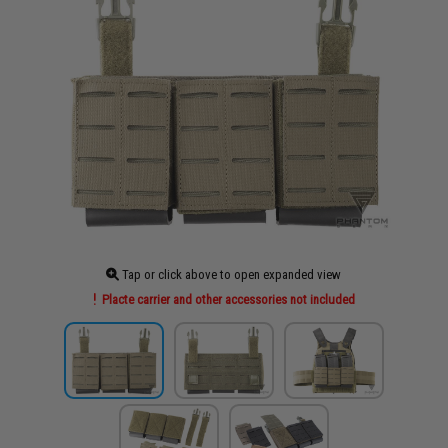
Tap or click above to open expanded view
Placte carrier and other accessories not included