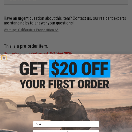
Have an urgent question about this item?
Contact us, our resident experts
are standing by to answer your questions!
Warning: California's Proposition 65
This is a pre-order item.
Pre-order estimated arrival:
October 2026
By placing an order for a pre-order item, you will reserve the item before it is offered
as an in-stock item. All pre-order items are noted with our best estimate on arrival
times but some factors are out of our control such as delays in manufacturing,
shipment and customs processing. All pre-order items are processed subject to item
availability on a first-come, first-serve basis. All orders and payments are processed
at the time of payment. Buyer reserves the right to cancel any pre-order item for a full
refund prior to shipment.
PRE-ORDER
ADD TO WISHLIST
Did you find this product somewhere else for cheaper?
Request a price match.
Email
YOU MAY ALSO NEED