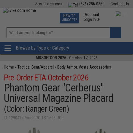
Store Locations
(626) 286-0360
Contact Us
Airsoft
Fishing
Air Gun
TCG
Events
Account
NEW TO
0
»
Sign In
AIRSOFT?
Phone Support M-F 7am-5pm PST
View
»
Wishlist
Browse by Type or Category
AIRSOFTCON 2026
- October 17, 2026
Home
»
Tactical Gear/Apparel
»
Body Armor, Vests Accessories
Pre-Order ETA October 2026
Phantom Gear "Cerberus"
Universal Magazine Placard
(Color: Ranger Green)
ID: 129041 (Pouch-PG-TS-1698-RG)