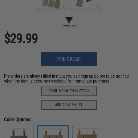
$29.99
PRE-ORDER
Pre-orders are always filled first but you can sign up below to be notified
when the item is becomes available for immediate purchase.
EMAIL ME WHEN IN STOCK
ADD TO WISHLIST
Color Options: