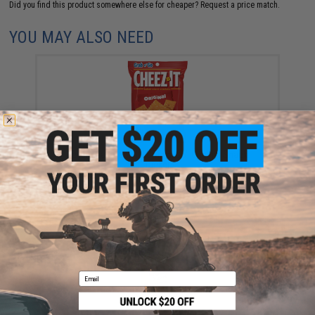
Did you find this product somewhere else for cheaper?
Request a price match.
YOU MAY ALSO NEED
Kellanova Cheez-It "Grab n' Go" Original Snack
Crackers
$1.75
Email