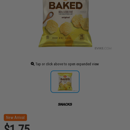
Tap or click above to open expanded view
New Arrival
$1.75