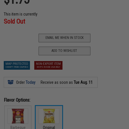
This item is currently
Sold Out
EMAIL ME WHEN IN STOCK
ADD TO WISHLIST
MAP PROTECTED
NON-EXPORT ITEM
EXEMPT FROM COUPONS
SHIPS INSIDE USA ONLY
Order
Today
Receive as soon as
Tue Aug. 11
Flavor Options:
Barbeque
Original