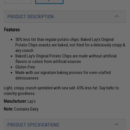
PRODUCT DESCRIPTION
Features
50% less fat than regular potato chips: Baked Lay's Original
Potato Chips snacks are baked, not fried for a deliciously crispy &
airy crunch
Baked Lay's Original Potato Chips are made without artificial
flavors or colors from artificial sources
Gluten-Free
Made with our signature baking process for oven-crafted
deliciousness
Light, crispy, crunch sprinkled with sea salt. 65% less fat. Say hello to
crunchy goodness.
Manufacturer:
Lay's
Note:
Contains Dairy
PRODUCT SPECIFICATIONS