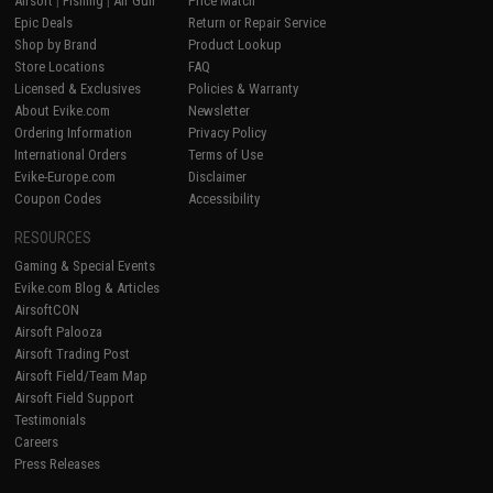
Airsoft
|
Fishing
|
Air Gun
Price Match
Epic Deals
Return or Repair Service
Shop by Brand
Product Lookup
Store Locations
FAQ
Licensed & Exclusives
Policies & Warranty
About Evike.com
Newsletter
Ordering Information
Privacy Policy
International Orders
Terms of Use
Evike-Europe.com
Disclaimer
Coupon Codes
Accessibility
RESOURCES
Gaming & Special Events
Evike.com Blog & Articles
AirsoftCON
Airsoft Palooza
Airsoft Trading Post
Airsoft Field/Team Map
Airsoft Field Support
Testimonials
Careers
Press Releases