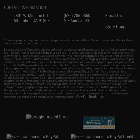
CONTACT INFORMATION
2801 W. Mission Rd.
(626) 286-0360
E-mail Us
Alhambra, CA 91803
M-F 7am-5pm PST
Store Hours
* Free shipping offers apply only to orders shipped within the continental United States. This excludes Alaska, Hawaii,
and all international destinations.
By accessing any of Evike.com's services and products provided, you will have read, agreed, verified and acknowledged
to all the conditions in Evike.com's
Terms of Use
and to all of our waivers and disclaimers below: You are at least 18
years of age. All goods sold on Evike.com are specifically for Airsoft gaming purposes only. All sale transactions are
completed in the state of California under California law and regulations. All shipping are done via buyer selected/paid
carriers in California. If there is any dispute about or involving Evike.com's services or products provided, you agree that
the dispute shall be governed by the laws of the State of California, USA, without regard to conflict of law provisions
and you agree to exclusive personal jurisdiction and venue in the state and federal courts of the United States located in
the state of California, City of Alhambra. Buyer assumes full responsibility of all liabilities, damages, injuries,
modifications done to products, buyer's local laws, buyer's local regulations, and ownership of Airsoft replicas. You will
not hold Evike.com Inc., its owners, affiliates or employees responsible for any legal actions, liabilities, damages,
penalties, claims, or other obligations caused by your ownership of Airsoft replicas. All Airsoft replicas are sold with a
bright orange tip to comply with federal law and regulations. Evike.com Inc. will not be responsible for injuries and
damages caused by improper usage, user errors, crazy stunts, lack of adult supervision, or willful ignorance to risk.
Pricing, specification, availability and special promotions are subject to change without notice. Please visit our
warranty and disclaimer pages for more information. All content is subject to change without prior notice. Designated
View Full Disclaimer
trademarks and brands are the property of their respective owners.