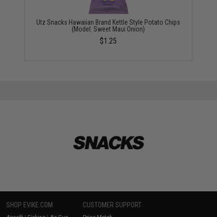
Utz Snacks Hawaiian Brand Kettle Style Potato Chips
(Model: Sweet Maui Onion)
$1.25
SHOP EVIKE.COM
CUSTOMER SUPPORT