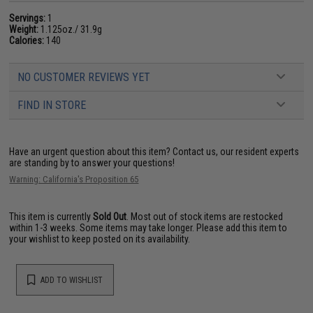
Servings:
1
Weight:
1.125oz./ 31.9g
Calories:
140
NO CUSTOMER REVIEWS YET
FIND IN STORE
Have an urgent question about this item?
Contact us, our resident experts
are standing by to answer your questions!
Warning: California's Proposition 65
This item is currently
Sold Out
. Most out of stock items are restocked
within 1-3 weeks. Some items may take longer. Please add this item to
your wishlist to keep posted on its availability.
ADD TO WISHLIST