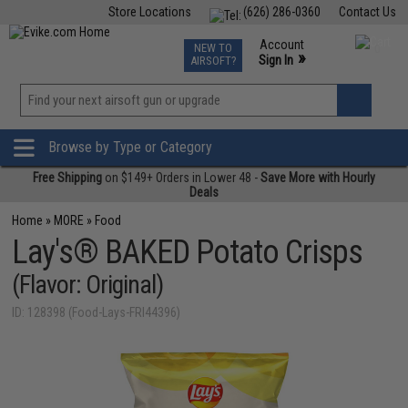
Store Locations
(626) 286-0360
Contact Us
Airsoft
Fishing
Air Gun
TCG
Events
Account
NEW TO
0
»
Sign In
AIRSOFT?
Phone Support M-F 7am-5pm PST
View
»
Wishlist
Browse by Type or Category
Free Shipping
on $149+ Orders in Lower 48 -
Save More with Hourly
Deals
Home
»
MORE
»
Food
Lay's® BAKED Potato Crisps
(Flavor: Original)
ID: 128398 (Food-Lays-FRI44396)