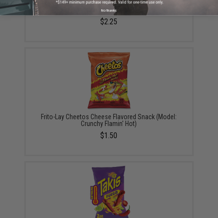
Hormel Foods Corn Nuts Crunchy Corn Kernal Snack
(Model: Original)
No thanks
$2.25
Frito-Lay Cheetos Cheese Flavored Snack (Model:
Crunchy Flamin' Hot)
$1.50