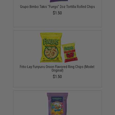
Grupo Bimbo Takis "Fuego" 2oz Tortilla Rolled Chips
$1.50
Frito-Lay Funyuns Onion Flavored Ring Chips (Model:
Original)
$1.50