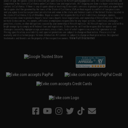
years of age. All goods sold on Evike.com are specifically for Airsoft gaming purposes only. All sale transactions are
completed in the state of California under California law and regulations. All shipping are done via buyer selected/paid
carriers in California. If there is any dispute about or involving Evike.com's services or products provided, you agree that
the dispute shall be governed by the laws of the State of California, USA, without regard to conflict of law provisions
and you agree to exclusive personal jurisdiction and venue in the state and federal courts of the United States located in
the state of California, City of Alhambra. Buyer assumes full responsibility of all liabilities, damages, injuries,
modifications done to products, buyer's local laws, buyer's local regulations, and ownership of Airsoft replicas. You will
not hold Evike.com Inc., its owners, affiliates or employees responsible for any legal actions, liabilities, damages,
penalties, claims, or other obligations caused by your ownership of Airsoft replicas. All Airsoft replicas are sold with a
bright orange tip to comply with federal law and regulations. Evike.com Inc. will not be responsible for injuries and
damages caused by improper usage, user errors, crazy stunts, lack of adult supervision, or willful ignorance to risk.
Pricing, specification, availability and special promotions are subject to change without notice. Please visit our
warranty and disclaimer pages for more information. All content is subject to change without prior notice. Designated
View Full Disclaimer
trademarks and brands are the property of their respective owners.