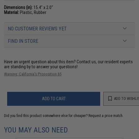
Dimensions (in):
15.4" x 2.0"
Material:
Plastic, Rubber
NO CUSTOMER REVIEWS YET
FIND IN STORE
Have an urgent question about this item?
Contact us, our resident experts
are standing by to answer your questions!
Warning: California's Proposition 65
ADD TO CART
ADD TO WISHLI
Did you find this product somewhere else for cheaper?
Request a price match.
YOU MAY ALSO NEED