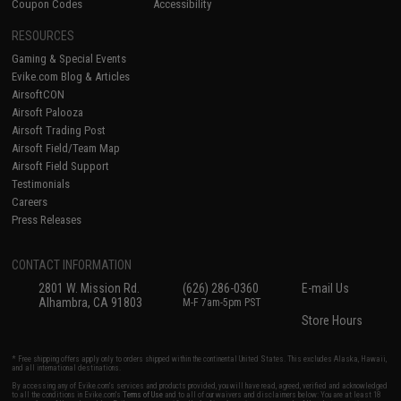
Coupon Codes
Accessibility
RESOURCES
Gaming & Special Events
Evike.com Blog & Articles
AirsoftCON
Airsoft Palooza
Airsoft Trading Post
Airsoft Field/Team Map
Airsoft Field Support
Testimonials
Careers
Press Releases
CONTACT INFORMATION
2801 W. Mission Rd.
(626) 286-0360
E-mail Us
Alhambra, CA 91803
M-F 7am-5pm PST
Store Hours
* Free shipping offers apply only to orders shipped within the continental United States. This excludes Alaska, Hawaii,
and all international destinations.
By accessing any of Evike.com's services and products provided, you will have read, agreed, verified and acknowledged
to all the conditions in Evike.com's
Terms of Use
and to all of our waivers and disclaimers below: You are at least 18