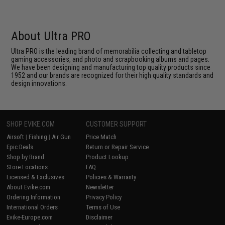
About Ultra PRO
Ultra PRO is the leading brand of memorabilia collecting and tabletop
gaming accessories, and photo and scrapbooking albums and pages.
We have been designing and manufacturing top quality products since
1952 and our brands are recognized for their high quality standards and
design innovations.
SHOP EVIKE.COM
CUSTOMER SUPPORT
Airsoft
|
Fishing
|
Air Gun
Price Match
Epic Deals
Return or Repair Service
Shop by Brand
Product Lookup
Store Locations
FAQ
Licensed & Exclusives
Policies & Warranty
About Evike.com
Newsletter
Ordering Information
Privacy Policy
International Orders
Terms of Use
Evike-Europe.com
Disclaimer