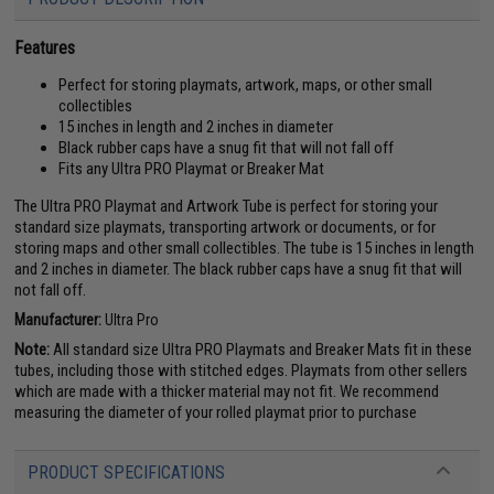
Features
Perfect for storing playmats, artwork, maps, or other small
collectibles
15 inches in length and 2 inches in diameter
Black rubber caps have a snug fit that will not fall off
Fits any Ultra PRO Playmat or Breaker Mat
The Ultra PRO Playmat and Artwork Tube is perfect for storing your
standard size playmats, transporting artwork or documents, or for
storing maps and other small collectibles. The tube is 15 inches in length
and 2 inches in diameter. The black rubber caps have a snug fit that will
not fall off.
Manufacturer:
Ultra Pro
Note:
All standard size Ultra PRO Playmats and Breaker Mats fit in these
tubes, including those with stitched edges. Playmats from other sellers
which are made with a thicker material may not fit. We recommend
measuring the diameter of your rolled playmat prior to purchase
PRODUCT SPECIFICATIONS