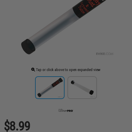
Tap or click above to open expanded view
$8.99