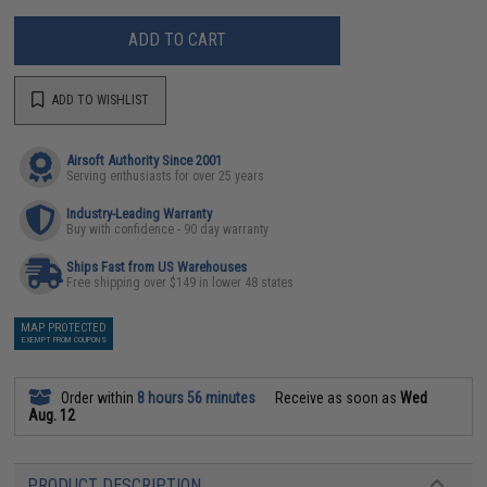
ADD TO CART
ADD TO WISHLIST
Airsoft Authority Since 2001
Serving enthusiasts for over 25 years
Industry-Leading Warranty
Buy with confidence - 90 day warranty
Ships Fast from US Warehouses
Free shipping over $149 in lower 48 states
MAP PROTECTED
EXEMPT FROM COUPONS
Order within
8 hours 56 minutes
Receive as soon as
Wed
Aug. 12
PRODUCT DESCRIPTION