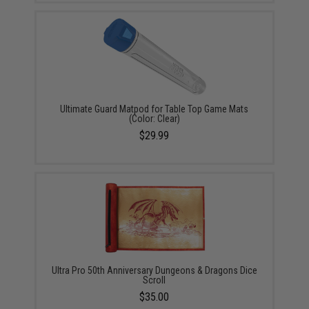
Ultimate Guard Matpod for Table Top Game Mats
(Color: Clear)
$29.99
Ultra Pro 50th Anniversary Dungeons & Dragons Dice
Scroll
$35.00