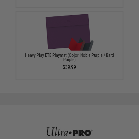
Heavy Play ETB Playmat (Color: Noble Purple / Bard
Purple)
$39.99