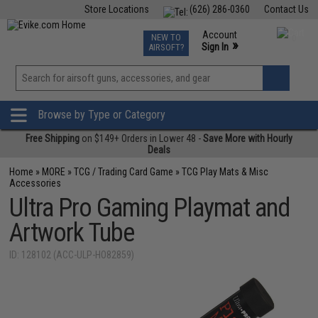
Store Locations
(626) 286-0360
Contact Us
Airsoft
Fishing
Air Gun
TCG
Events
Account
NEW TO
0
»
Sign In
AIRSOFT?
Phone Support M-F 7am-5pm PST
View
»
Wishlist
Browse by Type or Category
Free Shipping
on $149+ Orders in Lower 48 -
Save More with Hourly
Deals
Home
»
MORE
»
TCG / Trading Card Game
»
TCG Play Mats & Misc
Accessories
Ultra Pro Gaming Playmat and
Artwork Tube
ID: 128102 (ACC-ULP-HO82859)