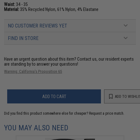
Waist:
34 - 35
Material:
35% Recycled Nylon, 61% Nylon, 4% Elastane
NO CUSTOMER REVIEWS YET
FIND IN STORE
Have an urgent question about this item?
Contact us, our resident experts
are standing by to answer your questions!
Warning: California's Proposition 65
ADD TO CART
ADD TO WISHLI
Did you find this product somewhere else for cheaper?
Request a price match.
YOU MAY ALSO NEED