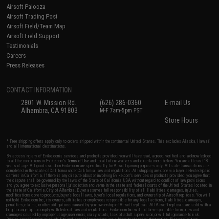
Airsoft Palooza
Airsoft Trading Post
Airsoft Field/Team Map
Airsoft Field Support
Testimonials
Careers
Press Releases
CONTACT INFORMATION
2801 W. Mission Rd.
(626) 286-0360
E-mail Us
Alhambra, CA 91803
M-F 7am-5pm PST
Store Hours
* Free shipping offers apply only to orders shipped within the continental United States. This excludes Alaska, Hawaii,
and all international destinations.
By accessing any of Evike.com's services and products provided, you will have read, agreed, verified and acknowledged
to all the conditions in Evike.com's
Terms of Use
and to all of our waivers and disclaimers below: You are at least 18
years of age. All goods sold on Evike.com are specifically for Airsoft gaming purposes only. All sale transactions are
completed in the state of California under California law and regulations. All shipping are done via buyer selected/paid
carriers in California. If there is any dispute about or involving Evike.com's services or products provided, you agree that
the dispute shall be governed by the laws of the State of California, USA, without regard to conflict of law provisions
and you agree to exclusive personal jurisdiction and venue in the state and federal courts of the United States located in
the state of California, City of Alhambra. Buyer assumes full responsibility of all liabilities, damages, injuries,
modifications done to products, buyer's local laws, buyer's local regulations, and ownership of Airsoft replicas. You will
not hold Evike.com Inc., its owners, affiliates or employees responsible for any legal actions, liabilities, damages,
penalties, claims, or other obligations caused by your ownership of Airsoft replicas. All Airsoft replicas are sold with a
bright orange tip to comply with federal law and regulations. Evike.com Inc. will not be responsible for injuries and
damages caused by improper usage, user errors, crazy stunts, lack of adult supervision, or willful ignorance to risk.