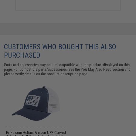
CUSTOMERS WHO BOUGHT THIS ALSO
PURCHASED
Parts and accessories may not be compatible with the product displayed on this
page. For compatible parts/accessories, see the
You May Also Need section
and
please verify details on the product description page.
Evike.com Helium Armour UPF Curved