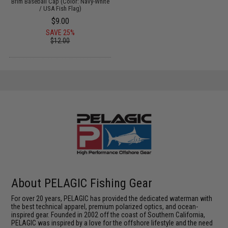
Brim Baseball Cap (Color: Navy-White
/ USA Fish Flag)
$9.00
SAVE 25%
$12.00
About PELAGIC Fishing Gear
For over 20 years, PELAGIC has provided the dedicated waterman with
the best technical apparel, premium polarized optics, and ocean-
inspired gear. Founded in 2002 off the coast of Southern California,
PELAGIC was inspired by a love for the offshore lifestyle and the need