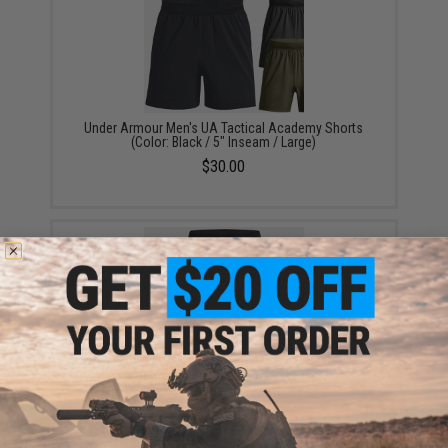
Under Armour Men's UA Tactical Academy Shorts
(Color: Black / 5" Inseam / Large)
$30.00
Under Armour Men's UA Tactical Academy Shorts
(Color: Black / 9" Inseam / Large)
$30.00