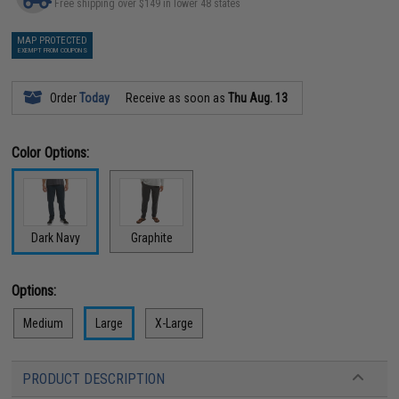
Free shipping over $149 in lower 48 states
MAP PROTECTED
EXEMPT FROM COUPONS
Order
Today
Receive as soon as
Thu Aug. 13
Color Options:
Dark Navy
Graphite
Options:
Medium
Large
X-Large
PRODUCT DESCRIPTION