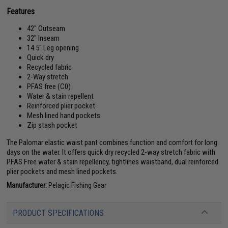
Features
42" Outseam
32" Inseam
14.5" Leg opening
Quick dry
Recycled fabric
2-Way stretch
PFAS free (C0)
Water & stain repellent
Reinforced plier pocket
Mesh lined hand pockets
Zip stash pocket
The Palomar elastic waist pant combines function and comfort for long
days on the water. It offers quick dry recycled 2-way stretch fabric with
PFAS Free water & stain repellency, tightlines waistband, dual reinforced
plier pockets and mesh lined pockets.
Manufacturer:
Pelagic Fishing Gear
PRODUCT SPECIFICATIONS