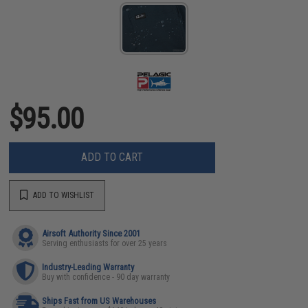
$95.00
ADD TO CART
ADD TO WISHLIST
Airsoft Authority Since 2001
Serving enthusiasts for over 25 years
Industry-Leading Warranty
Buy with confidence - 90 day warranty
Ships Fast from US Warehouses