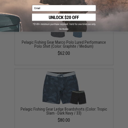
Email
No thanks
Pelagic Fishing Gear Marco Polo Lured Performance
Polo Shirt (Color: Graphite / Medium)
$62.00
Pelagic Fishing Gear Ledge Boardshorts (Color: Tropic
Slam - Dark Navy / 33)
$80.00