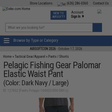
Store Locations
(626) 286-0360
Contact Us
Airsoft
Fishing
Air Gun
TCG
Events
Account
NEW TO
0
»
Sign In
AIRSOFT?
Phone Support M-F 7am-5pm PST
View
»
Wishlist
Browse by Type or Category
AIRSOFTCON 2026
- October 17, 2026
Home
»
Tactical Gear/Apparel
»
Pants / Shorts
Pelagic Fishing Gear Palomar
Elastic Waist Pant
(Color: Dark Navy / Large)
ID: 127652 (Pants-Pelagic-1044251000-DNY-L)