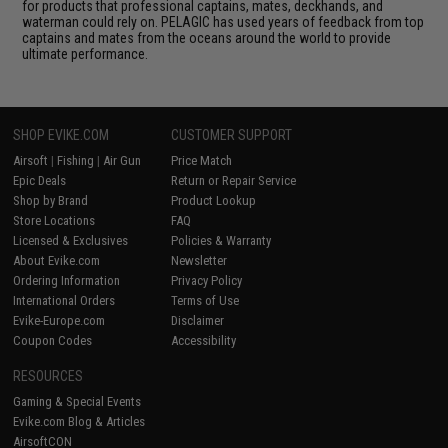
for products that professional captains, mates, deckhands, and
waterman could rely on. PELAGIC has used years of feedback from top
captains and mates from the oceans around the world to provide
ultimate performance.
SHOP EVIKE.COM
CUSTOMER SUPPORT
Airsoft
|
Fishing
|
Air Gun
Price Match
Epic Deals
Return or Repair Service
Shop by Brand
Product Lookup
Store Locations
FAQ
Licensed & Exclusives
Policies & Warranty
About Evike.com
Newsletter
Ordering Information
Privacy Policy
International Orders
Terms of Use
Evike-Europe.com
Disclaimer
Coupon Codes
Accessibility
RESOURCES
Gaming & Special Events
Evike.com Blog & Articles
AirsoftCON