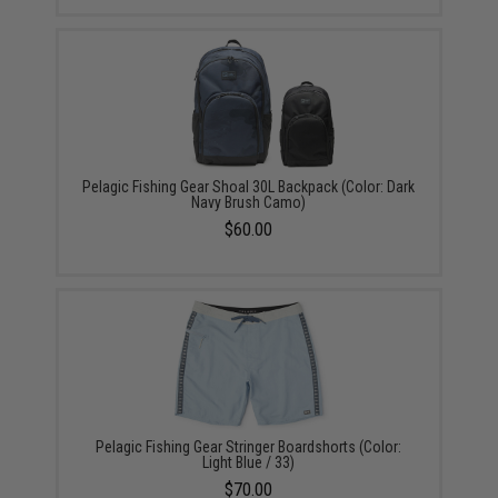
Pelagic Fishing Gear Shoal 30L Backpack (Color: Dark
Navy Brush Camo)
$60.00
Pelagic Fishing Gear Stringer Boardshorts (Color:
Light Blue / 33)
$70.00