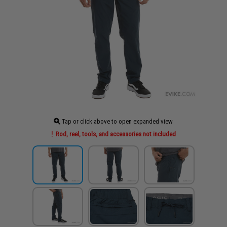
Tap or click above to open expanded view
Rod, reel, tools, and accessories not included