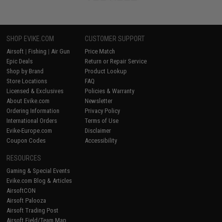
SHOP EVIKE.COM
CUSTOMER SUPPORT
Airsoft
|
Fishing
|
Air Gun
Price Match
Epic Deals
Return or Repair Service
Shop by Brand
Product Lookup
Store Locations
FAQ
Licensed & Exclusives
Policies & Warranty
About Evike.com
Newsletter
Ordering Information
Privacy Policy
International Orders
Terms of Use
Evike-Europe.com
Disclaimer
Coupon Codes
Accessibility
RESOURCES
Gaming & Special Events
Evike.com Blog & Articles
AirsoftCON
Airsoft Palooza
Airsoft Trading Post
Airsoft Field/Team Map