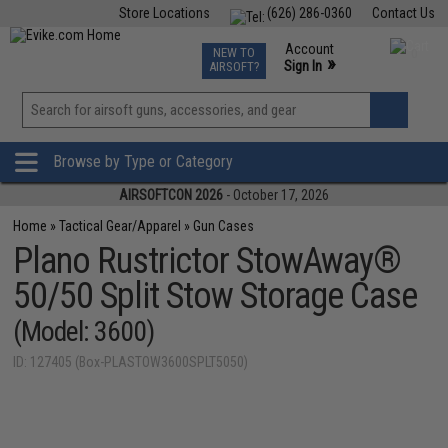
Store Locations
(626) 286-0360
Contact Us
Airsoft
Fishing
Air Gun
TCG
Events
Account
NEW TO
0
»
Sign In
AIRSOFT?
Phone Support M-F 7am-5pm PST
View
»
Wishlist
Browse by Type or Category
AIRSOFTCON 2026
- October 17, 2026
Home
»
Tactical Gear/Apparel
»
Gun Cases
Plano Rustrictor StowAway®
50/50 Split Stow Storage Case
(Model: 3600)
ID: 127405 (Box-PLASTOW3600SPLT5050)