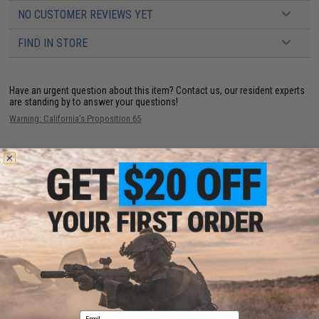
NO CUSTOMER REVIEWS YET
FIND IN STORE
Have an urgent question about this item?
Contact us, our resident experts
are standing by to answer your questions!
Warning: California's Proposition 65
ADD TO CART
ADD TO WISHLI
Did you find this product somewhere else for cheaper?
Request a price match.
YOU MAY ALSO NEED
Email