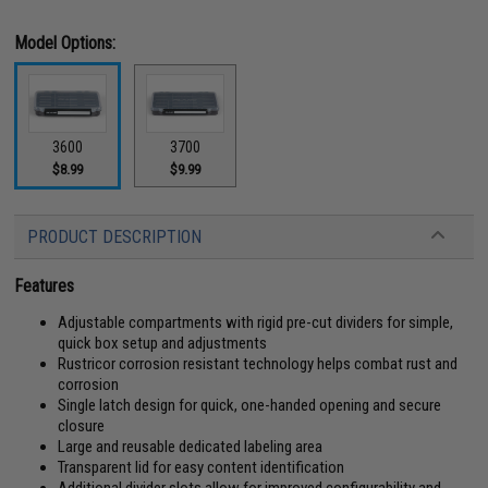
Model Options:
3600
3700
$8.99
$9.99
PRODUCT DESCRIPTION
Features
Adjustable compartments with rigid pre-cut dividers for simple,
quick box setup and adjustments
Rustricor corrosion resistant technology helps combat rust and
corrosion
Single latch design for quick, one-handed opening and secure
closure
Large and reusable dedicated labeling area
Transparent lid for easy content identification