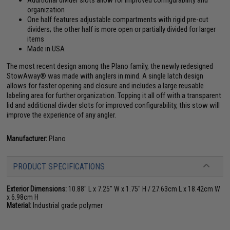
Additional divider slots allow for improved configurability and
organization
One half features adjustable compartments with rigid pre-cut
dividers; the other half is more open or partially divided for larger
items
Made in USA
The most recent design among the Plano family, the newly redesigned
StowAway® was made with anglers in mind. A single latch design
allows for faster opening and closure and includes a large reusable
labeling area for further organization. Topping it all off with a transparent
lid and additional divider slots for improved configurability, this stow will
improve the experience of any angler.
Manufacturer:
Plano
PRODUCT SPECIFICATIONS
Exterior Dimensions:
10.88" L x 7.25" W x 1.75" H / 27.63cm L x 18.42cm W
x 6.98cm H
Material:
Industrial grade polymer