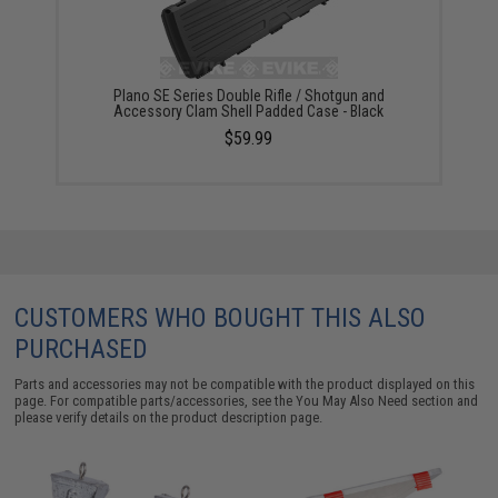
Plano SE Series Double Rifle / Shotgun and
Accessory Clam Shell Padded Case - Black
$59.99
CUSTOMERS WHO BOUGHT THIS ALSO
PURCHASED
Parts and accessories may not be compatible with the product displayed on this
page. For compatible parts/accessories, see the
You May Also Need section
and
please verify details on the product description page.