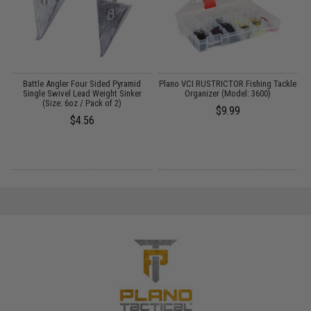
Battle Angler Four Sided Pyramid
Plano VCI RUSTRICTOR Fishing Tackle
O
Single Swivel Lead Weight Sinker
Organizer (Model: 3600)
P
(Size: 6oz / Pack of 2)
$9.99
$4.56