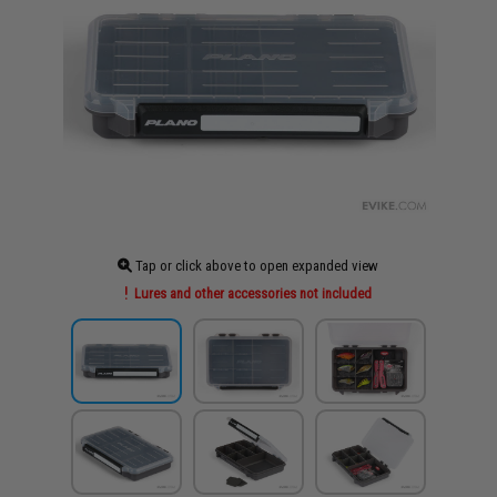
Tap or click above to open expanded view
Lures and other accessories not included