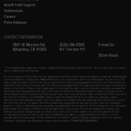
Airsoft Field Support
Testimonials
Careers
Press Releases
CONTACT INFORMATION
2801 W. Mission Rd.
(626) 286-0360
E-mail Us
Alhambra, CA 91803
M-F 7am-5pm PST
Store Hours
* Free shipping offers apply only to orders shipped within the continental United States. This excludes Alaska, Hawaii,
and all international destinations.
By accessing any of Evike.com's services and products provided, you will have read, agreed, verified and acknowledged
to all the conditions in Evike.com's
Terms of Use
and to all of our waivers and disclaimers below: You are at least 18
years of age. All goods sold on Evike.com are specifically for Airsoft gaming purposes only. All sale transactions are
completed in the state of California under California law and regulations. All shipping are done via buyer selected/paid
carriers in California. If there is any dispute about or involving Evike.com's services or products provided, you agree that
the dispute shall be governed by the laws of the State of California, USA, without regard to conflict of law provisions
and you agree to exclusive personal jurisdiction and venue in the state and federal courts of the United States located in
the state of California, City of Alhambra. Buyer assumes full responsibility of all liabilities, damages, injuries,
modifications done to products, buyer's local laws, buyer's local regulations, and ownership of Airsoft replicas. You will
not hold Evike.com Inc., its owners, affiliates or employees responsible for any legal actions, liabilities, damages,
penalties, claims, or other obligations caused by your ownership of Airsoft replicas. All Airsoft replicas are sold with a
bright orange tip to comply with federal law and regulations. Evike.com Inc. will not be responsible for injuries and
damages caused by improper usage, user errors, crazy stunts, lack of adult supervision, or willful ignorance to risk.
Pricing, specification, availability and special promotions are subject to change without notice. Please visit our
warranty and disclaimer pages for more information. All content is subject to change without prior notice. Designated
View Full Disclaimer
trademarks and brands are the property of their respective owners.