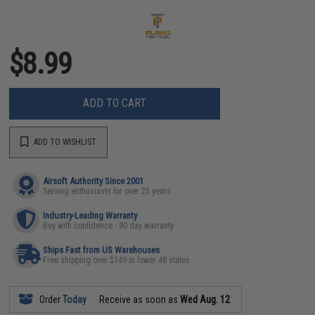
$8.99
ADD TO CART
ADD TO WISHLIST
Airsoft Authority Since 2001
Serving enthusiasts for over 25 years
Industry-Leading Warranty
Buy with confidence - 90 day warranty
Ships Fast from US Warehouses
Free shipping over $149 in lower 48 states
Order
Today
Receive as soon as
Wed Aug. 12