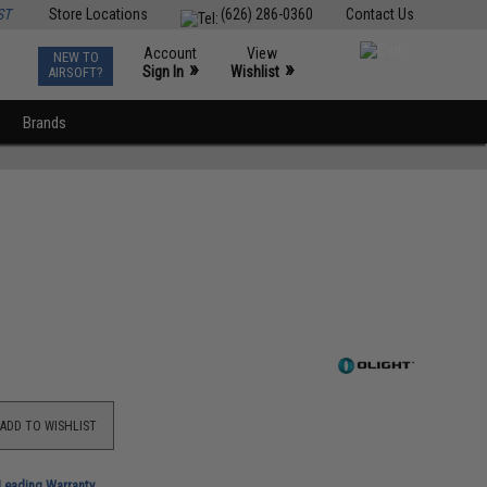
ST
Store Locations
(626) 286-0360
Contact Us
Account
View
NEW TO
0
»
»
Sign In
Wishlist
AIRSOFT?
Brands
ADD TO WISHLIST
-Leading Warranty