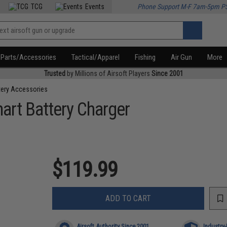
TCG
Events
Phone Support M-F 7am-5pm P
Parts/Accessories
Tactical/Apparel
Fishing
Air Gun
More
Trusted
by Millions of Airsoft Players
Since 2001
tery Accessories
mart Battery Charger
$119.99
ADD TO CART
Airsoft Authority Since 2001
Industry