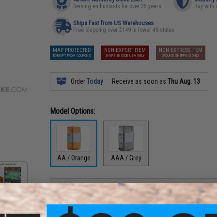
Serving enthusiasts for over 25 years
Buy with 
Ships Fast from US Warehouses
Free shipping over $149 in lower 48 states
MAP PROTECTED
NON-EXPORT ITEM
NON-EXPRESS ITEM
EXEMPT FROM COUPONS
SHIPS INSIDE USA ONLY
GROUND SHIPPING ONLY
Order
Today
Receive as soon as
Thu Aug. 13
Model Options:
AA / Orange
AAA / Grey
PRODUCT DESCRIPTION
Features