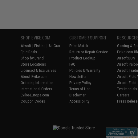
SHOP EVIKE.COM
CUSTOMER SUPPORT
RESOURCE
Airsoft
|
Fishing
|
Air Gun
Price Match
Gaming & Spe
Epic Deals
Return or Repair Service
Evike.com Bl
Shop by Brand
Product Lookup
AirsoftCON
Store Locations
FAQ
Airsoft Palo
Licensed & Exclusives
Policies & Warranty
Airsoft Trad
About Evike.com
Newsletter
Airsoft Fiel
Ordering Information
Privacy Policy
Airsoft Field
International Orders
Terms of Use
Testimonials
Evike-Europe.com
Disclaimer
Careers
Coupon Codes
Accessibility
Press Releas