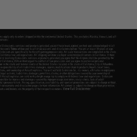
fers apply only to orders shipped within the continental United States. This excludes Alaska, Hawaii, and all
nations.
f Evike.com's services and products provided, you will have read, agreed, verified and acknowledged to all
Evike.com's
Terms of Use
and to all of our waivers and disclaimers below: You are at least 18 years of age.
vike.com are specifically for Airsoft gaming purposes only. All sale transactions are completed in the state
 California law and regulations. All shipping are done via buyer selected/paid carriers in California. If there
t or involving Evike.com's services or products provided, you agree that the dispute shall be governed by the
f California, USA, without regard to conflict of law provisions and you agree to exclusive personal
nue in the state and federal courts of the United States located in the state of California, City of Alhambra.
responsibility of all liabilities, damages, injuries, modifications done to products, buyer's local laws,
ations, and ownership of Airsoft replicas. You will not hold Evike.com Inc., its owners, affiliates or employees
 legal actions, liabilities, damages, penalties, claims, or other obligations caused by your ownership of
ll Airsoft replicas are sold with a bright orange tip to comply with federal law and regulations. Evike.com
sponsible for injuries and damages caused by improper usage, user errors, crazy stunts, lack of adult
lful ignorance to risk. Pricing, specification, availability and special promotions are subject to change without
t our warranty and disclaimer pages for more information. All content is subject to change without prior notice.
View Full Disclaimer
rks and brands are the property of their respective owners.