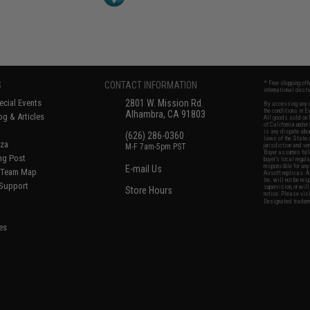
S
CONTACT INFORMATION
* Free shipping of
international desti
cial Events
2801 W. Mission Rd.
By accessing any o
the conditions in 
Alhambra, CA 91803
og & Articles
All goods sold on E
of California under
is any dispute abou
(626) 286-0360
laws of the State o
oza
M-F 7am-5pm PST
jurisdiction and ve
Buyer assumes full 
ing Post
buyer's local regul
responsible for any
E-mail Us
d/Team Map
Airsoft replicas. A
Inc. will not be re
 Support
supervision, or wil
Store Hours
notice. Please visi
Designated tradema
es