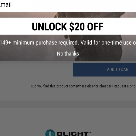
ail
NO CUSTOMER REVIEWS YET
FIND IN STORE
Have an urgent question about this item?
Contact us, our res
Warning: California's Proposition 65
No thanks
ADD TO CART
Did you find this product somewhere else for cheaper?
Request a pric