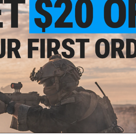
3-in-1 Automatic Rechargeable Battery Charger:
Say 
organizes your batteries. Having undergone over 10,0
certified for reliable, worry-free use
Simplest Ever-Drop, Charge, Go:
Simply drop in your b
compatibility. No fuss, no guessworkjust more time t
Smart Battery Detection:
Automatically identifies in
risk from using bad batteries
Smart App Control at Your Fingertips:
Keep track of y
batteries - all from your smartphone
Manufacturer:
Olight
PRODUCT SPECIFICATIONS
Dimensions (in / mm):
7.36 x 3.84 x 11.02 / 187 x 97.5 x 280
Weight (lb / kg):
3.31 / 1.5
Power Source:
USB-C PD
umen
Battery Charging Time :
2.5 h- 3.8 h
Light
Battery Size & Type:
AA Ni-MH
ser)
Storage Capacity:
32 (Batteries not included)
Charge Mode:
Standard Charging Mode (Default); Fast Charg
Package Includes:
Ostation X AA, USB-C to USB-C Cable, Use