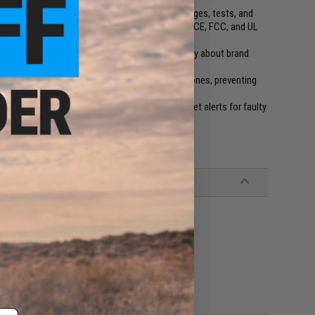
goodbye to traditional chargers. Ostation X charges, tests, and
00 charging tests and backed by 16 patents, it's CE, FCC, and UL
atteriesno need to check (+)/(-) polarity or worry about brand
o enjoy life
valid batteries and separates them from healthy ones, preventing
our charging progress, battery health and even get alerts for faulty
ing Mode (App-Enabled)
r Manual