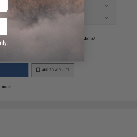
ident experts are standing by to answer your questions!
ADD TO WISHLIST
e match.