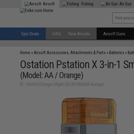
Airsoft
Fishing
Air Gun
Epic Deals
Gifts
New Arrivals
Airsoft Guns
Home
»
Airsoft Accessories, Attachments & Parts
»
Batteries
»
Bat
Ostation Pstation X 3-in-1 S
(Model: AA / Orange)
ID: 126594 (Charger-Olight-OSTATIONXAA-Orange)