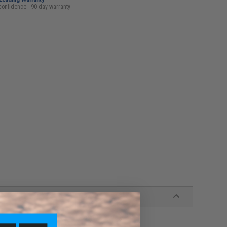
confidence - 90 day warranty