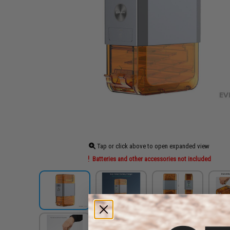
Tap or click above to open expanded view
Batteries and other accessories not included