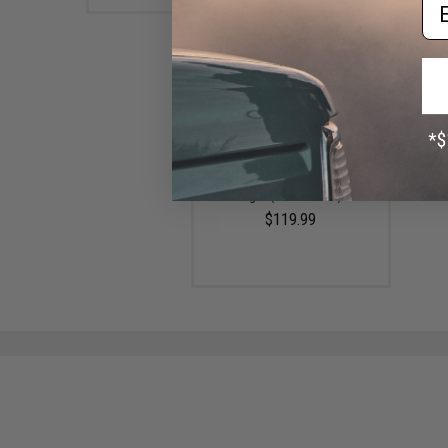
Em
Olight Arkfield Ultra 3-in-1 EDC
Flashlight w/ Laser and UV
Light (Color: Olive)
$119.99