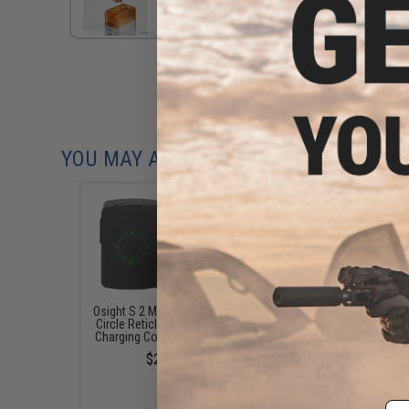
YOU MAY ALSO NEED
Osight S 2 MOA Dot & 32 MOA
Olight Baldr S 800 L
Circle Reticle Reflex Sight w/
Rechargeable Tactical 
Charging Cover (Color: Black)
(Color: Black / Blue La
$249.99
$129.95