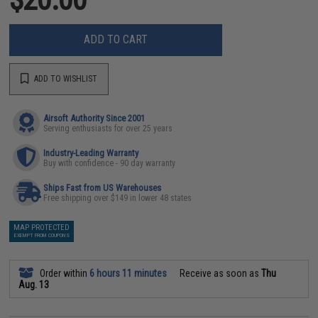
ADD TO CART
ADD TO WISHLIST
Airsoft Authority Since 2001
Serving enthusiasts for over 25 years
Industry-Leading Warranty
Buy with confidence - 90 day warranty
Ships Fast from US Warehouses
Free shipping over $149 in lower 48 states
MAP PROTECTED
EXEMPT FROM COUPONS
Order within
6 hours 11 minutes
Receive as soon as
Thu
Aug. 13