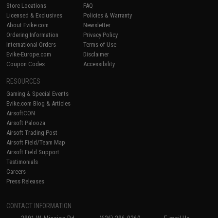
Store Locations
FAQ
Licensed & Exclusives
Policies & Warranty
About Evike.com
Newsletter
Ordering Information
Privacy Policy
International Orders
Terms of Use
Evike-Europe.com
Disclaimer
Coupon Codes
Accessibility
RESOURCES
Gaming & Special Events
Evike.com Blog & Articles
AirsoftCON
Airsoft Palooza
Airsoft Trading Post
Airsoft Field/Team Map
Airsoft Field Support
Testimonials
Careers
Press Releases
CONTACT INFORMATION