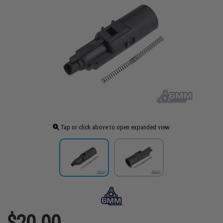
Tap or click above to open expanded view
$20.00