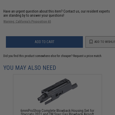
Have an urgent question about this item?
Contact us, our resident experts
are standing by to answer your questions!
Warning: California's Proposition 65
ADD TO CART
ADD TO WISHLI
Did you find this product somewhere else for cheaper?
Request a price match.
YOU MAY ALSO NEED
6mmProShop Complete Blowback Housing Set for
Staccato 2011 and TM Spec Gas Blowback Airsoft