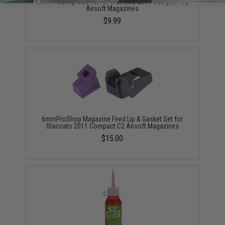
6mmProShop Seal Kit for Staccato 2011 Compact C2
Airsoft Magazines
$9.99
6mmProShop Magazine Feed Lip & Gasket Set for
Staccato 2011 Compact C2 Airsoft Magazines
$15.00