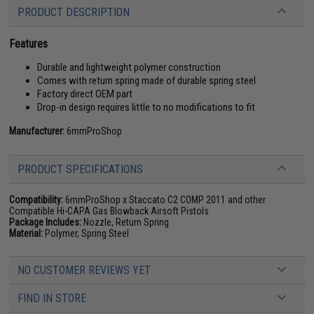
PRODUCT DESCRIPTION
Features
Durable and lightweight polymer construction
Comes with return spring made of durable spring steel
Factory direct OEM part
Drop-in design requires little to no modifications to fit
Manufacturer:
6mmProShop
PRODUCT SPECIFICATIONS
Compatibility:
6mmProShop x Staccato C2 COMP 2011 and other
Compatible Hi-CAPA Gas Blowback Airsoft Pistols
Package Includes:
Nozzle, Return Spring
Material:
Polymer, Spring Steel
NO CUSTOMER REVIEWS YET
FIND IN STORE