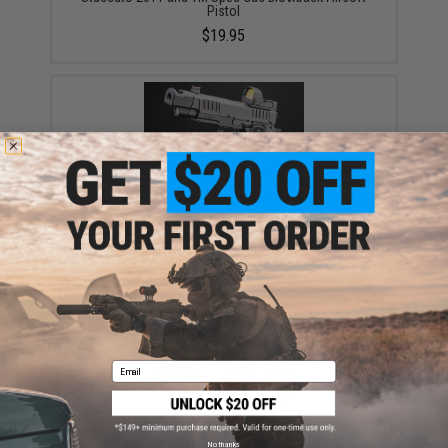
Pistol
$19.95
6mmProShop x Staccato C2 COMP SOC 2011 Gas
Blowback T8 Airsoft Pistol w/ Muzzle Compensator
(Model: Green Gas / Gun Only)
$159.00 - $189.47
Email
No thanks