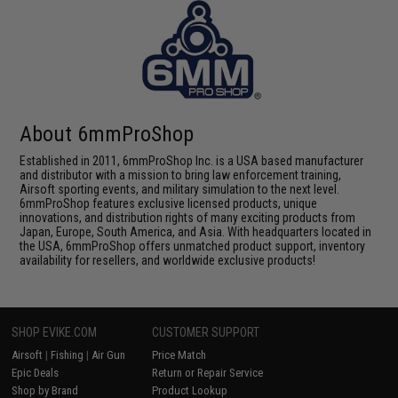
About 6mmProShop
Established in 2011, 6mmProShop Inc. is a USA based manufacturer
and distributor with a mission to bring law enforcement training,
Airsoft sporting events, and military simulation to the next level.
6mmProShop features exclusive licensed products, unique
innovations, and distribution rights of many exciting products from
Japan, Europe, South America, and Asia. With headquarters located in
the USA, 6mmProShop offers unmatched product support, inventory
availability for resellers, and worldwide exclusive products!
SHOP EVIKE.COM
CUSTOMER SUPPORT
Airsoft
|
Fishing
|
Air Gun
Price Match
Epic Deals
Return or Repair Service
Shop by Brand
Product Lookup