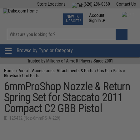
Store Locations
(626) 286-0360
Contact Us
Airsoft
Fishing
Air Gun
TCG
Events
Account
NEW TO
0
»
Sign In
AIRSOFT?
Phone Support M-F 7am-5pm PST
View
»
Wishlist
Browse by Type or Category
Trusted
by Millions of Airsoft Players
Since 2001
Home
»
Airsoft Accessories, Attachments & Parts
»
Gas Gun Parts
»
Blowback Unit Parts
6mmProShop Nozzle & Return
Spring Set for Staccato 2011
Compact C2 GBB Pistol
ID: 125432 (Noz-6mmPS-A-229)