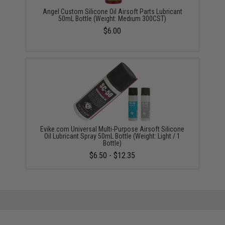
Angel Custom Silicone Oil Airsoft Parts Lubricant
50mL Bottle (Weight: Medium 300CST)
$6.00
Evike.com Universal Multi-Purpose Airsoft Silicone
Oil Lubricant Spray 50mL Bottle (Weight: Light / 1
Bottle)
$6.50 - $12.35