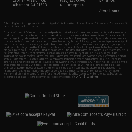
2801 W. Mission Rd.
(626) 286-0360
E-mail Us
Alhambra, CA 91803
M-F 7am-5pm PST
Store Hours
* Free shipping offers apply only to orders shipped within the continental United States. This excludes Alaska, Hawaii,
and all international destinations.
By accessing any of Evike.com's services and products provided, you will have read, agreed, verified and acknowledged
to all the conditions in Evike.com's
Terms of Use
and to all of our waivers and disclaimers below: You are at least 18
years of age. All goods sold on Evike.com are specifically for Airsoft gaming purposes only. All sale transactions are
completed in the state of California under California law and regulations. All shipping are done via buyer selected/paid
carriers in California. If there is any dispute about or involving Evike.com's services or products provided, you agree that
the dispute shall be governed by the laws of the State of California, USA, without regard to conflict of law provisions
and you agree to exclusive personal jurisdiction and venue in the state and federal courts of the United States located in
the state of California, City of Alhambra. Buyer assumes full responsibility of all liabilities, damages, injuries,
modifications done to products, buyer's local laws, buyer's local regulations, and ownership of Airsoft replicas. You will
not hold Evike.com Inc., its owners, affiliates or employees responsible for any legal actions, liabilities, damages,
penalties, claims, or other obligations caused by your ownership of Airsoft replicas. All Airsoft replicas are sold with a
bright orange tip to comply with federal law and regulations. Evike.com Inc. will not be responsible for injuries and
damages caused by improper usage, user errors, crazy stunts, lack of adult supervision, or willful ignorance to risk.
Pricing, specification, availability and special promotions are subject to change without notice. Please visit our
warranty and disclaimer pages for more information. All content is subject to change without prior notice. Designated
View Full Disclaimer
trademarks and brands are the property of their respective owners.