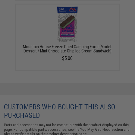
Mountain House Freeze Dried Camping Food (Model:
Dessert / Mint Chocolate Chip Ice Cream Sandwich)
$5.00
CUSTOMERS WHO BOUGHT THIS ALSO
PURCHASED
Parts and accessories may not be compatible with the product displayed on this
page. For compatible parts/accessories, see the
You May Also Need section
and
please verify details on the product description page.