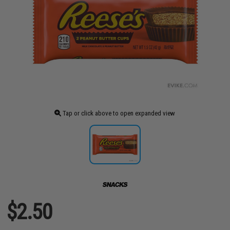
Tap or click above to open expanded view
$2.50