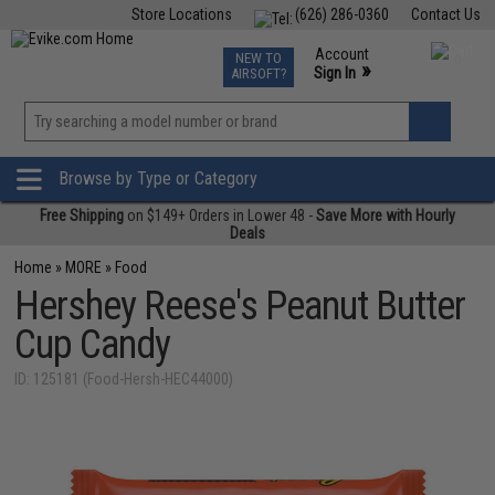
Store Locations
(626) 286-0360
Contact Us
Airsoft
Fishing
Air Gun
TCG
Events
Account
NEW TO
0
»
Sign In
AIRSOFT?
Phone Support M-F 7am-5pm PST
View
»
Wishlist
Browse by Type or Category
Free Shipping
on $149+ Orders in Lower 48 -
Save More with Hourly
Deals
Home
»
MORE
»
Food
Hershey Reese's Peanut Butter
Cup Candy
ID: 125181 (Food-Hersh-HEC44000)