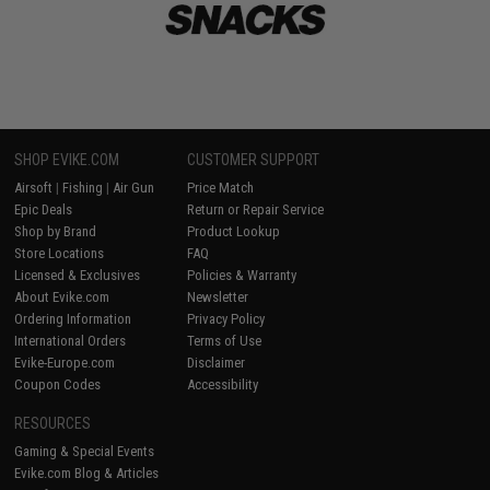
SHOP EVIKE.COM
CUSTOMER SUPPORT
Airsoft
|
Fishing
|
Air Gun
Price Match
Epic Deals
Return or Repair Service
Shop by Brand
Product Lookup
Store Locations
FAQ
Licensed & Exclusives
Policies & Warranty
About Evike.com
Newsletter
Ordering Information
Privacy Policy
International Orders
Terms of Use
Evike-Europe.com
Disclaimer
Coupon Codes
Accessibility
RESOURCES
Gaming & Special Events
Evike.com Blog & Articles