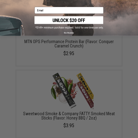
Email
No thanks
MTN OPS Performance Protein Bar (Flavor: Conquer
Caramel Crunch)
$2.95
Sweetwood Smoke & Company FATTY Smoked Meat
Sticks (Flavor: Honey BBQ / 2oz)
$3.95