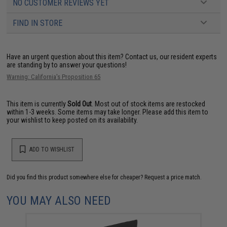
NO CUSTOMER REVIEWS YET
FIND IN STORE
Have an urgent question about this item?
Contact us, our resident experts
are standing by to answer your questions!
Warning: California's Proposition 65
This item is currently
Sold Out
. Most out of stock items are restocked
within 1-3 weeks. Some items may take longer. Please add this item to
your wishlist to keep posted on its availability.
ADD TO WISHLIST
Did you find this product somewhere else for cheaper?
Request a price match.
YOU MAY ALSO NEED