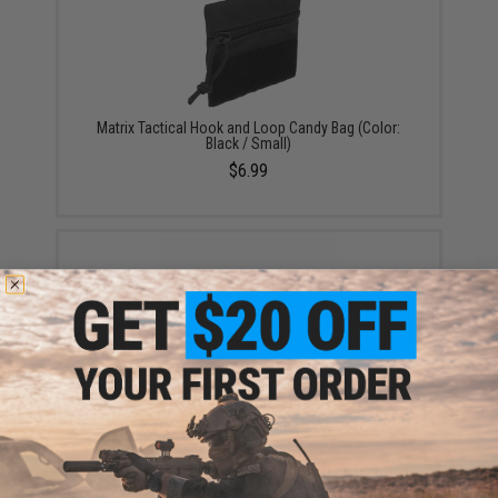
Matrix Tactical Hook and Loop Candy Bag (Color:
Black / Small)
$6.99
Hammond's Chocolate Bar (Model: Cookies and
Cream / Milk Chocolate)
$4.99