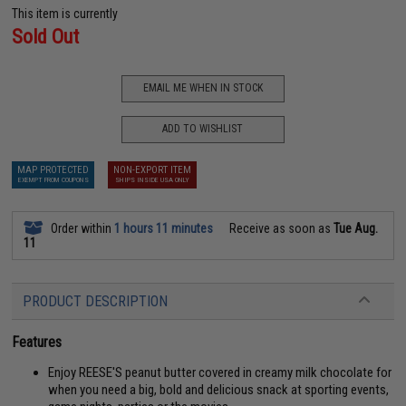
This item is currently
Sold Out
EMAIL ME WHEN IN STOCK
ADD TO WISHLIST
MAP PROTECTED
NON-EXPORT ITEM
EXEMPT FROM COUPONS
SHIPS INSIDE USA ONLY
Order within
1 hours 11 minutes
Receive as soon as
Tue Aug.
11
PRODUCT DESCRIPTION
Features
Enjoy REESE'S peanut butter covered in creamy milk chocolate for
when you need a big, bold and delicious snack at sporting events,