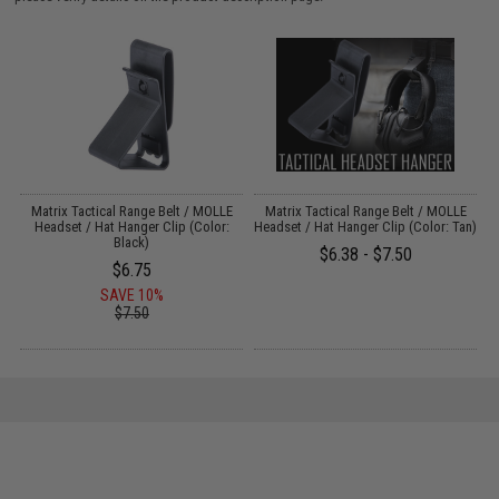
r
Matrix Tactical Range Belt / MOLLE
Matrix Tactical Range Belt / MOLLE
Headset / Hat Hanger Clip (Color:
Headset / Hat Hanger Clip (Color: Tan)
Black)
$6.38 - $7.50
$6.75
SAVE 10%
$7.50