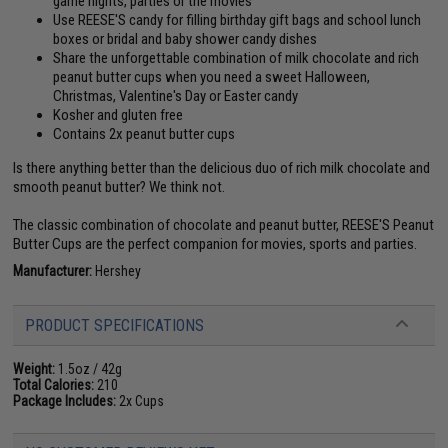
game nights, parties or the movies
Use REESE'S candy for filling birthday gift bags and school lunch
boxes or bridal and baby shower candy dishes
Share the unforgettable combination of milk chocolate and rich
peanut butter cups when you need a sweet Halloween,
Christmas, Valentine's Day or Easter candy
Kosher and gluten free
Contains 2x peanut butter cups
Is there anything better than the delicious duo of rich milk chocolate and
smooth peanut butter? We think not.
The classic combination of chocolate and peanut butter, REESE'S Peanut
Butter Cups are the perfect companion for movies, sports and parties.
Manufacturer:
Hershey
PRODUCT SPECIFICATIONS
Weight:
1.5oz / 42g
Total Calories:
210
Package Includes:
2x Cups