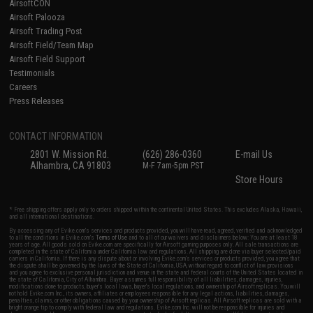
AirsoftCON
Airsoft Palooza
Airsoft Trading Post
Airsoft Field/Team Map
Airsoft Field Support
Testimonials
Careers
Press Releases
CONTACT INFORMATION
2801 W. Mission Rd.
(626) 286-0360
E-mail Us
Alhambra, CA 91803
M-F 7am-5pm PST
Store Hours
* Free shipping offers apply only to orders shipped within the continental United States. This excludes Alaska, Hawaii,
and all international destinations.
By accessing any of Evike.com's services and products provided, you will have read, agreed, verified and acknowledged
to all the conditions in Evike.com's
Terms of Use
and to all of our waivers and disclaimers below: You are at least 18
years of age. All goods sold on Evike.com are specifically for Airsoft gaming purposes only. All sale transactions are
completed in the state of California under California law and regulations. All shipping are done via buyer selected/paid
carriers in California. If there is any dispute about or involving Evike.com's services or products provided, you agree that
the dispute shall be governed by the laws of the State of California, USA, without regard to conflict of law provisions
and you agree to exclusive personal jurisdiction and venue in the state and federal courts of the United States located in
the state of California, City of Alhambra. Buyer assumes full responsibility of all liabilities, damages, injuries,
modifications done to products, buyer's local laws, buyer's local regulations, and ownership of Airsoft replicas. You will
not hold Evike.com Inc., its owners, affiliates or employees responsible for any legal actions, liabilities, damages,
penalties, claims, or other obligations caused by your ownership of Airsoft replicas. All Airsoft replicas are sold with a
bright orange tip to comply with federal law and regulations. Evike.com Inc. will not be responsible for injuries and