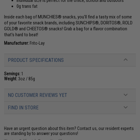
Individual size is perfect for the office, school and outdoors
0g trans fat
Inside each bag of MUNCHIES® snacks, you'll find a tasty mix of some
of your favorite snack brands, including SUNCHIPS®, DORITOS®, ROLD
GOLD® and CHEETOS® snacks! Grab a bag for a flavor combination
that's hard to beat!
Manufacturer:
Frito-Lay
PRODUCT SPECIFICATIONS
Servings:
1
Weight:
3oz / 85g
NO CUSTOMER REVIEWS YET
FIND IN STORE
Have an urgent question about this item?
Contact us, our resident experts
are standing by to answer your questions!