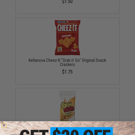
$1.50
Kellanova Cheez-It "Grab n' Go" Original Snack
Crackers
$1.75
Hormel Foods Corn Nuts Crunchy Corn Kernal Snack
(Model: Original)