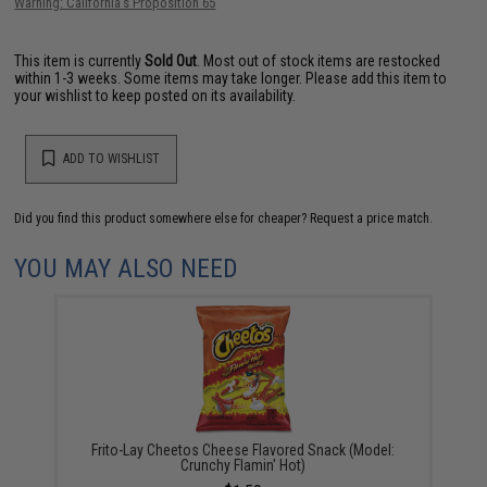
Warning: California's Proposition 65
This item is currently
Sold Out
. Most out of stock items are restocked
within 1-3 weeks. Some items may take longer. Please add this item to
your wishlist to keep posted on its availability.
ADD TO WISHLIST
Did you find this product somewhere else for cheaper?
Request a price match.
YOU MAY ALSO NEED
Frito-Lay Cheetos Cheese Flavored Snack (Model:
Crunchy Flamin' Hot)