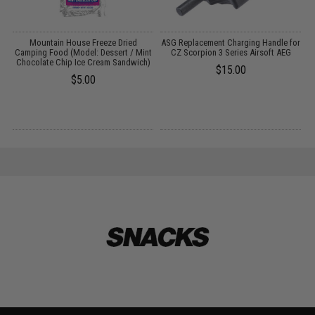
Mountain House Freeze Dried
ASG Replacement Charging Handle for
Camping Food (Model: Dessert / Mint
CZ Scorpion 3 Series Airsoft AEG
C
Chocolate Chip Ice Cream Sandwich)
/
$15.00
$5.00