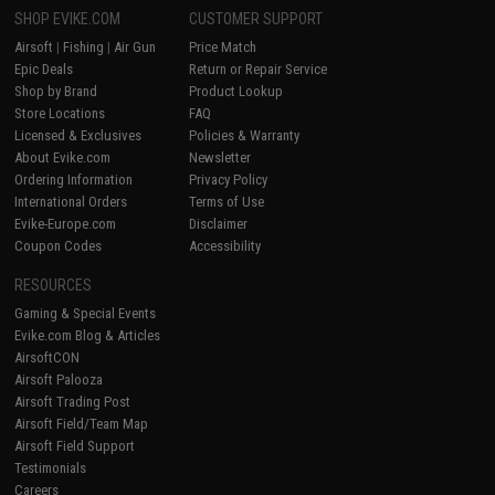
SHOP EVIKE.COM
CUSTOMER SUPPORT
Airsoft
|
Fishing
|
Air Gun
Price Match
Epic Deals
Return or Repair Service
Shop by Brand
Product Lookup
Store Locations
FAQ
Licensed & Exclusives
Policies & Warranty
About Evike.com
Newsletter
Ordering Information
Privacy Policy
International Orders
Terms of Use
Evike-Europe.com
Disclaimer
Coupon Codes
Accessibility
RESOURCES
Gaming & Special Events
Evike.com Blog & Articles
AirsoftCON
Airsoft Palooza
Airsoft Trading Post
Airsoft Field/Team Map
Airsoft Field Support
Testimonials
Careers