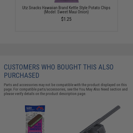
Utz Snacks Hawaiian Brand Kettle Style Potato Chips
(Model: Sweet Maui Onion)
$1.25
CUSTOMERS WHO BOUGHT THIS ALSO
PURCHASED
Parts and accessories may not be compatible with the product displayed on this
page. For compatible parts/accessories, see the
You May Also Need section
and
please verify details on the product description page.