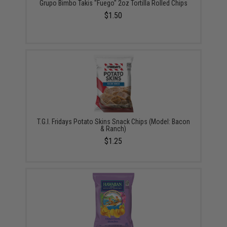
Grupo Bimbo Takis "Fuego" 2oz Tortilla Rolled Chips
$1.50
T.G.I. Fridays Potato Skins Snack Chips (Model: Bacon
& Ranch)
$1.25