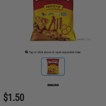
Tap or click above to open expanded view
$1.50