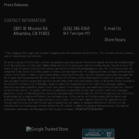
Press Releases
CONTACT INFORMATION
2801 W. Mission Rd.
(626) 286-0360
E-mail Us
Alhambra, CA 91803
M-F 7am-5pm PST
Store Hours
* Free shipping offers apply only to orders shipped within the continental United States. This excludes Alaska, Hawaii,
and all international destinations.
By accessing any of Evike.com's services and products provided, you will have read, agreed, verified and acknowledged
to all the conditions in Evike.com's
Terms of Use
and to all of our waivers and disclaimers below: You are at least 18
years of age. All goods sold on Evike.com are specifically for Airsoft gaming purposes only. All sale transactions are
completed in the state of California under California law and regulations. All shipping are done via buyer selected/paid
carriers in California. If there is any dispute about or involving Evike.com's services or products provided, you agree that
the dispute shall be governed by the laws of the State of California, USA, without regard to conflict of law provisions
and you agree to exclusive personal jurisdiction and venue in the state and federal courts of the United States located in
the state of California, City of Alhambra. Buyer assumes full responsibility of all liabilities, damages, injuries,
modifications done to products, buyer's local laws, buyer's local regulations, and ownership of Airsoft replicas. You will
not hold Evike.com Inc., its owners, affiliates or employees responsible for any legal actions, liabilities, damages,
penalties, claims, or other obligations caused by your ownership of Airsoft replicas. All Airsoft replicas are sold with a
bright orange tip to comply with federal law and regulations. Evike.com Inc. will not be responsible for injuries and
damages caused by improper usage, user errors, crazy stunts, lack of adult supervision, or willful ignorance to risk.
Pricing, specification, availability and special promotions are subject to change without notice. Please visit our
warranty and disclaimer pages for more information. All content is subject to change without prior notice. Designated
View Full Disclaimer
trademarks and brands are the property of their respective owners.