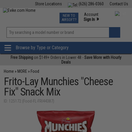
Store Locations
(626) 286-0360
Contact Us
Airsoft
Fishing
Air Gun
TCG
Events
Account
NEW TO
0
»
Sign In
AIRSOFT?
Phone Support M-F 7am-5pm PST
View
»
Wishlist
Browse by Type or Category
Free Shipping
on $149+ Orders in Lower 48 -
Save More with Hourly
Deals
Home
»
MORE
»
Food
Frito-Lay Munchies "Cheese
Fix" Snack Mix
ID: 125172 (Food-FL-FRI44387)