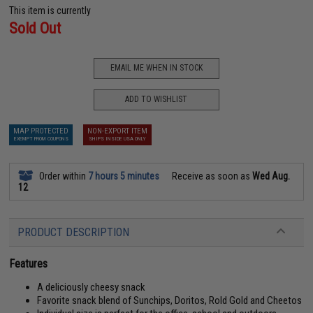
This item is currently
Sold Out
EMAIL ME WHEN IN STOCK
ADD TO WISHLIST
MAP PROTECTED
NON-EXPORT ITEM
EXEMPT FROM COUPONS
SHIPS INSIDE USA ONLY
Order within
7 hours 5 minutes
Receive as soon as
Wed Aug.
12
PRODUCT DESCRIPTION
Features
A deliciously cheesy snack
Favorite snack blend of Sunchips, Doritos, Rold Gold and Cheetos