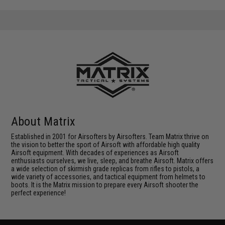
About Matrix
Established in 2001 for Airsofters by Airsofters. Team Matrix thrive on
the vision to better the sport of Airsoft with affordable high quality
Airsoft equipment. With decades of experiences as Airsoft
enthusiasts ourselves, we live, sleep, and breathe Airsoft. Matrix offers
a wide selection of skirmish grade replicas from rifles to pistols, a
wide variety of accessories, and tactical equipment from helmets to
boots. It is the Matrix mission to prepare every Airsoft shooter the
perfect experience!