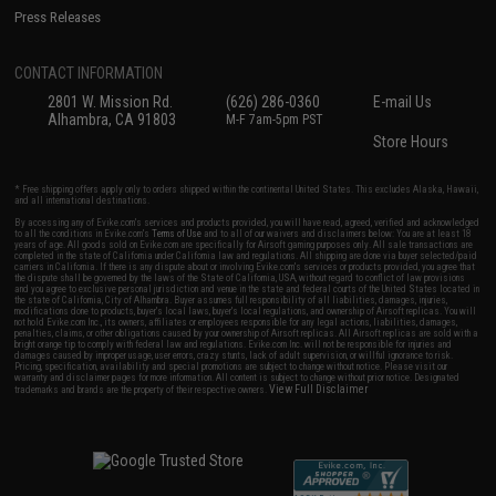
Press Releases
CONTACT INFORMATION
2801 W. Mission Rd.
(626) 286-0360
E-mail Us
Alhambra, CA 91803
M-F 7am-5pm PST
Store Hours
* Free shipping offers apply only to orders shipped within the continental United States. This excludes Alaska, Hawaii,
and all international destinations.
By accessing any of Evike.com's services and products provided, you will have read, agreed, verified and acknowledged
to all the conditions in Evike.com's
Terms of Use
and to all of our waivers and disclaimers below: You are at least 18
years of age. All goods sold on Evike.com are specifically for Airsoft gaming purposes only. All sale transactions are
completed in the state of California under California law and regulations. All shipping are done via buyer selected/paid
carriers in California. If there is any dispute about or involving Evike.com's services or products provided, you agree that
the dispute shall be governed by the laws of the State of California, USA, without regard to conflict of law provisions
and you agree to exclusive personal jurisdiction and venue in the state and federal courts of the United States located in
the state of California, City of Alhambra. Buyer assumes full responsibility of all liabilities, damages, injuries,
modifications done to products, buyer's local laws, buyer's local regulations, and ownership of Airsoft replicas. You will
not hold Evike.com Inc., its owners, affiliates or employees responsible for any legal actions, liabilities, damages,
penalties, claims, or other obligations caused by your ownership of Airsoft replicas. All Airsoft replicas are sold with a
bright orange tip to comply with federal law and regulations. Evike.com Inc. will not be responsible for injuries and
damages caused by improper usage, user errors, crazy stunts, lack of adult supervision, or willful ignorance to risk.
Pricing, specification, availability and special promotions are subject to change without notice. Please visit our
warranty and disclaimer pages for more information. All content is subject to change without prior notice. Designated
View Full Disclaimer
trademarks and brands are the property of their respective owners.