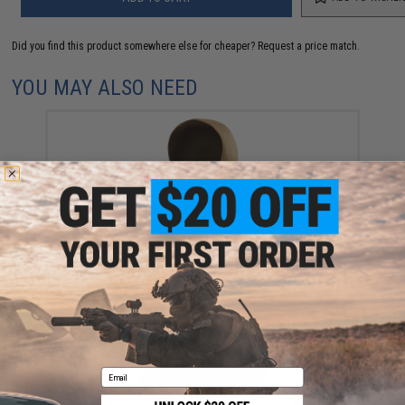
Did you find this product somewhere else for cheaper?
Request a price match.
YOU MAY ALSO NEED
Matrix "Night Cloth" Cordura Concealment Hood
(Color: Coyote Brown)
$19.00
Email