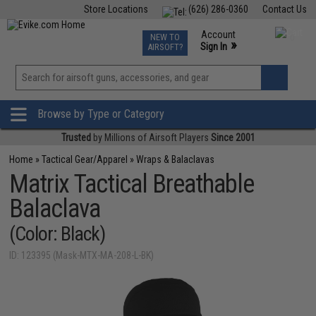
Store Locations
(626) 286-0360
Contact Us
Airsoft
Fishing
Air Gun
TCG
Events
Account
NEW TO
0
»
Sign In
AIRSOFT?
Phone Support M-F 7am-5pm PST
View
»
Wishlist
Browse by Type or Category
Trusted
by Millions of Airsoft Players
Since 2001
Home
»
Tactical Gear/Apparel
»
Wraps & Balaclavas
Matrix Tactical Breathable
Balaclava
(Color: Black)
ID: 123395 (Mask-MTX-MA-208-L-BK)