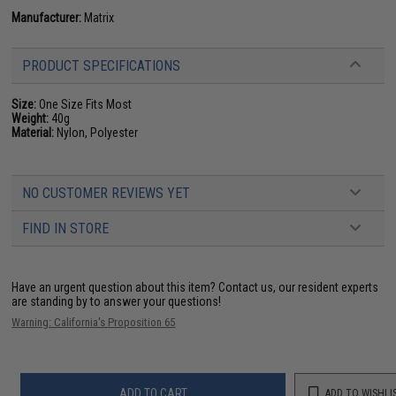
Manufacturer:
Matrix
PRODUCT SPECIFICATIONS
Size:
One Size Fits Most
Weight:
40g
Material:
Nylon, Polyester
NO CUSTOMER REVIEWS YET
FIND IN STORE
Have an urgent question about this item?
Contact us, our resident experts
are standing by to answer your questions!
Warning: California's Proposition 65
ADD TO CART
ADD TO WISHLI