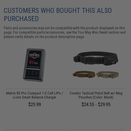
CUSTOMERS WHO BOUGHT THIS ALSO
PURCHASED
Parts and accessories may not be compatible with the product displayed on this
page. For compatible parts/accessories, see the
You May Also Need section
and
please verify details on the product description page.
Matrix B3 Pro Compact 1-3 Cell LiPo /
Condor Tactical Pistol Belt w/ Mag
Li-Ion Smart Balance Charger
Pouches (Color: Black)
$25.99
$24.55 - $29.95