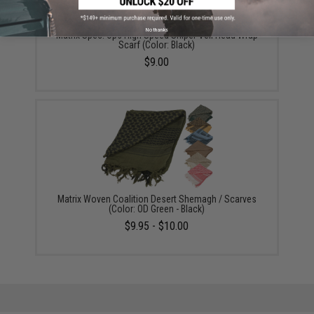
No thanks
Matrix Spec. Ops High Speed Sniper Veil Head Wrap
Scarf (Color: Black)
$9.00
Matrix Woven Coalition Desert Shemagh / Scarves
(Color: OD Green - Black)
$9.95 - $10.00