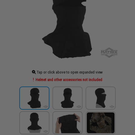
Tap or click above to open expanded view
Helmet and other accessories not included