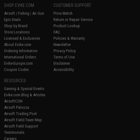
SHOP EVIKE.COM
CUSTOMER SUPPORT
Airsoft
|
Fishing
|
Air Gun
Price Match
Epic Deals
Return or Repair Service
Shop by Brand
Product Lookup
Store Locations
FAQ
Licensed & Exclusives
Policies & Warranty
About Evike.com
Newsletter
Ordering Information
Privacy Policy
International Orders
Terms of Use
Evike-Europe.com
Disclaimer
Coupon Codes
Accessibility
RESOURCES
Gaming & Special Events
Evike.com Blog & Articles
AirsoftCON
Airsoft Palooza
Airsoft Trading Post
Airsoft Field/Team Map
Airsoft Field Support
Testimonials
Careers