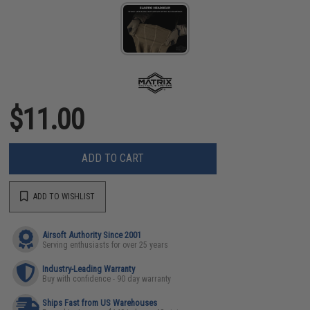
$11.00
ADD TO CART
ADD TO WISHLIST
Airsoft Authority Since 2001
Serving enthusiasts for over 25 years
Industry-Leading Warranty
Buy with confidence - 90 day warranty
Ships Fast from US Warehouses