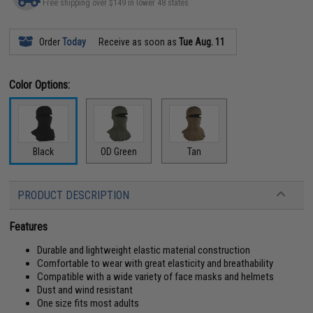
Free shipping over $149 in lower 48 states
Order
Today
Receive as soon as
Tue Aug. 11
Color Options:
Black
OD Green
Tan
PRODUCT DESCRIPTION
Features
Durable and lightweight elastic material construction
Comfortable to wear with great elasticity and breathability
Compatible with a wide variety of face masks and helmets
Dust and wind resistant
One size fits most adults