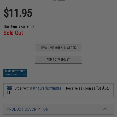
$11.95
This item is currently
Sold Out
EMAIL ME WHEN IN STOCK
ADD TO WISHLIST
MAP PROTECTED
EXEMPT FROM COUPONS
Order within
8 hours 32 minutes
Receive as soon as
Tue Aug.
11
PRODUCT DESCRIPTION