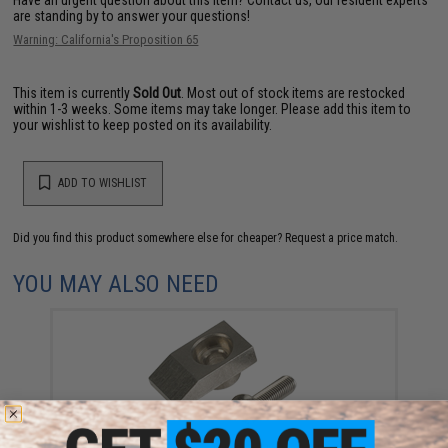
are standing by to answer your questions!
Warning: California's Proposition 65
This item is currently
Sold Out
. Most out of stock items are restocked
within 1-3 weeks. Some items may take longer. Please add this item to
your wishlist to keep posted on its availability.
ADD TO WISHLIST
Did you find this product somewhere else for cheaper?
Request a price match.
YOU MAY ALSO NEED