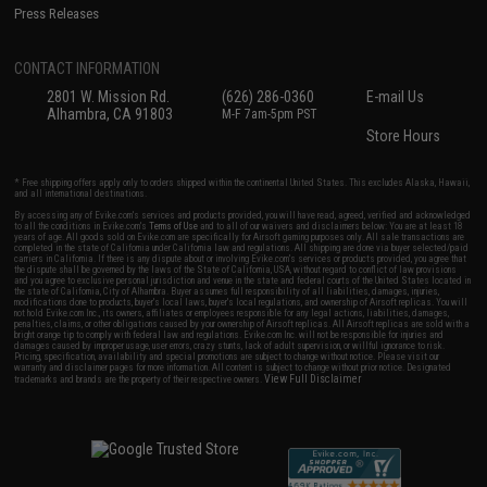
Press Releases
CONTACT INFORMATION
2801 W. Mission Rd.
(626) 286-0360
E-mail Us
Alhambra, CA 91803
M-F 7am-5pm PST
Store Hours
* Free shipping offers apply only to orders shipped within the continental United States. This excludes Alaska, Hawaii,
and all international destinations.
By accessing any of Evike.com's services and products provided, you will have read, agreed, verified and acknowledged
to all the conditions in Evike.com's
Terms of Use
and to all of our waivers and disclaimers below: You are at least 18
years of age. All goods sold on Evike.com are specifically for Airsoft gaming purposes only. All sale transactions are
completed in the state of California under California law and regulations. All shipping are done via buyer selected/paid
carriers in California. If there is any dispute about or involving Evike.com's services or products provided, you agree that
the dispute shall be governed by the laws of the State of California, USA, without regard to conflict of law provisions
and you agree to exclusive personal jurisdiction and venue in the state and federal courts of the United States located in
the state of California, City of Alhambra. Buyer assumes full responsibility of all liabilities, damages, injuries,
modifications done to products, buyer's local laws, buyer's local regulations, and ownership of Airsoft replicas. You will
not hold Evike.com Inc., its owners, affiliates or employees responsible for any legal actions, liabilities, damages,
penalties, claims, or other obligations caused by your ownership of Airsoft replicas. All Airsoft replicas are sold with a
bright orange tip to comply with federal law and regulations. Evike.com Inc. will not be responsible for injuries and
damages caused by improper usage, user errors, crazy stunts, lack of adult supervision, or willful ignorance to risk.
Pricing, specification, availability and special promotions are subject to change without notice. Please visit our
warranty and disclaimer pages for more information. All content is subject to change without prior notice. Designated
View Full Disclaimer
trademarks and brands are the property of their respective owners.