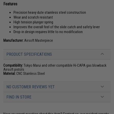
Features
Precision heavy dute stainless steel construction
Wear and scratch resistant
High tension plunger spring
Improves the overall feel of the slide catch and safety lever
Drop-in design requires little to no modification
Manufacturer:
Airsoft Masterpiece
PRODUCT SPECIFICATIONS
Compatibility:
Tokyo Marui and other compatible Hi-CAPA gas blowback
Airsoft pistols
Material:
CNC Stainless Steel
NO CUSTOMER REVIEWS YET
FIND IN STORE
Have an urgent question about this item?
Contact us, our resident experts