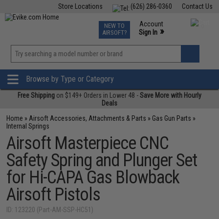
Store Locations
(626) 286-0360
Contact Us
Airsoft
Fishing
Air Gun
TCG
Events
Account
NEW TO
0
»
Sign In
AIRSOFT?
Phone Support M-F 7am-5pm PST
View
»
Wishlist
Browse by Type or Category
Free Shipping
on $149+ Orders in Lower 48 -
Save More with Hourly
Deals
Home
»
Airsoft Accessories, Attachments & Parts
»
Gas Gun Parts
»
Internal Springs
Airsoft Masterpiece CNC
Safety Spring and Plunger Set
for Hi-CAPA Gas Blowback
Airsoft Pistols
ID: 123220 (Part-AM-SSP-HC51)