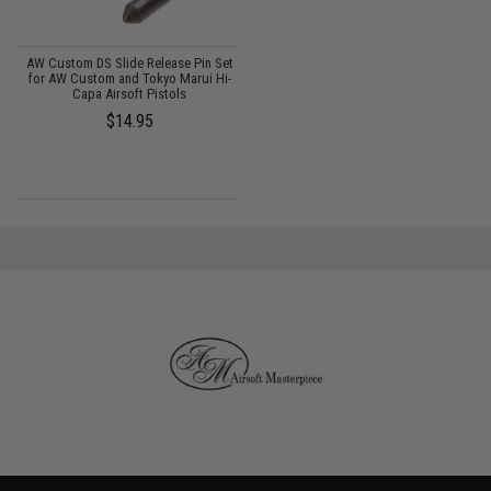
AW Custom DS Slide Release Pin Set
for AW Custom and Tokyo Marui Hi-
Capa Airsoft Pistols
$14.95