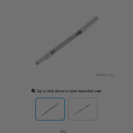
Tap or click above to open expanded view