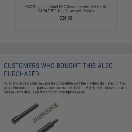
EMG Stainless Steel CNC Disconnector Set for Hi-
CAPA/1911 Gas Blowback Pistols
$26.00
CUSTOMERS WHO BOUGHT THIS ALSO
PURCHASED
Parts and accessories may not be compatible with the product displayed on this
page. For compatible parts/accessories, see the
You May Also Need section
and
please verify details on the product description page.