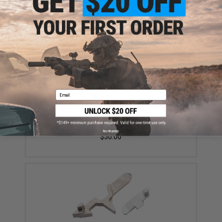
Forge Airsoft Steel Hi-Capa Hammer Pad
$20.00
Email
New-Age Steel Ambidextrous Safety for Tokyo Marui
Hi-Capa Series Airsoft GBB Pistols - Silver
No thanks
$30.00