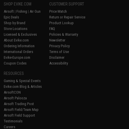
SHOP EVIKE.COM
CUSTOMER SUPPORT
Airsoft
|
Fishing
|
Air Gun
Price Match
Epic Deals
Return or Repair Service
Shop by Brand
Product Lookup
Store Locations
FAQ
Licensed & Exclusives
Policies & Warranty
About Evike.com
Newsletter
Ordering Information
Privacy Policy
International Orders
Terms of Use
Evike-Europe.com
Disclaimer
Coupon Codes
Accessibility
RESOURCES
Gaming & Special Events
Evike.com Blog & Articles
AirsoftCON
Airsoft Palooza
Airsoft Trading Post
Airsoft Field/Team Map
Airsoft Field Support
Testimonials
Careers