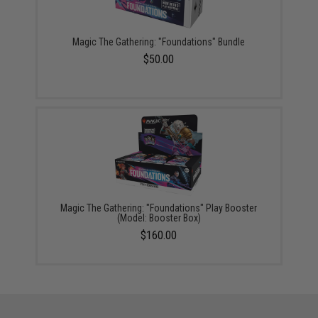
Magic The Gathering: "Foundations" Bundle
$50.00
Magic The Gathering: "Foundations" Play Booster
(Model: Booster Box)
$160.00