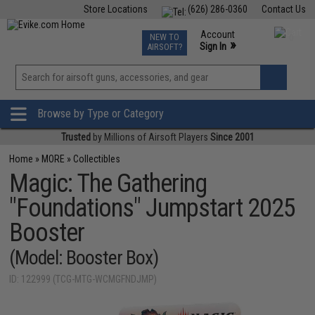
Store Locations
(626) 286-0360
Contact Us
Airsoft
Fishing
Air Gun
TCG
Events
Account
NEW TO
0
»
Sign In
AIRSOFT?
Phone Support M-F 7am-5pm PST
View
»
Wishlist
Browse by Type or Category
Trusted
by Millions of Airsoft Players
Since 2001
Home
»
MORE
»
Collectibles
Magic: The Gathering
"Foundations" Jumpstart 2025
Booster
(Model: Booster Box)
ID: 122999 (TCG-MTG-WCMGFNDJMP)