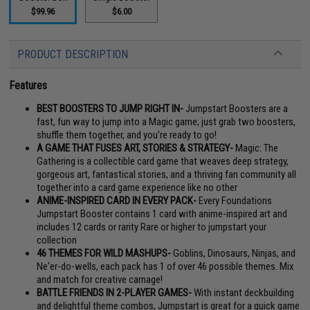
$99.96
$6.00
PRODUCT DESCRIPTION
Features
BEST BOOSTERS TO JUMP RIGHT IN-
Jumpstart Boosters are a
fast, fun way to jump into a Magic game; just grab two boosters,
shuffle them together, and you're ready to go!
A GAME THAT FUSES ART, STORIES & STRATEGY-
Magic: The
Gathering is a collectible card game that weaves deep strategy,
gorgeous art, fantastical stories, and a thriving fan community all
together into a card game experience like no other
ANIME-INSPIRED CARD IN EVERY PACK-
Every Foundations
Jumpstart Booster contains 1 card with anime-inspired art and
includes 12 cards or rarity Rare or higher to jumpstart your
collection
46 THEMES FOR WILD MASHUPS-
Goblins, Dinosaurs, Ninjas, and
Ne'er-do-wells, each pack has 1 of over 46 possible themes. Mix
and match for creative carnage!
BATTLE FRIENDS IN 2-PLAYER GAMES-
With instant deckbuilding
and delightful theme combos, Jumpstart is great for a quick game