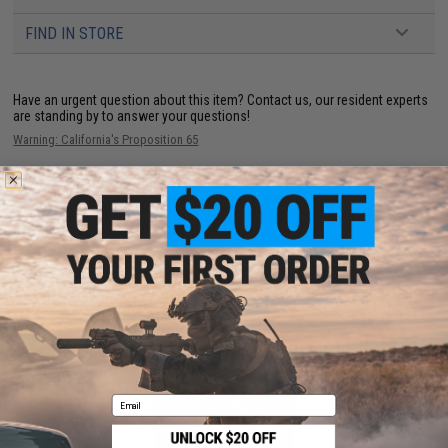
FIND IN STORE
Have an urgent question about this item?
Contact us, our resident experts
are standing by to answer your questions!
Warning: California's Proposition 65
ADD TO CART
ADD TO WISHLI
Did you find this product somewhere else for cheaper?
Request a price match.
YOU MAY ALSO NEED
Email