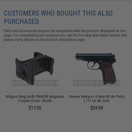
CUSTOMERS WHO BOUGHT THIS ALSO
PURCHASED
Parts and accessories may not be compatible with the product displayed on this
page. For compatible parts/accessories, see the
You May Also Need section
and
please verify details on the product description page.
Magpul MagLink® PMAG® Magazine
Umarex Makarov 4.5mm BB Air Pistol
)
Coupler (Color: Black)
(.177 cal Air Gun)
L
$17.05
$59.99