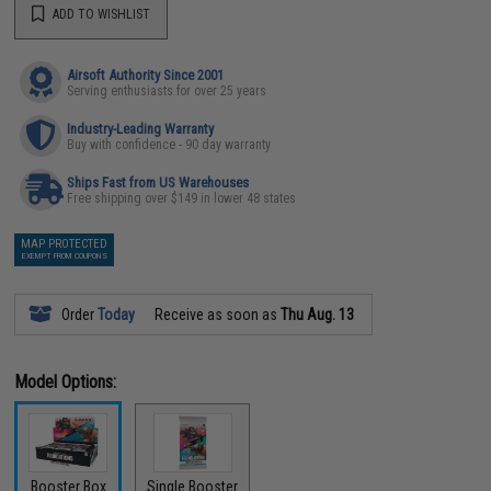
ADD TO WISHLIST
Airsoft Authority Since 2001
Serving enthusiasts for over 25 years
Industry-Leading Warranty
Buy with confidence - 90 day warranty
Ships Fast from US Warehouses
Free shipping over $149 in lower 48 states
MAP PROTECTED
EXEMPT FROM COUPONS
Order
Today
Receive as soon as
Thu Aug. 13
Model Options:
Booster Box
Single Booster