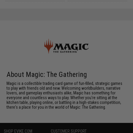
About Magic: The Gathering
Magic is a collectible trading card game of fun-filled, strategic games
to play with friends old and new. Welcoming worldbuilders, narrative
lovers, and gameplay enthusiasts alike, Magic has something for
everyone and countless ways to play. Whether you're sitting at the
kitchen table, playing online, or battling in a high-stakes competition,
there's a place for you in the world of Magic: The Gathering.
SHOP EVIKE.COM
CUSTOMER SUPPORT