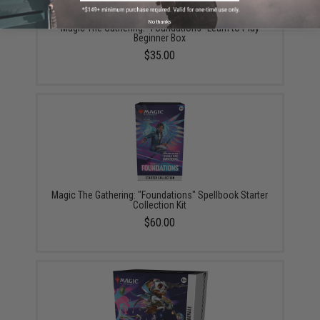
No thanks
Magic The Gathering: "Foundations" Learn to Play
Beginner Box
$35.00
Magic The Gathering: "Foundations" Spellbook Starter
Collection Kit
$60.00