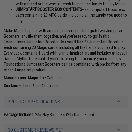
with a friend or fun way to teach friends and family to play Magic
JUMPSTART BOOSTER BOX CONTENTS-
24 Jumpstart Boosters,
each containing 20 MTG cards, including all the Lands you need to
play
Make Magic happen with amazing mash-ups. Just grab two Jumpstart
Boosters, shuffle them together, and you're ready to go! In this
Foundations Jumpstart Booster Box you'll find 24 Jumpstart Boosters,
each containing 20 Magic cards, including all the Lands you need to play.
Every pack contains 1 card with anime-inspired art and includes at least 1
Rare or Mythic Rare card. If you're looking to maximize your mashups,
Foundations Jumpstart Boosters can be combined with packs from any
other Jumpstart product.
Manufacturer:
Magic: The Gathering
Disclaimer:
Limit 6 per Customer.
PRODUCT SPECIFICATIONS
Package Includes:
24x Play Boosters (20x Cards Each)
NO CUSTOMER REVIEWS YET