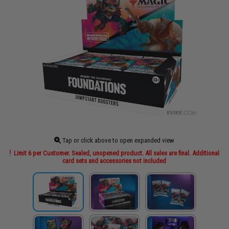
Tap or click above to open expanded view
Limit 6 per Customer. Sealed, unopened product. All sales are final. Additional
card sets and accessories not included