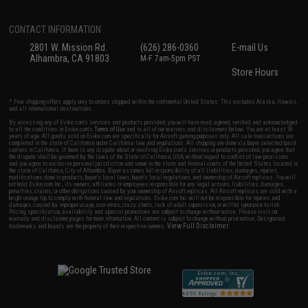
CONTACT INFORMATION
2801 W. Mission Rd.
(626) 286-0360
E-mail Us
Alhambra, CA 91803
M-F 7am-5pm PST
Store Hours
* Free shipping offers apply only to orders shipped within the continental United States. This excludes Alaska, Hawaii,
and all international destinations.
By accessing any of Evike.com's services and products provided, you will have read, agreed, verified and acknowledged
to all the conditions in Evike.com's
Terms of Use
and to all of our waivers and disclaimers below: You are at least 18
years of age. All goods sold on Evike.com are specifically for Airsoft gaming purposes only. All sale transactions are
completed in the state of California under California law and regulations. All shipping are done via buyer selected/paid
carriers in California. If there is any dispute about or involving Evike.com's services or products provided, you agree that
the dispute shall be governed by the laws of the State of California, USA, without regard to conflict of law provisions
and you agree to exclusive personal jurisdiction and venue in the state and federal courts of the United States located in
the state of California, City of Alhambra. Buyer assumes full responsibility of all liabilities, damages, injuries,
modifications done to products, buyer's local laws, buyer's local regulations, and ownership of Airsoft replicas. You will
not hold Evike.com Inc., its owners, affiliates or employees responsible for any legal actions, liabilities, damages,
penalties, claims, or other obligations caused by your ownership of Airsoft replicas. All Airsoft replicas are sold with a
bright orange tip to comply with federal law and regulations. Evike.com Inc. will not be responsible for injuries and
damages caused by improper usage, user errors, crazy stunts, lack of adult supervision, or willful ignorance to risk.
Pricing, specification, availability and special promotions are subject to change without notice. Please visit our
warranty and disclaimer pages for more information. All content is subject to change without prior notice. Designated
View Full Disclaimer
trademarks and brands are the property of their respective owners.