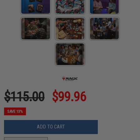
$115.00
$99.96
SAVE 13%
ADD TO CART