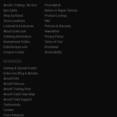
Airsoft
|
Fishing
|
Air Gun
Price Match
Epic Deals
Return or Repair Service
Shop by Brand
Product Lookup
Store Locations
FAQ
Licensed & Exclusives
Policies & Warranty
About Evike.com
Newsletter
Ordering Information
Privacy Policy
International Orders
Terms of Use
Evike-Europe.com
Disclaimer
Coupon Codes
Accessibility
RESOURCES
Gaming & Special Events
Evike.com Blog & Articles
AirsoftCON
Airsoft Palooza
Airsoft Trading Post
Airsoft Field/Team Map
Airsoft Field Support
Testimonials
Careers
Press Releases