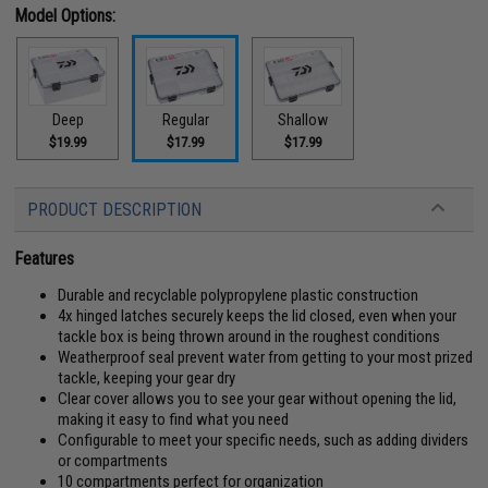
Model Options:
Deep
Regular
Shallow
$19.99
$17.99
$17.99
PRODUCT DESCRIPTION
Features
Durable and recyclable polypropylene plastic construction
4x hinged latches securely keeps the lid closed, even when your
tackle box is being thrown around in the roughest conditions
Weatherproof seal prevent water from getting to your most prized
tackle, keeping your gear dry
Clear cover allows you to see your gear without opening the lid,
making it easy to find what you need
Configurable to meet your specific needs, such as adding dividers
or compartments
10 compartments perfect for organization