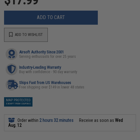
ADD TO CART
ADD TO WISHLIST
Airsoft Authority Since 2001
Serving enthusiasts for over 25 years
Industry-Leading Warranty
Buy with confidence - 90 day warranty
Ships Fast from US Warehouses
Free shipping over $149 in lower 48 states
MAP PROTECTED
EXEMPT FROM COUPONS
Order within
2 hours 32 minutes
Receive as soon as
Wed
Aug. 12