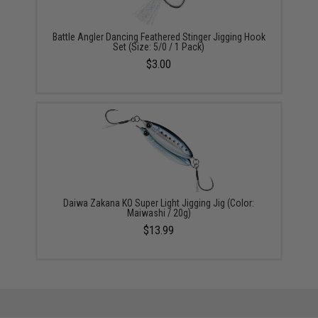
Battle Angler Dancing Feathered Stinger Jigging Hook
Set (Size: 5/0 / 1 Pack)
$3.00
Daiwa Zakana KO Super Light Jigging Jig (Color:
Maiwashi / 20g)
$13.99