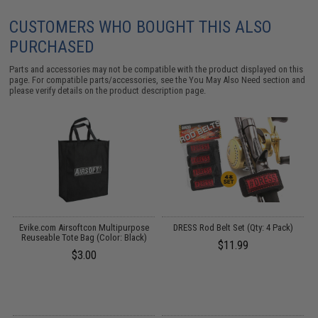
CUSTOMERS WHO BOUGHT THIS ALSO
PURCHASED
Parts and accessories may not be compatible with the product displayed on this
page. For compatible parts/accessories, see the
You May Also Need section
and
please verify details on the product description page.
s
Evike.com Airsoftcon Multipurpose
DRESS Rod Belt Set (Qty: 4 Pack)
B
)
Reuseable Tote Bag (Color: Black)
T
$11.99
$3.00