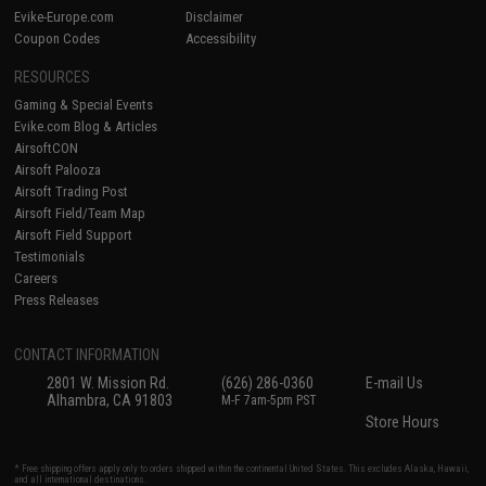
Evike-Europe.com
Disclaimer
Coupon Codes
Accessibility
RESOURCES
Gaming & Special Events
Evike.com Blog & Articles
AirsoftCON
Airsoft Palooza
Airsoft Trading Post
Airsoft Field/Team Map
Airsoft Field Support
Testimonials
Careers
Press Releases
CONTACT INFORMATION
2801 W. Mission Rd.
(626) 286-0360
E-mail Us
Alhambra, CA 91803
M-F 7am-5pm PST
Store Hours
* Free shipping offers apply only to orders shipped within the continental United States. This excludes Alaska, Hawaii,
and all international destinations.