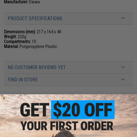
Manufacturer:
Daiwa
PRODUCT SPECIFICATIONS
Dimensions (mm):
217 x 164 x 48
Weight:
220g
Compartments:
10
Material:
Polypropylene Plastic
NO CUSTOMER REVIEWS YET
FIND IN STORE
Have an urgent question about this item?
Contact us, our resident experts
are standing by to answer your questions!
Warning: California's Proposition 65
ADD TO CART
ADD TO WISHLI