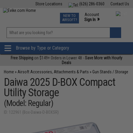
Store Locations
(626) 286-0360
Contact Us
Airsoft
Fishing
Air Gun
TCG
Events
Account
NEW TO
0
»
Sign In
AIRSOFT?
Phone Support M-F 7am-5pm PST
View
»
Wishlist
Browse by Type or Category
Free Shipping
on $149+ Orders in Lower 48 -
Save More with Hourly
Deals
Home
»
Airsoft Accessories, Attachments & Parts
»
Gun Stands / Storage
Daiwa 2025 D-BOX Compact
Utility Storage
(Model: Regular)
ID: 122961 (Box-Daiwa-D-BOXSR)