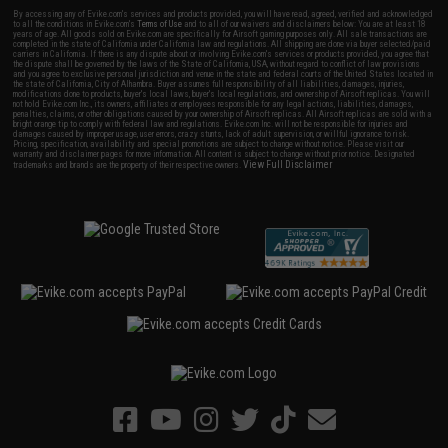
By accessing any of Evike.com's services and products provided, you will have read, agreed, verified and acknowledged
to all the conditions in Evike.com's
Terms of Use
and to all of our waivers and disclaimers below: You are at least 18
years of age. All goods sold on Evike.com are specifically for Airsoft gaming purposes only. All sale transactions are
completed in the state of California under California law and regulations. All shipping are done via buyer selected/paid
carriers in California. If there is any dispute about or involving Evike.com's services or products provided, you agree that
the dispute shall be governed by the laws of the State of California, USA, without regard to conflict of law provisions
and you agree to exclusive personal jurisdiction and venue in the state and federal courts of the United States located in
the state of California, City of Alhambra. Buyer assumes full responsibility of all liabilities, damages, injuries,
modifications done to products, buyer's local laws, buyer's local regulations, and ownership of Airsoft replicas. You will
not hold Evike.com Inc., its owners, affiliates or employees responsible for any legal actions, liabilities, damages,
penalties, claims, or other obligations caused by your ownership of Airsoft replicas. All Airsoft replicas are sold with a
bright orange tip to comply with federal law and regulations. Evike.com Inc. will not be responsible for injuries and
damages caused by improper usage, user errors, crazy stunts, lack of adult supervision, or willful ignorance to risk.
Pricing, specification, availability and special promotions are subject to change without notice. Please visit our
warranty and disclaimer pages for more information. All content is subject to change without prior notice. Designated
View Full Disclaimer
trademarks and brands are the property of their respective owners.