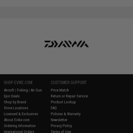
SHOP EVIKE.COM
CUSTOMER SUPPORT
Airsoft
|
Fishing
|
Air Gun
Price Match
Epic Deals
Return or Repair Service
Shop by Brand
Product Lookup
Store Locations
FAQ
Licensed & Exclusives
Policies & Warranty
About Evike.com
Newsletter
Ordering Information
Privacy Policy
International Orders
Terms of Use