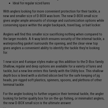
Ideal for regular sized lures
With anglers looking for more convenient protection for their tackle, a
new and smaller size of D-BOX was born. The new D-BOX small size
gives angler ample amounts of storage and customization options while
conserving space within the angler backpack, travel bag, or bait locker.
Anglers will find this smaller size sacrificing nothing when compared to
the larger models. A 4-way latch ensures security of the internal tackle, a
waterproofing gasket surrounds the opening, and the clear-view top
gives anglers a convenient ability to identify the tackle they're looking
for.
1 new size and 4 unique styles make up this addition to the D-Box family.
Shallow, regular and deep options are available for a variety of lures and
tackle, but a new line enters this family with the Utility box. This shallow
depth box is lined with a slotted silicon bed for the safe keeping of jig
heads, pre-rigged soft plastics, spinners, spoons, and plethora of other
terminal tackle.
For the angler looking to further organize their terminal tackle, the angler
looking for better quality box for on-the-go fishing, or minimalist anglers,
the new D-BOX small size is the ultimate answer.