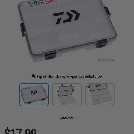
Tap or click above to open expanded view
$17.99