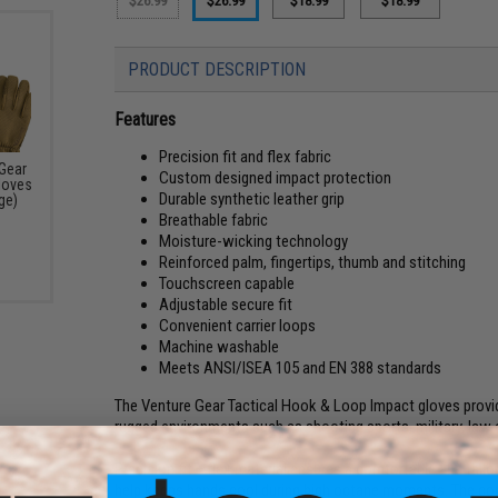
$26.99
$26.99
$18.99
$18.99
PRODUCT DESCRIPTION
Features
Precision fit and flex fabric
Gear
Custom designed impact protection
loves
Durable synthetic leather grip
ge)
Breathable fabric
Moisture-wicking technology
Reinforced palm, fingertips, thumb and stitching
Touchscreen capable
Adjustable secure fit
Convenient carrier loops
Machine washable
Meets ANSI/ISEA 105 and EN 388 standards
The Venture Gear Tactical Hook & Loop Impact gloves provid
rugged environments such as shooting sports, military, law
Precision fit + flex material ensures a comfortable and tail
help keeps hands cool during high octane moments. The con