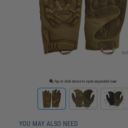
Tap or click above to open expanded view
YOU MAY ALSO NEED