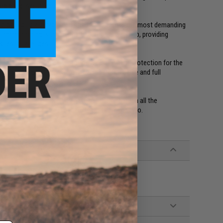
oop band, securing the gloves around the wrist.
d, providing a durable and sturdy grip even in the most demanding
her reinforced, such as the fingertips and thumb, providing
rshest challenges.
on, the Impact gloves provide a high level of protection for the
n for the index finger, allowing unobstructed use and full
hable meaning once you have put them through all the
 into the wash and have them ready for round two.
eather, Polyester Mesh