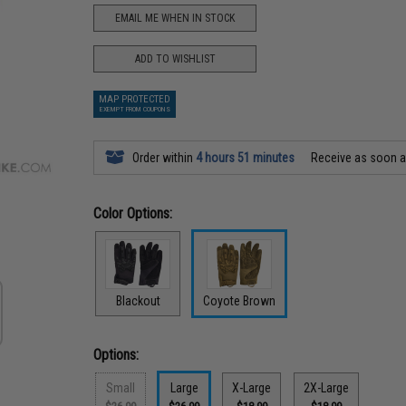
EMAIL ME WHEN IN STOCK
ADD TO WISHLIST
MAP PROTECTED
EXEMPT FROM COUPONS
Order within
4 hours 51 minutes
Receive as soon 
Color Options:
Blackout
Coyote Brown
Options:
Small
Large
X-Large
2X-Large