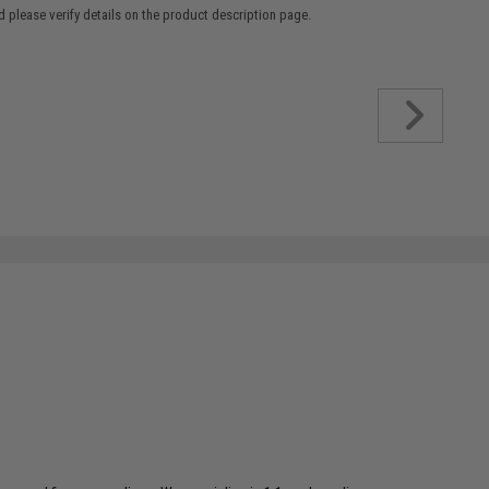
 please verify details on the product description page.