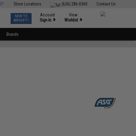
ST
Store Locations
(626) 286-0360
Contact Us
Account
View
NEW TO
0
»
»
Sign In
Wishlist
AIRSOFT?
Brands