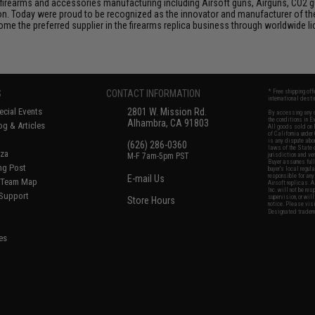
firearms and accessories manufacturing including Airsoft guns, Airguns, CO2 gun
tion. Today were proud to be recognized as the innovator and manufacturer of t
come the preferred supplier in the firearms replica business through worldwide
S
CONTACT INFORMATION
* Free shipping of
international desti
cial Events
2801 W. Mission Rd.
By accessing any o
the conditions in 
Alhambra, CA 91803
og & Articles
All goods sold on E
of California under
is any dispute abou
(626) 286-0360
laws of the State o
oza
M-F 7am-5pm PST
jurisdiction and ve
Buyer assumes full 
ing Post
buyer's local regul
responsible for any
E-mail Us
d/Team Map
Airsoft replicas. A
Inc. will not be re
 Support
supervision, or wil
Store Hours
notice. Please visi
Designated tradema
es