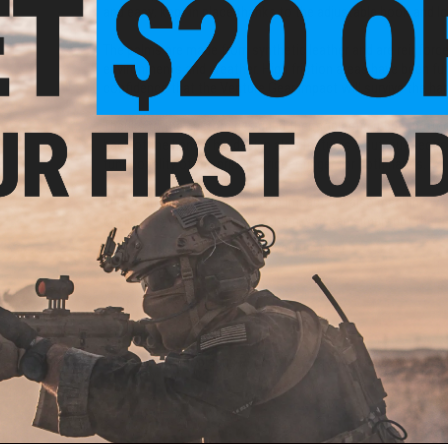
and easy; kept in place thanks to the adjustable hook and l
The palms are made from synthetic leather and are reinforce
environments and weather. High friction areas have been furt
confidence that the Venture Gear Impact will survive the ha
Thanks to the custom designed thermoplastic rubber protecti
back of the hand. This design also features a cut-out sectio
functionality of the primary trigger finger for both hands.
The Venture Gear Hook & Loop Impact are also machine was
challenges you can throw at them, you can simply put them
Manufacturer:
ASG / Pyramex Venture Gear
PRODUCT SPECIFICATIONS
Size:
9
Material:
Thermoplastic Rubber, Nylon, Polyester, Synthetic L
PRODUCT MANUAL