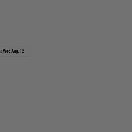
as
Wed Aug. 12