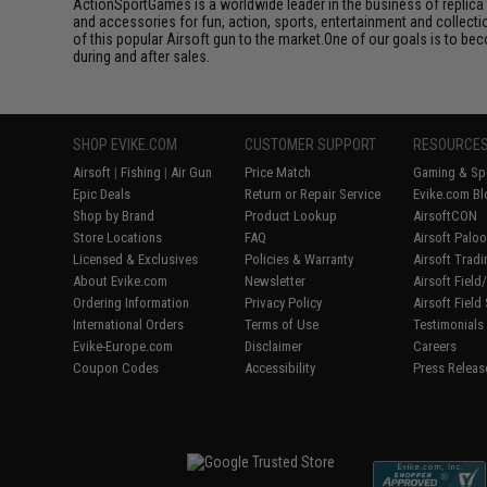
ActionSportGames is a worldwide leader in the business of replica 
and accessories for fun, action, sports, entertainment and collec
of this popular Airsoft gun to the market.One of our goals is to be
during and after sales.
SHOP EVIKE.COM
CUSTOMER SUPPORT
RESOURCE
Airsoft
|
Fishing
|
Air Gun
Price Match
Gaming & Spe
Epic Deals
Return or Repair Service
Evike.com Bl
Shop by Brand
Product Lookup
AirsoftCON
Store Locations
FAQ
Airsoft Palo
Licensed & Exclusives
Policies & Warranty
Airsoft Trad
About Evike.com
Newsletter
Airsoft Fiel
Ordering Information
Privacy Policy
Airsoft Field
International Orders
Terms of Use
Testimonials
Evike-Europe.com
Disclaimer
Careers
Coupon Codes
Accessibility
Press Releas