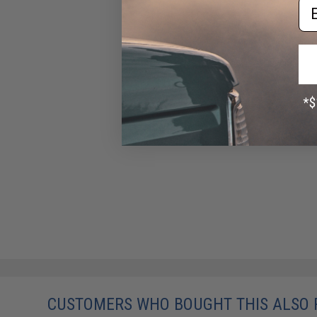
Em
CUSTOMERS WHO BOUGHT THIS ALSO