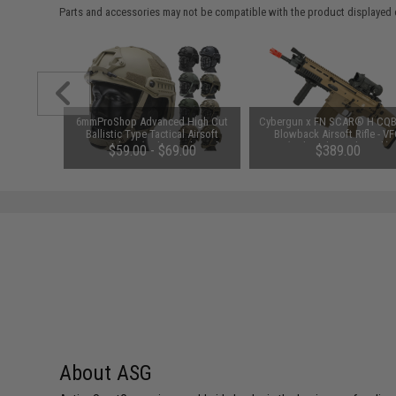
Parts and accessories may not be compatible with the product displayed 
6mmProShop Advanced High Cut
Cybergun x FN SCAR® H CQB
Ballistic Type Tactical Airsoft
Blowback Airsoft Rifle - V
Bump Helmet (Color: Dark Earth /
(Color: Flat Dark Earth)
$59.00 - $69.00
$389.00
Medium - Large)
About ASG