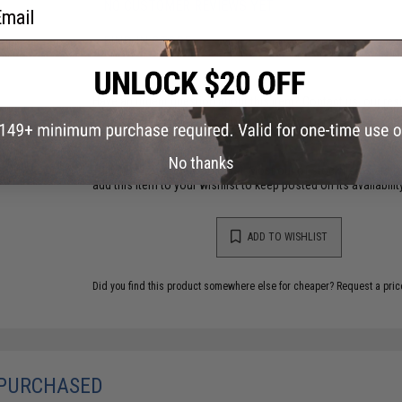
ail
NO CUSTOMER REVIEWS YET
FIND IN STORE
Have an urgent question about this item?
Contact us, our res
Warning: California's Proposition 65
No thanks
This item is currently
Sold Out
. Most out of stock items are 
add this item to your wishlist to keep posted on its availability
ADD TO WISHLIST
Did you find this product somewhere else for cheaper?
Request a pric
 PURCHASED