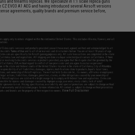
s and firearms replicas. We specialize in 1:1 scale replica guns
he CZ EVO3 A1 AEG and having introduced several Airsoft versions
 license agreements, quality brands and premium service before,
fers apply only to orders shipped within the continental United States. This excludes Alaska, Hawaii, and all
nations.
f Evike.com's services and products provided, you will have read, agreed, verified and acknowledged to all
Evike.com's
Terms of Use
and to all of our waivers and disclaimers below: You are at least 18 years of age.
vike.com are specifically for Airsoft gaming purposes only. All sale transactions are completed in the state
 California law and regulations. All shipping are done via buyer selected/paid carriers in California. If there
t or involving Evike.com's services or products provided, you agree that the dispute shall be governed by the
f California, USA, without regard to conflict of law provisions and you agree to exclusive personal
nue in the state and federal courts of the United States located in the state of California, City of Alhambra.
responsibility of all liabilities, damages, injuries, modifications done to products, buyer's local laws,
ations, and ownership of Airsoft replicas. You will not hold Evike.com Inc., its owners, affiliates or employees
 legal actions, liabilities, damages, penalties, claims, or other obligations caused by your ownership of
ll Airsoft replicas are sold with a bright orange tip to comply with federal law and regulations. Evike.com
sponsible for injuries and damages caused by improper usage, user errors, crazy stunts, lack of adult
lful ignorance to risk. Pricing, specification, availability and special promotions are subject to change without
t our warranty and disclaimer pages for more information. All content is subject to change without prior notice.
View Full Disclaimer
rks and brands are the property of their respective owners.