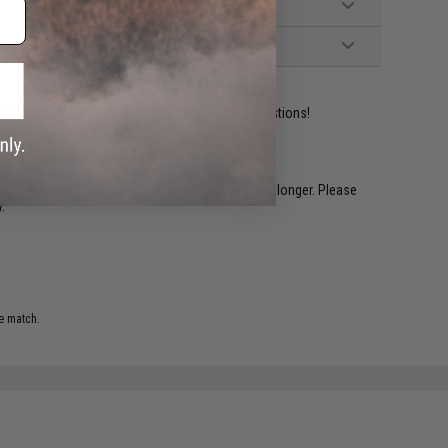
ident experts are standing by to answer your questions!
restocked within 1-3 weeks. Some items may take longer. Please
.
e match.