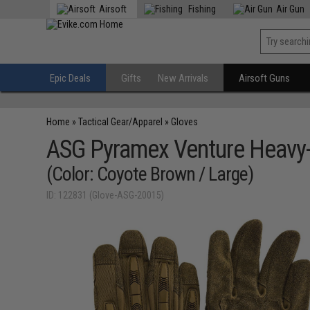
Airsoft
Fishing
Air Gun
Epic Deals
Gifts
New Arrivals
Airsoft Guns
Home
»
Tactical Gear/Apparel
»
Gloves
ASG Pyramex Venture Heavy-
(Color: Coyote Brown / Large)
ID: 122831 (Glove-ASG-20015)