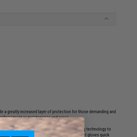
e a greatly increased layer of protection for those demanding and
 enforcement or maintenance and repair.
ored-like fit, with breathable and moisture wicking technology to
venient carrier loops make putting on the Impact gloves quick