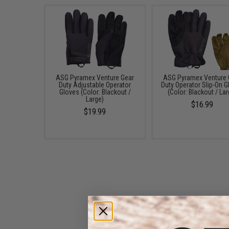
ASG Pyramex Venture Gear
ASG Pyramex Venture 
Duty Adjustable Operator
Duty Operator Slip-On G
Gloves (Color: Blackout /
(Color: Blackout / Lar
Large)
$16.99
$19.99