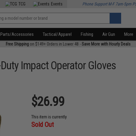
TCG
Events
Phone Support M-F 7am-5pm P
Parts/Accessories
Tactical/Apparel
Fishing
Air Gun
More
Free Shipping
on $149+ Orders in Lower 48 -
Save More with Hourly Deals
Duty Impact Operator Gloves
$26.99
This item is currently
Sold Out