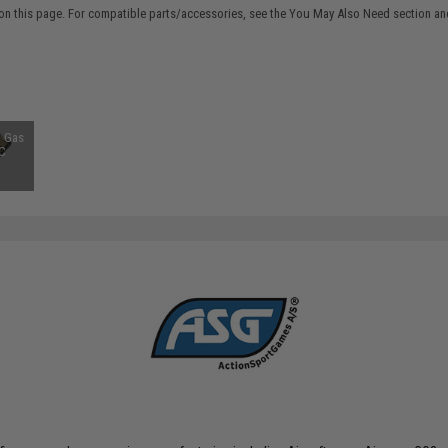
on this page. For compatible parts/accessories, see the
You May Also Need section
and
 Gas
FC