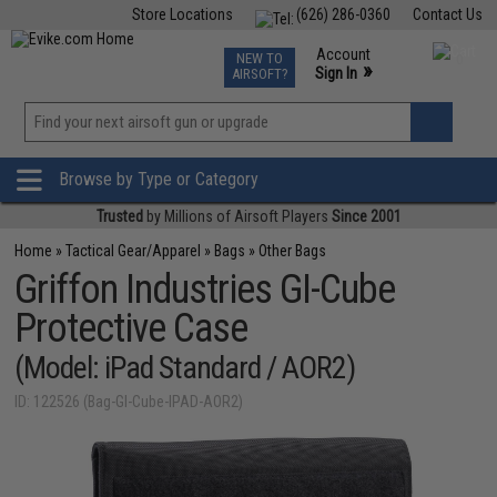
Store Locations
(626) 286-0360
Contact Us
Airsoft
Fishing
Air Gun
TCG
Events
Account
NEW TO
0
»
Sign In
AIRSOFT?
Phone Support M-F 7am-5pm PST
View
»
Wishlist
Browse by Type or Category
Trusted
by Millions of Airsoft Players
Since 2001
Home
»
Tactical Gear/Apparel
»
Bags
»
Other Bags
Griffon Industries GI-Cube
Protective Case
(Model: iPad Standard / AOR2)
ID: 122526 (Bag-GI-Cube-IPAD-AOR2)