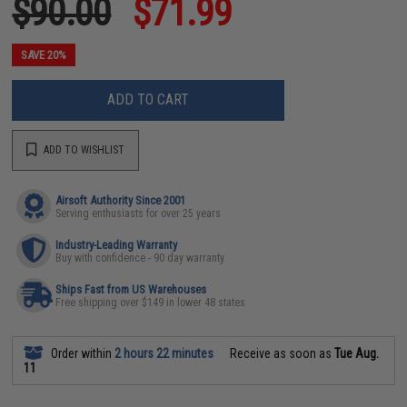
$90.00
$71.99
SAVE 20%
ADD TO CART
ADD TO WISHLIST
Airsoft Authority Since 2001
Serving enthusiasts for over 25 years
Industry-Leading Warranty
Buy with confidence - 90 day warranty
Ships Fast from US Warehouses
Free shipping over $149 in lower 48 states
Order within
2 hours 22 minutes
Receive as soon as
Tue Aug.
11