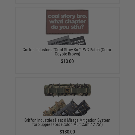
Griffon Industries "Cool Story Bro" PVC Patch (Color:
Coyote Brown)
$10.00
Griffon Industries Heat & Mirage Mitigation System
for Suppressors (Color: MultiCam / 2.75")
$130.00