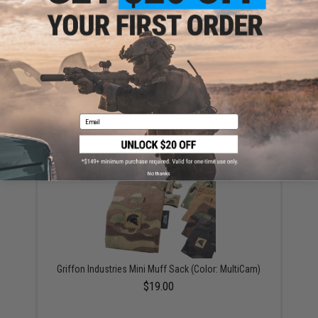
are standing by to answer your questions!
Warning: California's Proposition 65
ADD TO CART
ADD TO WISHLI
Did you find this product somewhere else for cheaper?
Request a price match.
Email
YOU MAY ALSO NEED
No thanks
Griffon Industries Mini Muff Sack (Color: MultiCam)
$19.00