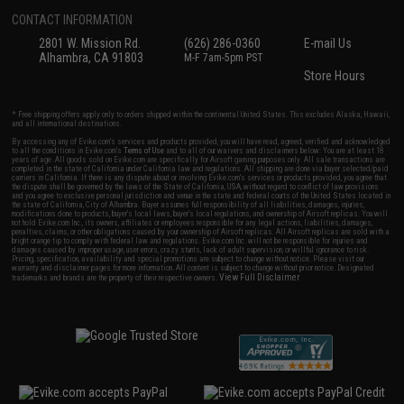
CONTACT INFORMATION
2801 W. Mission Rd.
(626) 286-0360
E-mail Us
Alhambra, CA 91803
M-F 7am-5pm PST
Store Hours
* Free shipping offers apply only to orders shipped within the continental United States. This excludes Alaska, Hawaii,
and all international destinations.
By accessing any of Evike.com's services and products provided, you will have read, agreed, verified and acknowledged
to all the conditions in Evike.com's
Terms of Use
and to all of our waivers and disclaimers below: You are at least 18
years of age. All goods sold on Evike.com are specifically for Airsoft gaming purposes only. All sale transactions are
completed in the state of California under California law and regulations. All shipping are done via buyer selected/paid
carriers in California. If there is any dispute about or involving Evike.com's services or products provided, you agree that
the dispute shall be governed by the laws of the State of California, USA, without regard to conflict of law provisions
and you agree to exclusive personal jurisdiction and venue in the state and federal courts of the United States located in
the state of California, City of Alhambra. Buyer assumes full responsibility of all liabilities, damages, injuries,
modifications done to products, buyer's local laws, buyer's local regulations, and ownership of Airsoft replicas. You will
not hold Evike.com Inc., its owners, affiliates or employees responsible for any legal actions, liabilities, damages,
penalties, claims, or other obligations caused by your ownership of Airsoft replicas. All Airsoft replicas are sold with a
bright orange tip to comply with federal law and regulations. Evike.com Inc. will not be responsible for injuries and
damages caused by improper usage, user errors, crazy stunts, lack of adult supervision, or willful ignorance to risk.
Pricing, specification, availability and special promotions are subject to change without notice. Please visit our
warranty and disclaimer pages for more information. All content is subject to change without prior notice. Designated
View Full Disclaimer
trademarks and brands are the property of their respective owners.