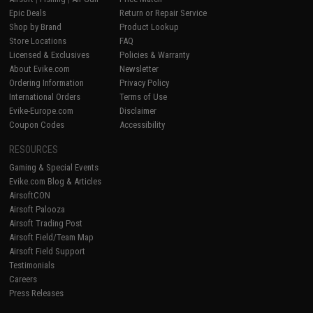
Epic Deals
Return or Repair Service
Shop by Brand
Product Lookup
Store Locations
FAQ
Licensed & Exclusives
Policies & Warranty
About Evike.com
Newsletter
Ordering Information
Privacy Policy
International Orders
Terms of Use
Evike-Europe.com
Disclaimer
Coupon Codes
Accessibility
RESOURCES
Gaming & Special Events
Evike.com Blog & Articles
AirsoftCON
Airsoft Palooza
Airsoft Trading Post
Airsoft Field/Team Map
Airsoft Field Support
Testimonials
Careers
Press Releases