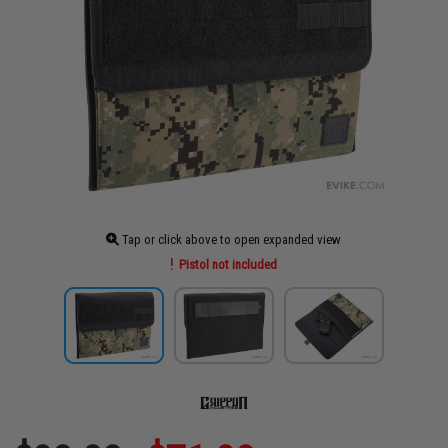
Tap or click above to open expanded view
Pistol not included