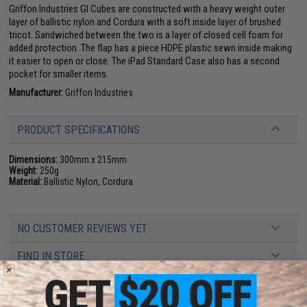
Griffon Industries GI Cubes are constructed with a heavy weight outer
layer of ballistic nylon and Cordura with a soft inside layer of brushed
tricot. Sandwiched between the two is a layer of closed cell foam for
added protection. The flap has a piece HDPE plastic sewn inside making
it easier to open or close. The iPad Standard Case also has a second
pocket for smaller items.
Manufacturer:
Griffon Industries
PRODUCT SPECIFICATIONS
Dimensions:
300mm x 215mm
Weight:
250g
Material:
Ballistic Nylon, Cordura
NO CUSTOMER REVIEWS YET
FIND IN STORE
Have an urgent question about this item?
Contact us, our resident experts