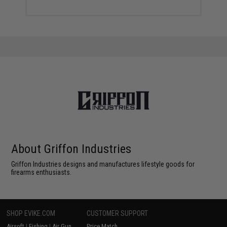
About Griffon Industries
Griffon Industries designs and manufactures lifestyle goods for
firearms enthusiasts.
SHOP EVIKE.COM
CUSTOMER SUPPORT
Airsoft
|
Fishing
|
Air Gun
Price Match