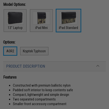
Model Options:
13" Laptop
iPad Mini
iPad Standard
Options:
AOR2
Kryptek Typhoon
PRODUCT DESCRIPTION
Features
Constructed with premium ballistic nylon
Padded soft interior to keep contents safe
Compact, lightweight and simple design
Two separated compartments
Smaller front accessory compartment