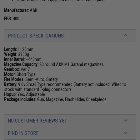
Manufacturer:
A&K
FPS:
400
PRODUCT SPECIFICATIONS
Length:
1120mm
Weight:
3900g
Inner Barrel:
~445mm
Magazine Capacity:
20 round A&K M1 Garand magazines
Gearbox:
Ver 7
Motor:
Short Type
Fire Modes:
Semi-Auto, Safety
Battery:
9.6v Small Type recommended (Battery not included. Wired to
stock with standard T-plug connector)
Hopup:
Yes, Adjustable
Package Includes:
Gun, Magazine, Flash Hider, Cheekpiece
NO CUSTOMER REVIEWS YET
FIND IN STORE