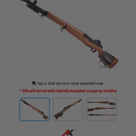
Tap or click above to open expanded view
Rifle will arrived with federally mandated orange tip installed