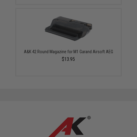
A&K 42 Round Magazine for M1 Garand Airsoft AEG
$13.95