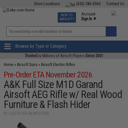
Store Locations
(626) 286-0360
Contact Us
Airsoft
Fishing
Air Gun
TCG
Events
Account
NEW TO
0
»
Sign In
AIRSOFT?
Phone Support M-F 7am-5pm PST
View
»
Wishlist
Browse by Type or Category
Trusted
by Millions of Airsoft Players
Since 2001
Home
»
Airsoft Guns
»
Airsoft Electric Rifles
Pre-Order ETA November 2026
A&K Full Size M1D Garand
Airsoft AEG Rifle w/ Real Wood
Furniture & Flash Hider
ID: 122379 (GR-AK-M1D-RW)