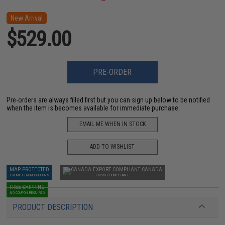
New Arrival
$529.00
PRE-ORDER
Pre-orders are always filled first but you can sign up below to be notified
when the item is becomes available for immediate purchase.
EMAIL ME WHEN IN STOCK
ADD TO WISHLIST
MAP PROTECTED
CANADA
EXEMPT FROM COUPONS
EXPORT COMPLIANT
FREE SHIPPING
NO COUPON REQUIRED
PRODUCT DESCRIPTION