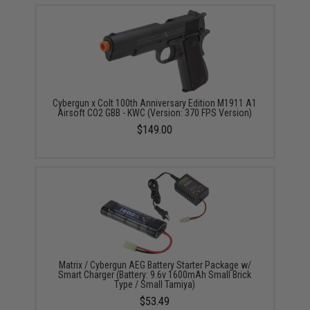
Cybergun x Colt 100th Anniversary Edition M1911 A1
Airsoft CO2 GBB - KWC (Version: 370 FPS Version)
$149.00
Matrix / Cybergun AEG Battery Starter Package w/
Smart Charger (Battery: 9.6v 1600mAh Small Brick
Type / Small Tamiya)
$53.49