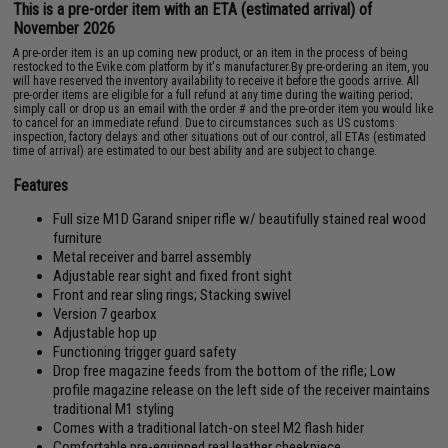
This is a pre-order item with an ETA (estimated arrival) of
November 2026
A pre-order item is an up coming new product, or an item in the process of being
restocked to the Evike.com platform by it's manufacturer.By pre-ordering an item, you
will have reserved the inventory availability to receive it before the goods arrive. All
pre-order items are eligible for a full refund at any time during the waiting period;
simply call or drop us an email with the order # and the pre-order item you would like
to cancel for an immediate refund. Due to circumstances such as US customs
inspection, factory delays and other situations out of our control, all ETAs (estimated
time of arrival) are estimated to our best ability and are subject to change.
Features
Full size M1D Garand sniper rifle w/ beautifully stained real wood
furniture
Metal receiver and barrel assembly
Adjustable rear sight and fixed front sight
Front and rear sling rings; Stacking swivel
Version 7 gearbox
Adjustable hop up
Functioning trigger guard safety
Drop free magazine feeds from the bottom of the rifle; Low
profile magazine release on the left side of the receiver maintains
traditional M1 styling
Comes with a traditional latch-on steel M2 flash hider
Comfortable pre-equipped real leather cheekpiece