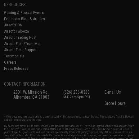
RESOURCES
Gaming & Special Events
Evike.com Blog & Articles
AirsoftCON
Airsoft Palooza
Airsoft Trading Post
Airsoft Field/Team Map
Airsoft Field Support
Testimonials
Careers
Press Releases
CONTACT INFORMATION
2801 W. Mission Rd.
(626) 286-0360
E-mail Us
Alhambra, CA 91803
M-F 7am-5pm PST
Store Hours
* Free shipping offers apply only to orders shipped within the continental United States. This excludes Alaska, Hawaii,
and all international destinations.
By accessing any of Evike.com's services and products provided, you will have read, agreed, verified and acknowledged
to all the conditions in Evike.com's
Terms of Use
and to all of our waivers and disclaimers below: You are at least 18
years of age. All goods sold on Evike.com are specifically for Airsoft gaming purposes only. All sale transactions are
completed in the state of California under California law and regulations. All shipping are done via buyer selected/paid
carriers in California. If there is any dispute about or involving Evike.com's services or products provided, you agree that