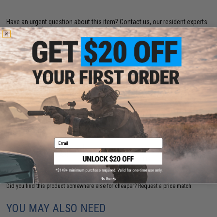
Have an urgent question about this item?
Contact us, our resident experts
are standing by to answer your questions!
Warning: California's Proposition 65
This is a pre-order item.
Pre-order estimated arrival:
November 2026
By placing an order for a pre-order item, you will reserve the item before it is offered
as an in-stock item. All pre-order items are noted with our best estimate on arrival
times but some factors are out of our control such as delays in manufacturing,
shipment and customs processing. All pre-order items are processed subject to item
availability on a first-come, first-serve basis. All orders and payments are processed
at the time of payment. Buyer reserves the right to cancel any pre-order item for a full
refund prior to shipment.
Email
PRE-ORDER
ADD TO WISHLIST
No thanks
Did you find this product somewhere else for cheaper?
Request a price match.
YOU MAY ALSO NEED