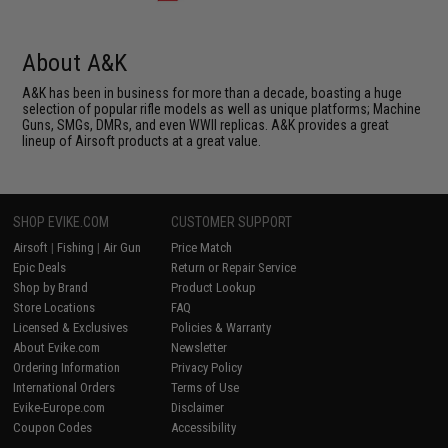
About A&K
A&K has been in business for more than a decade, boasting a huge
selection of popular rifle models as well as unique platforms; Machine
Guns, SMGs, DMRs, and even WWII replicas. A&K provides a great
lineup of Airsoft products at a great value.
SHOP EVIKE.COM
CUSTOMER SUPPORT
Airsoft
|
Fishing
|
Air Gun
Price Match
Epic Deals
Return or Repair Service
Shop by Brand
Product Lookup
Store Locations
FAQ
Licensed & Exclusives
Policies & Warranty
About Evike.com
Newsletter
Ordering Information
Privacy Policy
International Orders
Terms of Use
Evike-Europe.com
Disclaimer
Coupon Codes
Accessibility