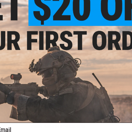
Pen pocket on left sleeve & radio clip on shoulder s
1/4 zip front makes for easy layering
Loose: Fuller cut for complete comfort
This gear keeps you warmed up and ready for pretty much ever
Manufacturer:
Under Armour
U OCP
 25R)
PRODUCT SPECIFICATIONS
Bust (in/mm):
36-38 / 910-960
Waist (in/mm):
29-31 / 740-790
Material:
80% Cotton, 20% Polyester
NO CUSTOMER REVIEWS YET
FIND IN STORE
Have an urgent question about this item?
Contact us, our res
ail
Warning: California's Proposition 65