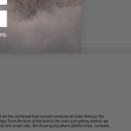
ADD TO WISHLIST
e match.
t are the red thread that connect everyone at Under Armour. Our
ary. From the best of the best to the ones just getting started, we
bold and smart risks. We show up big where athletes train, compete,