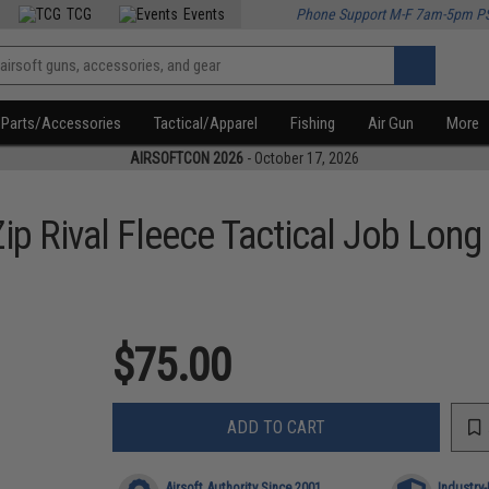
TCG
Events
Phone Support M-F 7am-5pm P
Parts/Accessories
Tactical/Apparel
Fishing
Air Gun
More
AIRSOFTCON 2026
- October 17, 2026
p Rival Fleece Tactical Job Long 
$75.00
ADD TO CART
Airsoft Authority Since 2001
Industry