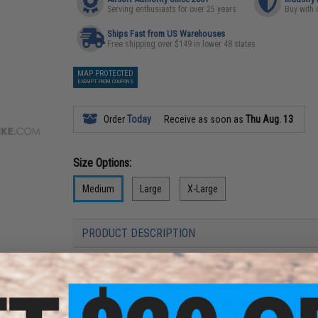
Serving enthusiasts for over 25 years
Buy with 
Ships Fast from US Warehouses
Free shipping over $149 in lower 48 states
MAP PROTECTED
EXEMPT FROM COUPONS
Order
Today
Receive as soon as
Thu Aug. 13
Size Options:
Medium
Large
X-Large
PRODUCT DESCRIPTION
Features
Ultra-soft cotton-blend fleece with brushed inside f
Water-resistant woven overlays for added durability
Open hand pockets & chest pocket