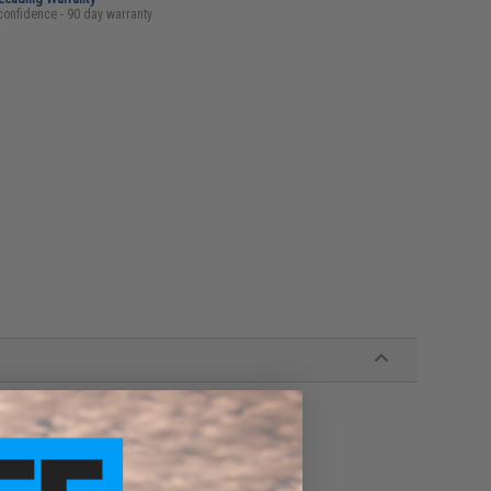
confidence - 90 day warranty
or extra warmth