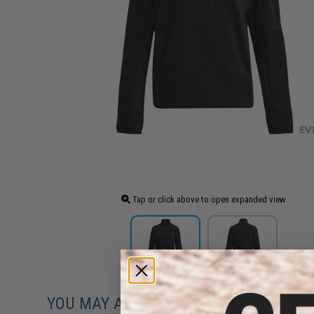
Tap or click above to open expanded view
YOU MAY ALSO NEED