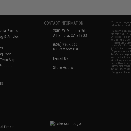
S
CONTACT INFORMATION
* Free shipping of
international desti
cial Events
2801 W. Mission Rd.
By accessing any o
the conditions in 
Alhambra, CA 91803
og & Articles
All goods sold on E
of California under
is any dispute abou
(626) 286-0360
laws of the State o
oza
M-F 7am-5pm PST
jurisdiction and ve
Buyer assumes full 
ing Post
buyer's local regul
responsible for any
E-mail Us
d/Team Map
Airsoft replicas. A
Inc. will not be re
 Support
supervision, or wil
Store Hours
notice. Please visi
Designated tradema
es