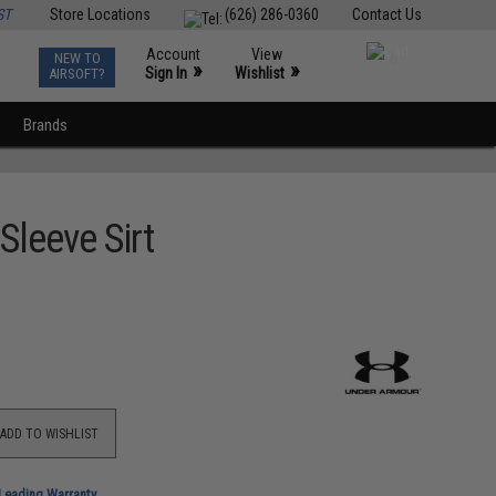
ST
Store Locations
(626) 286-0360
Contact Us
Account
View
NEW TO
0
»
»
Sign In
Wishlist
AIRSOFT?
Brands
Sleeve Sirt
ADD TO WISHLIST
-Leading Warranty