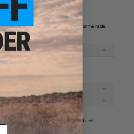
eam
ything you do-it's light, comfy, and super-soft on the inside.
ident experts are standing by to answer your questions!