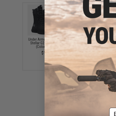
Under Armour Women's UA
Propper Women's IHWC
Stellar G2 Tactical Boots
Combat Trouser (Size:
(Color: Black / 9)
$52.99 - $69.99
$110.00
Em
Condor Women's Class B
Uniform Pants (Color: Black /