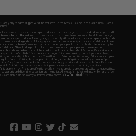
fers apply only to orders shipped within the continental United States. This excludes Alaska, Hawaii, and all
nations.
f Evike.com's services and products provided, you will have read, agreed, verified and acknowledged to all
Evike.com's
Terms of Use
and to all of our waivers and disclaimers below: You are at least 18 years of age.
vike.com are specifically for Airsoft gaming purposes only. All sale transactions are completed in the state
 California law and regulations. All shipping are done via buyer selected/paid carriers in California. If there
t or involving Evike.com's services or products provided, you agree that the dispute shall be governed by the
f California, USA, without regard to conflict of law provisions and you agree to exclusive personal
nue in the state and federal courts of the United States located in the state of California, City of Alhambra.
responsibility of all liabilities, damages, injuries, modifications done to products, buyer's local laws,
ations, and ownership of Airsoft replicas. You will not hold Evike.com Inc., its owners, affiliates or employees
 legal actions, liabilities, damages, penalties, claims, or other obligations caused by your ownership of
ll Airsoft replicas are sold with a bright orange tip to comply with federal law and regulations. Evike.com
sponsible for injuries and damages caused by improper usage, user errors, crazy stunts, lack of adult
lful ignorance to risk. Pricing, specification, availability and special promotions are subject to change without
t our warranty and disclaimer pages for more information. All content is subject to change without prior notice.
View Full Disclaimer
rks and brands are the property of their respective owners.