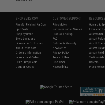
SHOP EVIKE.COM
CUSTOMER SUPPORT
RESOURCE
Airsoft
|
Fishing
|
Air Gun
Price Match
Gaming & Spe
Epic Deals
Return or Repair Service
Evike.com Bl
Shop by Brand
Product Lookup
AirsoftCON
Store Locations
FAQ
Airsoft Palo
Licensed & Exclusives
Policies & Warranty
Airsoft Trad
About Evike.com
Newsletter
Airsoft Fiel
Ordering Information
Privacy Policy
Airsoft Field
International Orders
Terms of Use
Testimonials
Evike-Europe.com
Disclaimer
Careers
Coupon Codes
Accessibility
Press Releas