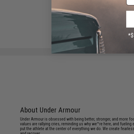
04W x 35)
$29.95
About Under Armour
Under Armour is obsessed with being better, stronger, and more focu
values are rallying cries, reminding us why we™re here, and fueling
put the athlete at the center of everything we do. We create fearle
and recover.