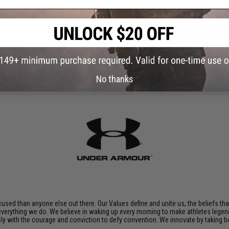
ADD TO CART
Did you find this product somewhere else for cheaper?
Request a pric
No thanks
sed than anyone else out there. Our Values define and unite us, the beliefs tha
 everything we do. We believe in waking up every morning to make athletes legend
ssly with the courage and conviction to defy convention. We innovate by taking 