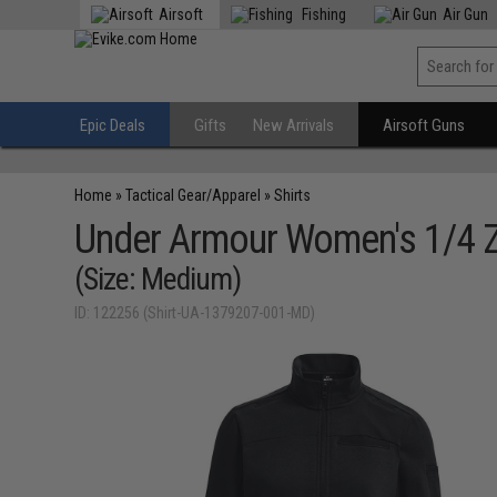
Airsoft
Fishing
Air Gun
Epic Deals
Gifts
New Arrivals
Airsoft Guns
Home
»
Tactical Gear/Apparel
»
Shirts
Under Armour Women's 1/4 Zi
(Size: Medium)
ID: 122256 (Shirt-UA-1379207-001-MD)