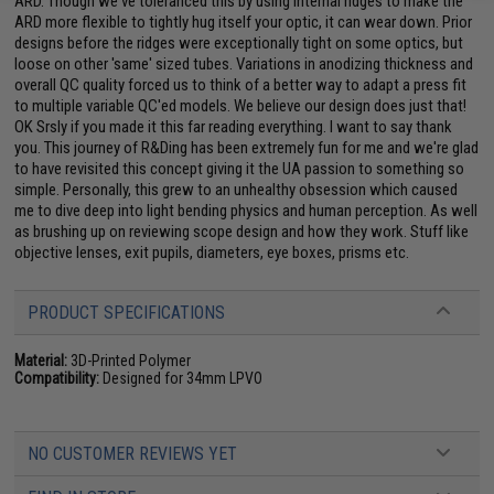
ARD. Though we've toleranced this by using internal ridges to make the
ARD more flexible to tightly hug itself your optic, it can wear down. Prior
designs before the ridges were exceptionally tight on some optics, but
loose on other 'same' sized tubes. Variations in anodizing thickness and
overall QC quality forced us to think of a better way to adapt a press fit
to multiple variable QC'ed models. We believe our design does just that!
OK Srsly if you made it this far reading everything. I want to say thank
you. This journey of R&Ding has been extremely fun for me and we're glad
to have revisited this concept giving it the UA passion to something so
simple. Personally, this grew to an unhealthy obsession which caused
me to dive deep into light bending physics and human perception. As well
as brushing up on reviewing scope design and how they work. Stuff like
objective lenses, exit pupils, diameters, eye boxes, prisms etc.
PRODUCT SPECIFICATIONS
Material:
3D-Printed Polymer
Compatibility:
Designed for 34mm LPVO
NO CUSTOMER REVIEWS YET