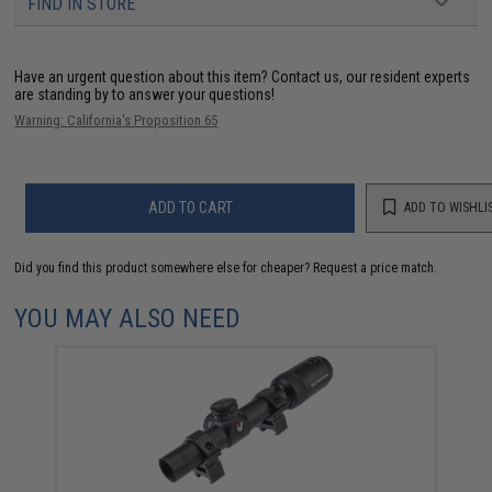
FIND IN STORE
Have an urgent question about this item?
Contact us, our resident experts
are standing by to answer your questions!
Warning: California's Proposition 65
ADD TO CART
ADD TO WISHLI
Did you find this product somewhere else for cheaper?
Request a price match.
YOU MAY ALSO NEED