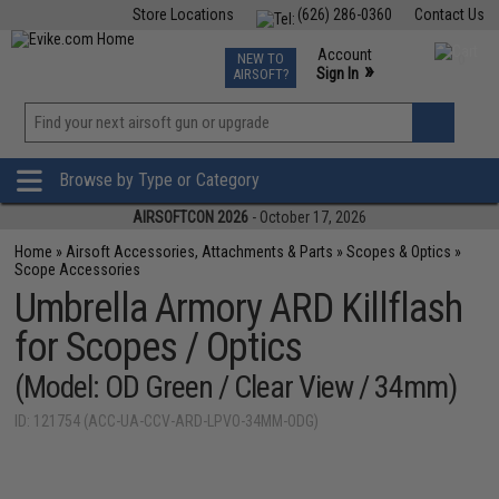
Store Locations
(626) 286-0360
Contact Us
Airsoft
Fishing
Air Gun
TCG
Events
Account
NEW TO
0
»
Sign In
AIRSOFT?
Phone Support M-F 7am-5pm PST
View
»
Wishlist
Browse by Type or Category
AIRSOFTCON 2026
- October 17, 2026
Home
»
Airsoft Accessories, Attachments & Parts
»
Scopes & Optics
»
Scope Accessories
Umbrella Armory ARD Killflash
for Scopes / Optics
(Model: OD Green / Clear View / 34mm)
ID: 121754 (ACC-UA-CCV-ARD-LPVO-34MM-ODG)