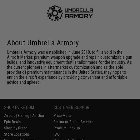
About Umbrella Armory
Umbrella Armory was established in June 2010, to fill a void in the
Airsoft Market: premium weapon upgrade and repair, customizable gun
builds, and innovative equipment that is tailor made for the industry. As
the current pioneers in aftermarket customization and as the sole
provider of premium maintenance in the United States, they hope to
enrich the airsoft experience by providing convenient and affordable
advice and upkeep.
SHOP EVIKE.COM
CUSTOMER SUPPORT
Airsoft
|
Fishing
|
Air Gun
Price Match
Epic Deals
Return or Repair Service
Shop by Brand
Product Lookup
Store Locations
FAQ