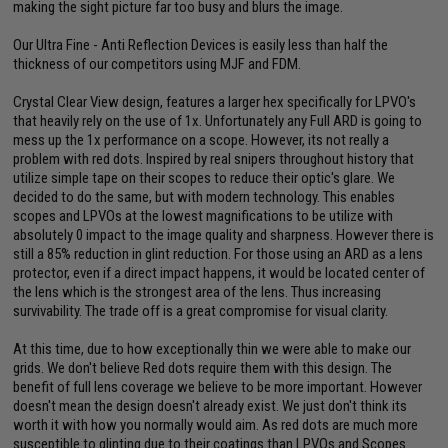
making the sight picture far too busy and blurs the image.
Our Ultra Fine - Anti Reflection Devices is easily less than half the
thickness of our competitors using MJF and FDM.
Crystal Clear View design, features a larger hex specifically for LPVO's
that heavily rely on the use of 1x. Unfortunately any Full ARD is going to
mess up the 1x performance on a scope. However, its not really a
problem with red dots. Inspired by real snipers throughout history that
utilize simple tape on their scopes to reduce their optic's glare. We
decided to do the same, but with modern technology. This enables
scopes and LPVOs at the lowest magnifications to be utilize with
absolutely 0 impact to the image quality and sharpness. However there is
still a 85% reduction in glint reduction. For those using an ARD as a lens
protector, even if a direct impact happens, it would be located center of
the lens which is the strongest area of the lens. Thus increasing
survivability. The trade off is a great compromise for visual clarity.
At this time, due to how exceptionally thin we were able to make our
grids. We don't believe Red dots require them with this design. The
benefit of full lens coverage we believe to be more important. However
doesn't mean the design doesn't already exist. We just don't think its
worth it with how you normally would aim. As red dots are much more
susceptible to glinting due to their coatings than LPVOs and Scopes