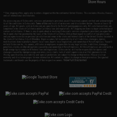
Store Hours
* Free shipping offers apply only to orders shipped within the continental United States. This excludes Alaska, Hawaii,
and all international destinations.
By accessing any of Evike.com's services and products provided, you will have read, agreed, verified and acknowledged
to all the conditions in Evike.com's
Terms of Use
and to all of our waivers and disclaimers below: You are at least 18
years of age. All goods sold on Evike.com are specifically for Airsoft gaming purposes only. All sale transactions are
completed in the state of California under California law and regulations. All shipping are done via buyer selected/paid
carriers in California. If there is any dispute about or involving Evike.com's services or products provided, you agree that
the dispute shall be governed by the laws of the State of California, USA, without regard to conflict of law provisions
and you agree to exclusive personal jurisdiction and venue in the state and federal courts of the United States located in
the state of California, City of Alhambra. Buyer assumes full responsibility of all liabilities, damages, injuries,
modifications done to products, buyer's local laws, buyer's local regulations, and ownership of Airsoft replicas. You will
not hold Evike.com Inc., its owners, affiliates or employees responsible for any legal actions, liabilities, damages,
penalties, claims, or other obligations caused by your ownership of Airsoft replicas. All Airsoft replicas are sold with a
bright orange tip to comply with federal law and regulations. Evike.com Inc. will not be responsible for injuries and
damages caused by improper usage, user errors, crazy stunts, lack of adult supervision, or willful ignorance to risk.
Pricing, specification, availability and special promotions are subject to change without notice. Please visit our
warranty and disclaimer pages for more information. All content is subject to change without prior notice. Designated
View Full Disclaimer
trademarks and brands are the property of their respective owners.