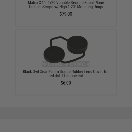
Matrix X4 1-4x20 Variable Second Focal Plane
Tactical Scope w/ HIgh 1.20" Mounting Rings
$79.00
Black Owl Gear 20mm Scope Rubber Lens Cover for
red dot T1 scope ect
$6.00