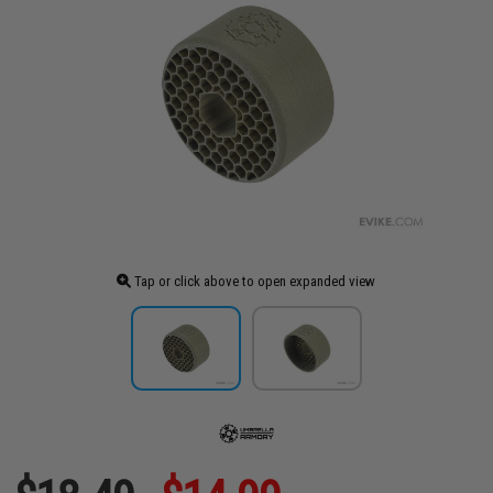
Tap or click above to open expanded view