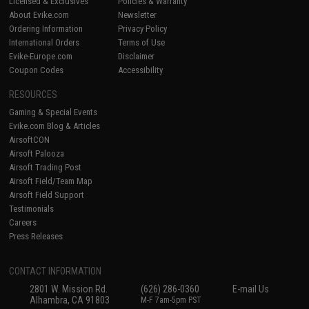
Licensed & Exclusives
Policies & Warranty
About Evike.com
Newsletter
Ordering Information
Privacy Policy
International Orders
Terms of Use
Evike-Europe.com
Disclaimer
Coupon Codes
Accessibility
RESOURCES
Gaming & Special Events
Evike.com Blog & Articles
AirsoftCON
Airsoft Palooza
Airsoft Trading Post
Airsoft Field/Team Map
Airsoft Field Support
Testimonials
Careers
Press Releases
CONTACT INFORMATION
2801 W. Mission Rd.
(626) 286-0360
E-mail Us
Alhambra, CA 91803
M-F 7am-5pm PST