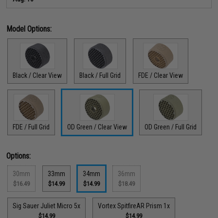
Model Options:
Black / Clear View
Black / Full Grid
FDE / Clear View
FDE / Full Grid
OD Green / Clear View
OD Green / Full Grid
Options:
30mm
33mm
34mm
36mm
$16.49
$14.99
$14.99
$18.49
Sig Sauer Juliet Micro 5x
Vortex SpitfireAR Prism 1x
$14.99
$14.99