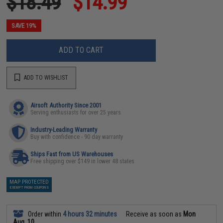
$18.49
$14.99
SAVE 19%
ADD TO CART
ADD TO WISHLIST
Airsoft Authority Since 2001
Serving enthusiasts for over 25 years
Industry-Leading Warranty
Buy with confidence - 90 day warranty
Ships Fast from US Warehouses
Free shipping over $149 in lower 48 states
MAP PROTECTED
EXEMPT FROM COUPONS
Order within
4 hours 32 minutes
Receive as soon as
Mon
Aug. 10