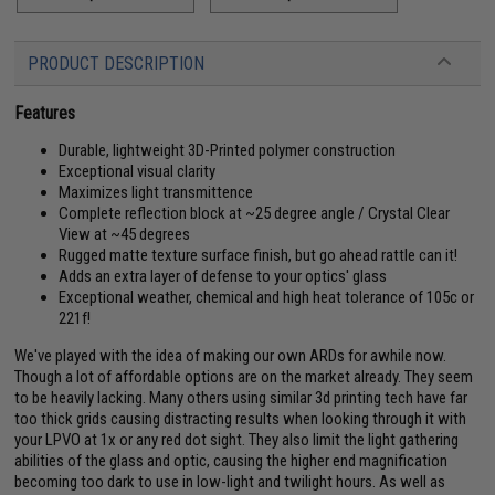
PRODUCT DESCRIPTION
Features
Durable, lightweight 3D-Printed polymer construction
Exceptional visual clarity
Maximizes light transmittence
Complete reflection block at ~25 degree angle / Crystal Clear
View at ~45 degrees
Rugged matte texture surface finish, but go ahead rattle can it!
Adds an extra layer of defense to your optics' glass
Exceptional weather, chemical and high heat tolerance of 105c or
221f!
We've played with the idea of making our own ARDs for awhile now.
Though a lot of affordable options are on the market already. They seem
to be heavily lacking. Many others using similar 3d printing tech have far
too thick grids causing distracting results when looking through it with
your LPVO at 1x or any red dot sight. They also limit the light gathering
abilities of the glass and optic, causing the higher end magnification
becoming too dark to use in low-light and twilight hours. As well as