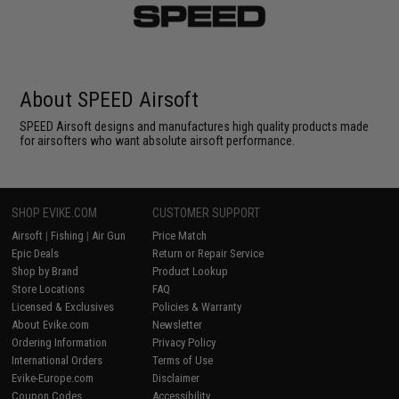
About SPEED Airsoft
SPEED Airsoft designs and manufactures high quality products made
for airsofters who want absolute airsoft performance.
SHOP EVIKE.COM
CUSTOMER SUPPORT
Airsoft
|
Fishing
|
Air Gun
Price Match
Epic Deals
Return or Repair Service
Shop by Brand
Product Lookup
Store Locations
FAQ
Licensed & Exclusives
Policies & Warranty
About Evike.com
Newsletter
Ordering Information
Privacy Policy
International Orders
Terms of Use
Evike-Europe.com
Disclaimer
Coupon Codes
Accessibility