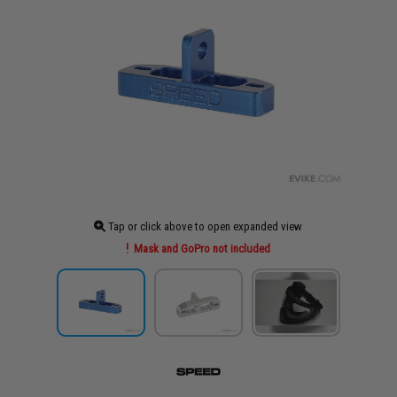
Tap or click above to open expanded view
Mask and GoPro not included