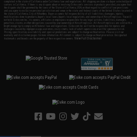
completed in the state of California under California law and regulations. All shipping are done via buyer selected/paid
carriers in California. If there is any dispute about or involving Evike.com's services or products provided, you agree that
the dispute shall be governed by the laws of the State of California, USA, without regard to conflict of law provisions
and you agree to exclusive personal jurisdiction and venue in the state and federal courts of the United States located in
the state of California, City of Alhambra. Buyer assumes full responsibility of all liabilities, damages, injuries,
modifications done to products, buyer's local laws, buyer's local regulations, and ownership of Airsoft replicas. You will
not hold Evike.com Inc., its owners, affiliates or employees responsible for any legal actions, liabilities, damages,
penalties, claims, or other obligations caused by your ownership of Airsoft replicas. All Airsoft replicas are sold with a
bright orange tip to comply with federal law and regulations. Evike.com Inc. will not be responsible for injuries and
damages caused by improper usage, user errors, crazy stunts, lack of adult supervision, or willful ignorance to risk.
Pricing, specification, availability and special promotions are subject to change without notice. Please visit our
warranty and disclaimer pages for more information. All content is subject to change without prior notice. Designated
View Full Disclaimer
trademarks and brands are the property of their respective owners.