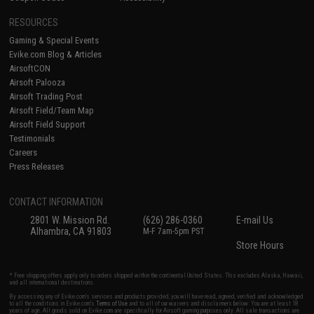
RESOURCES
Gaming & Special Events
Evike.com Blog & Articles
AirsoftCON
Airsoft Palooza
Airsoft Trading Post
Airsoft Field/Team Map
Airsoft Field Support
Testimonials
Careers
Press Releases
CONTACT INFORMATION
2801 W. Mission Rd.
(626) 286-0360
E-mail Us
Alhambra, CA 91803
M-F 7am-5pm PST
Store Hours
* Free shipping offers apply only to orders shipped within the continental United States. This excludes Alaska, Hawaii,
and all international destinations.
By accessing any of Evike.com's services and products provided, you will have read, agreed, verified and acknowledged
to all the conditions in Evike.com's
Terms of Use
and to all of our waivers and disclaimers below: You are at least 18
years of age. All goods sold on Evike.com are specifically for Airsoft gaming purposes only. All sale transactions are