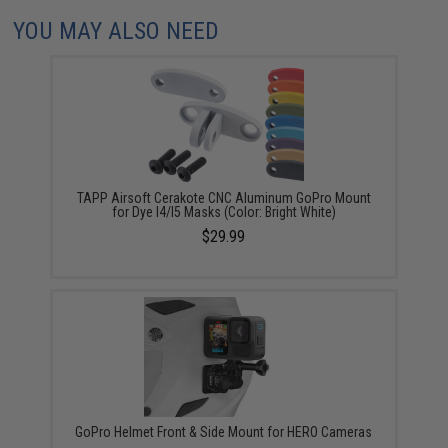
YOU MAY ALSO NEED
TAPP Airsoft Cerakote CNC Aluminum GoPro Mount
for Dye I4/I5 Masks (Color: Bright White)
$29.99
GoPro Helmet Front & Side Mount for HERO Cameras