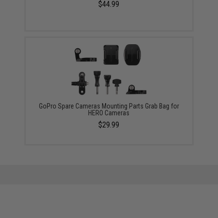
$44.99
GoPro Spare Cameras Mounting Parts Grab Bag for
HERO Cameras
$29.99