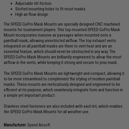
Adjustable tilt friction
Slotted mounting holes to fit most masks
High air flow design
The SPEED GoPro Mask Mounts are specially designed CNC machined
mounts for tournament players. This top mounted SPEED GoPro Mask
Mount incorporates massive air passages when mounted onto a
paintball mask, allowing unrestricted airflow. The top exhaust vents
integrated on all paintball masks are there to vent heat and are an
essential feature, which should never be obstructed in any way. The
SPEED GoPro Mask Mounts are brilliantly engineered to allow the most
airflow in the vents, while keeping it strong and secure to your mask.
The SPEED GoPro Mask Mounts are lightweight and compact, allowing it
to be more streamlined to complement the styling of modern paintball
masks. These mounts are meticulously designed and engineered to be
efficient at its purpose, which seamlessly integrate form and function in
a simple yet important product.
Stainless steel fasteners are also included with each kit, which enables
the SPEED GoPro Mask Mounts for all weather use.
Manufacturer:
Speed Airsoft