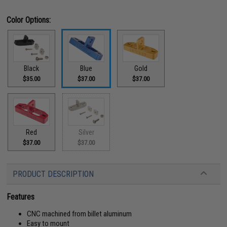
Color Options:
Black
Blue
Gold
$35.00
$37.00
$37.00
Red
Silver
$37.00
$37.00
PRODUCT DESCRIPTION
Features
CNC machined from billet aluminum
Easy to mount