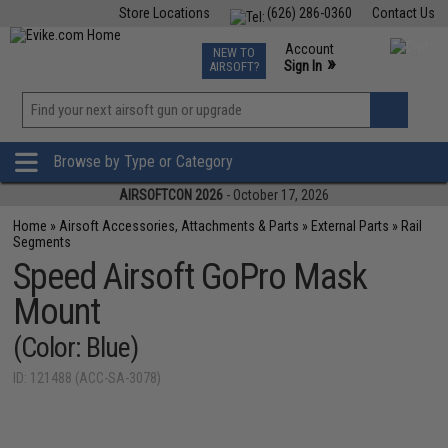
Store Locations
(626) 286-0360
Contact Us
Airsoft
Fishing
Air Gun
TCG
Events
Account
NEW TO
0
»
Sign In
AIRSOFT?
Phone Support M-F 7am-5pm PST
View
»
Wishlist
Browse by Type or Category
AIRSOFTCON 2026
- October 17, 2026
Home
»
Airsoft Accessories, Attachments & Parts
»
External Parts
»
Rail
Segments
Speed Airsoft GoPro Mask
Mount
(Color: Blue)
ID: 121488 (ACC-SA-3078)