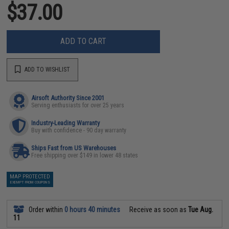
$37.00
ADD TO CART
ADD TO WISHLIST
Airsoft Authority Since 2001
Serving enthusiasts for over 25 years
Industry-Leading Warranty
Buy with confidence - 90 day warranty
Ships Fast from US Warehouses
Free shipping over $149 in lower 48 states
MAP PROTECTED
EXEMPT FROM COUPONS
Order within
0 hours 40 minutes
Receive as soon as
Tue Aug.
11