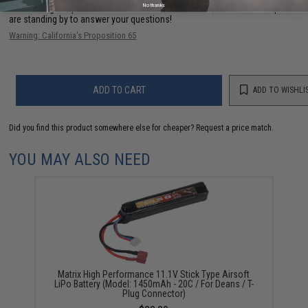
No thanks
Have an urgent question about this item?
Contact us, our resident experts
are standing by to answer your questions!
Warning: California's Proposition 65
ADD TO CART
ADD TO WISHLI
Did you find this product somewhere else for cheaper?
Request a price match.
YOU MAY ALSO NEED
Matrix High Performance 11.1V Stick Type Airsoft
LiPo Battery (Model: 1450mAh - 20C / For Deans / T-
Plug Connector)