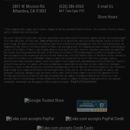
2801 W. Mission Rd.
(626) 286-0360
E-mail Us
Alhambra, CA 91803
M-F 7am-5pm PST
Store Hours
* Free shipping offers apply only to orders shipped within the continental United States. This excludes Alaska, Hawaii,
and all international destinations.
By accessing any of Evike.com's services and products provided, you will have read, agreed, verified and acknowledged
to all the conditions in Evike.com's
Terms of Use
and to all of our waivers and disclaimers below: You are at least 18
years of age. All goods sold on Evike.com are specifically for Airsoft gaming purposes only. All sale transactions are
completed in the state of California under California law and regulations. All shipping are done via buyer selected/paid
carriers in California. If there is any dispute about or involving Evike.com's services or products provided, you agree that
the dispute shall be governed by the laws of the State of California, USA, without regard to conflict of law provisions
and you agree to exclusive personal jurisdiction and venue in the state and federal courts of the United States located in
the state of California, City of Alhambra. Buyer assumes full responsibility of all liabilities, damages, injuries,
modifications done to products, buyer's local laws, buyer's local regulations, and ownership of Airsoft replicas. You will
not hold Evike.com Inc., its owners, affiliates or employees responsible for any legal actions, liabilities, damages,
penalties, claims, or other obligations caused by your ownership of Airsoft replicas. All Airsoft replicas are sold with a
bright orange tip to comply with federal law and regulations. Evike.com Inc. will not be responsible for injuries and
damages caused by improper usage, user errors, crazy stunts, lack of adult supervision, or willful ignorance to risk.
Pricing, specification, availability and special promotions are subject to change without notice. Please visit our
warranty and disclaimer pages for more information. All content is subject to change without prior notice. Designated
View Full Disclaimer
trademarks and brands are the property of their respective owners.