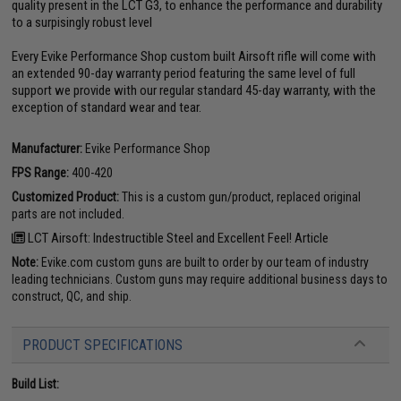
quality present in the LCT G3, to enhance the performance and durability
to a surpisingly robust level
Every Evike Performance Shop custom built Airsoft rifle will come with
an extended 90-day warranty period featuring the same level of full
support we provide with our regular standard 45-day warranty, with the
exception of standard wear and tear.
Manufacturer:
Evike Performance Shop
FPS Range:
400-420
Customized Product:
This is a custom gun/product, replaced original
parts are not included.
LCT Airsoft: Indestructible Steel and Excellent Feel! Article
Note:
Evike.com custom guns are built to order by our team of industry
leading technicians. Custom guns may require additional business days to
construct, QC, and ship.
PRODUCT SPECIFICATIONS
Build List: