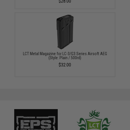
$28.00
LCT Metal Magazine for LC-3/G3 Series Airsoft AEG
(Style: Plain / 500rd)
$32.00