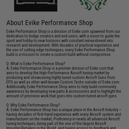
About Evike Performance Shop
Evike Performance Shop is a division of Evike.com spawned from our
dedication to bridge creators and end users; with a vision to guide the
sport and hobby to new horizons with constant reinvestment into
research and development. With decades of practical experience and
the use of cutting-edge techniques, every Evike Performance Shop
build is a mission to create a custom build without compromise.
Q: What is Evike Performance Shop?
A: Evike Performance Shop is a premier division of Evike.com that
aims to develop the High-Performance Airsoft tuning market by
producing and showcasing highly tuned custom Airsoft Guns from
EPS as well as other well-known Custom Techs outside of Evike.com.
Additionally, Evike Performance Shop aims to help build community
awareness by developing new parts & accessories and to highlight the
amount of precision work that goes into custom tuned airsoft guns.
Q: Why Evike Performance Shop?
A: Evike Performance Shop has a unique place in the Airsoft Industry –
having decades of first-hand experience with every Airsoft system and
manufacturer on the market, Proficiency in nearly all advanced Airsoft
tuning techniques, being part of the one of the largest Airsoft
Importer/Retailers in the World, and having access to feedback and