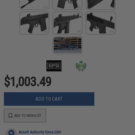
$1,003.49
ADD TO CART
ADD TO WISHLIST
Airsoft Authority Since 2001