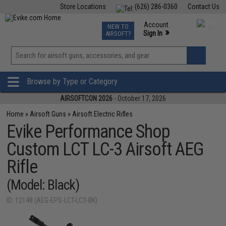
Store Locations
(626) 286-0360
Contact Us
Airsoft
Fishing
Air Gun
TCG
Events
Account
NEW TO
0
»
Sign In
AIRSOFT?
Phone Support M-F 7am-5pm PST
View
»
Wishlist
Browse by Type or Category
AIRSOFTCON 2026
- October 17, 2026
Home
»
Airsoft Guns
»
Airsoft Electric Rifles
Evike Performance Shop
Custom LCT LC-3 Airsoft AEG
Rifle
(Model: Black)
ID: 12148 (AEG-EPS-LCT-LC3-BK)