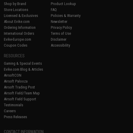
Shop by Brand
Product Lookup
Store Locations
FAQ
Licensed & Exclusives
Policies & Warranty
About Evike.com
Newsletter
Ordering Information
Privacy Policy
International Orders
Terms of Use
Evike-Europe.com
Disclaimer
Coupon Codes
Accessibility
RESOURCES
Gaming & Special Events
Evike.com Blog & Articles
AirsoftCON
Airsoft Palooza
Airsoft Trading Post
Airsoft Field/Team Map
Airsoft Field Support
Testimonials
Careers
Press Releases
CONTACT INFORMATION