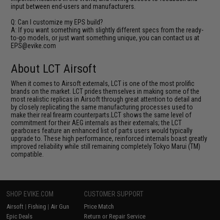
input between end-users and manufacturers.
Q: Can I customize my EPS build?
A: If you want something with slightly different specs from the ready-
to-go models, or just want something unique, you can contact us at
EPS@evike.com
About LCT Airsoft
When it comes to Airsoft externals, LCT is one of the most prolific
brands on the market. LCT prides themselves in making some of the
most realistic replicas in Airsoft through great attention to detail and
by closely replicating the same manufacturing processes used to
make their real firearm counterparts.LCT shows the same level of
commitment for their AEG internals as their externals; the LCT
gearboxes feature an enhanced list of parts users would typically
upgrade to. These high performance, reinforced internals boast greatly
improved reliability while still remaining completely Tokyo Marui (TM)
compatible.
SHOP EVIKE.COM
CUSTOMER SUPPORT
Airsoft
|
Fishing
|
Air Gun
Price Match
Epic Deals
Return or Repair Service