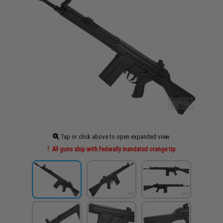
Tap or click above to open expanded view
All guns ship with federally mandated orange tip