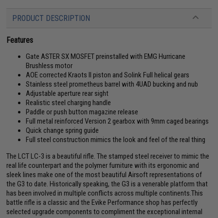
PRODUCT DESCRIPTION
Features
Gate ASTER SX MOSFET preinstalled with EMG Hurricane
Brushless motor
AOE corrected Kraots II piston and Solink Full helical gears
Stainless steel prometheus barrel with 4UAD bucking and nub
Adjustable aperture rear sight
Realistic steel charging handle
Paddle or push button magazine release
Full metal reinforced Version 2 gearbox with 9mm caged bearings
Quick change spring guide
Full steel construction mimics the look and feel of the real thing
The LCT LC-3 is a beautiful rifle. The stamped steel receiver to mimic the
real life counterpart and the polymer furniture with its ergonomic and
sleek lines make one of the most beautiful Airsoft representations of
the G3 to date. Historically speaking, the G3 is a venerable platform that
has been involved in multiple conflicts across multiple continents.This
battle rifle is a classic and the Evike Performance shop has perfectly
selected upgrade components to compliment the exceptional internal