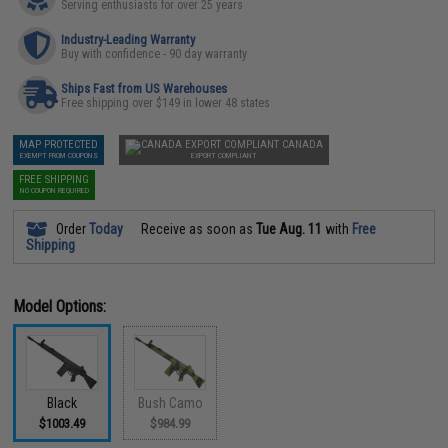
Serving enthusiasts for over 25 years
Industry-Leading Warranty
Buy with confidence - 90 day warranty
Ships Fast from US Warehouses
Free shipping over $149 in lower 48 states
MAP PROTECTED
CANADA
EXEMPT FROM COUPONS
EXPORT COMPLIANT
FREE SHIPPING
NO COUPON REQUIRED
Order
Today
Receive as soon as
Tue Aug. 11
with
Free
Shipping
Model Options:
Black
Bush Camo
$1003.49
$984.99