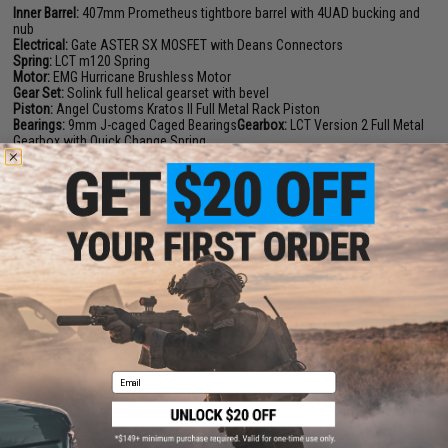
Inner Barrel:
407mm Prometheus tightbore barrel with 4UAD bucking and
nub
Electrical:
Gate ASTER SX MOSFET with Deans Connectors
Spring:
LCT m120 Spring
Motor:
EMG Hurricane Brushless Motor
Gear Set:
Solink full helical gearset with bevel
Piston:
Angel Customs Kratos II Full Metal Rack Piston
Bearings:
9mm J-caged Caged Bearings
Gearbox:
LCT Version 2 Full Metal
Gearbox with Quick Change Spring
Compression:
CNC Piston head, cylindr head and O-ring air nozzle
Length:
1026mm
Weight:
4500g
Magazine Capacity:
140 round mId-cap
Thread Direction:
14mm Negative
Fire Modes:
Semi/Full-Auto, Safety
Battery:
11.V 1450mAh 20c LiPo battery with Deans plugs
recommended
Package Includes:
Gun, Magazine, Manual
NO CUSTOMER REVIEWS YET
Email
FIND IN STORE