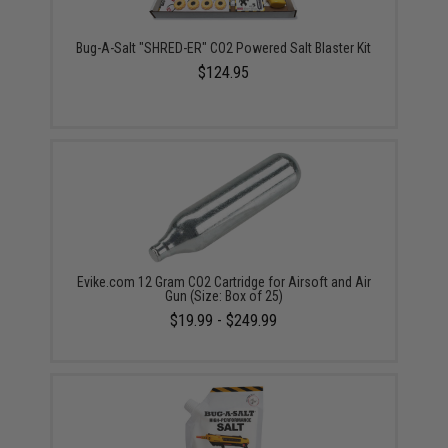
Bug-A-Salt "SHRED-ER" CO2 Powered Salt Blaster Kit
$124.95
Evike.com 12 Gram CO2 Cartridge for Airsoft and Air
Gun (Size: Box of 25)
$19.99 - $249.99