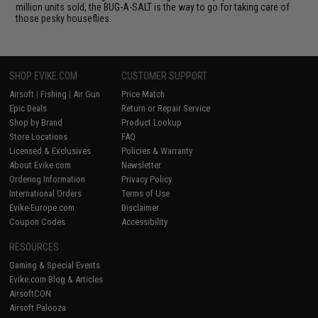
million units sold, the BUG-A-SALT is the way to go for taking care of
those pesky houseflies.
SHOP EVIKE.COM
CUSTOMER SUPPORT
Airsoft
|
Fishing
|
Air Gun
Price Match
Epic Deals
Return or Repair Service
Shop by Brand
Product Lookup
Store Locations
FAQ
Licensed & Exclusives
Policies & Warranty
About Evike.com
Newsletter
Ordering Information
Privacy Policy
International Orders
Terms of Use
Evike-Europe.com
Disclaimer
Coupon Codes
Accessibility
RESOURCES
Gaming & Special Events
Evike.com Blog & Articles
AirsoftCON
Airsoft Palooza