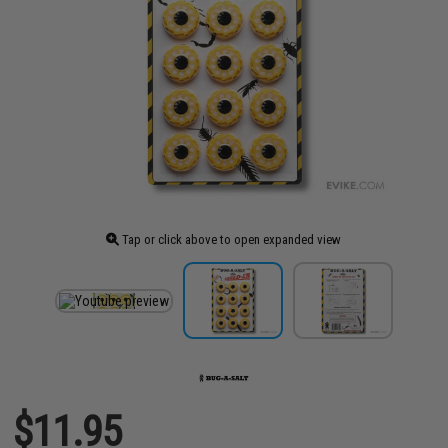
Tap or click above to open expanded view
$11.95