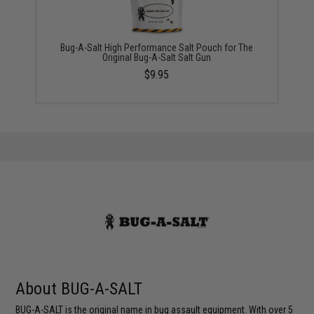
Bug-A-Salt High Performance Salt Pouch for The
Original Bug-A-Salt Salt Gun
$9.95
About BUG-A-SALT
BUG-A-SALT is the original name in bug assault equipment. With over 5