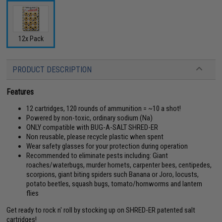
12x Pack
PRODUCT DESCRIPTION
Features
12 cartridges, 120 rounds of ammunition = ~10 a shot!
Powered by non-toxic, ordinary sodium (Na)
ONLY compatible with BUG-A-SALT SHRED-ER
Non reusable, please recycle plastic when spent
Wear safety glasses for your protection during operation
Recommended to eliminate pests including: Giant
roaches/waterbugs, murder hornets, carpenter bees, centipedes,
scorpions, giant biting spiders such Banana or Joro, locusts,
potato beetles, squash bugs, tomato/hornworms and lantern
flies
Get ready to rock n' roll by stocking up on SHRED-ER patented salt
cartridges!