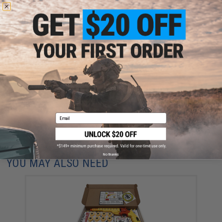
NO CUSTOMER REVIEWS YET
FIND IN STORE
Have an urgent question about this item?
Contact us, our resident experts
are standing by to answer your questions!
Warning: California's Proposition 65
ADD TO CART
ADD TO WISHLI
Email
Did you find this product somewhere else for cheaper?
Request a price match.
No thanks
YOU MAY ALSO NEED