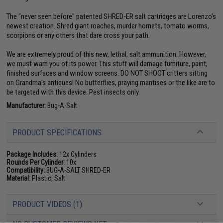
The "never seen before" patented SHRED-ER salt cartridges are Lorenzo's
newest creation. Shred giant roaches, murder hornets, tomato worms,
scorpions or any others that dare cross your path.
We are extremely proud of this new, lethal, salt ammunition. However,
we must warn you of its power. This stuff will damage furniture, paint,
finished surfaces and window screens. DO NOT SHOOT critters sitting
on Grandma's antiques! No butterflies, praying mantises or the like are to
be targeted with this device. Pest insects only.
Manufacturer:
Bug-A-Salt
PRODUCT SPECIFICATIONS
Package Includes:
12x Cylinders
Rounds Per Cylinder:
10x
Compatibility:
BUG-A-SALT SHRED-ER
Material:
Plastic, Salt
PRODUCT VIDEOS (1)