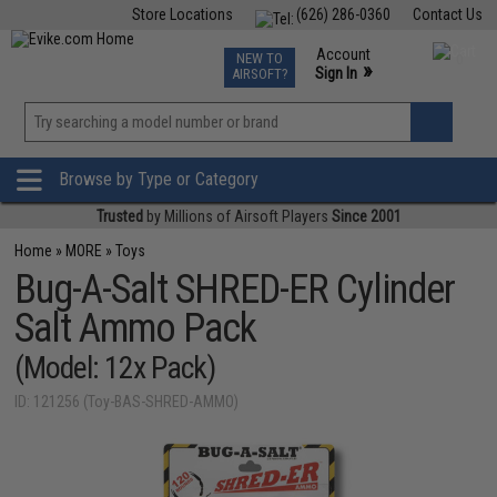
Store Locations
(626) 286-0360
Contact Us
Airsoft
Fishing
Air Gun
TCG
Events
Account
NEW TO
0
»
Sign In
AIRSOFT?
Phone Support M-F 7am-5pm PST
View
»
Wishlist
Browse by Type or Category
Trusted
by Millions of Airsoft Players
Since 2001
Home
»
MORE
»
Toys
Bug-A-Salt SHRED-ER Cylinder
Salt Ammo Pack
(Model: 12x Pack)
ID: 121256 (Toy-BAS-SHRED-AMMO)