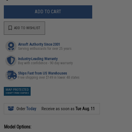
ADD TO CART
ADD TO WISHLIST
Airsoft Authority Since 2001
Serving enthusiasts for over 25 years
Industry-Leading Warranty
Buy with confidence - 90 day warranty
Ships Fast from US Warehouses
Free shipping over $149 in lower 48 states
MAP PROTECTED
EXEMPT FROM COUPONS
Order
Today
Receive as soon as
Tue Aug. 11
Model Options: