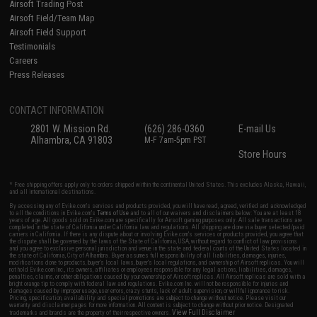
Airsoft Trading Post
Airsoft Field/Team Map
Airsoft Field Support
Testimonials
Careers
Press Releases
CONTACT INFORMATION
2801 W. Mission Rd.
(626) 286-0360
E-mail Us
Alhambra, CA 91803
M-F 7am-5pm PST
Store Hours
* Free shipping offers apply only to orders shipped within the continental United States. This excludes Alaska, Hawaii,
and all international destinations.
By accessing any of Evike.com's services and products provided, you will have read, agreed, verified and acknowledged
to all the conditions in Evike.com's
Terms of Use
and to all of our waivers and disclaimers below: You are at least 18
years of age. All goods sold on Evike.com are specifically for Airsoft gaming purposes only. All sale transactions are
completed in the state of California under California law and regulations. All shipping are done via buyer selected/paid
carriers in California. If there is any dispute about or involving Evike.com's services or products provided, you agree that
the dispute shall be governed by the laws of the State of California, USA, without regard to conflict of law provisions
and you agree to exclusive personal jurisdiction and venue in the state and federal courts of the United States located in
the state of California, City of Alhambra. Buyer assumes full responsibility of all liabilities, damages, injuries,
modifications done to products, buyer's local laws, buyer's local regulations, and ownership of Airsoft replicas. You will
not hold Evike.com Inc., its owners, affiliates or employees responsible for any legal actions, liabilities, damages,
penalties, claims, or other obligations caused by your ownership of Airsoft replicas. All Airsoft replicas are sold with a
bright orange tip to comply with federal law and regulations. Evike.com Inc. will not be responsible for injuries and
damages caused by improper usage, user errors, crazy stunts, lack of adult supervision, or willful ignorance to risk.
Pricing, specification, availability and special promotions are subject to change without notice. Please visit our
warranty and disclaimer pages for more information. All content is subject to change without prior notice. Designated
View Full Disclaimer
trademarks and brands are the property of their respective owners.