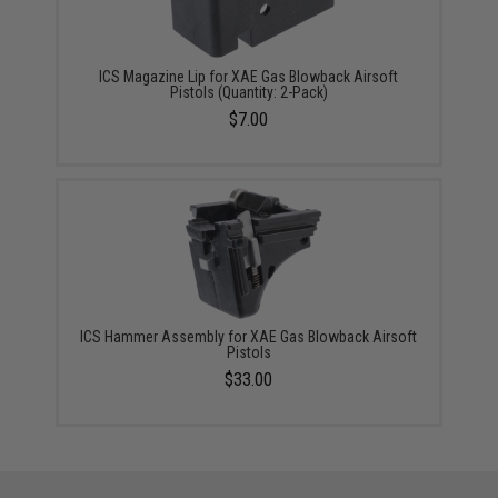
ICS Magazine Lip for XAE Gas Blowback Airsoft
Pistols (Quantity: 2-Pack)
$7.00
ICS Hammer Assembly for XAE Gas Blowback Airsoft
Pistols
$33.00