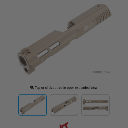
Tap or click above to open expanded view