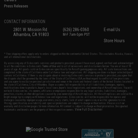
Press Releases
CONTACT INFORMATION
2801 W. Mission Rd.
(626) 286-0360
E-mail Us
Alhambra, CA 91803
M-F 7am-5pm PST
Store Hours
* Free shipping offers apply only to orders shipped within the continental United States. This excludes Alaska, Hawaii,
and all international destinations.
By accessing any of Evike.com's services and products provided, you will have read, agreed, verified and acknowledged
to all the conditions in Evike.com's
Terms of Use
and to all of our waivers and disclaimers below: You are at least 18
years of age. All goods sold on Evike.com are specifically for Airsoft gaming purposes only. All sale transactions are
completed in the state of California under California law and regulations. All shipping are done via buyer selected/paid
carriers in California. If there is any dispute about or involving Evike.com's services or products provided, you agree that
the dispute shall be governed by the laws of the State of California, USA, without regard to conflict of law provisions
and you agree to exclusive personal jurisdiction and venue in the state and federal courts of the United States located in
the state of California, City of Alhambra. Buyer assumes full responsibility of all liabilities, damages, injuries,
modifications done to products, buyer's local laws, buyer's local regulations, and ownership of Airsoft replicas. You will
not hold Evike.com Inc., its owners, affiliates or employees responsible for any legal actions, liabilities, damages,
penalties, claims, or other obligations caused by your ownership of Airsoft replicas. All Airsoft replicas are sold with a
bright orange tip to comply with federal law and regulations. Evike.com Inc. will not be responsible for injuries and
damages caused by improper usage, user errors, crazy stunts, lack of adult supervision, or willful ignorance to risk.
Pricing, specification, availability and special promotions are subject to change without notice. Please visit our
warranty and disclaimer pages for more information. All content is subject to change without prior notice. Designated
View Full Disclaimer
trademarks and brands are the property of their respective owners.