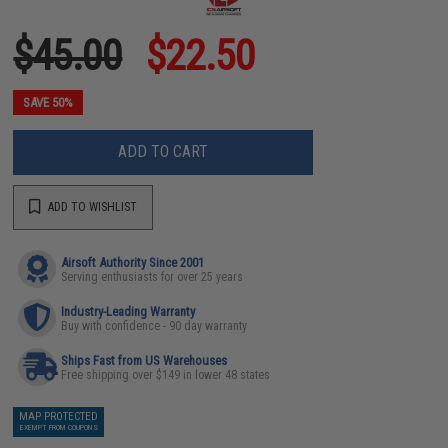
$45.00
$22.50
SAVE 50%
ADD TO CART
ADD TO WISHLIST
Airsoft Authority Since 2001
Serving enthusiasts for over 25 years
Industry-Leading Warranty
Buy with confidence - 90 day warranty
Ships Fast from US Warehouses
Free shipping over $149 in lower 48 states
MAP PROTECTED
EXEMPT FROM COUPONS