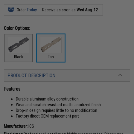
Order
Today
Receive as soon as
Wed Aug. 12
Color Options:
Black
Tan
PRODUCT DESCRIPTION
Features
Durable aluminum alloy construction
Wear and scratch resistant matte anodized finish
Drop-in design requires little to no modification
Factory direct OEM replacement part
Manufacturer:
ICS