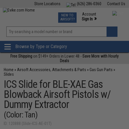
Store Locations
(626) 286-0360
Contact Us
Airsoft
Fishing
Air Gun
TCG
Events
Account
NEW TO
0
»
Sign In
AIRSOFT?
Phone Support M-F 7am-5pm PST
View
»
Wishlist
Browse by Type or Category
Free Shipping
on $149+ Orders in Lower 48 -
Save More with Hourly
Deals
Home
»
Airsoft Accessories, Attachments & Parts
»
Gas Gun Parts
»
Slides
ICS Slide for BLE-XAE Gas
Blowback Airsoft Pistols w/
Dummy Extractor
(Color: Tan)
ID: 120888 (Slide-ICS-AE-01T)