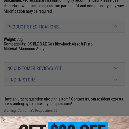
Disclaimer:
Professional installation highly recommended. Please use
discretion when installing custom parts as fit and compatibility may vary.
Modification may be required.
PRODUCT SPECIFICATIONS
Weight:
70g
Compatibility:
ICS BLE-XAE Gas Blowback Airsoft Pistol
Material:
Aluminum Alloy
NO CUSTOMER REVIEWS YET
FIND IN STORE
Have an urgent question about this item?
Contact us, our resident experts
are standing by to answer your questions!
Warning: California's Proposition 65