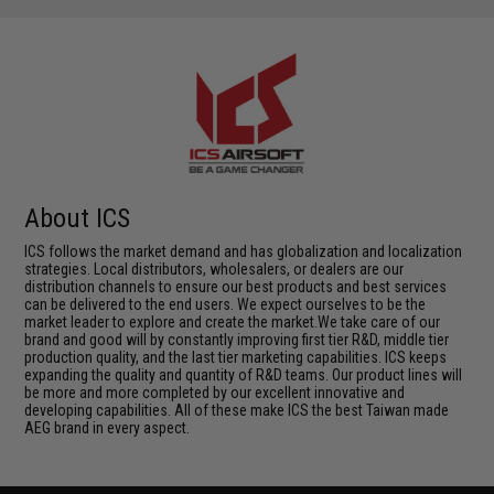
About ICS
ICS follows the market demand and has globalization and localization
strategies. Local distributors, wholesalers, or dealers are our
distribution channels to ensure our best products and best services
can be delivered to the end users. We expect ourselves to be the
market leader to explore and create the market.We take care of our
brand and good will by constantly improving first tier R&D, middle tier
production quality, and the last tier marketing capabilities. ICS keeps
expanding the quality and quantity of R&D teams. Our product lines will
be more and more completed by our excellent innovative and
developing capabilities. All of these make ICS the best Taiwan made
AEG brand in every aspect.