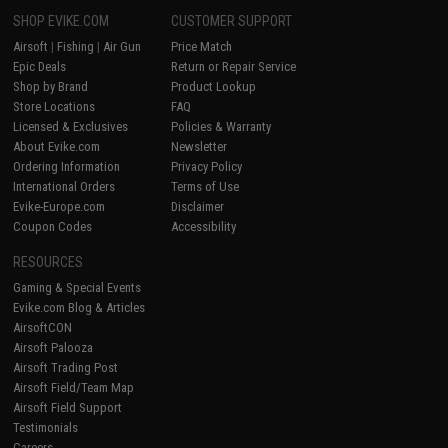
SHOP EVIKE.COM
CUSTOMER SUPPORT
Airsoft
|
Fishing
|
Air Gun
Price Match
Epic Deals
Return or Repair Service
Shop by Brand
Product Lookup
Store Locations
FAQ
Licensed & Exclusives
Policies & Warranty
About Evike.com
Newsletter
Ordering Information
Privacy Policy
International Orders
Terms of Use
Evike-Europe.com
Disclaimer
Coupon Codes
Accessibility
RESOURCES
Gaming & Special Events
Evike.com Blog & Articles
AirsoftCON
Airsoft Palooza
Airsoft Trading Post
Airsoft Field/Team Map
Airsoft Field Support
Testimonials
Careers