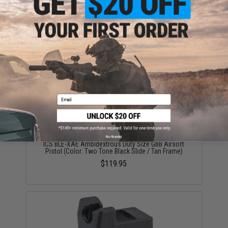
ADD TO CART
ADD TO WISHLI
Did you find this product somewhere else for cheaper?
Request a price match.
YOU MAY ALSO NEED
Email
No thanks
ICS BLE-XAE Ambidextrous Duty Size GBB Airsoft
Pistol (Color: Two Tone Black Slide / Tan Frame)
$119.95