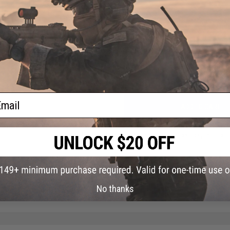
FIND IN STORE
Have an urgent question about this item?
Contact us, our res
Warning: California's Proposition 65
ail
ADD TO CART
Did you find this product somewhere else for cheaper?
Request a pric
No thanks