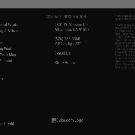
S
CONTACT INFORMATION
* Free shipping of
international desti
cial Events
2801 W. Mission Rd.
By accessing any o
the conditions in 
Alhambra, CA 91803
og & Articles
All goods sold on E
of California under
is any dispute abou
(626) 286-0360
laws of the State o
oza
M-F 7am-5pm PST
jurisdiction and ve
Buyer assumes full 
ing Post
buyer's local regul
responsible for any
E-mail Us
d/Team Map
Airsoft replicas. A
Inc. will not be re
 Support
supervision, or wil
Store Hours
notice. Please visi
Designated tradema
es