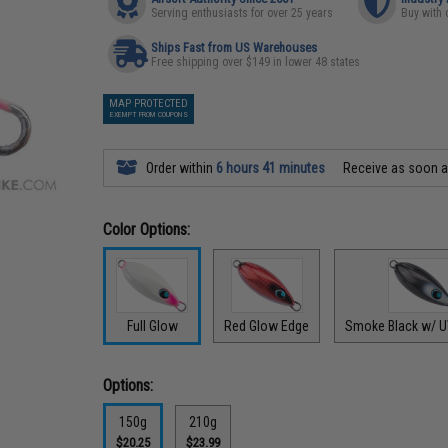
Serving enthusiasts for over 25 years
Buy with 
Ships Fast from US Warehouses
Free shipping over $149 in lower 48 states
MAP PROTECTED
EXEMPT FROM COUPONS
Order within
6 hours 41 minutes
Receive as soon 
Color Options:
Full Glow
Red Glow Edge
Smoke Black w/ U
Options:
150g
210g
$20.25
$23.99