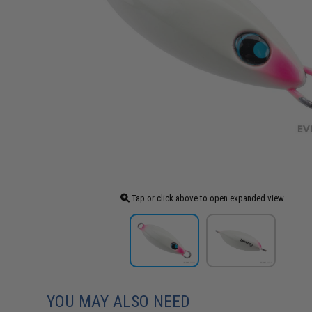
Tap or click above to open expanded view
YOU MAY ALSO NEED