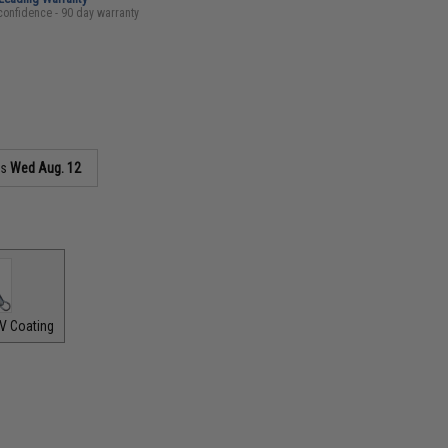
confidence - 90 day warranty
as
Wed Aug. 12
V Coating