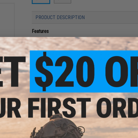
PRODUCT DESCRIPTION
Features
Durable metal alloy construction
ngle
Wear and corrosion resistant finish
 / 4-
Designed to be easier to use and to catch more fish
Ideal for fall techniques and slow pitch jerks
Irresistible realistic fish eye
Vibrant colors and patterns to attract most stubborn
Manufacturer:
Uroco Inc.
PRODUCT SPECIFICATIONS
Length:
~78mm
Weight:
150g
Material:
Metal Alloy
CKPOT
g)
NO CUSTOMER REVIEWS YET