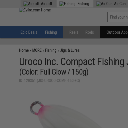
Airsoft
Fishing
Air Gun
Epic Deals
Fishing
Reels
Rods
Outdoor Appa
Home
»
MORE
»
Fishing
»
Jigs & Lures
Uroco Inc. Compact Fishing 
(Color: Full Glow / 150g)
ID: 120351 (JIG-UROCO-COMP-150-FG)