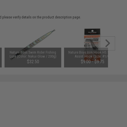
 please verify details on the product description page.
Nature Boys Swim Rider Fishing
Nature Boys Iron Hook HS Single
Lure (Color: Nakui Glow / 200g)
Assist Hook (Size: #1/0)
$32.50
$9.00 - $9.75