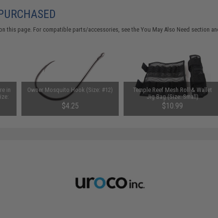
 PURCHASED
on this page. For compatible parts/accessories, see the
You May Also Need section
and
re in
Owner Mosquito Hook (Size: #12)
Temple Reef Mesh Roll & Wallet
ize:
Jig Bag (Size: Small)
$4.25
$10.99