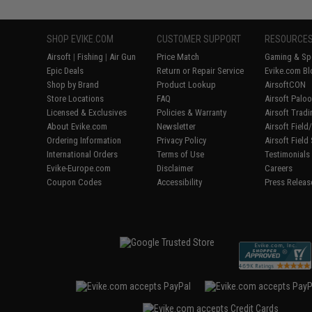
SHOP EVIKE.COM
CUSTOMER SUPPORT
RESOURCE
Airsoft
|
Fishing
|
Air Gun
Price Match
Gaming & Spe
Epic Deals
Return or Repair Service
Evike.com Bl
Shop by Brand
Product Lookup
AirsoftCON
Store Locations
FAQ
Airsoft Palo
Licensed & Exclusives
Policies & Warranty
Airsoft Trad
About Evike.com
Newsletter
Airsoft Fiel
Ordering Information
Privacy Policy
Airsoft Field
International Orders
Terms of Use
Testimonials
Evike-Europe.com
Disclaimer
Careers
Coupon Codes
Accessibility
Press Releas