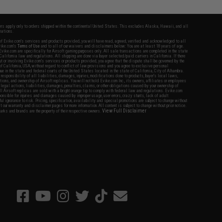
fers apply only to orders shipped within the continental United States. This excludes Alaska, Hawaii, and all
nations.
f Evike.com's services and products provided, you will have read, agreed, verified and acknowledged to all
Evike.com's
Terms of Use
and to all of our waivers and disclaimers below: You are at least 18 years of age.
vike.com are specifically for Airsoft gaming purposes only. All sale transactions are completed in the state
 California law and regulations. All shipping are done via buyer selected/paid carriers in California. If there
t or involving Evike.com's services or products provided, you agree that the dispute shall be governed by the
f California, USA, without regard to conflict of law provisions and you agree to exclusive personal
nue in the state and federal courts of the United States located in the state of California, City of Alhambra.
responsibility of all liabilities, damages, injuries, modifications done to products, buyer's local laws,
ations, and ownership of Airsoft replicas. You will not hold Evike.com Inc., its owners, affiliates or employees
 legal actions, liabilities, damages, penalties, claims, or other obligations caused by your ownership of
ll Airsoft replicas are sold with a bright orange tip to comply with federal law and regulations. Evike.com
sponsible for injuries and damages caused by improper usage, user errors, crazy stunts, lack of adult
lful ignorance to risk. Pricing, specification, availability and special promotions are subject to change without
t our warranty and disclaimer pages for more information. All content is subject to change without prior notice.
View Full Disclaimer
rks and brands are the property of their respective owners.