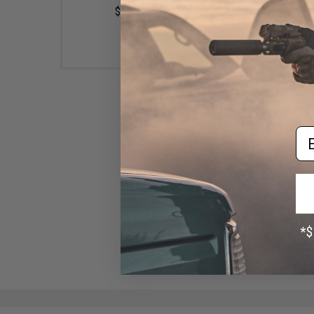
$10.99
$20.00
Em
Uroco Inc. Original Series
Luminous Fishing Jig (Color:
Red Glow Dot / 250g)
$28.50