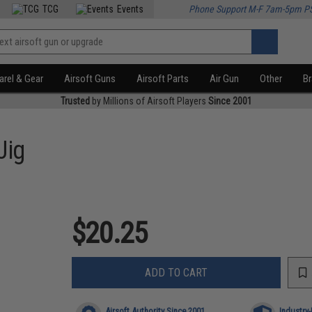
TCG
Events
Phone Support M-F 7am-5pm P
rel & Gear
Airsoft Guns
Airsoft Parts
Air Gun
Other
B
Trusted
by Millions of Airsoft Players
Since 2001
Jig
$20.25
ADD TO CART
Airsoft Authority Since 2001
Industry