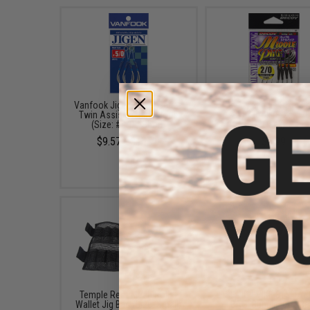
Vanfook Jigen Hyper Series
Decoy Middle Pike Si
Twin Assist Fishing Hook
Assist Hook (Size: 1/0
(Size: #4/0 / Short)
Pack)
$9.57 - $10.78
$6.99
Temple Reef Mesh Roll &
FISHING.EVIKE $15 JA
Wallet Jig Bag (Size: Small)
BAG (Bundle: One Ba