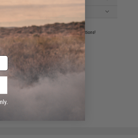
ident experts are standing by to answer your questions!
ADD TO WISHLIST
e match.