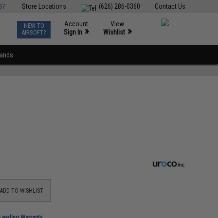
ST
Store Locations
(626) 286-0360
Contact Us
Account
View
NEW TO
0
»
»
Sign In
Wishlist
AIRSOFT?
rands
ADD TO WISHLIST
-Leading Warranty