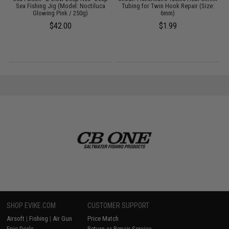
Sea Fishing Jig (Model: Noctiluca
Tubing for Twin Hook Repair (Size:
Glowing Pink / 250g)
6mm)
$42.00
$1.99
SHOP EVIKE.COM
CUSTOMER SUPPORT
Airsoft
|
Fishing
|
Air Gun
Price Match
Epic Deals
Return or Repair Service