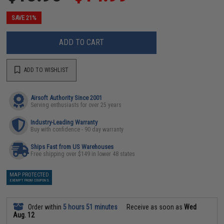
SAVE 21%
ADD TO CART
ADD TO WISHLIST
Airsoft Authority Since 2001
Serving enthusiasts for over 25 years
Industry-Leading Warranty
Buy with confidence - 90 day warranty
Ships Fast from US Warehouses
Free shipping over $149 in lower 48 states
MAP PROTECTED
EXEMPT FROM COUPONS
Order within
5 hours 51 minutes
Receive as soon as
Wed
Aug. 12