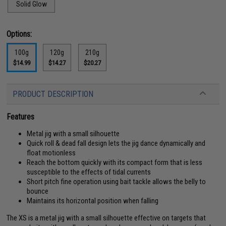
Solid Glow
Options:
100g
120g
210g
$14.99
$14.27
$20.27
PRODUCT DESCRIPTION
Features
Metal jig with a small silhouette
Quick roll & dead fall design lets the jig dance dynamically and
float motionless
Reach the bottom quickly with its compact form that is less
susceptible to the effects of tidal currents
Short pitch fine operation using bait tackle allows the belly to
bounce
Maintains its horizontal position when falling
The XS is a metal jig with a small silhouette effective on targets that