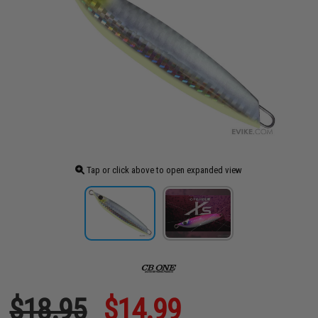
Tap or click above to open expanded view
$18.95
$14.99