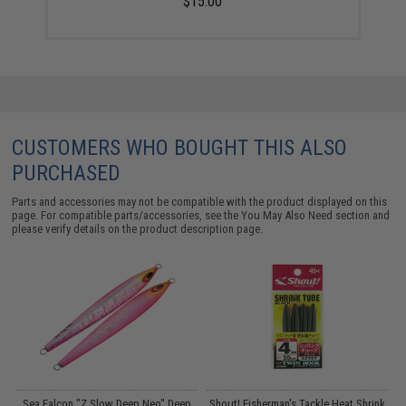
$15.00
CUSTOMERS WHO BOUGHT THIS ALSO
PURCHASED
Parts and accessories may not be compatible with the product displayed on this
page. For compatible parts/accessories, see the
You May Also Need section
and
please verify details on the product description page.
s
Sea Falcon "Z Slow Deep Neo" Deep
Shout! Fisherman's Tackle Heat Shrink