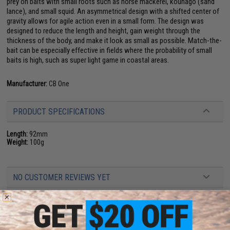
prey on baits with small roots such as horse mackerel, kounago (sand
lance), and small squid. An asymmetrical design with a shifted center of
gravity allows for agile action even in a small form. The design was
designed to reduce the length and height, gain weight through the
thickness of the body, and make it look as small as possible. Match-the-
bait can be especially effective in fields where the probability of small
baits is high, such as super light game in coastal areas.
Manufacturer:
CB One
PRODUCT SPECIFICATIONS
Length:
92mm
Weight:
100g
NO CUSTOMER REVIEWS YET
FIND IN STORE