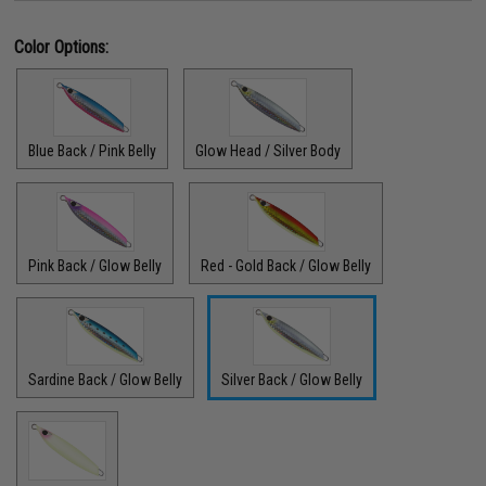
Color Options:
Blue Back / Pink Belly
Glow Head / Silver Body
Pink Back / Glow Belly
Red - Gold Back / Glow Belly
Sardine Back / Glow Belly
Silver Back / Glow Belly