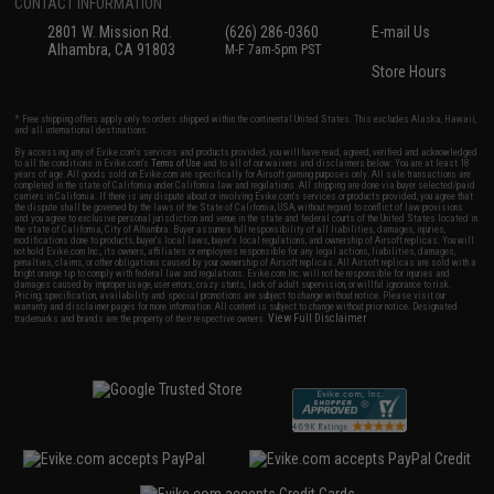
CONTACT INFORMATION
2801 W. Mission Rd.
(626) 286-0360
E-mail Us
Alhambra, CA 91803
M-F 7am-5pm PST
Store Hours
* Free shipping offers apply only to orders shipped within the continental United States. This excludes Alaska, Hawaii,
and all international destinations.
By accessing any of Evike.com's services and products provided, you will have read, agreed, verified and acknowledged
to all the conditions in Evike.com's
Terms of Use
and to all of our waivers and disclaimers below: You are at least 18
years of age. All goods sold on Evike.com are specifically for Airsoft gaming purposes only. All sale transactions are
completed in the state of California under California law and regulations. All shipping are done via buyer selected/paid
carriers in California. If there is any dispute about or involving Evike.com's services or products provided, you agree that
the dispute shall be governed by the laws of the State of California, USA, without regard to conflict of law provisions
and you agree to exclusive personal jurisdiction and venue in the state and federal courts of the United States located in
the state of California, City of Alhambra. Buyer assumes full responsibility of all liabilities, damages, injuries,
modifications done to products, buyer's local laws, buyer's local regulations, and ownership of Airsoft replicas. You will
not hold Evike.com Inc., its owners, affiliates or employees responsible for any legal actions, liabilities, damages,
penalties, claims, or other obligations caused by your ownership of Airsoft replicas. All Airsoft replicas are sold with a
bright orange tip to comply with federal law and regulations. Evike.com Inc. will not be responsible for injuries and
damages caused by improper usage, user errors, crazy stunts, lack of adult supervision, or willful ignorance to risk.
Pricing, specification, availability and special promotions are subject to change without notice. Please visit our
warranty and disclaimer pages for more information. All content is subject to change without prior notice. Designated
View Full Disclaimer
trademarks and brands are the property of their respective owners.