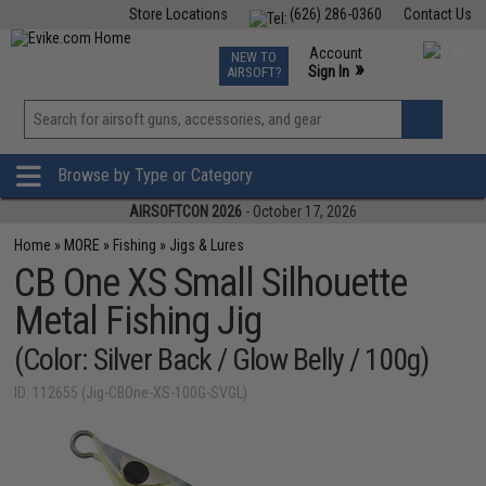
Store Locations
(626) 286-0360
Contact Us
Airsoft
Fishing
Air Gun
TCG
Events
Account
NEW TO
0
»
Sign In
AIRSOFT?
Phone Support M-F 7am-5pm PST
View
»
Wishlist
Browse by Type or Category
AIRSOFTCON 2026
- October 17, 2026
Home
»
MORE
»
Fishing
»
Jigs & Lures
CB One XS Small Silhouette
Metal Fishing Jig
(Color: Silver Back / Glow Belly / 100g)
ID: 112655 (Jig-CBOne-XS-100G-SVGL)