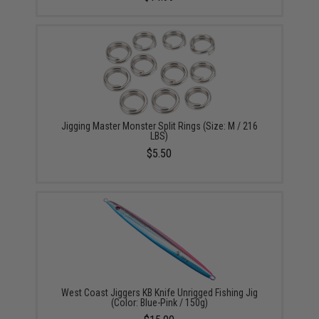
Jigging Master Monster Split Rings (Size: M / 216
LBS)
$5.50
West Coast Jiggers KB Knife Unrigged Fishing Jig
(Color: Blue-Pink / 150g)