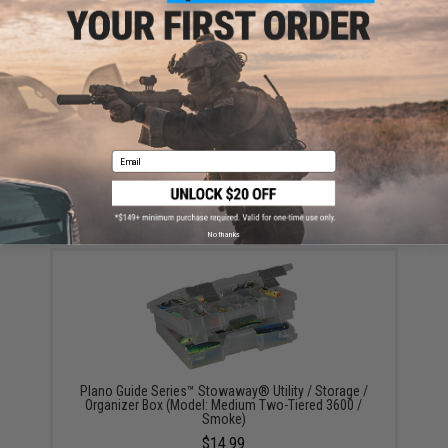
Have an urgent question about this item?
Contact us, our resident experts
are standing by to answer your questions!
Warning: California's Proposition 65
ADD TO CART
ADD TO WISHLI
Email
Did you find this product somewhere else for cheaper?
Request a price match.
YOU MAY ALSO NEED
No thanks
Plano Guide Series™ Stowaway® Utility / Storage /
Organizer Box (Model: Medium Two-Tiered 3600 /
Smoke)
$14.99