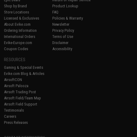
Shop by Brand
Product Lookup
Store Locations
FAQ
Licensed & Exclusives
Policies & Warranty
About Evike.com
Newsletter
Ordering Information
Privacy Policy
International Orders
Terms of Use
Evike-Europe.com
Disclaimer
Coupon Codes
Accessibility
RESOURCES
Gaming & Special Events
Evike.com Blog & Articles
AirsoftCON
Airsoft Palooza
Airsoft Trading Post
Airsoft Field/Team Map
Airsoft Field Support
Testimonials
Careers
Press Releases