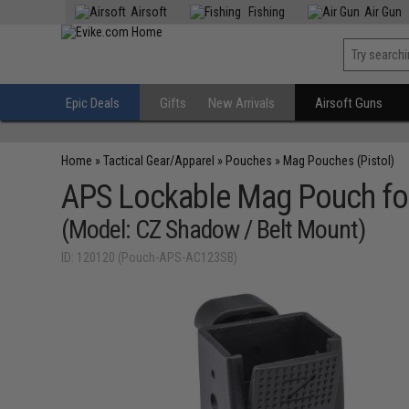
Airsoft
Fishing
Air Gun
Epic Deals
Gifts
New Arrivals
Airsoft Guns
Home
»
Tactical Gear/Apparel
»
Pouches
»
Mag Pouches (Pistol)
APS Lockable Mag Pouch for
(Model: CZ Shadow / Belt Mount)
ID: 120120 (Pouch-APS-AC123SB)