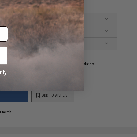
ident experts are standing by to answer your questions!
ADD TO WISHLIST
e match.