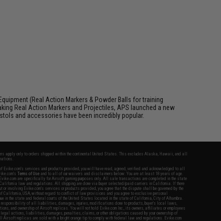
Equipment (Real Action Markers & Powder Balls for training
aking Real Action Markers and Projectiles, APS launched a new
 pistols and accessories have been incredibly popular.
fers apply only to orders shipped within the continental United States. This excludes Alaska, Hawaii, and all
nations.
f Evike.com's services and products provided, you will have read, agreed, verified and acknowledged to all
Evike.com's
Terms of Use
and to all of our waivers and disclaimers below: You are at least 18 years of age.
vike.com are specifically for Airsoft gaming purposes only. All sale transactions are completed in the state
 California law and regulations. All shipping are done via buyer selected/paid carriers in California. If there
t or involving Evike.com's services or products provided, you agree that the dispute shall be governed by the
f California, USA, without regard to conflict of law provisions and you agree to exclusive personal
nue in the state and federal courts of the United States located in the state of California, City of Alhambra.
responsibility of all liabilities, damages, injuries, modifications done to products, buyer's local laws,
ations, and ownership of Airsoft replicas. You will not hold Evike.com Inc., its owners, affiliates or employees
 legal actions, liabilities, damages, penalties, claims, or other obligations caused by your ownership of
ll Airsoft replicas are sold with a bright orange tip to comply with federal law and regulations. Evike.com