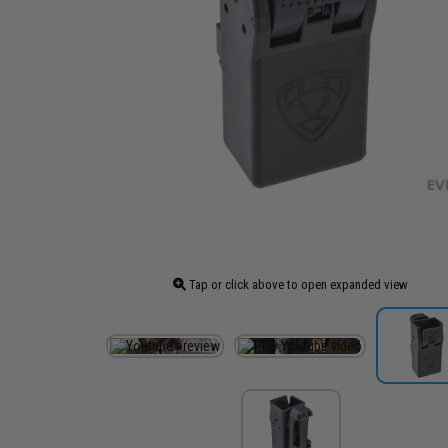
Tap or click above to open expanded view