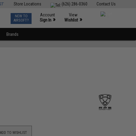
ST
Store Locations
(626) 286-0360
Contact Us
Account
View
NEW TO
0
»
»
Sign In
Wishlist
AIRSOFT?
Brands
ADD TO WISHLIST