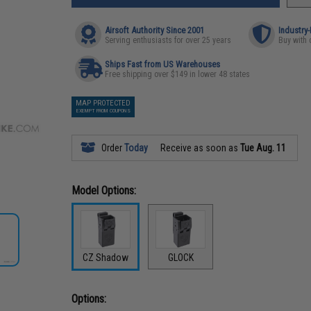
Airsoft Authority Since 2001
Industry
Serving enthusiasts for over 25 years
Buy with 
Ships Fast from US Warehouses
Free shipping over $149 in lower 48 states
MAP PROTECTED
EXEMPT FROM COUPONS
Order
Today
Receive as soon as
Tue Aug. 11
Model Options:
CZ Shadow
GLOCK
Options: