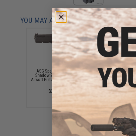
YOU MAY ALSO NEED
ASG Special Edition CZ
ASG 25 Round Magazin
Shadow 2 Gas Blowback
ASG CZ SP-01 Shadow
Airsoft Pistol (Color: Orange /
Blowback Airsoft Pis
CO2)
(Type: Green Gas)
$354.95
$33.00 - $34.99