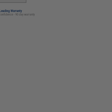
-Leading Warranty
confidence - 90 day warranty