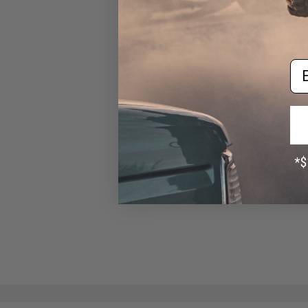
ASG 26 Round Magazine for
CZ Shadow 2 Gas Blowback
Airsoft Pistol (Type: Green
Em
Gas)
$31.95 - $35.99