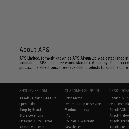
About APS
APS Limited, formerly known as APS Airgun Ltd was established in 2
simulation). APS - the three words stand for Accuracy - Pneumatic
product line - Electronic Blow Back (EBB) products to spur the curren
SHOP EVIKE.COM
CUSTOMER SUPPORT
RESOURCE
Airsoft
|
Fishing
|
Air Gun
Price Match
Gaming & Spe
Epic Deals
Return or Repair Service
Evike.com Bl
Shop by Brand
Product Lookup
AirsoftCON
Store Locations
FAQ
Airsoft Palo
Licensed & Exclusives
Policies & Warranty
Airsoft Trad
About Evike.com
Newsletter
Airsoft Fiel