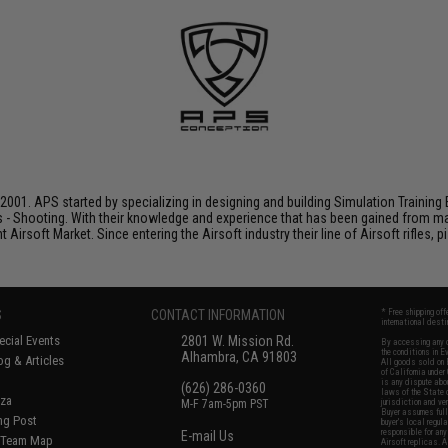
001. APS started by specializing in designing and building Simulation Training 
s - Shooting. With their knowledge and experience that has been gained from m
t Airsoft Market. Since entering the Airsoft industry their line of Airsoft rifles,
S
CONTACT INFORMATION
* Free shipping of
international desti
cial Events
2801 W. Mission Rd.
By accessing any o
the conditions in 
Alhambra, CA 91803
og & Articles
All goods sold on E
of California under
is any dispute abou
(626) 286-0360
laws of the State o
oza
M-F 7am-5pm PST
jurisdiction and ve
Buyer assumes full 
ing Post
buyer's local regul
responsible for any
E-mail Us
d/Team Map
Airsoft replicas. A