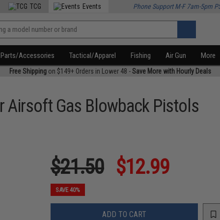
TCG
Events
Phone Support M-F 7am-5pm P
Parts/Accessories
Tactical/Apparel
Fishing
Air Gun
More
Free Shipping
on $149+ Orders in Lower 48 -
Save More with Hourly Deals
 Airsoft Gas Blowback Pistols
$21.50
$12.99
SAVE 40%
ADD TO CART