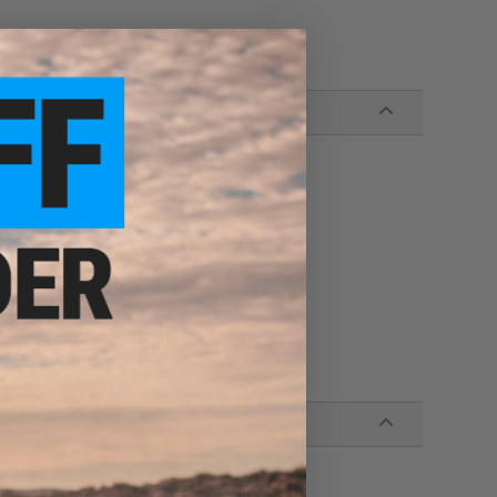
e's magazine release cuts
s
oglio Airsoft gas blowback pistol magazines
istol magazines