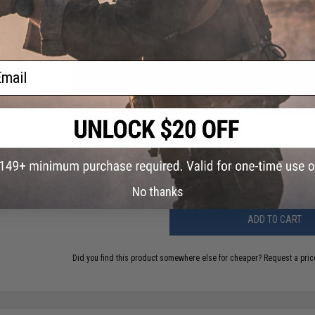
PRODUCT VIDEOS (2)
ail
NO CUSTOMER REVIEWS YET
FIND IN STORE
Have an urgent question about this item?
Contact us, our res
Warning: California's Proposition 65
No thanks
ADD TO CART
Did you find this product somewhere else for cheaper?
Request a pric