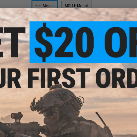
Belt Mount
MOLLE Mount
$12.99
$21.00
PRODUCT DESCRIPTION
Features
Durable injection molded polymer construction
Locking cam system locks directly into the magazin
One touch magazine release
e for
Textured paddles for easy activation in any condition
 Gas
Fit for both right and left hand users
tol
Designed specifically for use with CZ series or Tanf
For Airsoft use only
Manufacturer:
APS
PRODUCT SPECIFICATIONS
Compatibility:
CZ series or Tanfoglio Airsoft gas blowback p
Material:
Injection Molded Polymer